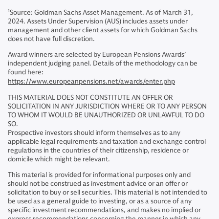
1
Source: Goldman Sachs Asset Management. As of March 31,
2024. Assets Under Supervision (AUS) includes assets under
management and other client assets for which Goldman Sachs
does not have full discretion.
Award winners are selected by European Pensions Awards’
independent judging panel. Details of the methodology can be
found here:
https://www.europeanpensions.net/awards/enter.php
THIS MATERIAL DOES NOT CONSTITUTE AN OFFER OR
SOLICITATION IN ANY JURISDICTION WHERE OR TO ANY PERSON
TO WHOM IT WOULD BE UNAUTHORIZED OR UNLAWFUL TO DO
SO.
Prospective investors should inform themselves as to any
applicable legal requirements and taxation and exchange control
regulations in the countries of their citizenship, residence or
domicile which might be relevant.
This material is provided for informational purposes only and
should not be construed as investment advice or an offer or
solicitation to buy or sell securities. This material is not intended to
be used as a general guide to investing, or as a source of any
specific investment recommendations, and makes no implied or
express recommendations concerning the manner in which any