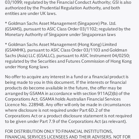
03/1099; regulated by the Financial Conduct Authority; GSI is also
authorized by the Prudential Regulation Authority, and both
entities are under UK laws.
* Goldman Sachs Asset Management (Singapore) Pte. Ltd.
(GSAMS), pursuant to ASIC Class Order 03/1102; regulated by the
Monetary Authority of Singapore under Singaporean laws
* Goldman Sachs Asset Management (Hong Kong) Limited
(GSAMHK), pursuant to ASIC Class Order 03/1103 and Goldman
Sachs (Asia) LLC (GSALLC), pursuant to ASIC Instrument 04/0250;
regulated by the Securities and Futures Commission of Hong Kong
under Hong Kong laws
No offer to acquire any interest in a fund or a financial product is
being made to you in this document. If the interests or financial
products do become available in the future, the offer may be
arranged by GSAMA in accordance with section 911A(2)(b) of the
Corporations Act. GSAMA holds Australian Financial Services
Licence No. 228948. Any offer will only be made in circumstances
where disclosure is not required under Part 6D.2 of the
Corporations Act or a product disclosure statement is not required
to be given under Part 7.9 of the Corporations Act (as relevant).
FOR DISTRIBUTION ONLY TO FINANCIAL INSTITUTIONS,
FINANCIAL SERVICES LICENSEES AND THEIR ADVISERS. NOT FOR