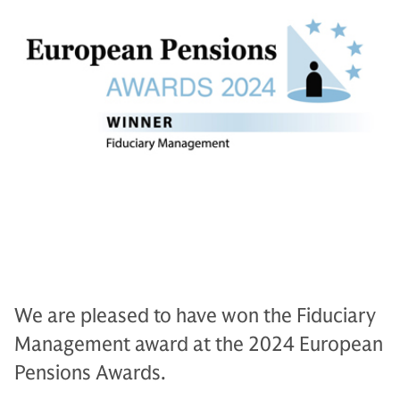
We are pleased to have won the Fiduciary
Management award at the 2024 European
Pensions Awards.