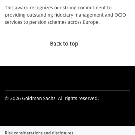
This award recognizes our strong commitment to
providing outstanding fiduciary management and OCIO
services to pension schemes across Europe.
Back to top
© 2026 Goldman Sachs. All rights reserved.
Risk considerations and disclosures