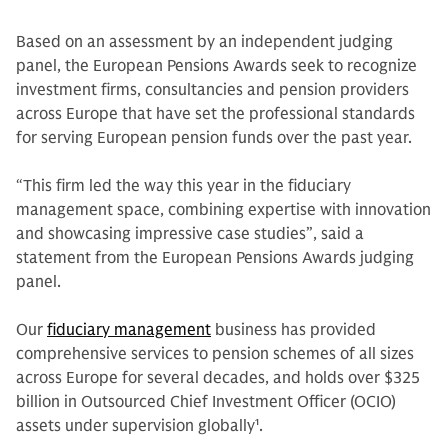
Based on an assessment by an independent judging
panel, the European Pensions Awards seek to recognize
investment firms, consultancies and pension providers
across Europe that have set the professional standards
for serving European pension funds over the past year.
“This firm led the way this year in the fiduciary
management space, combining expertise with innovation
and showcasing impressive case studies”, said a
statement from the European Pensions Awards judging
panel.
Our
fiduciary management
business has provided
comprehensive services to pension schemes of all sizes
across Europe for several decades, and holds over $325
billion in Outsourced Chief Investment Officer (OCIO)
assets under supervision globally
1
.