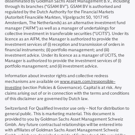
disseminated by Goldman Sachs Asset Management B.V., including
through its branches (“GSAM BV”). GSAM BV is authorised and
regulated by the Dutch Authority for the Financial Markets
(Autoriteit Financiële Markten, Vijzelgracht 50, 1017 HS
Amsterdam, The Netherlands) as an alternative investment fund
manager (“AIFM”) as well as a manager of undertakings for
collective investment in transferable securities (“UCITS”). Under its
licence as an AIFM, the Manager is authorized to provide the
investment services of (i) reception and transmission of orders in
financial instruments; (ii) portfolio management; and (iii)
investment advice. Under its licence as a manager of UCITS, the
Manager is authorized to provide the investment services of (i)
portfolio management; and (ii) investment advice.
Information about investor rights and collective redress
mechanisms are available on
www.gsam.com/responsible-
investing
(section Policies & Governance). Capital is at risk. Any
claims arising out of or in connection with the terms and conditions
of this disclaimer are governed by Dutch law.
Switzerland: For Qualified Investor use only – Not for distribution to
general public. This is marketing material. This document is
provided to you by Goldman Sachs Asset Management Schweiz
Gmbh. Any future contractual relationships will be entered into
with affiliates of Goldman Sachs Asset Management Schweiz