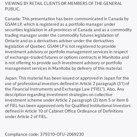
VIEWING BY RETAIL CLIENTS OR MEMBERS OF THE GENERAL
PUBLIC.
Canada: This presentation has been communicated in Canada by
GSAM LP, which is registered as a portfolio manager under
securities legislation in all provinces of Canada and as a commodity
trading manager under the commodity futures legislation of
Ontario and as a derivatives adviser under the derivatives
legislation of Quebec. GSAM LP is not registered to provide
investment advisory or portfolio management services in respect
of exchange-traded futures or options contracts in Manitoba and
is not offering to provide such investment advisory or portfolio
management services in Manitoba by delivery of this material.
Japan: This material has been issued or approved in Japan for the
use of professional investors defined in Article 2 paragraph (31) of
the Financial Instruments and Exchange Law (“FIEL”). Also, Any
description regarding investment strategies on collective
investment scheme under Article 2 paragraph (2) item 5 or item 6
of FIEL has been approved only for Qualified Institutional Investors
defined in Article 10 of Cabinet Office Ordinance of Definitions
under Article 2 of FIEL.
Compliance code: 379310-OTU-2069230