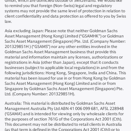
Gmbh, which are domiciled outside of Switzerland. We would like
to remind you that foreign (Non-Swiss) legal and regulatory
systems may not provide the same level of protection in relation to
client confidentiality and data protection as offered to you by Swiss
law.
Asia excluding Japan: Please note that neither Goldman Sachs
Asset Management (Hong Kong) Limited (“GSAMHK”) or Goldman
Sachs Asset Management (Singapore) Pte. Ltd. (Company Number:
201329851H ) (“GSAMS”) nor any other entities involved in the
Goldman Sachs Asset Management business that provide this
material and information maintain any licenses, authorizations or
registrations in Asia (other than Japan), except that it conducts
businesses (subject to applicable local regulations) in and from the
following jurisdictions: Hong Kong, Singapore, India and China. This
material has been issued for use in or from Hong Kong by Goldman
Sachs Asset Management (Hong Kong) Limited and in or from
Singapore by Goldman Sachs Asset Management (Singapore) Pte.
Ltd. (Company Number: 201329851H).
Australia: This material is distributed by Goldman Sachs Asset
Management Australia Pty Ltd ABN 41 006 099 681, AFSL 228948
(‘GSAMA’) and is intended for viewing only by wholesale clients for
the purposes of section 761G of the Corporations Act 2001 (Cth).
This document may not be distributed to retail clients in Australia
(as that term is defined in the Corporations Act 2001 (Cth)) or to