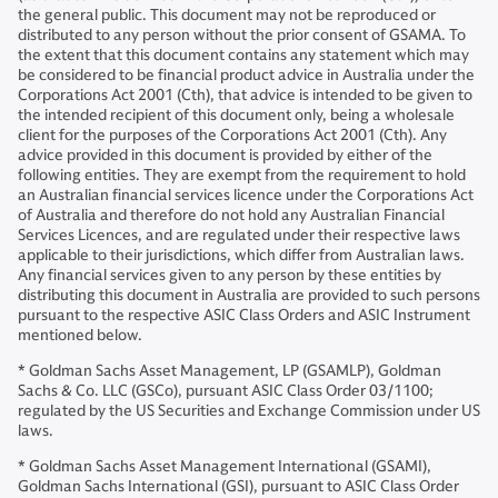
the general public. This document may not be reproduced or
distributed to any person without the prior consent of GSAMA. To
the extent that this document contains any statement which may
be considered to be financial product advice in Australia under the
Corporations Act 2001 (Cth), that advice is intended to be given to
the intended recipient of this document only, being a wholesale
client for the purposes of the Corporations Act 2001 (Cth). Any
advice provided in this document is provided by either of the
following entities. They are exempt from the requirement to hold
an Australian financial services licence under the Corporations Act
of Australia and therefore do not hold any Australian Financial
Services Licences, and are regulated under their respective laws
applicable to their jurisdictions, which differ from Australian laws.
Any financial services given to any person by these entities by
distributing this document in Australia are provided to such persons
pursuant to the respective ASIC Class Orders and ASIC Instrument
mentioned below.
* Goldman Sachs Asset Management, LP (GSAMLP), Goldman
Sachs & Co. LLC (GSCo), pursuant ASIC Class Order 03/1100;
regulated by the US Securities and Exchange Commission under US
laws.
* Goldman Sachs Asset Management International (GSAMI),
Goldman Sachs International (GSI), pursuant to ASIC Class Order