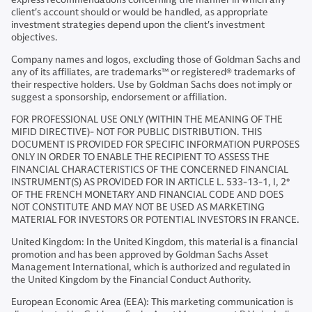
client's account should or would be handled, as appropriate
investment strategies depend upon the client's investment
objectives.
Company names and logos, excluding those of Goldman Sachs and
any of its affiliates, are trademarks™ or registered® trademarks of
their respective holders. Use by Goldman Sachs does not imply or
suggest a sponsorship, endorsement or affiliation.
FOR PROFESSIONAL USE ONLY (WITHIN THE MEANING OF THE
MIFID DIRECTIVE)- NOT FOR PUBLIC DISTRIBUTION. THIS
DOCUMENT IS PROVIDED FOR SPECIFIC INFORMATION PURPOSES
ONLY IN ORDER TO ENABLE THE RECIPIENT TO ASSESS THE
FINANCIAL CHARACTERISTICS OF THE CONCERNED FINANCIAL
INSTRUMENT(S) AS PROVIDED FOR IN ARTICLE L. 533-13-1, I, 2°
OF THE FRENCH MONETARY AND FINANCIAL CODE AND DOES
NOT CONSTITUTE AND MAY NOT BE USED AS MARKETING
MATERIAL FOR INVESTORS OR POTENTIAL INVESTORS IN FRANCE.
United Kingdom: In the United Kingdom, this material is a financial
promotion and has been approved by Goldman Sachs Asset
Management International, which is authorized and regulated in
the United Kingdom by the Financial Conduct Authority.
European Economic Area (EEA): This marketing communication is