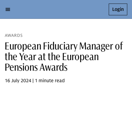
Login
AWARDS
European Fiduciary Manager of
the Year at the European
Pensions Awards
16 July 2024 | 1 minute read