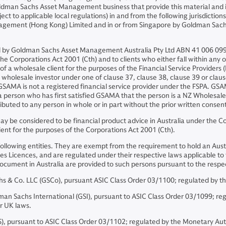
ldman Sachs Asset Management business that provide this material and in
ject to applicable local regulations) in and from the following jurisdicti
nagement (Hong Kong) Limited and in or from Singapore by Goldman Sa
and by Goldman Sachs Asset Management Australia Pty Ltd ABN 41 006 099
he Corporations Act 2001 (Cth) and to clients who either fall within any or 
on of a wholesale client for the purposes of the Financial Service Provider
f a wholesale investor under one of clause 37, clause 38, clause 39 or cl
 GSAMA is not a registered financial service provider under the FSPA. G
 a person who has first satisfied GSAMA that the person is a NZ Wholesale
buted to any person in whole or in part without the prior written conse
 be considered to be financial product advice in Australia under the Cor
ient for the purposes of the Corporations Act 2001 (Cth).
following entities. They are exempt from the requirement to hold an Austr
es Licences, and are regulated under their respective laws applicable to th
is document in Australia are provided to such persons pursuant to the re
& Co. LLC (GSCo), pursuant ASIC Class Order 03/1100; regulated by th
Sachs International (GSI), pursuant to ASIC Class Order 03/1099; regul
er UK laws.
, pursuant to ASIC Class Order 03/1102; regulated by the Monetary Aut