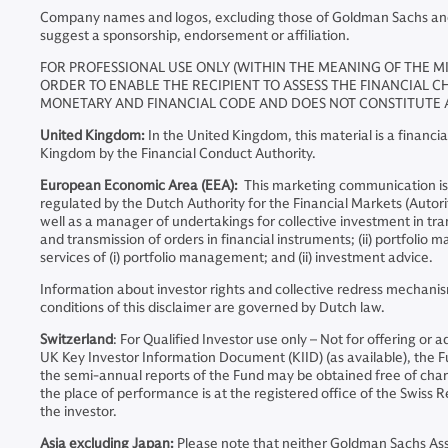
Company names and logos, excluding those of Goldman Sachs and an
suggest a sponsorship, endorsement or affiliation.
FOR PROFESSIONAL USE ONLY (WITHIN THE MEANING OF THE MI
ORDER TO ENABLE THE RECIPIENT TO ASSESS THE FINANCIAL CH
MONETARY AND FINANCIAL CODE AND DOES NOT CONSTITUTE A
United Kingdom:
In the United Kingdom, this material is a finan
Kingdom by the Financial Conduct Authority.
European Economic Area (EEA):
This marketing communication is
regulated by the Dutch Authority for the Financial Markets (Auto
well as a manager of undertakings for collective investment in tran
and transmission of orders in financial instruments; (ii) portfoli
services of (i) portfolio management; and (ii) investment advice.
Information about investor rights and collective redress mechanis
conditions of this disclaimer are governed by Dutch law.
Switzerland
: For Qualified Investor use only – Not for offering or
UK Key Investor Information Document (KIID) (as available), the
the semi-annual reports of the Fund may be obtained free of charge
the place of performance is at the registered office of the Swiss Re
the investor.
Asia excluding Japan:
Please note that neither Goldman Sachs A