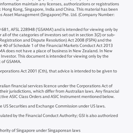
formation maintain any licenses, authorizations or registrations
ons: Hong Kong, Singapore, India and China. This material has been
chs Asset Management (Singapore) Pte. Ltd. (Company Number:
 681, AFSL 228948 (’GSAMA’) and is intended for viewing only by
all of the categories of investors set out in section 3(2) or sub-
s (Registration and Dispute Resolution) Act 2008 (FSPA) and the
ause 40 of Schedule 1 of the Financial Markets Conduct Act 2013
SAMA does not have a place of business in New Zealand. In New
 Investor. This document is intended for viewing only by the
nt of GSAMA.
porations Act 2001 (Cth), that advice is intended to be given to
alian financial services licence under the Corporations Act of
eir jurisdictions, which differ from Australian laws. Any financial
spective ASIC Class Orders and ASIC Instrument mentioned below.
e US Securities and Exchange Commission under US laws.
ated by the Financial Conduct Authority; GSI is also authorized
hority of Singapore under Singaporean laws