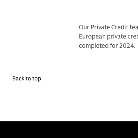
Our Private Credit te
European private cred
completed for 2024.
Back to top