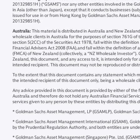
201329851H ) (“GSAMS”) nor any other entities involved in the Go
in Asia (other than Japan), except that it conducts businesses (sub
issued for use in or from Hong Kong by Goldman Sachs Asset Ma
201329851H).
Australia:
This material is distributed in Australia and New Zeal
wholesale clients in Australia for the purposes of section 761G of t
section 5(2CC) of the Securities Act 1978, fall within the definiti
Financial Advisers Act 2008 (FAA),and fall within the definition o
(FMCA) of New Zealand (collectively, a “NZ Wholesale Investor”).
Zealand, this document, and any access to it, is intended only for
intended recipient. This document may not be reproduced or distri
To the extent that this document contains any statement which may
the intended recipient of this document only, being a wholesale cl
Any advice provided in this document is provided by either of the 
Australia and therefore do not hold any Australian Financial Servic
services given to any person by these entities by distributing th
* Goldman Sachs Asset Management, LP (GSAMLP), Goldman Sachs 
* Goldman Sachs Asset Management International (GSAMI), Goldman 
by the Prudential Regulation Authority, and both entities are und
* Goldman Sachs Asset Management (Singapore) Pte. Ltd. (GSAMS)