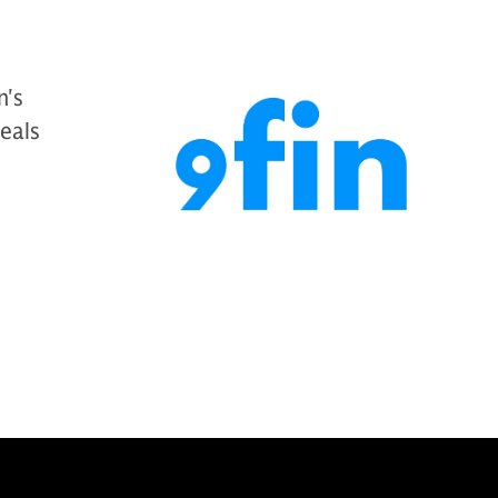
n's
deals