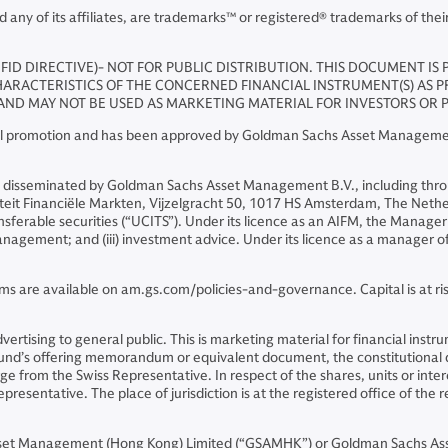
y of its affiliates, are trademarks™ or registered® trademarks of thei
FID DIRECTIVE)- NOT FOR PUBLIC DISTRIBUTION. THIS DOCUMENT IS
ARACTERISTICS OF THE CONCERNED FINANCIAL INSTRUMENT(S) AS PROV
ND MAY NOT BE USED AS MARKETING MATERIAL FOR INVESTORS OR P
cial promotion and has been approved by Goldman Sachs Asset Management
 disseminated by Goldman Sachs Asset Management B.V., including thro
riteit Financiële Markten, Vijzelgracht 50, 1017 HS Amsterdam, The Neth
sferable securities (“UCITS”). Under its licence as an AIFM, the Manager 
o management; and (iii) investment advice. Under its licence as a manager
ms are available on am.gs.com/policies-and-governance. Capital is at risk
 advertising to general public. This is marketing material for financial i
 Fund’s offering memorandum or equivalent document, the constitutiona
 from the Swiss Representative. In respect of the shares, units or intere
presentative. The place of jurisdiction is at the registered office of the 
sset Management (Hong Kong) Limited (“GSAMHK”) or Goldman Sachs As