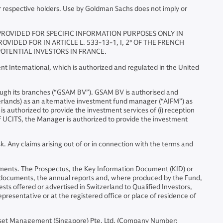
r respective holders. Use by Goldman Sachs does not imply or
 PROVIDED FOR SPECIFIC INFORMATION PURPOSES ONLY IN
IDED FOR IN ARTICLE L. 533-13-1, I, 2° OF THE FRENCH
OTENTIAL INVESTORS IN FRANCE.
 International, which is authorized and regulated in the United
ugh its branches (“GSAM BV”). GSAM BV is authorised and
erlands) as an alternative investment fund manager (“AIFM”) as
is authorized to provide the investment services of (i) reception
 of UCITS, the Manager is authorized to provide the investment
. Any claims arising out of or in connection with the terms and
nstruments. The Prospectus, the Key Information Document (KID) or
l documents, the annual reports and, where produced by the Fund,
sts offered or advertised in Switzerland to Qualified Investors,
representative or at the registered office or place of residence of
set Management (Singapore) Pte. Ltd. (Company Number: