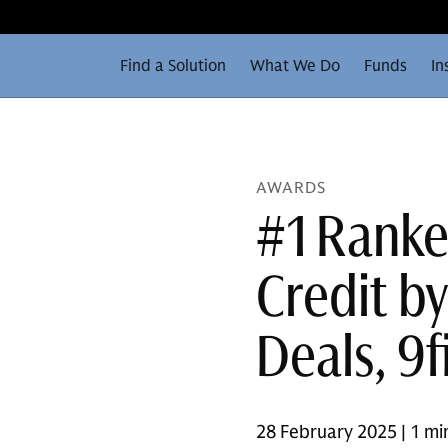
Find a Solution
What We Do
Funds
In
AWARDS
#1 Ranke
Credit b
Deals, 9f
28 February 2025 | 1 mi