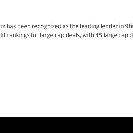
am has been recognized as the leading lender in 9fi
it rankings for large cap deals, with 45 large cap 