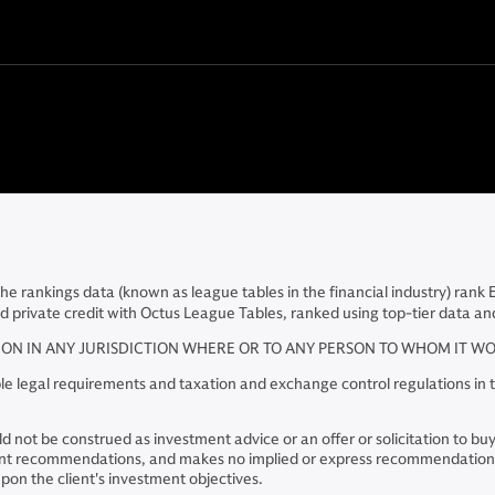
The rankings data (known as league tables in the financial industry) rank
d private credit with Octus League Tables, ranked using top-tier data and
TION IN ANY JURISDICTION WHERE OR TO ANY PERSON TO WHOM IT 
e legal requirements and taxation and exchange control regulations in th
 not be construed as investment advice or an offer or solicitation to buy o
stment recommendations, and makes no implied or express recommendations
on the client's investment objectives.