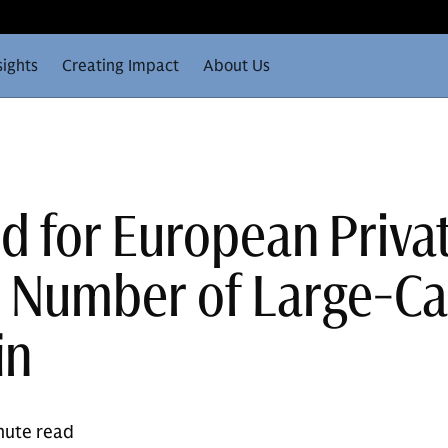
sights
Creating Impact
About Us
d for European Priva
y Number of Large-C
in
nute read