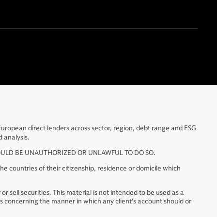
 European direct lenders across sector, region, debt range and ESG
 analysis.
WOULD BE UNAUTHORIZED OR UNLAWFUL TO DO SO.
e countries of their citizenship, residence or domicile which
r sell securities. This material is not intended to be used as a
 concerning the manner in which any client's account should or