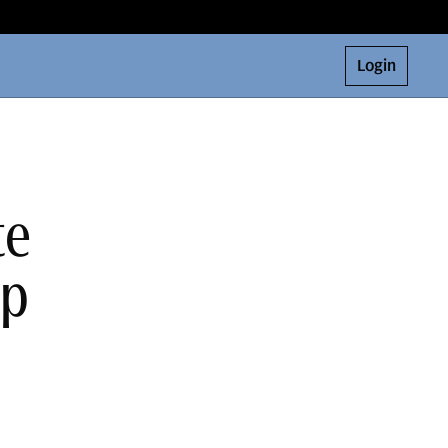
Login
te
ap