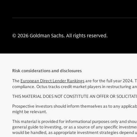
© 2026 Goldman Sachs. All rights reserved.
Risk considerations and disclosures
The
European Direct Lender Rankings
are for the full year 2024. 
compliance. Octus tracks credit market players in restructuring an
THIS MATERIAL DOES NOT CONSTITUTE AN OFFER OR SOLICITA
Prospective investors should inform themselves as to any applicabl
might be relevant.
This material is provided for informational purposes only and should
general guide to investing, or as a source of any specific inve
would be handled, as appropriate investment strategies depend up