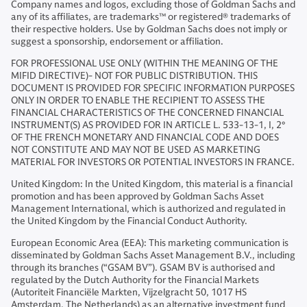
Company names and logos, excluding those of Goldman Sachs and
any of its affiliates, are trademarks™ or registered® trademarks of
their respective holders. Use by Goldman Sachs does not imply or
suggest a sponsorship, endorsement or affiliation.
FOR PROFESSIONAL USE ONLY (WITHIN THE MEANING OF THE
MIFID DIRECTIVE)- NOT FOR PUBLIC DISTRIBUTION. THIS
DOCUMENT IS PROVIDED FOR SPECIFIC INFORMATION PURPOSES
ONLY IN ORDER TO ENABLE THE RECIPIENT TO ASSESS THE
FINANCIAL CHARACTERISTICS OF THE CONCERNED FINANCIAL
INSTRUMENT(S) AS PROVIDED FOR IN ARTICLE L. 533-13-1, I, 2°
OF THE FRENCH MONETARY AND FINANCIAL CODE AND DOES
NOT CONSTITUTE AND MAY NOT BE USED AS MARKETING
MATERIAL FOR INVESTORS OR POTENTIAL INVESTORS IN FRANCE.
United Kingdom: In the United Kingdom, this material is a financial
promotion and has been approved by Goldman Sachs Asset
Management International, which is authorized and regulated in
the United Kingdom by the Financial Conduct Authority.
European Economic Area (EEA): This marketing communication is
disseminated by Goldman Sachs Asset Management B.V., including
through its branches (“GSAM BV”). GSAM BV is authorised and
regulated by the Dutch Authority for the Financial Markets
(Autoriteit Financiële Markten, Vijzelgracht 50, 1017 HS
Amsterdam, The Netherlands) as an alternative investment fund