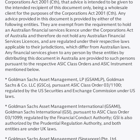
Corporations Act 2001 (Cth), that advice is intended to be given to
the intended recipient of this document only, being a wholesale
client for the purposes of the Corporations Act 2001 (Cth). Any
advice provided in this document is provided by either of the
following entities. They are exempt from the requirement to hold
an Australian financial services licence under the Corporations Act
of Australia and therefore do not hold any Australian Financial
Services Licences, and are regulated under their respective laws
applicable to their jurisdictions, which differ from Australian laws.
Any financial services given to any person by these entities by
distributing this document in Australia are provided to such persons
pursuant to the respective ASIC Class Orders and ASIC Instrument
mentioned below.
* Goldman Sachs Asset Management, LP (GSAMLP), Goldman
Sachs & Co. LLC (GSCo), pursuant ASIC Class Order 03/1100;
regulated by the US Securities and Exchange Commission under US
laws.
* Goldman Sachs Asset Management International (GSAMI),
Goldman Sachs International (GSI), pursuant to ASIC Class Order
03/1099; regulated by the Financial Conduct Authority; GSI is also
authorized by the Prudential Regulation Authority, and both
entities are under UK laws.
* Goldman Sachs Asset Management (Singapore) Pte. Ltd.