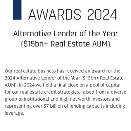
Our real estate business has received an award for the
2024 Alternative Lender of the Year ($15bn+ Real Estate
AUM). In 2024 we held a final close on a pool of capital
for our real estate credit strategies, raised from a diverse
group of institutional and high net worth investors and
representing over $7 billion of lending capacity including
leverage.