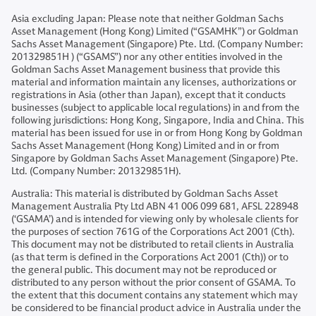
Asia excluding Japan: Please note that neither Goldman Sachs
Asset Management (Hong Kong) Limited (“GSAMHK”) or Goldman
Sachs Asset Management (Singapore) Pte. Ltd. (Company Number:
201329851H ) (“GSAMS”) nor any other entities involved in the
Goldman Sachs Asset Management business that provide this
material and information maintain any licenses, authorizations or
registrations in Asia (other than Japan), except that it conducts
businesses (subject to applicable local regulations) in and from the
following jurisdictions: Hong Kong, Singapore, India and China. This
material has been issued for use in or from Hong Kong by Goldman
Sachs Asset Management (Hong Kong) Limited and in or from
Singapore by Goldman Sachs Asset Management (Singapore) Pte.
Ltd. (Company Number: 201329851H).
Australia: This material is distributed by Goldman Sachs Asset
Management Australia Pty Ltd ABN 41 006 099 681, AFSL 228948
(‘GSAMA’) and is intended for viewing only by wholesale clients for
the purposes of section 761G of the Corporations Act 2001 (Cth).
This document may not be distributed to retail clients in Australia
(as that term is defined in the Corporations Act 2001 (Cth)) or to
the general public. This document may not be reproduced or
distributed to any person without the prior consent of GSAMA. To
the extent that this document contains any statement which may
be considered to be financial product advice in Australia under the