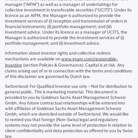
manager (“AIFM”) as well as a manager of undertakings for
collective investment in transferable securities (“UCITS”). Under its
licence as an AIFM, the Manager is authorized to provide the
investment services of (i) reception and transmission of orders in
financial instruments; (ii) portfolio management; and (iii)
investment advice. Under its licence as a manager of UCITS, the
Manager is authorized to provide the investment services of (i)
portfolio management; and (ii) investment advice.
Information about investor rights and collective redress
mechanisms are available on
www.gsam.com/responsible-
investing
(section Policies & Governance). Capital is at risk. Any
claims arising out of or in connection with the terms and conditions
of this disclaimer are governed by Dutch law.
Switzerland: For Qualified Investor use only – Not for distribution to
general public. This is marketing material. This document is
provided to you by Goldman Sachs Asset Management Schweiz
Gmbh. Any future contractual relationships will be entered into
with affiliates of Goldman Sachs Asset Management Schweiz
Gmbh, which are domiciled outside of Switzerland. We would like
to remind you that foreign (Non-Swiss) legal and regulatory
systems may not provide the same level of protection in relation to
client confidentiality and data protection as offered to you by Swiss
law.