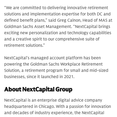
“We are committed to delivering innovative retirement
solutions and implementation expertise for both DC and
defined benefit plans,” said Greg Calnon, Head of MAS at
Goldman Sachs Asset Management. “NextCapital brings
exciting new personalization and technology capabilities
and a creative spirit to our comprehensive suite of
retirement solutions.”
NextCapital’s managed account platform has been
powering the Goldman Sachs Workplace Retirement
Solution, a retirement program for small and mid-sized
businesses, since it launched in 2021.
About NextCapital Group
NextCapital is an enterprise digital advice company
headquartered in Chicago. With a passion for innovation
and decades of industry experience, the NextCapital