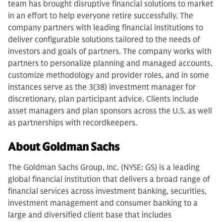
team has brought disruptive financial solutions to market
in an effort to help everyone retire successfully. The
company partners with leading financial institutions to
deliver configurable solutions tailored to the needs of
investors and goals of partners. The company works with
partners to personalize planning and managed accounts,
customize methodology and provider roles, and in some
instances serve as the 3(38) investment manager for
discretionary, plan participant advice. Clients include
asset managers and plan sponsors across the U.S. as well
as partnerships with recordkeepers.
About Goldman Sachs
The Goldman Sachs Group, Inc. (NYSE: GS) is a leading
global financial institution that delivers a broad range of
financial services across investment banking, securities,
investment management and consumer banking to a
large and diversified client base that includes