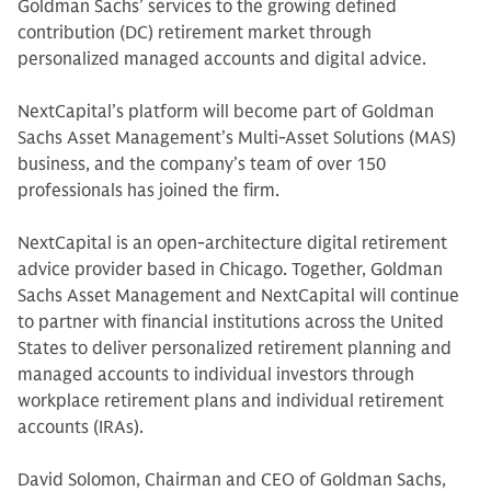
Goldman Sachs’ services to the growing defined
contribution (DC) retirement market through
personalized managed accounts and digital advice.
NextCapital’s platform will become part of Goldman
Sachs Asset Management’s Multi-Asset Solutions (MAS)
business, and the company’s team of over 150
professionals has joined the firm.
NextCapital is an open-architecture digital retirement
advice provider based in Chicago. Together, Goldman
Sachs Asset Management and NextCapital will continue
to partner with financial institutions across the United
States to deliver personalized retirement planning and
managed accounts to individual investors through
workplace retirement plans and individual retirement
accounts (IRAs).
David Solomon, Chairman and CEO of Goldman Sachs,