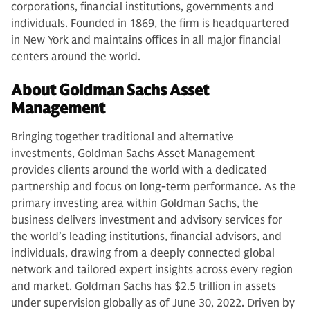
corporations, financial institutions, governments and
individuals. Founded in 1869, the firm is headquartered
in New York and maintains offices in all major financial
centers around the world.
About Goldman Sachs Asset
Management
Bringing together traditional and alternative
investments, Goldman Sachs Asset Management
provides clients around the world with a dedicated
partnership and focus on long-term performance. As the
primary investing area within Goldman Sachs, the
business delivers investment and advisory services for
the world’s leading institutions, financial advisors, and
individuals, drawing from a deeply connected global
network and tailored expert insights across every region
and market. Goldman Sachs has $2.5 trillion in assets
under supervision globally as of June 30, 2022. Driven by