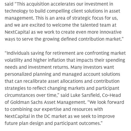
said “This acquisition accelerates our investment in
technology to build compelling client solutions in asset
management. This is an area of strategic focus for us,
and we are excited to welcome the talented team at
NextCapital as we work to create even more innovative
ways to serve the growing defined contribution market.”
“Individuals saving for retirement are confronting market
volatility and higher inflation that impacts their spending
needs and investment returns. Many investors want
personalized planning and managed account solutions
that can recalibrate asset allocations and contribution
strategies to reflect changing markets and participant
circumstances over time,” said Luke Sarsfield, Co-Head
of Goldman Sachs Asset Management. “We look forward
to combining our expertise and resources with
NextCapital in the DC market as we seek to improve
future plan design and participant outcomes.”