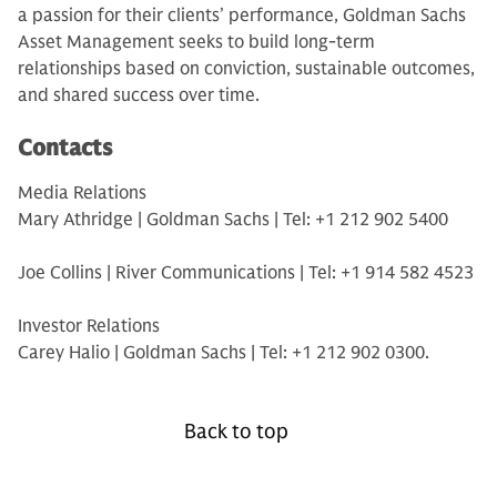
a passion for their clients’ performance, Goldman Sachs
Asset Management seeks to build long-term
relationships based on conviction, sustainable outcomes,
and shared success over time.
Contacts
Media Relations
Mary Athridge | Goldman Sachs | Tel: +1 212 902 5400
Joe Collins | River Communications | Tel: +1 914 582 4523
Investor Relations
Carey Halio | Goldman Sachs | Tel: +1 212 902 0300.
Back to top