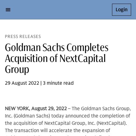
Login
PRESS RELEASES
Goldman Sachs Completes
Acquisition of NextCapital
Group
29 August 2022 | 3 minute read
NEW YORK, August 29, 2022
– The Goldman Sachs Group,
Inc. (Goldman Sachs) today announced the completion of
the acquisition of NextCapital Group, Inc. (NextCapital).
The transaction will accelerate the expansion of