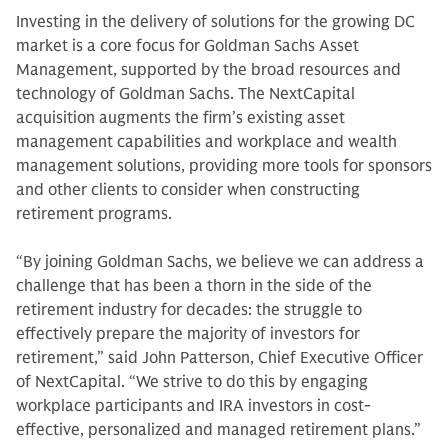
Investing in the delivery of solutions for the growing DC
market is a core focus for Goldman Sachs Asset
Management, supported by the broad resources and
technology of Goldman Sachs. The NextCapital
acquisition augments the firm’s existing asset
management capabilities and workplace and wealth
management solutions, providing more tools for sponsors
and other clients to consider when constructing
retirement programs.
“By joining Goldman Sachs, we believe we can address a
challenge that has been a thorn in the side of the
retirement industry for decades: the struggle to
effectively prepare the majority of investors for
retirement,” said John Patterson, Chief Executive Officer
of NextCapital. “We strive to do this by engaging
workplace participants and IRA investors in cost-
effective, personalized and managed retirement plans.”