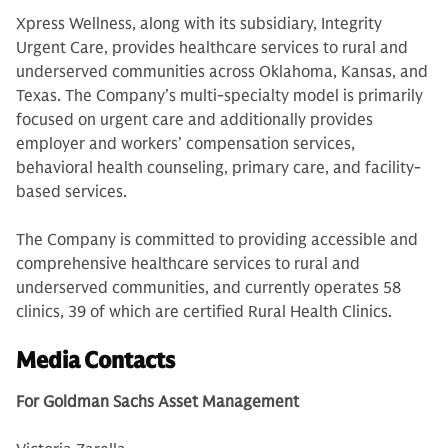
Xpress Wellness, along with its subsidiary, Integrity
Urgent Care, provides healthcare services to rural and
underserved communities across Oklahoma, Kansas, and
Texas. The Company’s multi-specialty model is primarily
focused on urgent care and additionally provides
employer and workers’ compensation services,
behavioral health counseling, primary care, and facility-
based services.
The Company is committed to providing accessible and
comprehensive healthcare services to rural and
underserved communities, and currently operates 58
clinics, 39 of which are certified Rural Health Clinics.
Media Contacts
For Goldman Sachs Asset Management