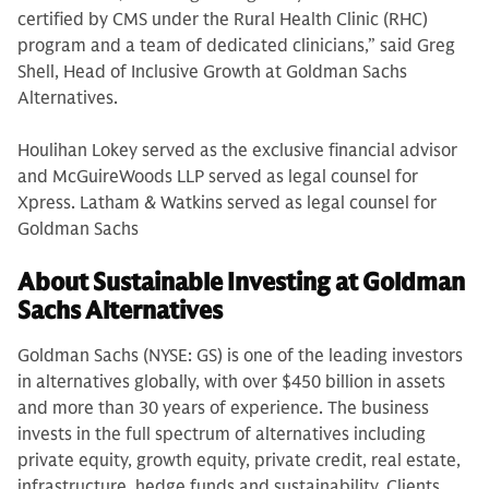
certified by CMS under the Rural Health Clinic (RHC)
program and a team of dedicated clinicians,” said Greg
Shell, Head of Inclusive Growth at Goldman Sachs
Alternatives.
Houlihan Lokey served as the exclusive financial advisor
and McGuireWoods LLP served as legal counsel for
Xpress. Latham & Watkins served as legal counsel for
Goldman Sachs
About Sustainable Investing at Goldman
Sachs Alternatives
Goldman Sachs (NYSE: GS) is one of the leading investors
in alternatives globally, with over $450 billion in assets
and more than 30 years of experience. The business
invests in the full spectrum of alternatives including
private equity, growth equity, private credit, real estate,
infrastructure, hedge funds and sustainability. Clients