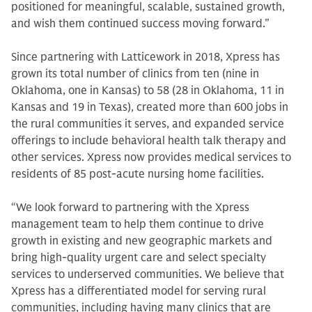
positioned for meaningful, scalable, sustained growth,
and wish them continued success moving forward.”
Since partnering with Latticework in 2018, Xpress has
grown its total number of clinics from ten (nine in
Oklahoma, one in Kansas) to 58 (28 in Oklahoma, 11 in
Kansas and 19 in Texas), created more than 600 jobs in
the rural communities it serves, and expanded service
offerings to include behavioral health talk therapy and
other services. Xpress now provides medical services to
residents of 85 post-acute nursing home facilities.
“We look forward to partnering with the Xpress
management team to help them continue to drive
growth in existing and new geographic markets and
bring high-quality urgent care and select specialty
services to underserved communities. We believe that
Xpress has a differentiated model for serving rural
communities, including having many clinics that are