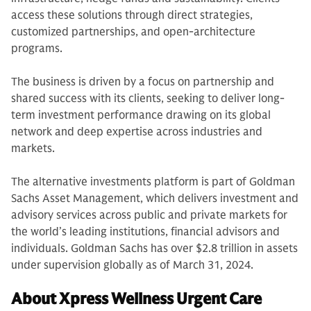
access these solutions through direct strategies,
customized partnerships, and open-architecture
programs.
The business is driven by a focus on partnership and
shared success with its clients, seeking to deliver long-
term investment performance drawing on its global
network and deep expertise across industries and
markets.
The alternative investments platform is part of Goldman
Sachs Asset Management, which delivers investment and
advisory services across public and private markets for
the world’s leading institutions, financial advisors and
individuals. Goldman Sachs has over $2.8 trillion in assets
under supervision globally as of March 31, 2024.
About Xpress Wellness Urgent Care