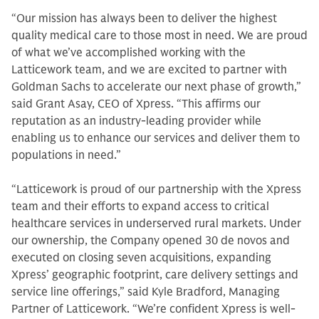
“Our mission has always been to deliver the highest
quality medical care to those most in need. We are proud
of what we’ve accomplished working with the
Latticework team, and we are excited to partner with
Goldman Sachs to accelerate our next phase of growth,”
said Grant Asay, CEO of Xpress. “This affirms our
reputation as an industry-leading provider while
enabling us to enhance our services and deliver them to
populations in need.”
“Latticework is proud of our partnership with the Xpress
team and their efforts to expand access to critical
healthcare services in underserved rural markets. Under
our ownership, the Company opened 30 de novos and
executed on closing seven acquisitions, expanding
Xpress’ geographic footprint, care delivery settings and
service line offerings,” said Kyle Bradford, Managing
Partner of Latticework. “We’re confident Xpress is well-