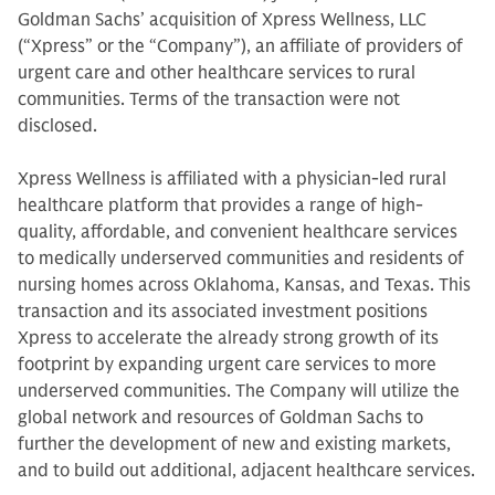
Goldman Sachs’ acquisition of Xpress Wellness, LLC
(“Xpress” or the “Company”), an affiliate of providers of
urgent care and other healthcare services to rural
communities. Terms of the transaction were not
disclosed.
Xpress Wellness is affiliated with a physician-led rural
healthcare platform that provides a range of high-
quality, affordable, and convenient healthcare services
to medically underserved communities and residents of
nursing homes across Oklahoma, Kansas, and Texas. This
transaction and its associated investment positions
Xpress to accelerate the already strong growth of its
footprint by expanding urgent care services to more
underserved communities. The Company will utilize the
global network and resources of Goldman Sachs to
further the development of new and existing markets,
and to build out additional, adjacent healthcare services.