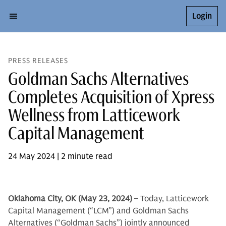
Login
PRESS RELEASES
Goldman Sachs Alternatives
Completes Acquisition of Xpress
Wellness from Latticework
Capital Management
24 May 2024 | 2 minute read
Oklahoma City, OK (May 23, 2024)
– Today, Latticework
Capital Management (“LCM”) and Goldman Sachs
Alternatives (“Goldman Sachs”) jointly announced