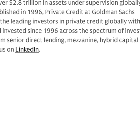
r $2.8 trillion in assets under supervision globally
blished in 1996, Private Credit at Goldman Sachs
 the leading investors in private credit globally wit
al invested since 1996 across the spectrum of inve
om senior direct lending, mezzanine, hybrid capital
 us on
LinkedIn
.