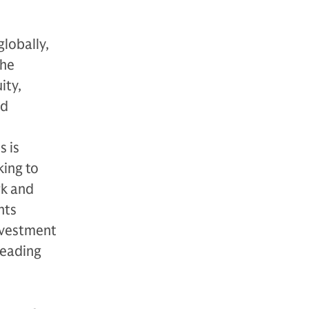
globally,
The
ity,
nd
s is
king to
rk and
nts
nvestment
leading