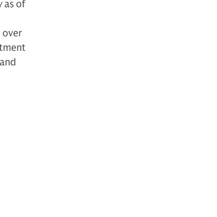
 as of
h over
stment
 and