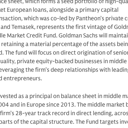
e sheet, which forms a seed portfolio of high-qual
t European loans, alongside a primary capital
saction, which was co-led by Pantheon’s private c
 and Temasek, represents the first vintage of Gol
le Market Credit Fund. Goldman Sachs will mainta
, retaining a material percentage of the assets bei
 The fund will focus on direct origination of senio
uality, private equity-backed businesses in middl
veraging the firm’s deep relationships with leadin
nd entrepreneurs.
ested as a principal on balance sheet in middle m
2004 and in Europe since 2013. The middle market 
 firm’s 28-year track record in direct lending, acro
 parts of the capital structure. The Fund targets i