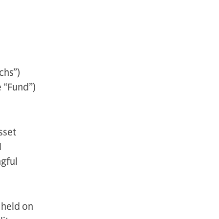
chs”)
 “Fund”)
sset
d
ngful
 held on