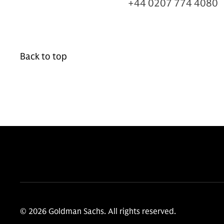
+44 0207 774 4080
Back to top
© 2026 Goldman Sachs. All rights reserved.