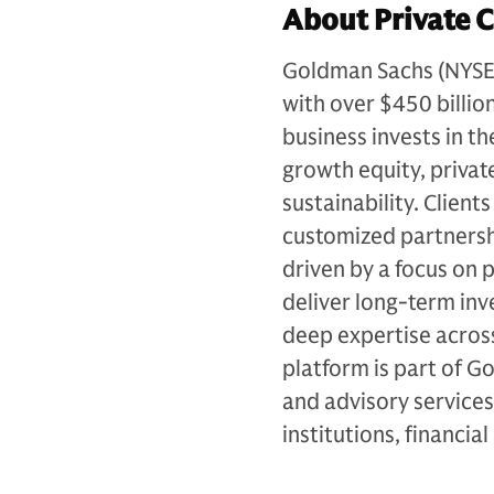
About Private C
Goldman Sachs (NYSE: G
with over $450 billio
business invests in th
growth equity, private
sustainability. Client
customized partnersh
driven by a focus on p
deliver long-term in
deep expertise across
platform is part of 
and advisory services
institutions, financia