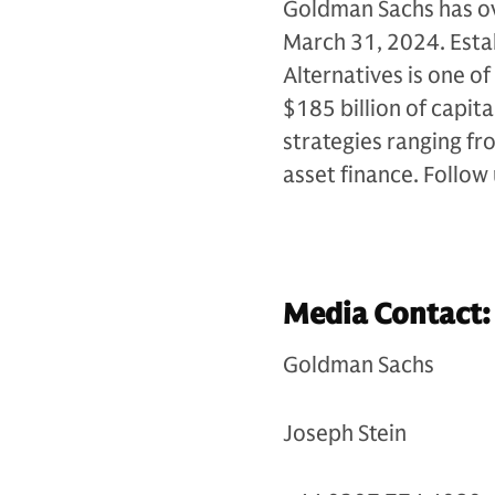
Goldman Sachs has ove
March 31, 2024. Esta
Alternatives is one of
$185 billion of capit
strategies ranging fr
asset finance. Follow
Media Contact:
Goldman Sachs
Joseph Stein