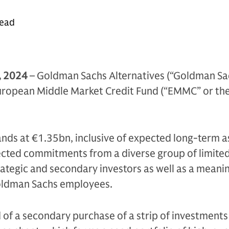
read
, 2024
– Goldman Sachs Alternatives (“Goldman Sa
uropean Middle Market Credit Fund (“EMMC” or the
.
tands at €1.35bn, inclusive of expected long-term a
ected commitments from a diverse group of limite
rategic and secondary investors as well as a meani
ldman Sachs employees.
 of a secondary purchase of a strip of investments