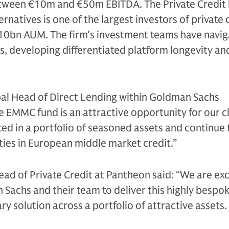
etween €10m and €50m EBITDA. The Private Credit 
natives is one of the largest investors of private 
110bn AUM. The firm’s investment teams have navi
s, developing differentiated platform longevity an
al Head of Direct Lending within Goldman Sachs
he EMMC fund is an attractive opportunity for our cl
ed in a portfolio of seasoned assets and continue 
ties in European middle market credit.”
ead of Private Credit at Pantheon said: “We are exc
Sachs and their team to deliver this highly bespo
y solution across a portfolio of attractive assets.