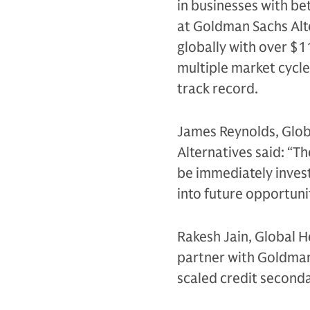
in businesses with b
at Goldman Sachs Alter
globally with over $
multiple market cycle
track record.
James Reynolds, Glob
Alternatives said: “T
be immediately invest
into future opportuni
Rakesh Jain, Global H
partner with Goldman 
scaled credit secondar