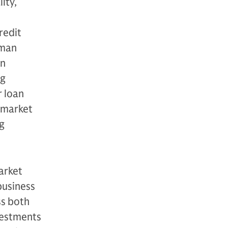
ity,
redit
dman
in
ng
r loan
e market
g
arket
business
ss both
nvestments