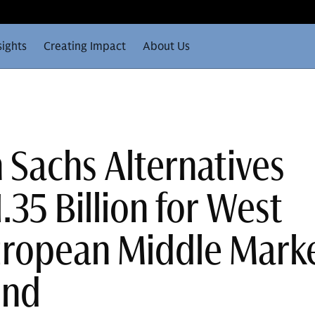
sights
Creating Impact
About Us
Sachs Alternatives
.35 Billion for West
uropean Middle Mark
und