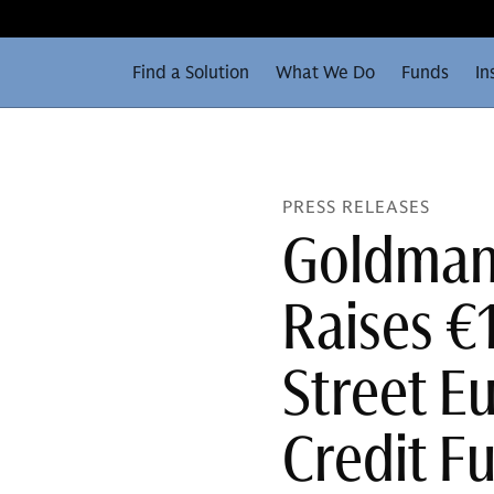
Find a Solution
What We Do
Funds
In
PRESS RELEASES
Goldman 
Raises €1
Street E
Credit F