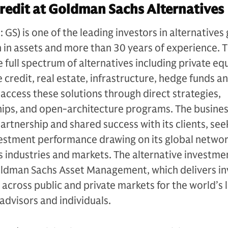
redit at Goldman Sachs Alternatives
S) is one of the leading investors in alternatives 
n in assets and more than 30 years of experience. 
e full spectrum of alternatives including private equ
 credit, real estate, infrastructure, hedge funds a
s access these solutions through direct strategies,
ips, and open-architecture programs. The busines
artnership and shared success with its clients, see
vestment performance drawing on its global netwo
 industries and markets. The alternative investme
Goldman Sachs Asset Management, which delivers i
 across public and private markets for the world’s 
l advisors and individuals.