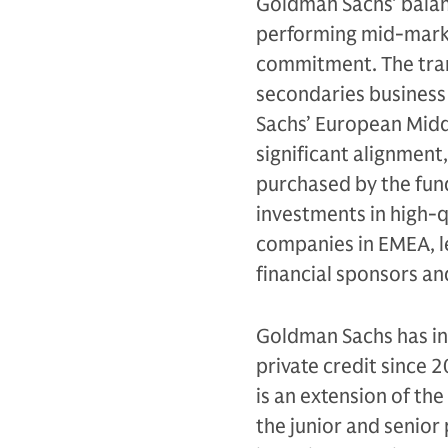
Goldman Sachs' balanc
performing mid-marke
commitment. The tran
secondaries business
Sachs’ European Midd
significant alignment
purchased by the fund.
investments in high-q
companies in EMEA, le
financial sponsors a
Goldman Sachs has inv
private credit since 
is an extension of the
the junior and senior