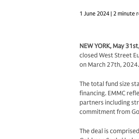
1 June 2024 | 2 minute 
NEW YORK, May 31st
closed West Street E
on March 27th, 2024
The total fund size s
financing. EMMC refl
partners including st
commitment from Go
The deal is comprised