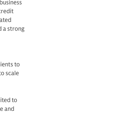
business
credit
gated
d a strong
ients to
to scale
ited to
ke and