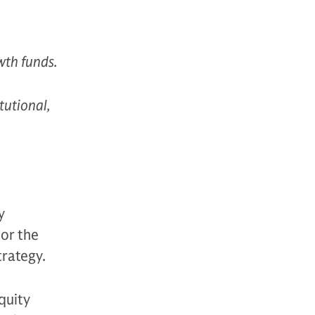
owth funds.
itutional,
y
 or the
trategy.
equity