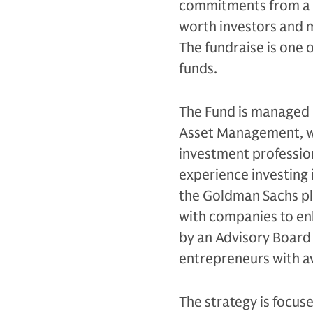
commitments from a gl
worth investors and
The fundraise is one o
funds.
The Fund is managed 
Asset Management, wh
investment profession
experience investing 
the Goldman Sachs pl
with companies to en
by an Advisory Board 
entrepreneurs with a
The strategy is focus