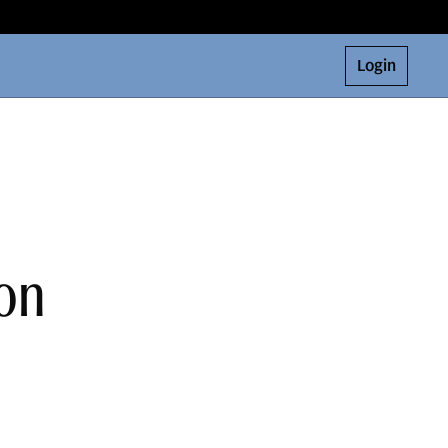
Login
on