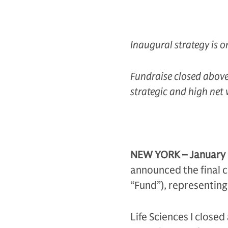
Inaugural strategy is on
Fundraise closed above i
strategic and high net 
NEW YORK – January
announced the final cl
“Fund”), representing 
Life Sciences I closed