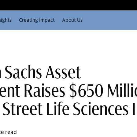
sights
Creating Impact
About Us
 Sachs Asset
t Raises $650 Milli
Street Life Sciences I
te read