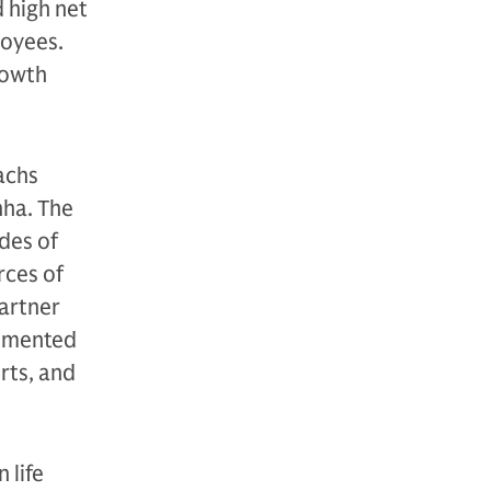
 high net
oyees.
growth
achs
nha. The
des of
rces of
artner
lemented
rts, and
 life