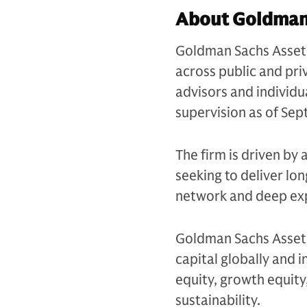
About Goldman
Goldman Sachs Asset 
across public and priv
advisors and individu
supervision as of Se
The firm is driven by 
seeking to deliver lo
network and deep exp
Goldman Sachs Asset 
capital globally and i
equity, growth equity,
sustainability.