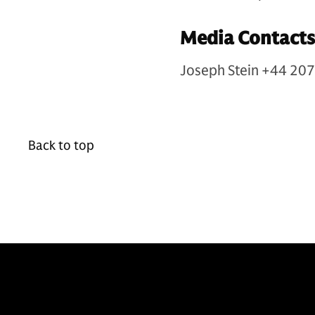
Media Contacts
Joseph Stein +44 20
Back to top