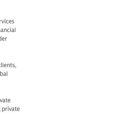
rvices
nancial
der
lients,
bal
vate
g private