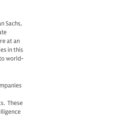
n Sachs,
ate
re at an
s in this
to world-
companies
cs. These
lligence