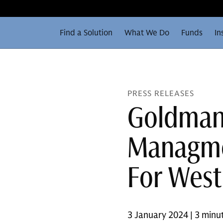
Find a Solution
What We Do
Funds
In
PRESS RELEASES
Goldman
Managmen
For West 
3 January 2024 | 3 minu