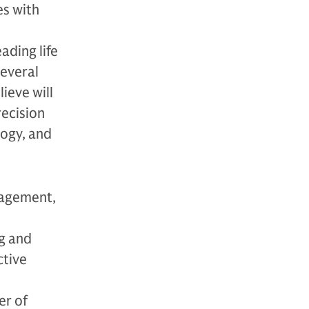
es with
ading life
everal
ieve will
recision
logy, and
nagement,
g and
ctive
er of