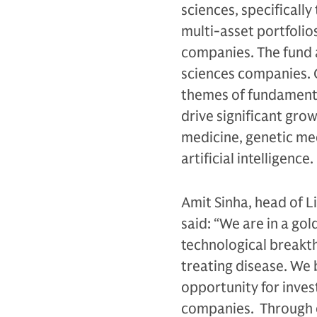
sciences, specificall
multi-asset portfolios
companies. The fund ai
sciences companies. 
themes of fundamental
drive significant gro
medicine, genetic med
artificial intelligence.
Amit Sinha, head of 
said: “We are in a gol
technological breakt
treating disease. We 
opportunity for invest
companies. Through ou