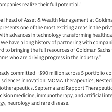
mpanies realize their full potential.”
al head of Asset & Wealth Management at Goldma
epresents one of the most exciting areas in the priv
with advances in technology transforming healthca
e have a long history of partnering with companie
d to bringing the full resources of Goldman Sachs 
ms who are driving progress in the industry.”
lready committed ~$90 million across 5 portfolio 
ife sciences innovation: MOMA Therapeutics, Nested
iotherapeutics, Septerna and Rapport Therapeuti
ision medicine, immunotherapy, and artificial inte
ogy, neurology and rare disease.