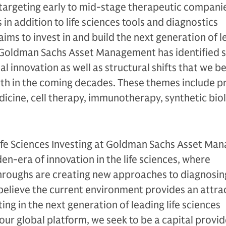
y targeting early to mid-stage therapeutic compani
 in addition to life sciences tools and diagnostics
ms to invest in and build the next generation of le
Goldman Sachs Asset Management has identified s
 innovation as well as structural shifts that we bel
wth in the coming decades. These themes include p
icine, cell therapy, immunotherapy, synthetic bio
Life Sciences Investing at Goldman Sachs Asset Ma
den-era of innovation in the life sciences, where
hroughs are creating new approaches to diagnosin
believe the current environment provides an attra
ing in the next generation of leading life sciences
r global platform, we seek to be a capital provid