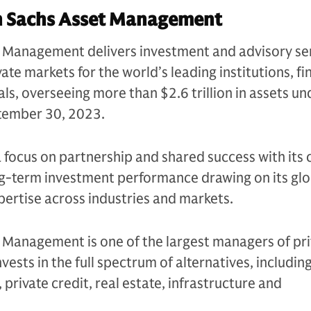
 Sachs Asset Management
Management delivers investment and advisory se
ate markets for the world’s leading institutions, fi
als, overseeing more than $2.6 trillion in assets un
ptember 30, 2023.
a focus on partnership and shared success with its c
ng-term investment performance drawing on its glo
ertise across industries and markets.
Management is one of the largest managers of pri
nvests in the full spectrum of alternatives, includin
 private credit, real estate, infrastructure and