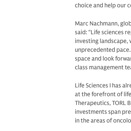
choice and help our co
Marc Nachmann, glob
said: “Life sciences r
investing landscape, 
unprecedented pace. W
space and look forwar
class management tea
Life Sciences I has a
at the forefront of l
Therapeutics, TORL B
investments span prec
in the areas of oncol