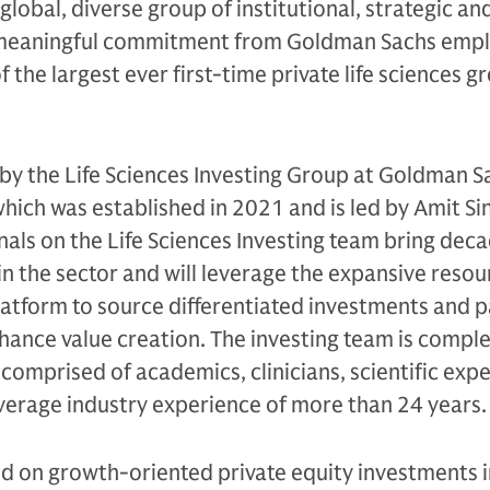
obal, diverse group of institutional, strategic and
 meaningful commitment from Goldman Sachs empl
f the largest ever first-time private life sciences 
by the Life Sciences Investing Group at Goldman S
ich was established in 2021 and is led by Amit Si
als on the Life Sciences Investing team bring deca
in the sector and will leverage the expansive resou
atform to source differentiated investments and p
hance value creation. The investing team is comp
comprised of academics, clinicians, scientific expe
verage industry experience of more than 24 years.
ed on growth-oriented private equity investments in