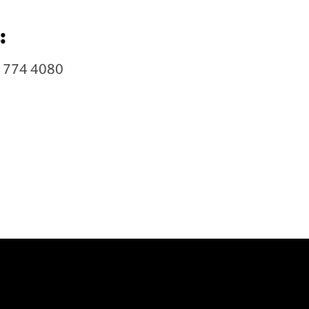
:
7 774 4080