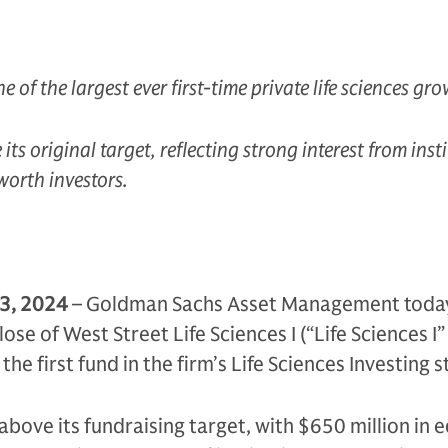
e of the largest ever first-time private life sciences gr
ts original target, reflecting strong interest from inst
worth investors.
 3, 2024
– Goldman Sachs Asset Management toda
ose of West Street Life Sciences I (“Life Sciences I”
the first fund in the firm’s Life Sciences Investing s
 above its fundraising target, with $650 million in 