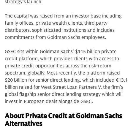
strategy’s launch.
The capital was raised from an investor base including
family offices, private wealth clients, third party
distributors, sophisticated institutions and includes
commitments from Goldman Sachs employees.
GSEC sits within Goldman Sachs’ $115 billion private
credit platform, which provides clients with access to
private credit opportunities across the risk-return
spectrum, globally. Most recently, the platform raised
$20 billion for senior direct lending, which included €13.1
billion raised for West Street Loan Partners V, the firm’s
global flagship senior direct lending strategy which will
invest in European deals alongside GSEC.
About Private Credit at Goldman Sachs
Alternatives