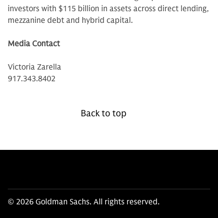
investors with $115 billion in assets across direct lending,
mezzanine debt and hybrid capital.
Media Contact
Victoria Zarella
917.343.8402
Back to top
© 2026 Goldman Sachs. All rights reserved.