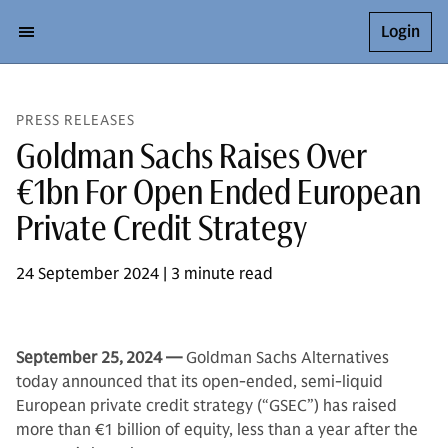
Login
PRESS RELEASES
Goldman Sachs Raises Over
€1bn For Open Ended European
Private Credit Strategy
24 September 2024 | 3 minute read
September 25,
2024 —
Goldman Sachs Alternatives
today announced that its open-ended, semi-liquid
European private credit strategy (“GSEC”) has raised
more than €1 billion of equity, less than a year after the