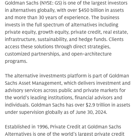
Goldman Sachs (NYSE: GS) is one of the largest investors
in alternatives globally, with over $450 billion in assets
and more than 30 years of experience. The business
invests in the full spectrum of alternatives including
private equity, growth equity, private credit, real estate,
infrastructure, sustainability, and hedge funds. Clients
access these solutions through direct strategies,
customized partnerships, and open-architecture
programs.
The alternative investments platform is part of Goldman
Sachs Asset Management, which delivers investment and
advisory services across public and private markets for
the world’s leading institutions, financial advisors and
individuals. Goldman Sachs has over $2.9 trillion in assets
under supervision globally as of June 30, 2024.
Established in 1996, Private Credit at Goldman Sachs
Alternatives is one of the world’s largest private credit