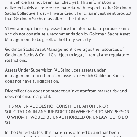
This vehicle has not been launched yet. This information is
delivered solely as reference material with respect to the Goldman
Sachs Collective Trust – Private Credit Fund, an investment product
that Goldman Sachs may offer in the future.
Views and opinions expressed are for informational purposes only
and do not constitute a recommendation by Goldman Sachs Asset
Management to buy, sell, or hold any security.
Goldman Sachs Asset Management leverages the resources of
Goldman Sachs & Co. LLC subject to legal, internal and regulatory
restrictions.
Assets Under Supervision (AUS) includes assets under
management and other client assets for which Goldman Sachs
does not have full discretion.
Diversification does not protect an investor from market risk and
does not ensure a profit.
THIS MATERIAL DOES NOT CONSTITUTE AN OFFER OR
SOLICITATION IN ANY JURISDICTION WHERE OR TO ANY PERSON
TO WHOM IT WOULD BE UNAUTHORIZED OR UNLAWFUL TO DO
SO.
In the United States, this material is offered by and has been