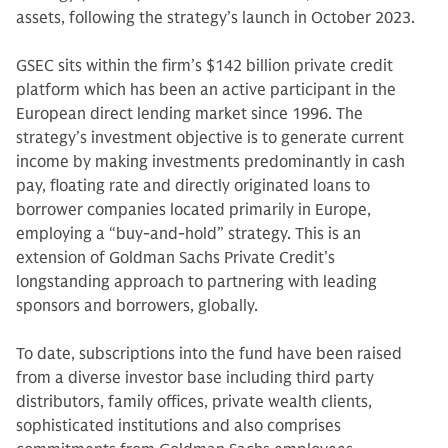
assets, following the strategy’s launch in October 2023.
GSEC sits within the firm’s $142 billion private credit
platform which has been an active participant in the
European direct lending market since 1996. The
strategy’s investment objective is to generate current
income by making investments predominantly in cash
pay, floating rate and directly originated loans to
borrower companies located primarily in Europe,
employing a “buy-and-hold” strategy. This is an
extension of Goldman Sachs Private Credit’s
longstanding approach to partnering with leading
sponsors and borrowers, globally.
To date, subscriptions into the fund have been raised
from a diverse investor base including third party
distributors, family offices, private wealth clients,
sophisticated institutions and also comprises