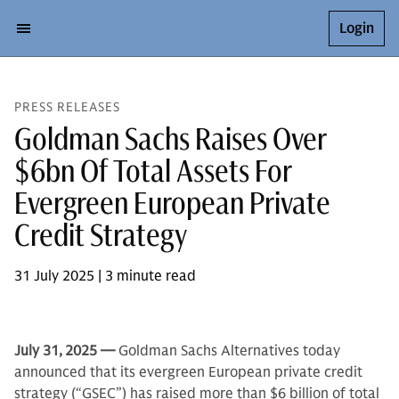
Login
PRESS RELEASES
Goldman Sachs Raises Over
$6bn Of Total Assets For
Evergreen European Private
Credit Strategy
31 July 2025 | 3 minute read
July 31,
2025 —
Goldman Sachs Alternatives today
announced that its evergreen European private credit
strategy (“GSEC”) has raised more than $6 billion of total