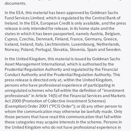
documents.
In the EEA, this material has been approved by Goldman Sachs
Fund Services Limited, which is regulated by the Central Bank of
Ireland. In the EEA, European Credit is only available, and the press
release is only intended for release, in its home state and the
states in which it has been passported, namely Austria, Belgium,
Cyprus, Czechia, Denmark, Finland, France, Germany, Greece,
Iceland, Ireland, Italy, Liechtenstein, Luxembourg, Netherlands,
Norway, Poland, Portugal, Slovakia, Slovenia, Spain and Sweden.
In the United Kingdom, this material is issued by Goldman Sachs
Asset Management International, which is authorised by the
Prudential Regulation Authority and regulated by the Financial
Conduct Authority and the Prudential Regulation Authority. This
press release is directed only at, within the United Kingdom,
persons who have professional experience of participating in
unregulated schemes who fall within the definition of "investment
professionals" in Article 14(5) of the Financial Services and Markets
Act 2000 (Promotion of Collective Investment Schemes)
(Exemption) Order 2001 ("PCIS Order"); or (ii) any other person to
whom the communication may otherwise be lawfully made. Only
those persons that have read this communication that fall within
these categories may acquire interests in the scheme. Persons in
the United Kingdom who do not have professional experience in