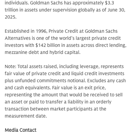
individuals. Goldman Sachs has approximately $3.3
trillion in assets under supervision globally as of June 30,
2025.
Established in 1996, Private Credit at Goldman Sachs
Alternatives is one of the world’s largest private credit
investors with $142 billion in assets across direct lending,
mezzanine debt and hybrid capital.
Note: Total assets raised, including leverage, represents
fair value of private credit and liquid credit investments
plus unfunded commitments notional. Excludes any cash
and cash equivalents. Fair value is an exit price,
representing the amount that would be received to sell
an asset or paid to transfer a liability in an orderly
transaction between market participants at the
measurement date.
Media Contact