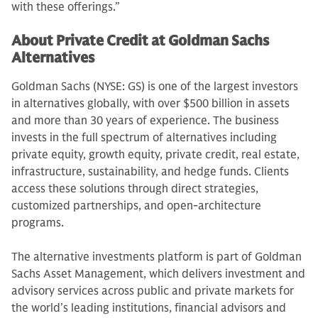
with these offerings.”
About Private Credit at Goldman Sachs
Alternatives
Goldman Sachs (NYSE: GS) is one of the largest investors
in alternatives globally, with over $500 billion in assets
and more than 30 years of experience. The business
invests in the full spectrum of alternatives including
private equity, growth equity, private credit, real estate,
infrastructure, sustainability, and hedge funds. Clients
access these solutions through direct strategies,
customized partnerships, and open-architecture
programs.
The alternative investments platform is part of Goldman
Sachs Asset Management, which delivers investment and
advisory services across public and private markets for
the world’s leading institutions, financial advisors and