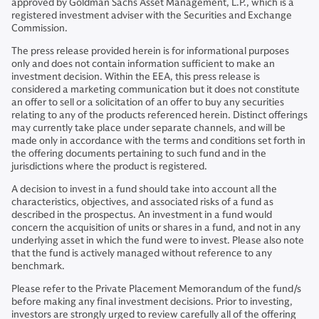
approved by Goldman Sachs Asset Management, L.P., which is a
registered investment adviser with the Securities and Exchange
Commission.
The press release provided herein is for informational purposes
only and does not contain information sufficient to make an
investment decision. Within the EEA, this press release is
considered a marketing communication but it does not constitute
an offer to sell or a solicitation of an offer to buy any securities
relating to any of the products referenced herein. Distinct offerings
may currently take place under separate channels, and will be
made only in accordance with the terms and conditions set forth in
the offering documents pertaining to such fund and in the
jurisdictions where the product is registered.
A decision to invest in a fund should take into account all the
characteristics, objectives, and associated risks of a fund as
described in the prospectus. An investment in a fund would
concern the acquisition of units or shares in a fund, and not in any
underlying asset in which the fund were to invest. Please also note
that the fund is actively managed without reference to any
benchmark.
Please refer to the Private Placement Memorandum of the fund/s
before making any final investment decisions. Prior to investing,
investors are strongly urged to review carefully all of the offering