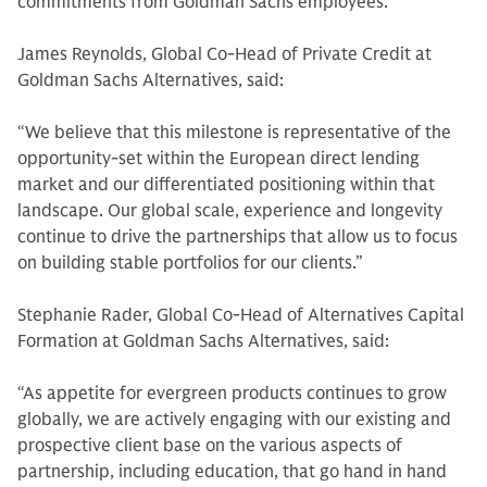
commitments from Goldman Sachs employees.
James Reynolds, Global Co-Head of Private Credit at
Goldman Sachs Alternatives, said:
“We believe that this milestone is representative of the
opportunity-set within the European direct lending
market and our differentiated positioning within that
landscape. Our global scale, experience and longevity
continue to drive the partnerships that allow us to focus
on building stable portfolios for our clients.”
Stephanie Rader, Global Co-Head of Alternatives Capital
Formation at Goldman Sachs Alternatives, said:
“As appetite for evergreen products continues to grow
globally, we are actively engaging with our existing and
prospective client base on the various aspects of
partnership, including education, that go hand in hand