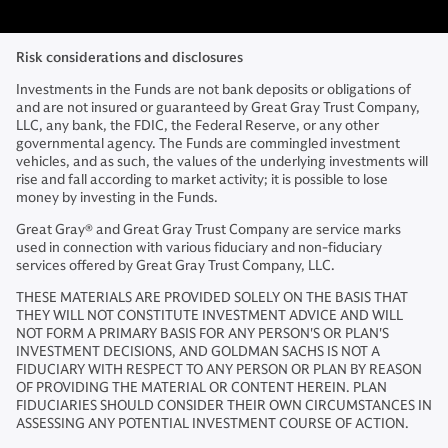
Risk considerations and disclosures
Investments in the Funds are not bank deposits or obligations of
and are not insured or guaranteed by Great Gray Trust Company,
LLC, any bank, the FDIC, the Federal Reserve, or any other
governmental agency. The Funds are commingled investment
vehicles, and as such, the values of the underlying investments will
rise and fall according to market activity; it is possible to lose
money by investing in the Funds.
Great Gray® and Great Gray Trust Company are service marks
used in connection with various fiduciary and non-fiduciary
services offered by Great Gray Trust Company, LLC.
THESE MATERIALS ARE PROVIDED SOLELY ON THE BASIS THAT
THEY WILL NOT CONSTITUTE INVESTMENT ADVICE AND WILL
NOT FORM A PRIMARY BASIS FOR ANY PERSON'S OR PLAN'S
INVESTMENT DECISIONS, AND GOLDMAN SACHS IS NOT A
FIDUCIARY WITH RESPECT TO ANY PERSON OR PLAN BY REASON
OF PROVIDING THE MATERIAL OR CONTENT HEREIN. PLAN
FIDUCIARIES SHOULD CONSIDER THEIR OWN CIRCUMSTANCES IN
ASSESSING ANY POTENTIAL INVESTMENT COURSE OF ACTION.