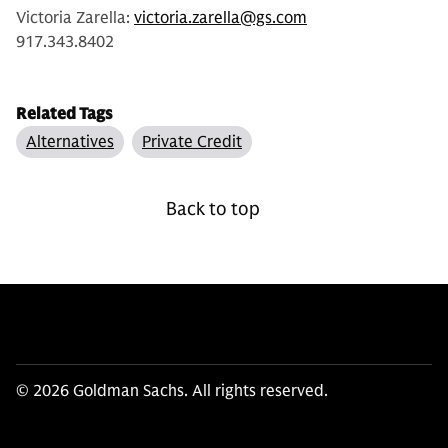
Victoria Zarella:
victoria.zarella@gs.com
917.343.8402
Related Tags
Alternatives
Private Credit
Back to top
© 2026 Goldman Sachs. All rights reserved.