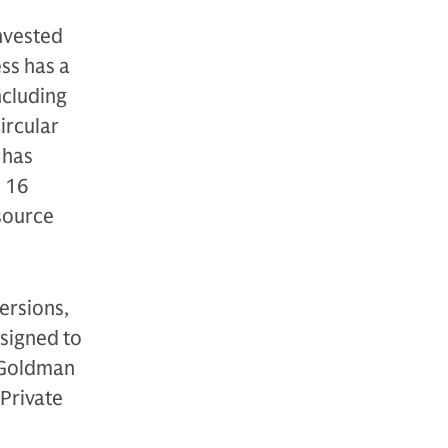
nvested
ss has a
ncluding
ircular
 has
t 16
source
ersions,
esigned to
f Goldman
 Private