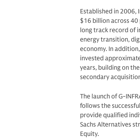
Established in 2006, 
$16 billion across 40
long track record of i
energy transition, dig
economy. In addition,
invested approximatel
years, building on th
secondary acquisition
The launch of G-INFR
follows the successfu
provide qualified ind
Sachs Alternatives str
Equity.