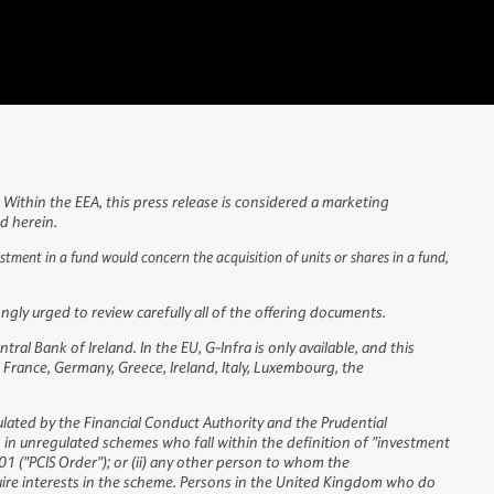
Within the EEA, this press release is considered a marketing
ed herein.
vestment in a fund would concern the acquisition of units or shares in a fund,
gly urged to review carefully all of the offering documents.
 Bank of Ireland. In the EU, G-Infra is only available, and this
 France, Germany, Greece, Ireland, Italy, Luxembourg, the
ulated by the Financial Conduct Authority and the Prudential
g in unregulated schemes who fall within the definition of "investment
1 ("PCIS Order"); or (ii) any other person to whom the
uire interests in the scheme. Persons in the United Kingdom who do