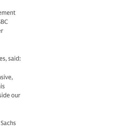
gement
SBC
er
s, said:
sive,
is
side our
 Sachs