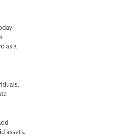
today
e
rd as a
viduals,
ate
 add
id assets.