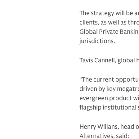
The strategy will be
clients, as well as t
Global Private Bankin
jurisdictions.
Tavis Cannell, global
“The current opportun
driven by key megatre
evergreen product wil
flagship institutional
Henry Willans, head o
Alternatives, said: