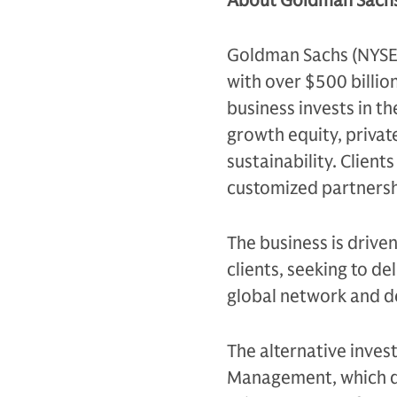
About Goldman Sachs
Goldman Sachs (NYSE: G
with over $500 billio
business invests in th
growth equity, private
sustainability. Client
customized partnersh
The business is drive
clients, seeking to d
global network and d
The alternative inves
Management, which de