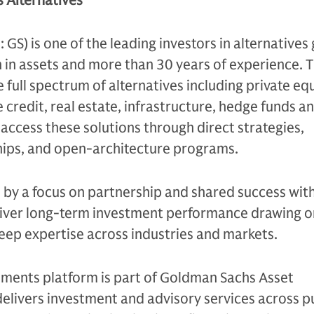
 Alternatives
S) is one of the leading investors in alternatives 
n in assets and more than 30 years of experience. 
e full spectrum of alternatives including private equ
 credit, real estate, infrastructure, hedge funds a
s access these solutions through direct strategies,
ips, and open-architecture programs.
n by a focus on partnership and shared success with
eliver long-term investment performance drawing on
eep expertise across industries and markets.
tments platform is part of Goldman Sachs Asset
livers investment and advisory services across p