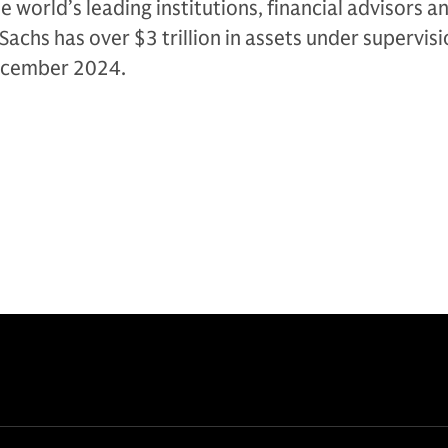
e world’s leading institutions, financial advisors a
Sachs has over $3 trillion in assets under supervis
December 2024.