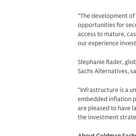
“The development of t
opportunities for sec
access to mature, cas
our experience invest
Stephanie Rader, glo
Sachs Alternatives, sa
“Infrastructure is a u
embedded inflation pr
are pleased to have l
the investment strate