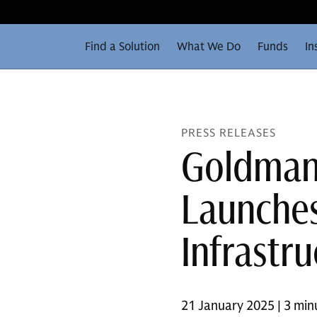
Find a Solution
What We Do
Funds
In
PRESS RELEASES
Goldman 
Launche
Infrastru
21 January 2025 | 3 min