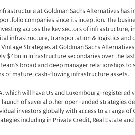
Infrastructure at Goldman Sachs Alternatives has i
 portfolio companies since its inception. The busine
nvesting across the key sectors of infrastructure, i
ital infrastructure, transportation & logistics and c
 Vintage Strategies at Goldman Sachs Alternatives
y $4bn in infrastructure secondaries over the las
e team’s broad and deep manager relationships to 
s of mature, cash-flowing infrastructure assets.
A, which will have US and Luxembourg-registered v
l launch of several other open-ended strategies d
ividual investors globally with access to a range o
ategies including in Private Credit, Real Estate and