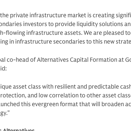
he private infrastructure market is creating signif
ondaries investors to provide liquidity solutions a
h-flowing infrastructure assets. We are pleased to
ing in infrastructure secondaries to this new strate
bal co-head of Alternatives Capital Formation at 
id:
nique asset class with resilient and predictable cas
otection, and low correlation to other asset clas
aunched this evergreen format that will broaden ac
gy.”