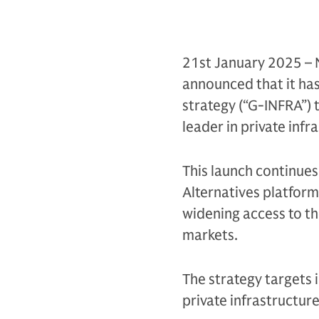
21st January 2025 – 
announced that it ha
strategy (“G-INFRA”) t
leader in private infr
This launch continues
Alternatives platform 
widening access to th
markets.
The strategy targets 
private infrastructure