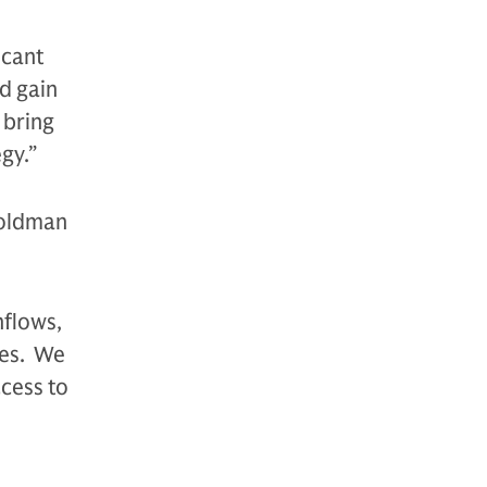
icant
nd gain
 bring
gy.”
Goldman
hflows,
ses. We
cess to