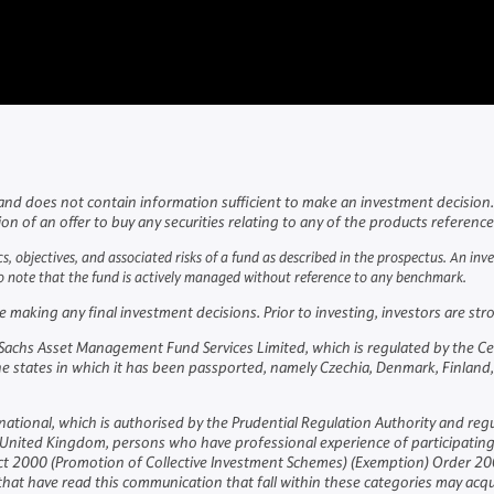
and does not contain information sufficient to make an investment decision. 
tion of an offer to buy any securities relating to any of the products referenc
cs, objectives, and associated risks of a fund as described in the prospectus. An in
lso note that the fund is actively managed without reference to any benchmark.
aking any final investment decisions. Prior to investing, investors are stron
hs Asset Management Fund Services Limited, which is regulated by the Central
the states in which it has been passported, namely Czechia, Denmark, Finland,
national, which is authorised by the Prudential Regulation Authority and reg
the United Kingdom, persons who have professional experience of participatin
 Act 2000 (Promotion of Collective Investment Schemes) (Exemption) Order 200
at have read this communication that fall within these categories may acq