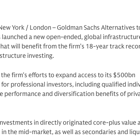
New York / London – Goldman Sachs Alternatives 
s launched a new open-ended, global infrastructur
hat will benefit from the firm’s 18-year track reco
astructure investing.
 the firm’s efforts to expand access to its $500bn
for professional investors, including qualified indi
e performance and diversification benefits of priv
investments in directly originated core-plus value
 in the mid-market, as well as secondaries and liqu