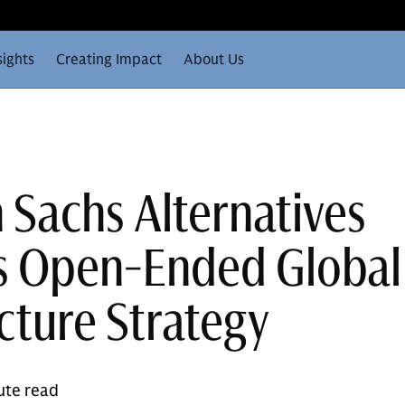
sights
Creating Impact
About Us
Sachs Alternatives
s Open-Ended Global
cture Strategy
ute read