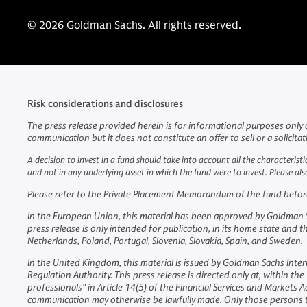
© 2026 Goldman Sachs. All rights reserved.
Risk considerations and disclosures
The press release provided herein is for informational purposes only 
communication but it does not constitute an offer to sell or a solicita
A decision to invest in a fund should take into account all the characteristi
and not in any underlying asset in which the fund were to invest. Please a
Please refer to the Private Placement Memorandum of the fund before m
In the European Union, this material has been approved by Goldman Sac
press release is only intended for publication, in its home state and 
Netherlands, Poland, Portugal, Slovenia, Slovakia, Spain, and Sweden.
In the United Kingdom, this material is issued by Goldman Sachs Inter
Regulation Authority. This press release is directed only at, within 
professionals" in Article 14(5) of the Financial Services and Markets
communication may otherwise be lawfully made. Only those persons th