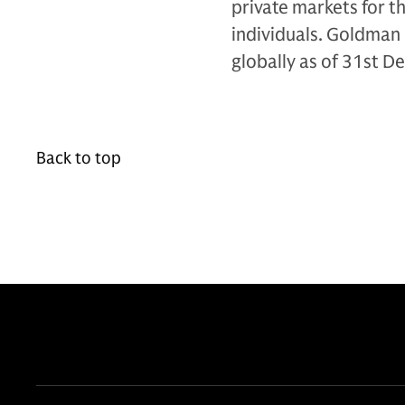
private markets for th
individuals. Goldman 
globally as of 31st 
Back to top