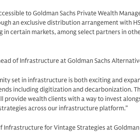
 accessible to Goldman Sachs Private Wealth Mana
hrough an exclusive distribution arrangement with H
g in certain markets, among select partners in oth
 head of Infrastructure at Goldman Sachs Alternative
ity set in infrastructure is both exciting and expan
nds including digitization and decarbonization. Th
l provide wealth clients with a way to invest along
 strategies across our infrastructure platform.”
f Infrastructure for Vintage Strategies at Goldman