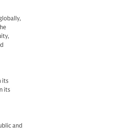
globally,
The
ity,
nd
 its
 its
ublic and