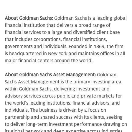
About Goldman Sachs:
Goldman Sachs is a leading global
financial institution that delivers a broad range of
financial services to a large and diversified client base
that includes corporations, financial institutions,
governments and individuals. Founded in 1869, the firm
is headquartered in New York and maintains offices in all
major financial centers around the world.
About Goldman Sachs Asset Management:
Goldman
Sachs Asset Management is the primary investing area
within Goldman Sachs, delivering investment and
advisory services across public and private markets for
the world’s leading institutions, financial advisors, and
individuals. The business is driven by a focus on
partnership and shared success with its clients, seeking
to deliver long-term investment performance drawing on
its global network and deep expertise across industries