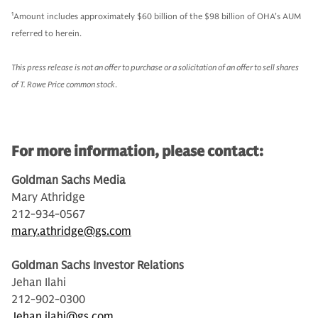
1
Amount includes approximately $60 billion of the $98 billion of OHA’s AUM
referred to herein.
This press release is not an offer to purchase or a solicitation of an offer to sell shares
of T. Rowe Price common stock
.
For more information, please contact:
Goldman Sachs Media
Mary Athridge
212-934-0567
mary.athridge@gs.com
Goldman Sachs Investor Relations
Jehan Ilahi
212-902-0300
Jehan.ilahi@gs.com