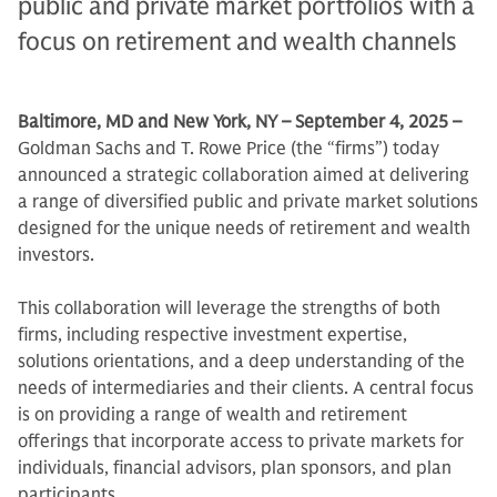
public and private market portfolios with a
focus on retirement and wealth channels
Baltimore, MD and New York, NY – September 4, 2025 –
Goldman Sachs and T. Rowe Price (the “firms”) today
announced a strategic collaboration aimed at delivering
a range of diversified public and private market solutions
designed for the unique needs of retirement and wealth
investors.
This collaboration will leverage the strengths of both
firms, including respective investment expertise,
solutions orientations, and a deep understanding of the
needs of intermediaries and their clients. A central focus
is on providing a range of wealth and retirement
offerings that incorporate access to private markets for
individuals, financial advisors, plan sponsors, and plan
participants.