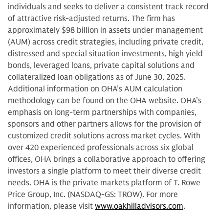
individuals and seeks to deliver a consistent track record
of attractive risk-adjusted returns. The firm has
approximately $98 billion in assets under management
(AUM) across credit strategies, including private credit,
distressed and special situation investments, high yield
bonds, leveraged loans, private capital solutions and
collateralized loan obligations as of June 30, 2025.
Additional information on OHA’s AUM calculation
methodology can be found on the OHA website. OHA’s
emphasis on long-term partnerships with companies,
sponsors and other partners allows for the provision of
customized credit solutions across market cycles. With
over 420 experienced professionals across six global
offices, OHA brings a collaborative approach to offering
investors a single platform to meet their diverse credit
needs. OHA is the private markets platform of T. Rowe
Price Group, Inc. (NASDAQ-GS: TROW). For more
information, please visit
www.oakhilladvisors.com
.