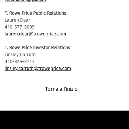
T. Rowe Price Public Relations
Lauren Dear
410-577-5009
lauren.dear@troweprice.com
T. Rowe Price Investor Relations
Linsley Carruth
410-345-3717
linsley.carruth@troweprice.com
Torna all’inizio