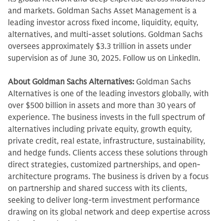
and markets. Goldman Sachs Asset Management is a
leading investor across fixed income, liquidity, equity,
alternatives, and multi-asset solutions. Goldman Sachs
oversees approximately $3.3 trillion in assets under
supervision as of June 30, 2025. Follow us on LinkedIn.
About Goldman Sachs Alternatives:
Goldman Sachs
Alternatives is one of the leading investors globally, with
over $500 billion in assets and more than 30 years of
experience. The business invests in the full spectrum of
alternatives including private equity, growth equity,
private credit, real estate, infrastructure, sustainability,
and hedge funds. Clients access these solutions through
direct strategies, customized partnerships, and open-
architecture programs. The business is driven by a focus
on partnership and shared success with its clients,
seeking to deliver long-term investment performance
drawing on its global network and deep expertise across