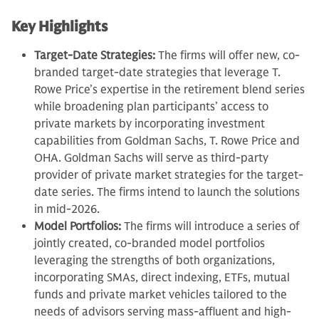
Key Highlights
Target-Date Strategies:
The firms will offer new, co-
branded target-date strategies that leverage T.
Rowe Price’s expertise in the retirement blend series
while broadening plan participants’ access to
private markets by incorporating investment
capabilities from Goldman Sachs, T. Rowe Price and
OHA. Goldman Sachs will serve as third-party
provider of private market strategies for the target-
date series. The firms intend to launch the solutions
in mid-2026.
Model Portfolios:
The firms will introduce a series of
jointly created, co-branded model portfolios
leveraging the strengths of both organizations,
incorporating SMAs, direct indexing, ETFs, mutual
funds and private market vehicles tailored to the
needs of advisors serving mass-affluent and high-