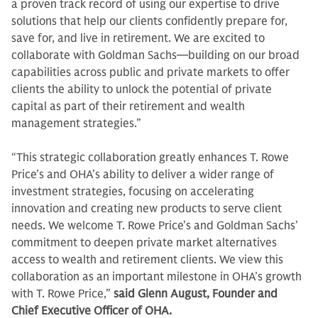
a proven track record of using our expertise to drive
solutions that help our clients confidently prepare for,
save for, and live in retirement. We are excited to
collaborate with Goldman Sachs—building on our broad
capabilities across public and private markets to offer
clients the ability to unlock the potential of private
capital as part of their retirement and wealth
management strategies.”
“This strategic collaboration greatly enhances T. Rowe
Price’s and OHA’s ability to deliver a wider range of
investment strategies, focusing on accelerating
innovation and creating new products to serve client
needs. We welcome T. Rowe Price’s and Goldman Sachs’
commitment to deepen private market alternatives
access to wealth and retirement clients. We view this
collaboration as an important milestone in OHA’s growth
with T. Rowe Price,”
said Glenn August, Founder and
Chief Executive Officer of OHA.