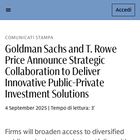
Accedi
COMUNICATI STAMPA
Goldman Sachs and T. Rowe
Price Announce Strategic
Collaboration to Deliver
Innovative Public-Private
Investment Solutions
4 September 2025 | Tempo di lettura: 3'
Firms will broaden access to diversified