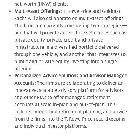
net-worth (HNW) clients.
Multi-Asset Offerings:
T. Rowe Price and Goldman
Sachs will also collaborate on multi-asset offerings.
The firms are currently considering two strategies—
one that will provide access to asset classes such as
private equity, private credit and private
infrastructure in a diversified portfolio delivered
through one vehicle, and another that integrates US
public and private equity investing into a single
offering.
Personalized Advice Solutions and Advisor Managed
Accounts:
The firms are collaborating to deliver an
innovative, scalable advisory platform for advisors
and other RIAs to offer managed retirement
accounts at scale in-plan and out-of-plan. This
includes integrating retirement planning and advice
from the firms into the T. Rowe Price recordkeeping
and Individual Investor platforms.