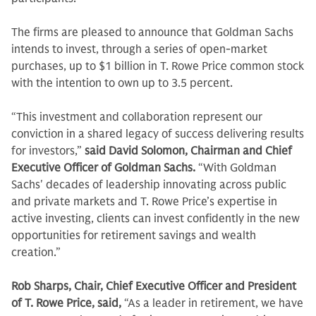
The firms are pleased to announce that Goldman Sachs
intends to invest, through a series of open-market
purchases, up to $1 billion in T. Rowe Price common stock
with the intention to own up to 3.5 percent.
“This investment and collaboration represent our
conviction in a shared legacy of success delivering results
for investors,”
said David Solomon, Chairman and Chief
Executive Officer of Goldman Sachs.
“With Goldman
Sachs' decades of leadership innovating across public
and private markets and T. Rowe Price’s expertise in
active investing, clients can invest confidently in the new
opportunities for retirement savings and wealth
creation.”
Rob Sharps, Chair, Chief Executive Officer and President
of T. Rowe Price, said,
“As a leader in retirement, we have