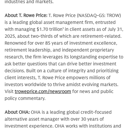
industries and markets.
About T. Rowe Price:
T. Rowe Price (NASDAQ-GS: TROW)
is a leading global asset management firm, entrusted
with managing $1.70 trillion
1
in client assets as of July 31,
2025, about two-thirds of which are retirement-related.
Renowned for over 85 years of investment excellence,
retirement leadership, and independent proprietary
research, the firm leverages its longstanding expertise to
ask better questions that can drive better investment
decisions. Built on a culture of integrity and prioritizing
client interests, T. Rowe Price empowers millions of
investors worldwide to thrive amidst evolving markets.
Visit
troweprice.com/newsroom
for news and public
policy commentary.
About OHA:
OHA is a leading global credit-focused
alternative asset manager with over 30 years of
investment experience. OHA works with institutions and