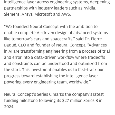
intelligence layer across engineering systems, deepening
partnerships with industry leaders such as Nvidia,
Siemens, Ansys, Microsoft and AWS.
“We founded Neural Concept with the ambition to
enable complete AI-driven design of advanced systems
like tomorrow’s cars and spacecrafts,” said Dr. Pierre
Baqué, CEO and founder of Neural Concept. “Advances
in AI are transforming engineering from a process of trial
and error into a data-driven workflow where tradeoffs
and constraints can be understood and optimized from
the start. This investment enables us to fast-track our
progress toward establishing the intelligence layer
powering every engineering team, worldwide.”
Neural Concept’s Series C marks the company’s latest
funding milestone following its $27 million Series B in
2024.