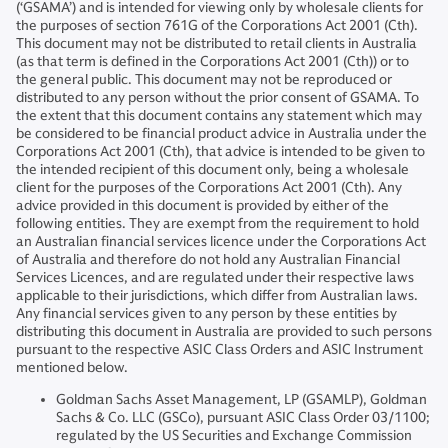
(‘GSAMA’) and is intended for viewing only by wholesale clients for
the purposes of section 761G of the Corporations Act 2001 (Cth).
This document may not be distributed to retail clients in Australia
(as that term is defined in the Corporations Act 2001 (Cth)) or to
the general public. This document may not be reproduced or
distributed to any person without the prior consent of GSAMA. To
the extent that this document contains any statement which may
be considered to be financial product advice in Australia under the
Corporations Act 2001 (Cth), that advice is intended to be given to
the intended recipient of this document only, being a wholesale
client for the purposes of the Corporations Act 2001 (Cth). Any
advice provided in this document is provided by either of the
following entities. They are exempt from the requirement to hold
an Australian financial services licence under the Corporations Act
of Australia and therefore do not hold any Australian Financial
Services Licences, and are regulated under their respective laws
applicable to their jurisdictions, which differ from Australian laws.
Any financial services given to any person by these entities by
distributing this document in Australia are provided to such persons
pursuant to the respective ASIC Class Orders and ASIC Instrument
mentioned below.
Goldman Sachs Asset Management, LP (GSAMLP), Goldman
Sachs & Co. LLC (GSCo), pursuant ASIC Class Order 03/1100;
regulated by the US Securities and Exchange Commission