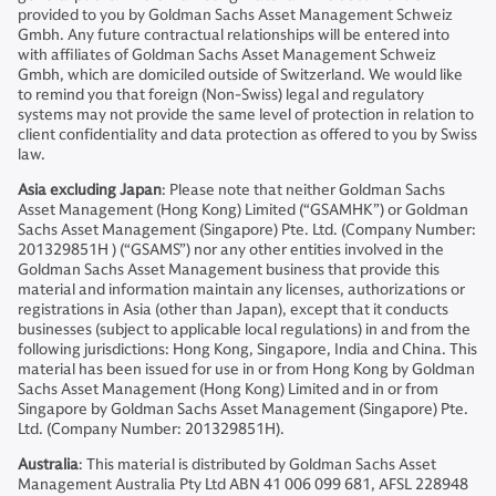
provided to you by Goldman Sachs Asset Management Schweiz
Gmbh. Any future contractual relationships will be entered into
with affiliates of Goldman Sachs Asset Management Schweiz
Gmbh, which are domiciled outside of Switzerland. We would like
to remind you that foreign (Non-Swiss) legal and regulatory
systems may not provide the same level of protection in relation to
client confidentiality and data protection as offered to you by Swiss
law.
Asia excluding Japan
: Please note that neither Goldman Sachs
Asset Management (Hong Kong) Limited (“GSAMHK”) or Goldman
Sachs Asset Management (Singapore) Pte. Ltd. (Company Number:
201329851H ) (“GSAMS”) nor any other entities involved in the
Goldman Sachs Asset Management business that provide this
material and information maintain any licenses, authorizations or
registrations in Asia (other than Japan), except that it conducts
businesses (subject to applicable local regulations) in and from the
following jurisdictions: Hong Kong, Singapore, India and China. This
material has been issued for use in or from Hong Kong by Goldman
Sachs Asset Management (Hong Kong) Limited and in or from
Singapore by Goldman Sachs Asset Management (Singapore) Pte.
Ltd. (Company Number: 201329851H).
Australia
: This material is distributed by Goldman Sachs Asset
Management Australia Pty Ltd ABN 41 006 099 681, AFSL 228948