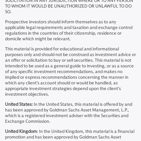
SOLICITATION IN ANY JURISDICTION WHERE OR TO ANY PERSON
TO WHOM IT WOULD BE UNAUTHORIZED OR UNLAWFUL TO DO
SO.
Prospective investors should inform themselves as to any
applicable legal requirements and taxation and exchange control
regulations in the countries of their citizenship, residence or
domicile which might be relevant.
This material is provided for educational and informational
purposes only and should not be construed as investment advice or
an offer or solicitation to buy or sell securities. This material is not
intended to be used as a general guide to investing, or as a source
of any specific investment recommendations, and makes no
implied or express recommendations concerning the manner in
which any client’s account should or would be handled, as
appropriate investment strategies depend upon the client’s
investment objectives.
United States:
In the United States, this material is offered by and
has been approved by Goldman Sachs Asset Management, L.P.,
which is a registered investment adviser with the Securities and
Exchange Commission.
United Kingdom
: In the United Kingdom, this material is a financial
promotion and has been approved by Goldman Sachs Asset