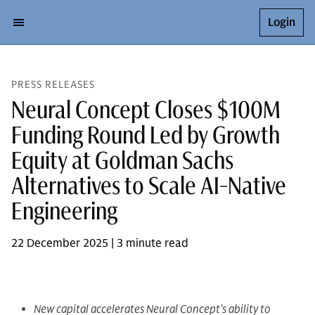
Login
PRESS RELEASES
Neural Concept Closes $100M
Funding Round Led by Growth
Equity at Goldman Sachs
Alternatives to Scale AI-Native
Engineering
22 December 2025 | 3 minute read
New capital accelerates Neural Concept’s ability to