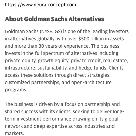
https://www.neuralconcept.com
About Goldman Sachs Alternatives
Goldman Sachs (NYSE: GS) is one of the leading investors
in alternatives globally, with over $500 billion in assets
and more than 30 years of experience. The business
invests in the full spectrum of alternatives including
private equity, growth equity, private credit, real estate,
infrastructure, sustainability, and hedge funds. Clients
access these solutions through direct strategies,
customized partnerships, and open-architecture
programs.
The business is driven by a focus on partnership and
shared success with its clients, seeking to deliver long-
term investment performance drawing on its global
network and deep expertise across industries and
markets.