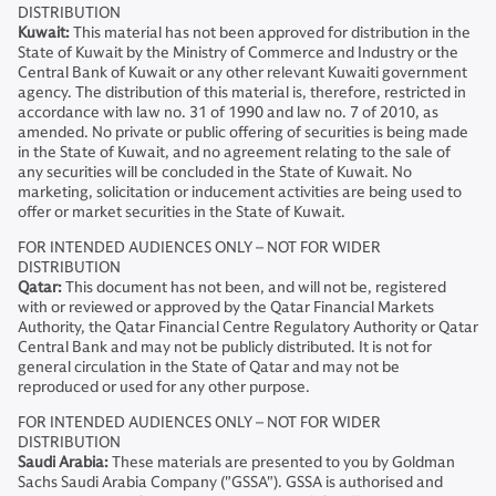
DISTRIBUTION
Kuwait:
This material has not been approved for distribution in the
State of Kuwait by the Ministry of Commerce and Industry or the
Central Bank of Kuwait or any other relevant Kuwaiti government
agency. The distribution of this material is, therefore, restricted in
accordance with law no. 31 of 1990 and law no. 7 of 2010, as
amended. No private or public offering of securities is being made
in the State of Kuwait, and no agreement relating to the sale of
any securities will be concluded in the State of Kuwait. No
marketing, solicitation or inducement activities are being used to
offer or market securities in the State of Kuwait.
FOR INTENDED AUDIENCES ONLY – NOT FOR WIDER
DISTRIBUTION
Qatar:
This document has not been, and will not be, registered
with or reviewed or approved by the Qatar Financial Markets
Authority, the Qatar Financial Centre Regulatory Authority or Qatar
Central Bank and may not be publicly distributed. It is not for
general circulation in the State of Qatar and may not be
reproduced or used for any other purpose.
FOR INTENDED AUDIENCES ONLY – NOT FOR WIDER
DISTRIBUTION
Saudi Arabia:
These materials are presented to you by Goldman
Sachs Saudi Arabia Company ("GSSA"). GSSA is authorised and