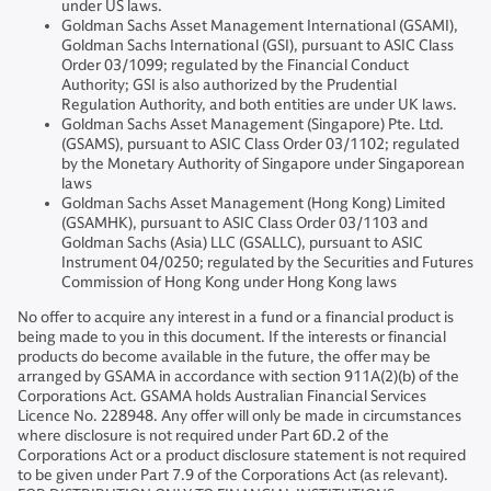
under US laws.
Goldman Sachs Asset Management International (GSAMI),
Goldman Sachs International (GSI), pursuant to ASIC Class
Order 03/1099; regulated by the Financial Conduct
Authority; GSI is also authorized by the Prudential
Regulation Authority, and both entities are under UK laws.
Goldman Sachs Asset Management (Singapore) Pte. Ltd.
(GSAMS), pursuant to ASIC Class Order 03/1102; regulated
by the Monetary Authority of Singapore under Singaporean
laws
Goldman Sachs Asset Management (Hong Kong) Limited
(GSAMHK), pursuant to ASIC Class Order 03/1103 and
Goldman Sachs (Asia) LLC (GSALLC), pursuant to ASIC
Instrument 04/0250; regulated by the Securities and Futures
Commission of Hong Kong under Hong Kong laws
No offer to acquire any interest in a fund or a financial product is
being made to you in this document. If the interests or financial
products do become available in the future, the offer may be
arranged by GSAMA in accordance with section 911A(2)(b) of the
Corporations Act. GSAMA holds Australian Financial Services
Licence No. 228948. Any offer will only be made in circumstances
where disclosure is not required under Part 6D.2 of the
Corporations Act or a product disclosure statement is not required
to be given under Part 7.9 of the Corporations Act (as relevant).