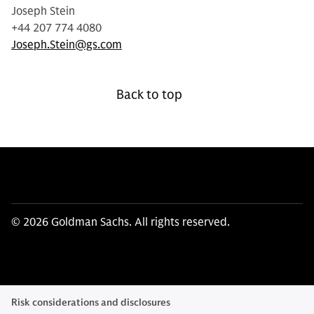
Joseph Stein
+44 207 774 4080
Joseph.Stein@gs.com
Back to top
© 2026 Goldman Sachs. All rights reserved.
Risk considerations and disclosures