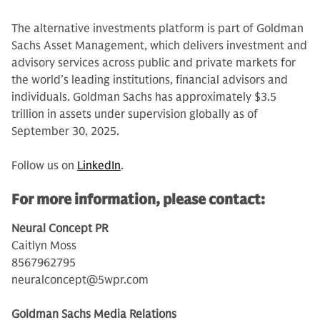
The alternative investments platform is part of Goldman
Sachs Asset Management, which delivers investment and
advisory services across public and private markets for
the world’s leading institutions, financial advisors and
individuals. Goldman Sachs has approximately $3.5
trillion in assets under supervision globally as of
September 30, 2025.
Follow us on
LinkedIn
.
For more information, please contact:
Neural Concept PR
Caitlyn Moss
8567962795
neuralconcept@5wpr.com
Goldman Sachs Media Relations