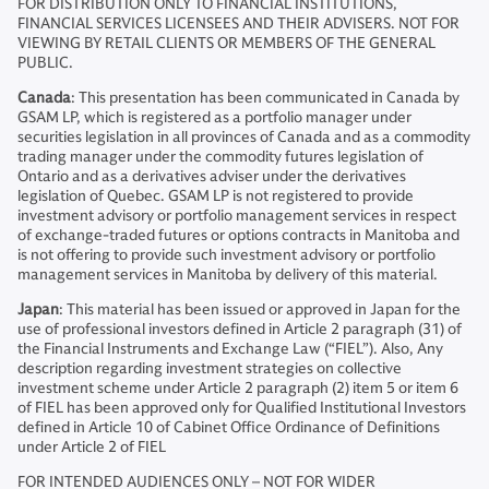
FOR DISTRIBUTION ONLY TO FINANCIAL INSTITUTIONS,
FINANCIAL SERVICES LICENSEES AND THEIR ADVISERS. NOT FOR
VIEWING BY RETAIL CLIENTS OR MEMBERS OF THE GENERAL
PUBLIC.
Canada
: This presentation has been communicated in Canada by
GSAM LP, which is registered as a portfolio manager under
securities legislation in all provinces of Canada and as a commodity
trading manager under the commodity futures legislation of
Ontario and as a derivatives adviser under the derivatives
legislation of Quebec. GSAM LP is not registered to provide
investment advisory or portfolio management services in respect
of exchange-traded futures or options contracts in Manitoba and
is not offering to provide such investment advisory or portfolio
management services in Manitoba by delivery of this material.
Japan
: This material has been issued or approved in Japan for the
use of professional investors defined in Article 2 paragraph (31) of
the Financial Instruments and Exchange Law (“FIEL”). Also, Any
description regarding investment strategies on collective
investment scheme under Article 2 paragraph (2) item 5 or item 6
of FIEL has been approved only for Qualified Institutional Investors
defined in Article 10 of Cabinet Office Ordinance of Definitions
under Article 2 of FIEL
FOR INTENDED AUDIENCES ONLY – NOT FOR WIDER