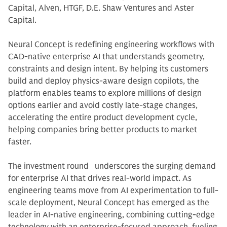
Capital, Alven, HTGF, D.E. Shaw Ventures and Aster
Capital.
Neural Concept is redefining engineering workflows with
CAD-native enterprise AI that understands geometry,
constraints and design intent. By helping its customers
build and deploy physics-aware design copilots, the
platform enables teams to explore millions of design
options earlier and avoid costly late-stage changes,
accelerating the entire product development cycle,
helping companies bring better products to market
faster.
The investment round underscores the surging demand
for enterprise AI that drives real-world impact. As
engineering teams move from AI experimentation to full-
scale deployment, Neural Concept has emerged as the
leader in AI-native engineering, combining cutting-edge