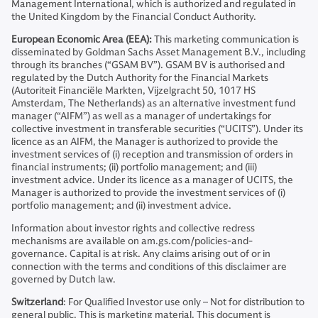
Management International, which is authorized and regulated in
the United Kingdom by the Financial Conduct Authority.
European Economic Area (EEA):
This marketing communication is
disseminated by Goldman Sachs Asset Management B.V., including
through its branches (“GSAM BV”). GSAM BV is authorised and
regulated by the Dutch Authority for the Financial Markets
(Autoriteit Financiële Markten, Vijzelgracht 50, 1017 HS
Amsterdam, The Netherlands) as an alternative investment fund
manager (“AIFM”) as well as a manager of undertakings for
collective investment in transferable securities (“UCITS”). Under its
licence as an AIFM, the Manager is authorized to provide the
investment services of (i) reception and transmission of orders in
financial instruments; (ii) portfolio management; and (iii)
investment advice. Under its licence as a manager of UCITS, the
Manager is authorized to provide the investment services of (i)
portfolio management; and (ii) investment advice.
Information about investor rights and collective redress
mechanisms are available on am.gs.com/policies-and-
governance. Capital is at risk. Any claims arising out of or in
connection with the terms and conditions of this disclaimer are
governed by Dutch law.
Switzerland
: For Qualified Investor use only – Not for distribution to
general public. This is marketing material. This document is