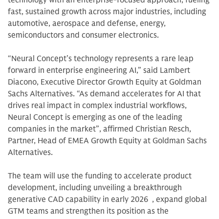
technology with an enterprise-focused approach, fueling
fast, sustained growth across major industries, including
automotive, aerospace and defense, energy,
semiconductors and consumer electronics.
“Neural Concept’s technology represents a rare leap
forward in enterprise engineering AI,” said Lambert
Diacono, Executive Director Growth Equity at Goldman
Sachs Alternatives. “As demand accelerates for AI that
drives real impact in complex industrial workflows,
Neural Concept is emerging as one of the leading
companies in the market”, affirmed Christian Resch,
Partner, Head of EMEA Growth Equity at Goldman Sachs
Alternatives.
The team will use the funding to accelerate product
development, including unveiling a breakthrough
generative CAD capability in early 2026 , expand global
GTM teams and strengthen its position as the