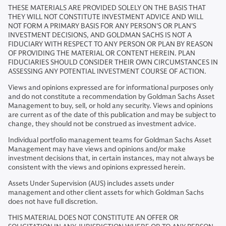
THESE MATERIALS ARE PROVIDED SOLELY ON THE BASIS THAT
THEY WILL NOT CONSTITUTE INVESTMENT ADVICE AND WILL
NOT FORM A PRIMARY BASIS FOR ANY PERSON'S OR PLAN'S
INVESTMENT DECISIONS, AND GOLDMAN SACHS IS NOT A
FIDUCIARY WITH RESPECT TO ANY PERSON OR PLAN BY REASON
OF PROVIDING THE MATERIAL OR CONTENT HEREIN. PLAN
FIDUCIARIES SHOULD CONSIDER THEIR OWN CIRCUMSTANCES IN
ASSESSING ANY POTENTIAL INVESTMENT COURSE OF ACTION.
Views and opinions expressed are for informational purposes only
and do not constitute a recommendation by Goldman Sachs Asset
Management to buy, sell, or hold any security. Views and opinions
are current as of the date of this publication and may be subject to
change, they should not be construed as investment advice.
Individual portfolio management teams for Goldman Sachs Asset
Management may have views and opinions and/or make
investment decisions that, in certain instances, may not always be
consistent with the views and opinions expressed herein.
Assets Under Supervision (AUS) includes assets under
management and other client assets for which Goldman Sachs
does not have full discretion.
THIS MATERIAL DOES NOT CONSTITUTE AN OFFER OR