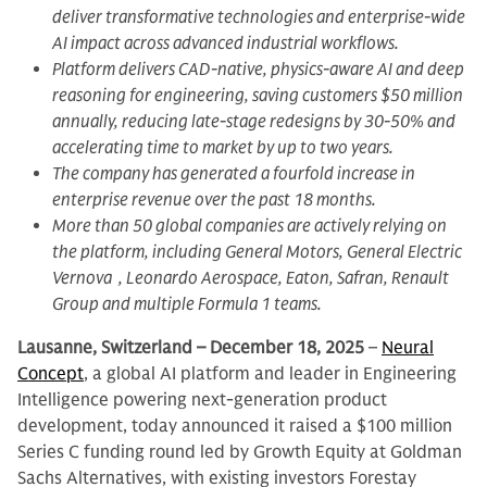
deliver transformative technologies and enterprise-wide
AI impact across advanced industrial workflows.
Platform delivers CAD-native, physics-aware AI and deep
reasoning for engineering, saving customers $50 million
annually, reducing late-stage redesigns by 30-50% and
accelerating time to market by up to two years.
The company has generated a fourfold increase in
enterprise revenue over the past 18 months.
More than 50 global companies are actively relying on
the platform, including General Motors, General Electric
Vernova , Leonardo Aerospace, Eaton, Safran, Renault
Group and multiple Formula 1 teams.
Lausanne, Switzerland – December 18, 2025
–
Neural
Concept
, a global AI platform and leader in Engineering
Intelligence powering next-generation product
development, today announced it raised a $100 million
Series C funding round led by Growth Equity at Goldman
Sachs Alternatives, with existing investors Forestay