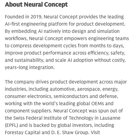
About Neural Concept
Founded in 2019, Neural Concept provides the leading
AI-first engineering platform for product development.
By embedding AI natively into design and simulation
workflows, Neural Concept empowers engineering teams
to compress development cycles from months to days,
improve product performance across efficiency, safety,
and sustainability, and scale AI adoption without costly,
years-long integration.
The company drives product development across major
industries, including automotive, aerospace, energy,
consumer electronics, semiconductors and defense,
working with the world’s leading global OEMs and
component suppliers. Neural Concept was spun out of
the Swiss Federal Institute of Technology in Lausanne
(EPFL) and is backed by global investors, including
Forestay Capital and D. E. Shaw Group. Visit