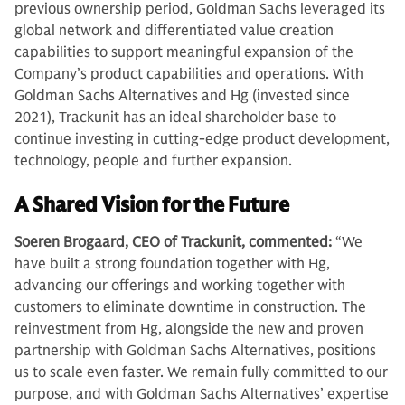
previous ownership period, Goldman Sachs leveraged its
global network and differentiated value creation
capabilities to support meaningful expansion of the
Company’s product capabilities and operations. With
Goldman Sachs Alternatives and Hg (invested since
2021), Trackunit has an ideal shareholder base to
continue investing in cutting-edge product development,
technology, people and further expansion.
A Shared Vision for the Future
Soeren Brogaard, CEO of Trackunit, commented:
“We
have built a strong foundation together with Hg,
advancing our offerings and working together with
customers to eliminate downtime in construction. The
reinvestment from Hg, alongside the new and proven
partnership with Goldman Sachs Alternatives, positions
us to scale even faster. We remain fully committed to our
purpose, and with Goldman Sachs Alternatives’ expertise