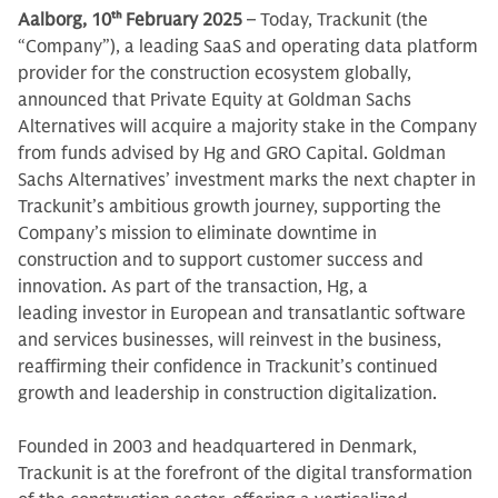
Aalborg, 10
th
February 2025
– Today, Trackunit (the
“Company”), a leading SaaS and operating data platform
provider for the construction ecosystem globally,
announced that Private Equity at Goldman Sachs
Alternatives will acquire a majority stake in the Company
from funds advised by Hg and GRO Capital. Goldman
Sachs Alternatives’ investment marks the next chapter in
Trackunit’s ambitious growth journey, supporting the
Company’s mission to eliminate downtime in
construction and to support customer success and
innovation. As part of the transaction, Hg, a
leading investor in European and transatlantic software
and services businesses, will reinvest in the business,
reaffirming their confidence in Trackunit’s continued
growth and leadership in construction digitalization.
Founded in 2003 and headquartered in Denmark,
Trackunit is at the forefront of the digital transformation