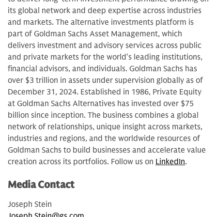
its global network and deep expertise across industries
and markets. The alternative investments platform is
part of Goldman Sachs Asset Management, which
delivers investment and advisory services across public
and private markets for the world’s leading institutions,
financial advisors, and individuals. Goldman Sachs has
over $3 trillion in assets under supervision globally as of
December 31, 2024. Established in 1986, Private Equity
at Goldman Sachs Alternatives has invested over $75
billion since inception. The business combines a global
network of relationships, unique insight across markets,
industries and regions, and the worldwide resources of
Goldman Sachs to build businesses and accelerate value
creation across its portfolios. Follow us on
LinkedIn
.
Media Contact
Joseph Stein
Joseph.Stein@gs.com