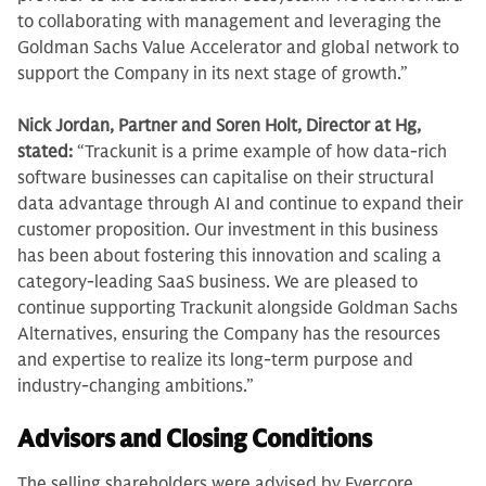
to collaborating with management and leveraging the
Goldman Sachs Value Accelerator and global network to
support the Company in its next stage of growth.”
Nick Jordan, Partner and Soren Holt, Director at Hg,
stated:
“Trackunit is a prime example of how data-rich
software businesses can capitalise on their structural
data advantage through AI and continue to expand their
customer proposition. Our investment in this business
has been about fostering this innovation and scaling a
category-leading SaaS business. We are pleased to
continue supporting Trackunit alongside Goldman Sachs
Alternatives, ensuring the Company has the resources
and expertise to realize its long-term purpose and
industry-changing ambitions.”
Advisors and Closing Conditions
The selling shareholders were advised by Evercore,