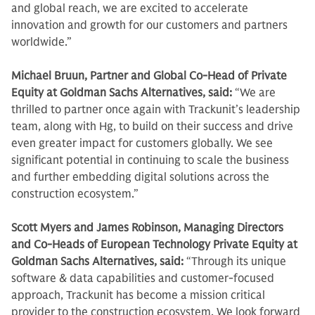
and global reach, we are excited to accelerate
innovation and growth for our customers and partners
worldwide.”
Michael Bruun, Partner and Global Co-Head of Private
Equity at Goldman Sachs Alternatives, said:
“We are
thrilled to partner once again with Trackunit’s leadership
team, along with Hg, to build on their success and drive
even greater impact for customers globally. We see
significant potential in continuing to scale the business
and further embedding digital solutions across the
construction ecosystem.”
Scott Myers and James Robinson, Managing Directors
and Co-Heads of European Technology Private Equity at
Goldman Sachs Alternatives, said:
“Through its unique
software & data capabilities and customer-focused
approach, Trackunit has become a mission critical
provider to the construction ecosystem. We look forward