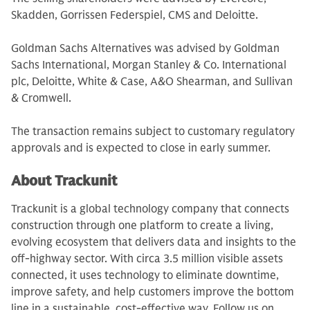
Skadden, Gorrissen Federspiel, CMS and Deloitte.
Goldman Sachs Alternatives was advised by Goldman
Sachs International, Morgan Stanley & Co. International
plc, Deloitte, White & Case, A&O Shearman, and Sullivan
& Cromwell.
The transaction remains subject to customary regulatory
approvals and is expected to close in early summer.
About Trackunit
Trackunit is a global technology company that connects
construction through one platform to create a living,
evolving ecosystem that delivers data and insights to the
off-highway sector. With circa 3.5 million visible assets
connected, it uses technology to eliminate downtime,
improve safety, and help customers improve the bottom
line in a sustainable, cost-effective way. Follow us on