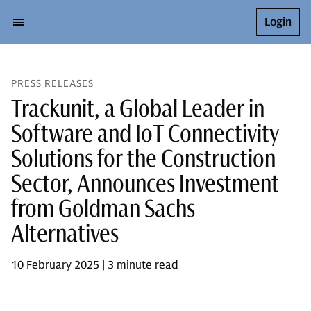
Login
PRESS RELEASES
Trackunit, a Global Leader in
Software and IoT Connectivity
Solutions for the Construction
Sector, Announces Investment
from Goldman Sachs
Alternatives
10 February 2025 | 3 minute read