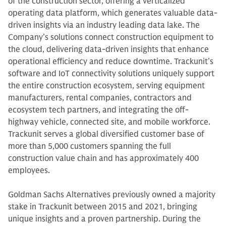
of the construction sector, offering a verticalized
operating data platform, which generates valuable data-
driven insights via an industry leading data lake. The
Company’s solutions connect construction equipment to
the cloud, delivering data-driven insights that enhance
operational efficiency and reduce downtime. Trackunit’s
software and IoT connectivity solutions uniquely support
the entire construction ecosystem, serving equipment
manufacturers, rental companies, contractors and
ecosystem tech partners, and integrating the off-
highway vehicle, connected site, and mobile workforce.
Trackunit serves a global diversified customer base of
more than 5,000 customers spanning the full
construction value chain and has approximately 400
employees.
Goldman Sachs Alternatives previously owned a majority
stake in Trackunit between 2015 and 2021, bringing
unique insights and a proven partnership. During the