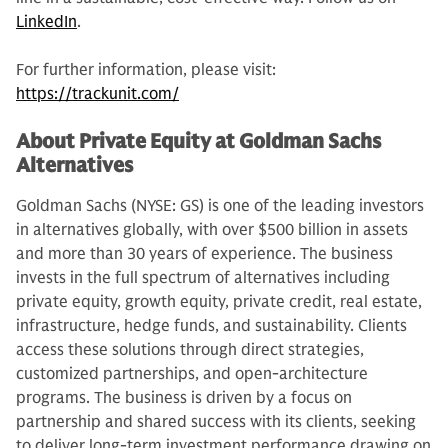
LinkedIn
.
For further information, please visit:
https://trackunit.com/
About Private Equity at Goldman Sachs
Alternatives
Goldman Sachs (NYSE: GS) is one of the leading investors
in alternatives globally, with over $500 billion in assets
and more than 30 years of experience. The business
invests in the full spectrum of alternatives including
private equity, growth equity, private credit, real estate,
infrastructure, hedge funds, and sustainability. Clients
access these solutions through direct strategies,
customized partnerships, and open-architecture
programs. The business is driven by a focus on
partnership and shared success with its clients, seeking
to deliver long-term investment performance drawing on