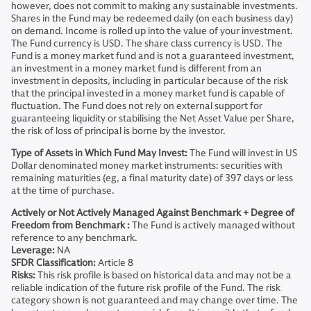
however, does not commit to making any sustainable investments.
Shares in the Fund may be redeemed daily (on each business day)
on demand. Income is rolled up into the value of your investment.
The Fund currency is USD. The share class currency is USD. The
Fund is a money market fund and is not a guaranteed investment,
an investment in a money market fund is different from an
investment in deposits, including in particular because of the risk
that the principal invested in a money market fund is capable of
fluctuation. The Fund does not rely on external support for
guaranteeing liquidity or stabilising the Net Asset Value per Share,
the risk of loss of principal is borne by the investor.
Type of Assets in Which Fund May Invest:
The Fund will invest in US
Dollar denominated money market instruments: securities with
remaining maturities (eg, a final maturity date) of 397 days or less
at the time of purchase.
Actively or Not Actively Managed Against Benchmark + Degree of
Freedom from Benchmark :
The Fund is actively managed without
reference to any benchmark.
Leverage:
NA
SFDR Classification:
Article 8
Risks:
This risk profile is based on historical data and may not be a
reliable indication of the future risk profile of the Fund. The risk
category shown is not guaranteed and may change over time. The