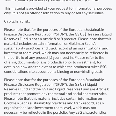
This material is provided at your request solely for your use.
This material is provided at your request for informational purposes
only. It is not an offer or solicitation to buy or sell any securities.
Capital is at risk.
Please note that for the purposes of the European Sustainable
Finance Disclosure Regulation (“SFDR”), the GS US$ Treasury Liquid
Reserves Fund is not an Article 8 or 9 product. Please note that this
material includes certain information on Goldman Sachs’s
sustainability practices and track record at an organizational and
investment team level, which may not necessarily be reflected in
the portfolio of any product(s) you invest in. Please refer to the
offering documents of any product(s) prior to investment, for
details on how and the extent to which the product(s) takes ESG
considerations into account on a binding or non-binding basis.
Please note that for the purposes of the European Sustainable
Finance Disclosure Regulation (“SFDR”), the GS US$ Liquid
Reserves Fund and the GS Euro Liquid Reserves Fund are Article 8
products that promote environmental and social characteristics.
Please note that this material includes certain information on
Goldman Sachs sustainability practices and track record, at an
organizational and investment team level, which may not
necessarily be reflected in the portfolio. Any ESG characteristics,