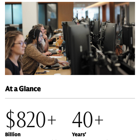
At a Glance
$820+
40+
Billion
Years'