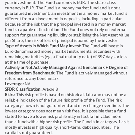
your investment. The Fund currency is EUR. The share class
currency is EUR. The Fund is a money market fund and is not a
guaranteed investment, an investment in a money market fund is
different from an investment in deposits, including in particular
because of the risk that the principal invested in a money market
fund is capable of fluctuation. The Fund does not rely on external
support for guaranteeing liquidity or stabilising the Net Asset Value
per Share, the risk of loss of principal is borne by the investor
Type of Assets in Which Fund May Invest:
The Fund will invest in
Euro denominated money market instruments: securities with
remaining maturities (eg, a final maturity date) of 397 days or less
at the time of purchase.
Actively or Not Actively Managed Against Benchmark + Degree of
Freedom from Benchmark:
The Fund is actively managed without
reference to any benchmark.
Leverage:
NA
SFDR Classification:
Article 8
Risks:
This risk profile is based on historical data and may not be a
reliable indication of the future risk profile of the Fund. The risk
category shown is not guaranteed and may change over time. The
lowest category does not mean risk free. It is possible that a fund
stated to have a lower risk profile may in fact fall in value more
than a fund with a higher risk profile. The Fund is in category 1 as it
mostly invests in high quality, short-term, debt securities. The
capital is not guaranteed.