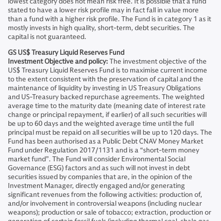
lowest category does not mean risk free. It is possible that a fund
stated to have a lower risk profile may in fact fall in value more
than a fund with a higher risk profile. The Fund is in category 1 as it
mostly invests in high quality, short-term, debt securities. The
capital is not guaranteed.
GS US$ Treasury Liquid Reserves Fund
Investment Objective and policy:
The investment objective of the
US$ Treasury Liquid Reserves Fund is to maximise current income
to the extent consistent with the preservation of capital and the
maintenance of liquidity by investing in US Treasury Obligations
and US-Treasury backed repurchase agreements. The weighted
average time to the maturity date (meaning date of interest rate
change or principal repayment, if earlier) of all such securities will
be up to 60 days and the weighted average time until the full
principal must be repaid on all securities will be up to 120 days. The
Fund has been authorised as a Public Debt CNAV Money Market
Fund under Regulation 2017/1131 and is a “short-term money
market fund”. The Fund will consider Environmental Social
Governance (ESG) factors and as such will not invest in debt
securities issued by companies that are, in the opinion of the
Investment Manager, directly engaged and/or generating
significant revenues from the following activities: production of,
and/or involvement in controversial weapons (including nuclear
weapons); production or sale of tobacco; extraction, production or