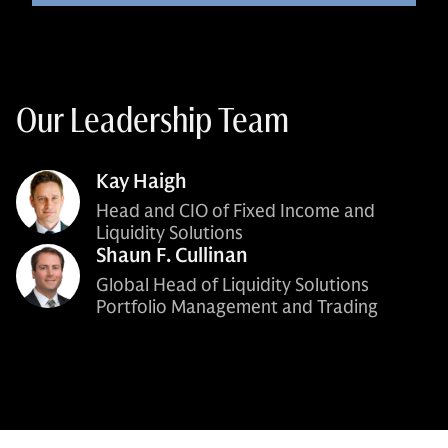
Our Leadership Team
Kay Haigh
Head and CIO of Fixed Income and
Liquidity Solutions
Shaun F. Cullinan
Global Head of Liquidity Solutions
Portfolio Management and Trading