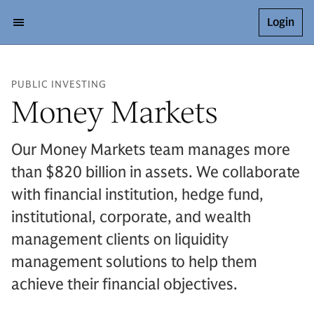
Login
PUBLIC INVESTING
Money Markets
Our Money Markets team manages more
than $820 billion in assets. We collaborate
with financial institution, hedge fund,
institutional, corporate, and wealth
management clients on liquidity
management solutions to help them
achieve their financial objectives.