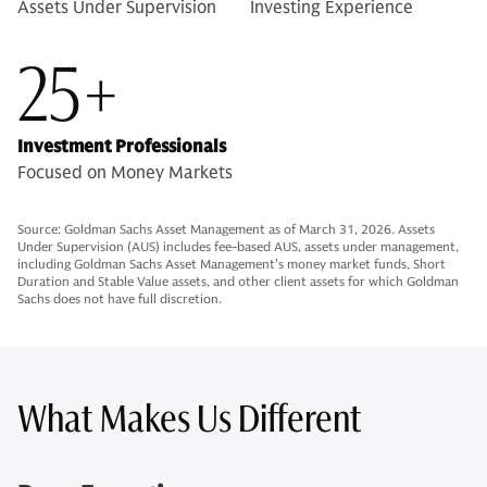
Assets Under Supervision
Investing Experience
25+
Investment Professionals
Focused on Money Markets
Source: Goldman Sachs Asset Management as of March 31, 2026. Assets
Under Supervision (AUS) includes fee-based AUS, assets under management,
including Goldman Sachs Asset Management’s money market funds, Short
Duration and Stable Value assets, and other client assets for which Goldman
Sachs does not have full discretion.
What Makes Us Different