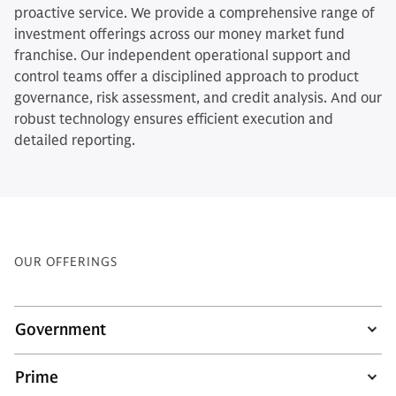
proactive service. We provide a comprehensive range of
investment offerings across our money market fund
franchise. Our independent operational support and
control teams offer a disciplined approach to product
governance, risk assessment, and credit analysis. And our
robust technology ensures efficient execution and
detailed reporting.
OUR OFFERINGS
Government
Prime