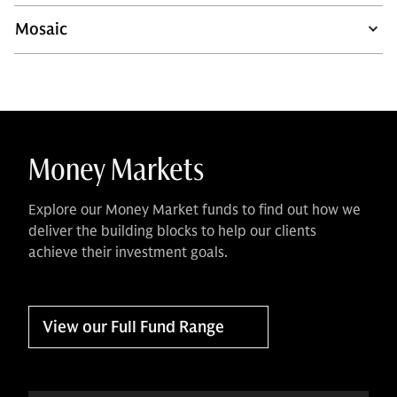
Mosaic
Money Markets
Explore our Money Market funds to find out how we
deliver the building blocks to help our clients
achieve their investment goals.
View our Full Fund Range