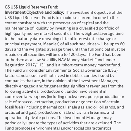
GS US$ Liquid Reserves Fund:
Investment Objective and policy:
The investment objective of the
US$ Liquid Reserves Fund is to maximise current income to the
extent consistent with the preservation of capital and the
maintenance of liquidity by investing in a diversified portfolio of
high quality money market securities. The weighted average time
to the maturity date (meaning date of interest rate change or
principal repayment, if earlier) of all such securities will be up to 60
days and the weighted average time until the full principal must be
repaid on all securities will be up to 120 days. The Fund has been
authorised as a Low Volatility NAV Money Market Fund under
Regulation 2017/1131 and is a “short-term money market fund.
The Fund will consider Environmental Social Governance (ESG)
factors and as such will not invest in debt securities issued by
companies that are, in the opinion of the Investment Manager,
directly engaged and/or generating significant revenues from the
following activities: production of, and/or involvement in
controversial weapons (including nuclear weapons); production or
sale of tobacco; extraction, production or generation of certain
fossil fuels (including thermal coal, shale gas and oil, oil sands, and
arctic oil and gas); production or sale of civilian firearms; and
operation of private prisons. The Investment Manager may
periodically update the types of activities that are excluded. The
Fund promotes environmental and/or social characteristics,