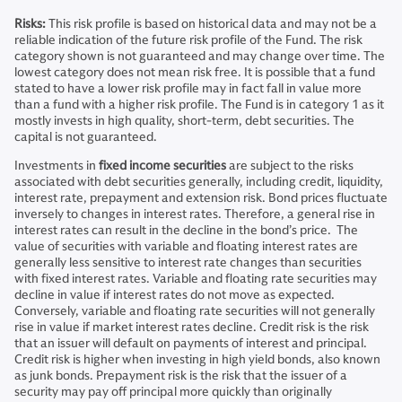
Risks:
This risk profile is based on historical data and may not be a
reliable indication of the future risk profile of the Fund. The risk
category shown is not guaranteed and may change over time. The
lowest category does not mean risk free. It is possible that a fund
stated to have a lower risk profile may in fact fall in value more
than a fund with a higher risk profile. The Fund is in category 1 as it
mostly invests in high quality, short-term, debt securities. The
capital is not guaranteed.
Investments in
fixed income securities
are subject to the risks
associated with debt securities generally, including credit, liquidity,
interest rate, prepayment and extension risk. Bond prices fluctuate
inversely to changes in interest rates. Therefore, a general rise in
interest rates can result in the decline in the bond’s price. The
value of securities with variable and floating interest rates are
generally less sensitive to interest rate changes than securities
with fixed interest rates. Variable and floating rate securities may
decline in value if interest rates do not move as expected.
Conversely, variable and floating rate securities will not generally
rise in value if market interest rates decline. Credit risk is the risk
that an issuer will default on payments of interest and principal.
Credit risk is higher when investing in high yield bonds, also known
as junk bonds. Prepayment risk is the risk that the issuer of a
security may pay off principal more quickly than originally