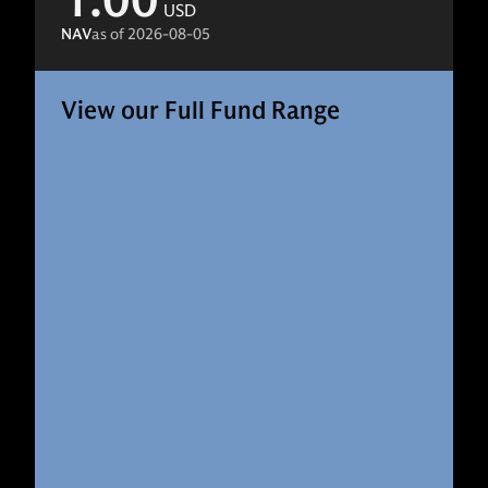
1.00
USD
NAV
as of
2026-08-05
View our Full Fund Range