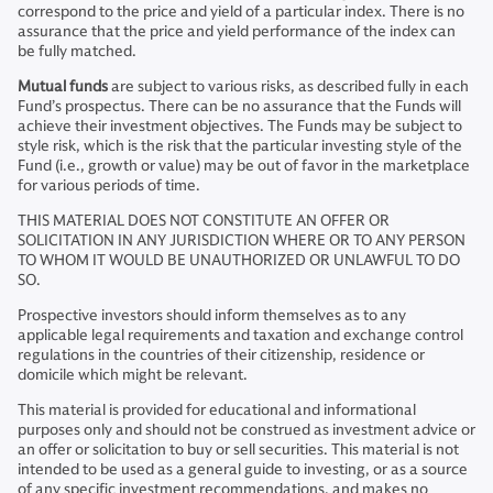
correspond to the price and yield of a particular index. There is no
assurance that the price and yield performance of the index can
be fully matched.
Mutual funds
are subject to various risks, as described fully in each
Fund’s prospectus. There can be no assurance that the Funds will
achieve their investment objectives. The Funds may be subject to
style risk, which is the risk that the particular investing style of the
Fund (i.e., growth or value) may be out of favor in the marketplace
for various periods of time.
THIS MATERIAL DOES NOT CONSTITUTE AN OFFER OR
SOLICITATION IN ANY JURISDICTION WHERE OR TO ANY PERSON
TO WHOM IT WOULD BE UNAUTHORIZED OR UNLAWFUL TO DO
SO.
Prospective investors should inform themselves as to any
applicable legal requirements and taxation and exchange control
regulations in the countries of their citizenship, residence or
domicile which might be relevant.
This material is provided for educational and informational
purposes only and should not be construed as investment advice or
an offer or solicitation to buy or sell securities. This material is not
intended to be used as a general guide to investing, or as a source
of any specific investment recommendations, and makes no