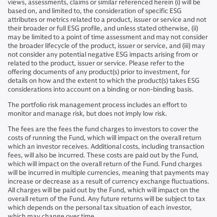
views, assessments, claims or similar referenced herein (i) will be
based on, and limited to, the consideration of specific ESG
attributes or metrics related to a product, issuer or service and not
their broader or full ESG profile, and unless stated otherwise, (ii)
may be limited to a point of time assessment and may not consider
the broader lifecycle of the product, issuer or service, and (iii) may
not consider any potential negative ESG impacts arising from or
related to the product, issuer or service. Please refer to the
offering documents of any product(s) prior to investment, for
details on how and the extent to which the product(s) takes ESG
considerations into account on a binding or non-binding basis.
The portfolio risk management process includes an effort to
monitor and manage risk, but does not imply low risk.
The fees are the fees the fund charges to investors to cover the
costs of running the Fund, which will impact on the overall return
which an investor receives. Additional costs, including transaction
fees, will also be incurred. These costs are paid out by the Fund,
which will impact on the overall return of the Fund. Fund charges
will be incurred in multiple currencies, meaning that payments may
increase or decrease as a result of currency exchange fluctuations.
All charges will be paid out by the Fund, which will impact on the
overall return of the Fund. Any future returns will be subject to tax
which depends on the personal tax situation of each investor,
which may change over time.