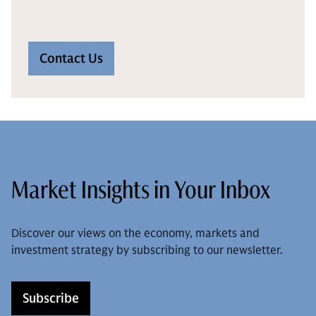
Contact Us
Market Insights in Your Inbox
Discover our views on the economy, markets and
investment strategy by subscribing to our newsletter.
Subscribe