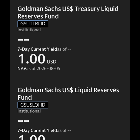
Goldman Sachs US$ Treasury Liquid
Reserves Fund
GSUTLRI ID
Institutional
--
7-Day Current Yield
as of
--
1.00
USD
NAV
as of
2026-08-05
Goldman Sachs US$ Liquid Reserves
Fund
GSUSLQI ID
Institutional
--
7-Day Current Yield
as of
--