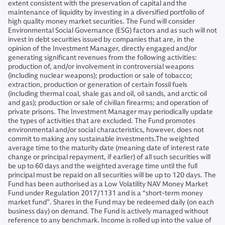
extent consistent with the preservation of capital and the
maintenance of liquidity by investing in a diversified portfolio of
high quality money market securities. The Fund will consider
Environmental Social Governance (ESG) factors and as such will not
invest in debt securities issued by companies that are, in the
opinion of the Investment Manager, directly engaged and/or
generating significant revenues from the following activities:
production of, and/or involvement in controversial weapons
(including nuclear weapons); production or sale of tobacco;
extraction, production or generation of certain fossil fuels
(including thermal coal, shale gas and oil, oil sands, and arctic oil
and gas); production or sale of civilian firearms; and operation of
private prisons. The Investment Manager may periodically update
the types of activities that are excluded. The Fund promotes
environmental and/or social characteristics, however, does not
commit to making any sustainable investments.The weighted
average time to the maturity date (meaning date of interest rate
change or principal repayment, if earlier) of all such securities will
be up to 60 days and the weighted average time until the full
principal must be repaid on all securities will be up to 120 days. The
Fund has been authorised as a Low Volatility NAV Money Market
Fund under Regulation 2017/1131 and is a “short-term money
market fund”. Shares in the Fund may be redeemed daily (on each
business day) on demand. The Fund is actively managed without
reference to any benchmark. Income is rolled up into the value of