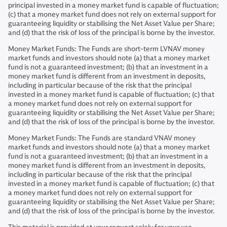
principal invested in a money market fund is capable of fluctuation;
(c) that a money market fund does not rely on external support for
guaranteeing liquidity or stabilising the Net Asset Value per Share;
and (d) that the risk of loss of the principal is borne by the investor.
Money Market Funds: The Funds are short-term LVNAV money
market funds and investors should note (a) that a money market
fund is not a guaranteed investment; (b) that an investment in a
money market fund is different from an investment in deposits,
including in particular because of the risk that the principal
invested in a money market fund is capable of fluctuation; (c) that
a money market fund does not rely on external support for
guaranteeing liquidity or stabilising the Net Asset Value per Share;
and (d) that the risk of loss of the principal is borne by the investor.
Money Market Funds: The Funds are standard VNAV money
market funds and investors should note (a) that a money market
fund is not a guaranteed investment; (b) that an investment in a
money market fund is different from an investment in deposits,
including in particular because of the risk that the principal
invested in a money market fund is capable of fluctuation; (c) that
a money market fund does not rely on external support for
guaranteeing liquidity or stabilising the Net Asset Value per Share;
and (d) that the risk of loss of the principal is borne by the investor.