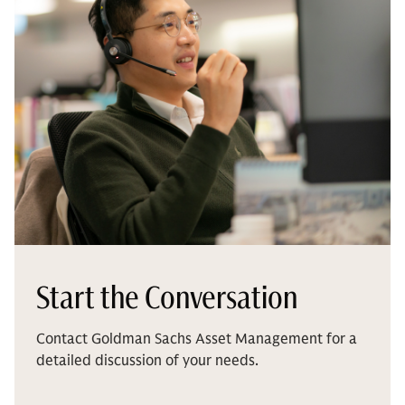
Start the Conversation
Contact Goldman Sachs Asset Management for a
detailed discussion of your needs.