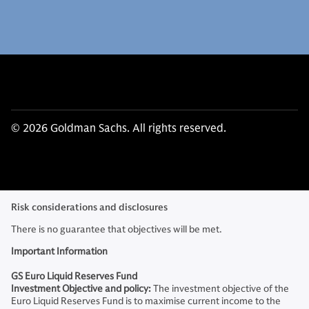
© 2026 Goldman Sachs. All rights reserved.
Risk considerations and disclosures
There is no guarantee that objectives will be met.
Important Information
GS Euro Liquid Reserves Fund
Investment Objective and policy:
The investment objective of the
Euro Liquid Reserves Fund is to maximise current income to the