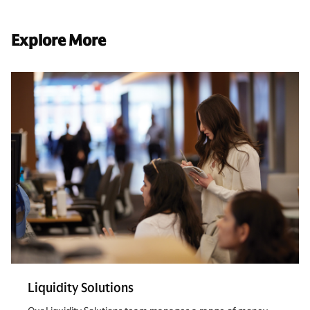
Explore More
Liquidity Solutions