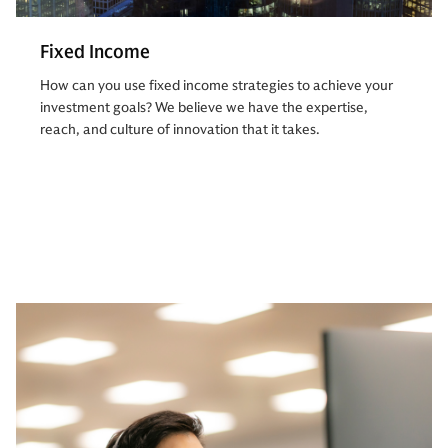
Fixed Income
How can you use fixed income strategies to achieve your
investment goals? We believe we have the expertise,
reach, and culture of innovation that it takes.