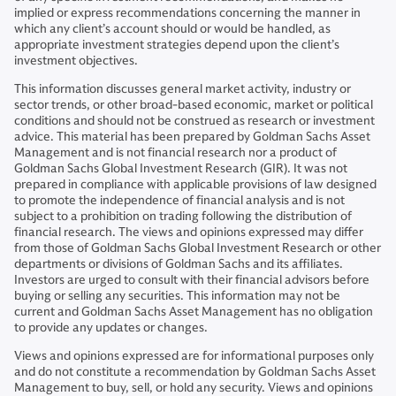
implied or express recommendations concerning the manner in
which any client’s account should or would be handled, as
appropriate investment strategies depend upon the client’s
investment objectives.
This information discusses general market activity, industry or
sector trends, or other broad-based economic, market or political
conditions and should not be construed as research or investment
advice. This material has been prepared by Goldman Sachs Asset
Management and is not financial research nor a product of
Goldman Sachs Global Investment Research (GIR). It was not
prepared in compliance with applicable provisions of law designed
to promote the independence of financial analysis and is not
subject to a prohibition on trading following the distribution of
financial research. The views and opinions expressed may differ
from those of Goldman Sachs Global Investment Research or other
departments or divisions of Goldman Sachs and its affiliates.
Investors are urged to consult with their financial advisors before
buying or selling any securities. This information may not be
current and Goldman Sachs Asset Management has no obligation
to provide any updates or changes.
Views and opinions expressed are for informational purposes only
and do not constitute a recommendation by Goldman Sachs Asset
Management to buy, sell, or hold any security. Views and opinions