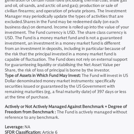
generation of certain fossil fuels (including thermal coal, shale gas
and oil, oil sands, and arctic oil and gas); production or sale of
civilian firearms; and operation of private prisons. The Investment
Manager may periodically update the types of activities that are
excluded.Shares in the Fund may be redeemed daily (on each
business day) on demand. Income is rolled up into the value of your
investment. The Fund currency is USD. The share class currency is
USD. The Fund is a money market fund and is not a guaranteed
investment, an investment in a money market fund is different
from an investment in deposits, including in particular because of
the risk that the principal invested in a money market fund is
capable of fluctuation. The Fund does not rely on external support
for guaranteeing liquidity or stabilising the Net Asset Value per
Share, the risk of loss of principal is borne by the investor.
Type of Assets in Which Fund May Invest:
The Fund will invest in US
Dollar denominated money market instruments: specifically
securities issued or guaranteed by the US Government with
remaining maturities (eg, a final maturity date) of 397 days or less
at the time of purchase.
Actively or Not Actively Managed Against Benchmark + Degree of
Freedom from Benchmark :
The Fund is actively managed without
reference to any benchmark.
Leverage:
NA
SFDR Classification:
Article 6