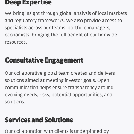
Deep Expertise
We bring insight through global analysis of local markets
and regulatory frameworks. We also provide access to
specialists across our teams, portfolio managers,
economists, bringing the full benefit of our firmwide
resources.
Consultative Engagement
Our collaborative global team creates and delivers
solutions aimed at meeting investor goals. Open
communication helps ensure transparency around
evolving needs, risks, potential opportunities, and
solutions.
Services and Solutions
Our collaboration with clients is underpinned by