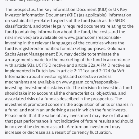
The prospectus, the Key Information Document (KID) or UK Key
Investor Information Document (KIID) (as applicable), information
on sustainability-related aspects of the fund (such as the SFDR
classification), and other legally required documents relating to the
fund (containing information about the fund, the costs and the
risks involved) are available on www.gsam.com/responsible-
investing in the relevant languages of the countries where the
fund is registered or notified for marketing purposes. Goldman
Sachs Asset Management B.V. may decide to terminate the
arrangements made for the marketing of the fund in accordance
with article 93a UCITS Directive and article 32a AIFM Directive as
implemented in Dutch law in article 2:121ca and 2:124.0a Wft.
Information about investor rights and collective redress
mechanisms are available on www.gsam.com/responsible-
investing. Investment sustains risk. The decision to invest in a fund
should take into account all the characteristics, objectives, and
associated risks of a fund as described in the prospectus. The
investment promoted concerns the acquisition of units or shares in
a fund, and not in an underlying asset in which the fund invests.
Please note that the value of any investment may rise or fall and
that past performance is not indicative of future results and should
in no event be deemed as such. A return on investment may
increase or decrease as a result of currency fluctuation.