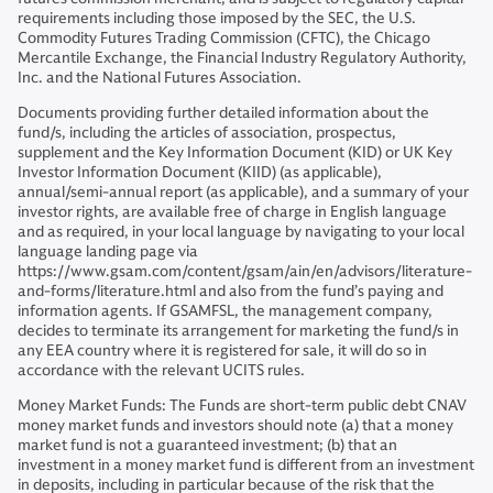
requirements including those imposed by the SEC, the U.S.
Commodity Futures Trading Commission (CFTC), the Chicago
Mercantile Exchange, the Financial Industry Regulatory Authority,
Inc. and the National Futures Association.
Documents providing further detailed information about the
fund/s, including the articles of association, prospectus,
supplement and the Key Information Document (KID) or UK Key
Investor Information Document (KIID) (as applicable),
annual/semi-annual report (as applicable), and a summary of your
investor rights, are available free of charge in English language
and as required, in your local language by navigating to your local
language landing page via
https://www.gsam.com/content/gsam/ain/en/advisors/literature-
and-forms/literature.html and also from the fund’s paying and
information agents. If GSAMFSL, the management company,
decides to terminate its arrangement for marketing the fund/s in
any EEA country where it is registered for sale, it will do so in
accordance with the relevant UCITS rules.
Money Market Funds: The Funds are short-term public debt CNAV
money market funds and investors should note (a) that a money
market fund is not a guaranteed investment; (b) that an
investment in a money market fund is different from an investment
in deposits, including in particular because of the risk that the