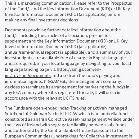
This is a marketing communication. Please refer to the Prospectus
of the Fund/s and the Key Information Document (KID) or UK Key
Investor Information Document (KIID) (as applicable) before
making any final investment decisions.
Documents providing further detailed information about the
fund/s, including the articles of association, prospectus,
supplement and the Key Information Document (KID) or UK Key
Investor Information Document (KIID) (as applicable),
annual/semi-annual report (as applicable), and a summary of your
investor rights, are available free of charge in English language
and as required, in your local language by navigating to your local
language landing page via
https://am.gs.com/en-
int/advisors/documents
and also from the fund’s paying and
information agents. If GSAMFSL, the management company,
decides to terminate its arrangement for marketing the fund/s in
any EEA country where it is registered for sale, it will do so in
accordance with the relevant UCITS rules.
The Funds are open-ended Index Tracking or actively managed
Sub-Fund of Goldman Sachs ETF ICAV which is an umbrella fund
constituted as an Irish Collective Asset-management Vehicle under
the laws of Ireland with segregated liability between sub-funds
and authorised by the Central Bank of Ireland pursuant to the
European Communities (Undertakings for Collective Investment in