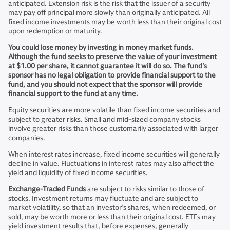
anticipated. Extension risk is the risk that the issuer of a security
may pay off principal more slowly than originally anticipated. All
fixed income investments may be worth less than their original cost
upon redemption or maturity.
You could lose money by investing in money market funds.
Although the fund seeks to preserve the value of your investment
at $1.00 per share, it cannot guarantee it will do so. The fund's
sponsor has no legal obligation to provide financial support to the
fund, and you should not expect that the sponsor will provide
financial support to the fund at any time.
Equity securities are more volatile than fixed income securities and
subject to greater risks. Small and mid-sized company stocks
involve greater risks than those customarily associated with larger
companies.
When interest rates increase, fixed income securities will generally
decline in value. Fluctuations in interest rates may also affect the
yield and liquidity of fixed income securities.
Exchange-Traded Funds
are subject to risks similar to those of
stocks. Investment returns may fluctuate and are subject to
market volatility, so that an investor’s shares, when redeemed, or
sold, may be worth more or less than their original cost. ETFs may
yield investment results that, before expenses, generally