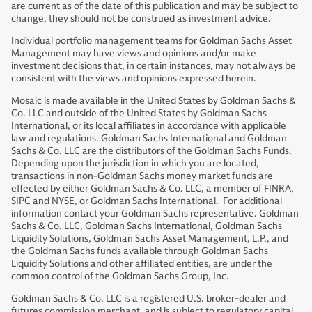
are current as of the date of this publication and may be subject to
change, they should not be construed as investment advice.
Individual portfolio management teams for Goldman Sachs Asset
Management may have views and opinions and/or make
investment decisions that, in certain instances, may not always be
consistent with the views and opinions expressed herein.
Mosaic is made available in the United States by Goldman Sachs &
Co. LLC and outside of the United States by Goldman Sachs
International, or its local affiliates in accordance with applicable
law and regulations. Goldman Sachs International and Goldman
Sachs & Co. LLC are the distributors of the Goldman Sachs Funds.
Depending upon the jurisdiction in which you are located,
transactions in non-Goldman Sachs money market funds are
effected by either Goldman Sachs & Co. LLC, a member of FINRA,
SIPC and NYSE, or Goldman Sachs International. For additional
information contact your Goldman Sachs representative. Goldman
Sachs & Co. LLC, Goldman Sachs International, Goldman Sachs
Liquidity Solutions, Goldman Sachs Asset Management, L.P., and
the Goldman Sachs funds available through Goldman Sachs
Liquidity Solutions and other affiliated entities, are under the
common control of the Goldman Sachs Group, Inc.
Goldman Sachs & Co. LLC is a registered U.S. broker-dealer and
futures commission merchant, and is subject to regulatory capital