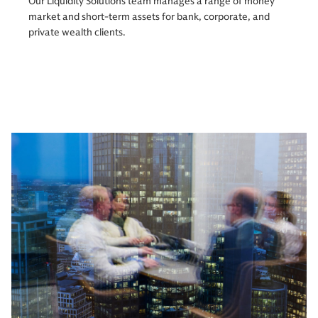
Our Liquidity Solutions team manages a range of money
market and short-term assets for bank, corporate, and
private wealth clients.