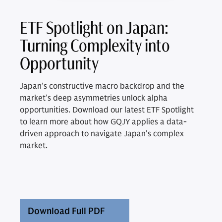
ETF Spotlight on Japan:
Turning Complexity into
Opportunity
Japan’s constructive macro backdrop and the
market’s deep asymmetries unlock alpha
opportunities. Download our latest ETF Spotlight
to learn more about how GQJY applies a data-
driven approach to navigate Japan's complex
market.
Download Full PDF