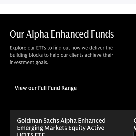
Our Alpha Enhanced Funds
Explore our ETFs to find out how we deliver the
building blocks to help our clients achieve their
investment goals.
View our Full Fund Range
Goldman Sachs Alpha Enhanced
Emerging Markets Equity Active
UCITS ETF