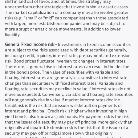
shift in and out of favor, and, at times, the strategy may
underperform other strategies that invest in similar asset classes.
The market capitalization of a company may also involve greater
risks (e.g. “small” or “mid” cap companies) than those associated
with larger, more established companies and may be subject to
more abrupt or erratic price movements, in addition to lower
liquidity.
General Fixed Income risk
- Investments in fixed income securities
are subject to the risks associated with debt securities generally,
including credit, liquidity, interest rate, prepayment and extension
risk. Bond prices fluctuate inversely to changes in interest rates.
Therefore, a general rise in interest rates can result in the decline
in the bond’s price. The value of securities with variable and
floating interest rates are generally less sensitive to interest rate
changes than securities with fixed interest rates. Variable and
floating rate securities may decline in value if interest rates do not
move as expected. Conversely, variable and floating rate securities
will not generally rise in value if market interest rates decline.
Credit risk is the risk that an issuer will default on payments of
interest and principal. Credit risk is higher when investing in high
yield bonds, also known as junk bonds. Prepayment risk is the risk
that the issuer of a security may pay off principal more quickly than
originally anticipated. Extension risk is the risk that the issuer of a
security may pay off principal more slowly than originally