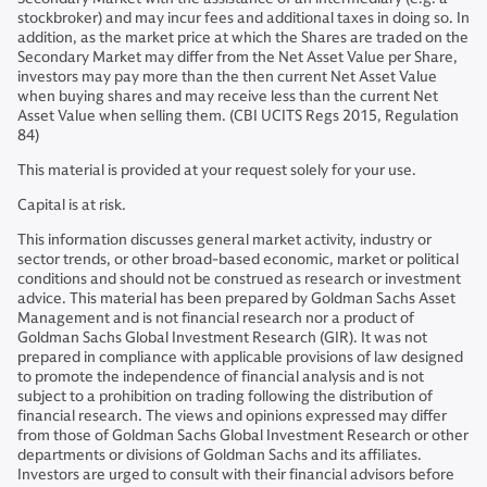
stockbroker) and may incur fees and additional taxes in doing so. In
addition, as the market price at which the Shares are traded on the
Secondary Market may differ from the Net Asset Value per Share,
investors may pay more than the then current Net Asset Value
when buying shares and may receive less than the current Net
Asset Value when selling them. (CBI UCITS Regs 2015, Regulation
84)
This material is provided at your request solely for your use.
Capital is at risk.
This information discusses general market activity, industry or
sector trends, or other broad-based economic, market or political
conditions and should not be construed as research or investment
advice. This material has been prepared by Goldman Sachs Asset
Management and is not financial research nor a product of
Goldman Sachs Global Investment Research (GIR). It was not
prepared in compliance with applicable provisions of law designed
to promote the independence of financial analysis and is not
subject to a prohibition on trading following the distribution of
financial research. The views and opinions expressed may differ
from those of Goldman Sachs Global Investment Research or other
departments or divisions of Goldman Sachs and its affiliates.
Investors are urged to consult with their financial advisors before