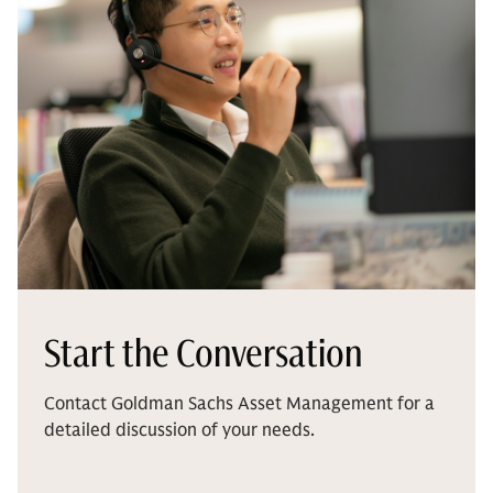
Start the Conversation
Contact Goldman Sachs Asset Management for a
detailed discussion of your needs.