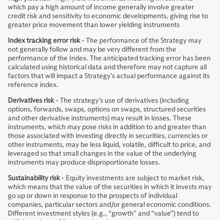
which pay a high amount of income generally involve greater
credit risk and sensitivity to economic developments, giving rise to
greater price movement than lower yielding instruments
Index tracking error risk
- The performance of the Strategy may
not generally follow and may be very different from the
performance of the Index. The anticipated tracking error has been
calculated using historical data and therefore may not capture all
factors that will impact a Strategy’s actual performance against its
reference index.
Derivatives risk
- The strategy’s use of derivatives (including
options, forwards, swaps, options on swaps, structured securities
and other derivative instruments) may result in losses. These
instruments, which may pose risks in addition to and greater than
those associated with investing directly in securities, currencies or
other instruments, may be less liquid, volatile, difficult to price, and
leveraged so that small changes in the value of the underlying
instruments may produce disproportionate losses.
Sustainability risk
- Equity investments are subject to market risk,
which means that the value of the securities in which it invests may
go up or down in response to the prospects of individual
companies, particular sectors and/or general economic conditions.
Different investment styles (e.g., “growth” and “value”) tend to