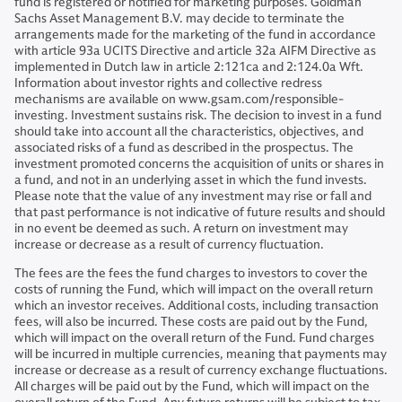
fund is registered or notified for marketing purposes. Goldman
Sachs Asset Management B.V. may decide to terminate the
arrangements made for the marketing of the fund in accordance
with article 93a UCITS Directive and article 32a AIFM Directive as
implemented in Dutch law in article 2:121ca and 2:124.0a Wft.
Information about investor rights and collective redress
mechanisms are available on www.gsam.com/responsible-
investing. Investment sustains risk. The decision to invest in a fund
should take into account all the characteristics, objectives, and
associated risks of a fund as described in the prospectus. The
investment promoted concerns the acquisition of units or shares in
a fund, and not in an underlying asset in which the fund invests.
Please note that the value of any investment may rise or fall and
that past performance is not indicative of future results and should
in no event be deemed as such. A return on investment may
increase or decrease as a result of currency fluctuation.
The fees are the fees the fund charges to investors to cover the
costs of running the Fund, which will impact on the overall return
which an investor receives. Additional costs, including transaction
fees, will also be incurred. These costs are paid out by the Fund,
which will impact on the overall return of the Fund. Fund charges
will be incurred in multiple currencies, meaning that payments may
increase or decrease as a result of currency exchange fluctuations.
All charges will be paid out by the Fund, which will impact on the