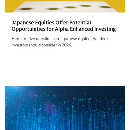
Japanese Equities Offer Potential
Opportunities for Alpha Enhanced Investing
Here are five questions on Japanese equities we think
investors should consider in 2026.