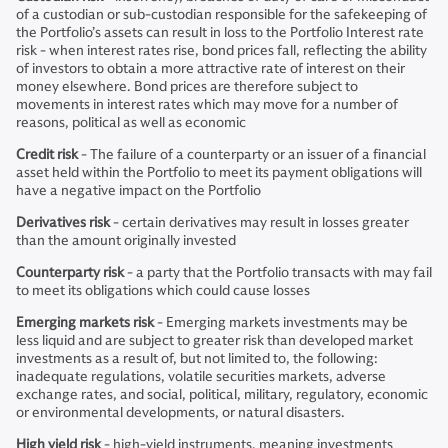
of a custodian or sub-custodian responsible for the safekeeping of
the Portfolio’s assets can result in loss to the Portfolio Interest rate
risk - when interest rates rise, bond prices fall, reflecting the ability
of investors to obtain a more attractive rate of interest on their
money elsewhere. Bond prices are therefore subject to
movements in interest rates which may move for a number of
reasons, political as well as economic
Credit risk
- The failure of a counterparty or an issuer of a financial
asset held within the Portfolio to meet its payment obligations will
have a negative impact on the Portfolio
Derivatives risk
- certain derivatives may result in losses greater
than the amount originally invested
Counterparty risk
- a party that the Portfolio transacts with may fail
to meet its obligations which could cause losses
Emerging markets risk
- Emerging markets investments may be
less liquid and are subject to greater risk than developed market
investments as a result of, but not limited to, the following:
inadequate regulations, volatile securities markets, adverse
exchange rates, and social, political, military, regulatory, economic
or environmental developments, or natural disasters.
High yield risk
- high-yield instruments, meaning investments