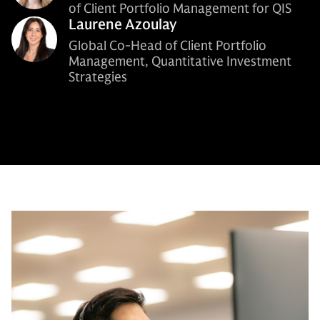
of Client Portfolio Management for QIS
Laurene Azoulay
Global Co-Head of Client Portfolio
Management, Quantitative Investment
Strategies