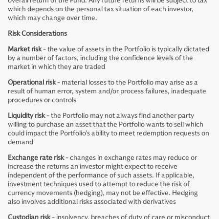
overall return of the Fund. Any future returns will be subject to tax
which depends on the personal tax situation of each investor,
which may change over time.
Risk Considerations
Market risk
- the value of assets in the Portfolio is typically dictated
by a number of factors, including the confidence levels of the
market in which they are traded
Operational risk
- material losses to the Portfolio may arise as a
result of human error, system and/or process failures, inadequate
procedures or controls
Liquidity risk
- the Portfolio may not always find another party
willing to purchase an asset that the Portfolio wants to sell which
could impact the Portfolio’s ability to meet redemption requests on
demand
Exchange rate risk
- changes in exchange rates may reduce or
increase the returns an investor might expect to receive
independent of the performance of such assets. If applicable,
investment techniques used to attempt to reduce the risk of
currency movements (hedging), may not be effective. Hedging
also involves additional risks associated with derivatives
Custodian risk
- insolvency, breaches of duty of care or misconduct