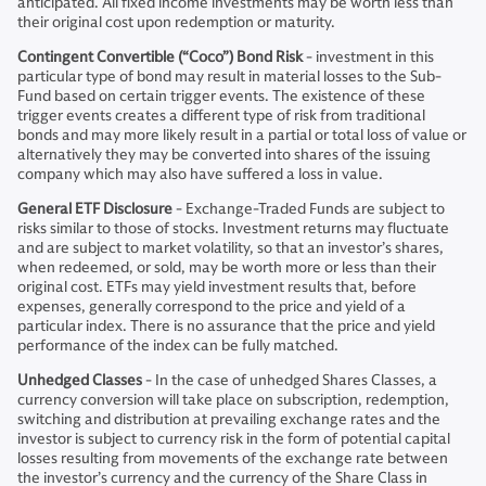
anticipated. All fixed income investments may be worth less than
their original cost upon redemption or maturity.
Contingent Convertible (“Coco”) Bond Risk
- investment in this
particular type of bond may result in material losses to the Sub-
Fund based on certain trigger events. The existence of these
trigger events creates a different type of risk from traditional
bonds and may more likely result in a partial or total loss of value or
alternatively they may be converted into shares of the issuing
company which may also have suffered a loss in value.
General ETF Disclosure
- Exchange-Traded Funds are subject to
risks similar to those of stocks. Investment returns may fluctuate
and are subject to market volatility, so that an investor’s shares,
when redeemed, or sold, may be worth more or less than their
original cost. ETFs may yield investment results that, before
expenses, generally correspond to the price and yield of a
particular index. There is no assurance that the price and yield
performance of the index can be fully matched.
Unhedged Classes
- In the case of unhedged Shares Classes, a
currency conversion will take place on subscription, redemption,
switching and distribution at prevailing exchange rates and the
investor is subject to currency risk in the form of potential capital
losses resulting from movements of the exchange rate between
the investor’s currency and the currency of the Share Class in