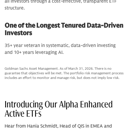
all investors through a cost-effective, transparent ETF
structure.
One of the Longest Tenured Data-Driven
Investors
35+ year veteran in systematic, data-driven investing
and 10+ years leveraging AI.
Goldman Sachs Asset Management. As of March 31, 2026. There is no
guarantee that objectives will be met. The portfolio risk management process
includes an effort to monitor and manage risk, but does not imply low risk.
Introducing Our Alpha Enhanced
Active ETFs
Hear from Hania Schmidt, Head of QIS in EMEA and