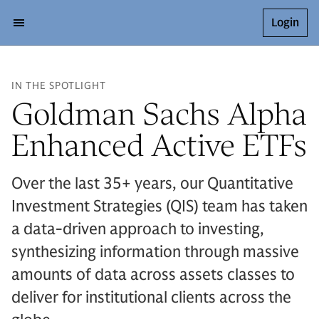
Login
IN THE SPOTLIGHT
Goldman Sachs Alpha
Enhanced Active ETFs
Over the last 35+ years, our Quantitative
Investment Strategies (QIS) team has taken
a data-driven approach to investing,
synthesizing information through massive
amounts of data across assets classes to
deliver for institutional clients across the