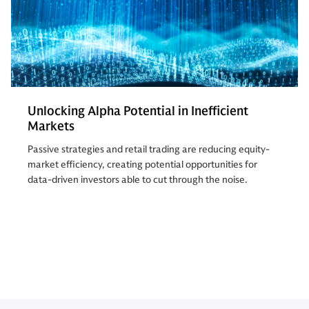
Unlocking Alpha Potential in Inefficient
Markets
Passive strategies and retail trading are reducing equity-
market efficiency, creating potential opportunities for
data-driven investors able to cut through the noise.