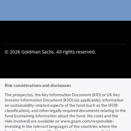
© 2026 Goldman Sachs. All rights reserved.
Risk considerations and disclosures
The prospectus, the Key Information Document (KID) or UK Key
Investor Information Document (KIID) (as applicable), information
on sustainability-related aspects of the fund (such as the SFDR
classification), and other legally required documents relating to the
fund (containing information about the fund, the costs and the
risks involved) are available on www.gsam.com/responsible-
investing in the relevant languages of the countries where the