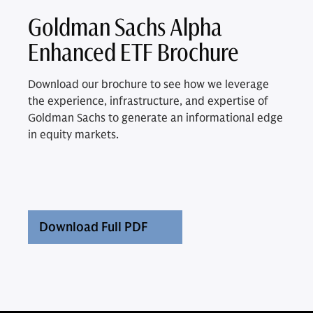
Goldman Sachs Alpha
Enhanced ETF Brochure
Download our brochure to see how we leverage
the experience, infrastructure, and expertise of
Goldman Sachs to generate an informational edge
in equity markets.
Download Full PDF