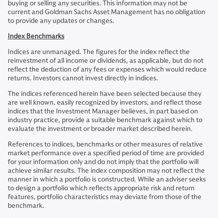
buying or selling any securities. This information may not be
current and Goldman Sachs Asset Management has no obligation
to provide any updates or changes.
Index Benchmarks
Indices are unmanaged. The figures for the index reflect the
reinvestment of all income or dividends, as applicable, but do not
reflect the deduction of any fees or expenses which would reduce
returns. Investors cannot invest directly in indices.
The indices referenced herein have been selected because they
are well known, easily recognized by investors, and reflect those
indices that the Investment Manager believes, in part based on
industry practice, provide a suitable benchmark against which to
evaluate the investment or broader market described herein.
References to indices, benchmarks or other measures of relative
market performance over a specified period of time are provided
for your information only and do not imply that the portfolio will
achieve similar results. The index composition may not reflect the
manner in which a portfolio is constructed. While an adviser seeks
to design a portfolio which reflects appropriate risk and return
features, portfolio characteristics may deviate from those of the
benchmark.