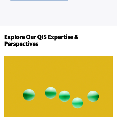
Explore Our QIS Expertise &
Perspectives