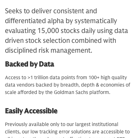
Seeks to deliver consistent and
differentiated alpha by systematically
evaluating 15,000 stocks daily using data
driven stock selection combined with
disciplined risk management.
Backed by Data
Access to >1 trillion data points from 100+ high quality
data vendors backed by breadth, depth & economies of
scale afforded by the Goldman Sachs platform.
Easily Accessible
Previously available only to our largest institutional
clients, our low tracking error solutions are accessible to