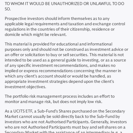
TO WHOM IT WOULD BE UNAUTHORIZED OR UNLAWFUL TO DO
SO.
Prospective investors should inform themselves as to any
applicable legal requirements and taxation and exchange control
regulations in the countries of their citizenship, residence or
domicile which might be relevant.
This material is provided for educational and informational
purposes only and should not be construed as investment advice or
an offer or solicitation to buy or sell securities. This material is not
intended to be used as a general guide to investing, or as a source
of any specific investment recommendations, and makes no
implied or express recommendations concerning the manner in
which any client’s account should or would be handled, as
appropriate investment strategies depend upon the client’s
investment objectives.
The portfolio risk management process includes an effort to
monitor and manage risk, but does not imply low risk.
As a UCITS ETF, a Sub-Fund’s Shares purchased on the Secondary
Market cannot usually be sold directly back to the Sub-Fund by
investors who are not Authorised Participants. Generally, investors
who are not Authorised Participants must buy and sell shares on a
Secondary Market with the assistance of an intermediary (e.g. a