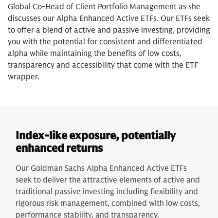
Global Co-Head of Client Portfolio Management as she
discusses our Alpha Enhanced Active ETFs. Our ETFs seek
to offer a blend of active and passive investing, providing
you with the potential for consistent and differentiated
alpha while maintaining the benefits of low costs,
transparency and accessibility that come with the ETF
wrapper.
Index-like exposure, potentially
enhanced returns
Our Goldman Sachs Alpha Enhanced Active ETFs
seek to deliver the attractive elements of active and
traditional passive investing including flexibility and
rigorous risk management, combined with low costs,
performance stability, and transparency.