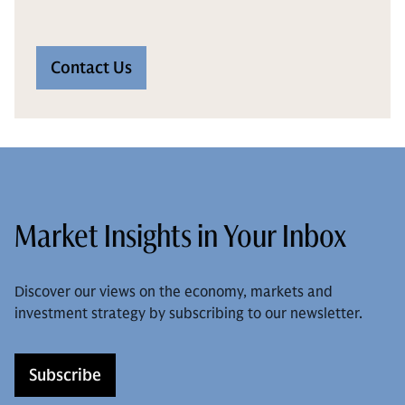
Contact Us
Market Insights in Your Inbox
Discover our views on the economy, markets and
investment strategy by subscribing to our newsletter.
Subscribe