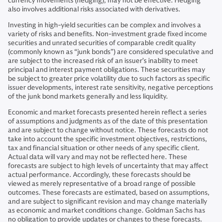
currency movements (hedging), may not be effective. Hedging
also involves additional risks associated with derivatives.
Investing in high-yield securities can be complex and involves a
variety of risks and benefits. Non-investment grade fixed income
securities and unrated securities of comparable credit quality
(commonly known as “junk bonds”) are considered speculative and
are subject to the increased risk of an issuer’s inability to meet
principal and interest payment obligations. These securities may
be subject to greater price volatility due to such factors as specific
issuer developments, interest rate sensitivity, negative perceptions
of the junk bond markets generally and less liquidity.
Economic and market forecasts presented herein reflect a series
of assumptions and judgments as of the date of this presentation
and are subject to change without notice. These forecasts do not
take into account the specific investment objectives, restrictions,
tax and financial situation or other needs of any specific client.
Actual data will vary and may not be reflected here. These
forecasts are subject to high levels of uncertainty that may affect
actual performance. Accordingly, these forecasts should be
viewed as merely representative of a broad range of possible
outcomes. These forecasts are estimated, based on assumptions,
and are subject to significant revision and may change materially
as economic and market conditions change. Goldman Sachs has
no obligation to provide updates or changes to these forecasts.