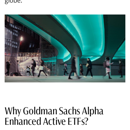
globe.
Why Goldman Sachs Alpha
Enhanced Active ETFs?