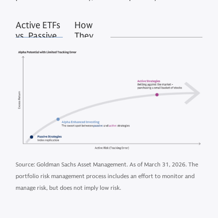
Active ETFs
How
vs. Passive
They
ETFs
Work
Source: Goldman Sachs Asset Management. As of March 31, 2026. The
portfolio risk management process includes an effort to monitor and
manage risk, but does not imply low risk.