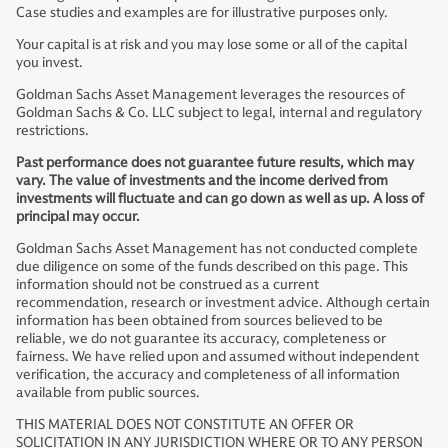
Case studies and examples are for illustrative purposes only.
Your capital is at risk and you may lose some or all of the capital
you invest.
Goldman Sachs Asset Management leverages the resources of
Goldman Sachs & Co. LLC subject to legal, internal and regulatory
restrictions.
Past performance does not guarantee future results, which may
vary. The value of investments and the income derived from
investments will fluctuate and can go down as well as up. A loss of
principal may occur.
Goldman Sachs Asset Management has not conducted complete
due diligence on some of the funds described on this page. This
information should not be construed as a current
recommendation, research or investment advice. Although certain
information has been obtained from sources believed to be
reliable, we do not guarantee its accuracy, completeness or
fairness. We have relied upon and assumed without independent
verification, the accuracy and completeness of all information
available from public sources.
THIS MATERIAL DOES NOT CONSTITUTE AN OFFER OR
SOLICITATION IN ANY JURISDICTION WHERE OR TO ANY PERSON