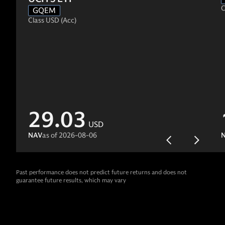
C
GQEM
Class USD (Acc)
29.03
USD
NAV
as of
2026-08-06
Past performance does not predict future returns and does not
guarantee future results, which may vary