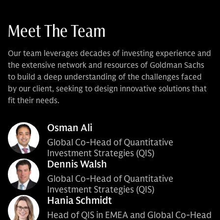
Meet The Team
Our team leverages decades of investing experience and
the extensive network and resources of Goldman Sachs
to build a deep understanding of the challenges faced
by our client, seeking to design innovative solutions that
fit their needs.
Osman Ali
Global Co-Head of Quantitative
Investment Strategies (QIS)
Dennis Walsh
Global Co-Head of Quantitative
Investment Strategies (QIS)
Hania Schmidt
Head of QIS in EMEA and Global Co-Head