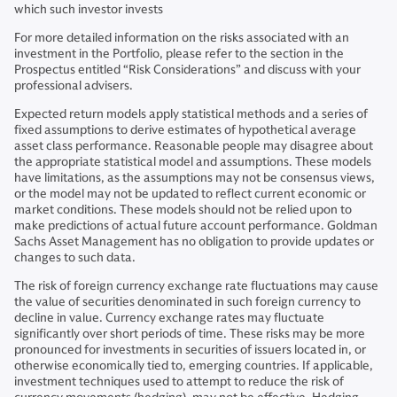
which such investor invests
For more detailed information on the risks associated with an
investment in the Portfolio, please refer to the section in the
Prospectus entitled “Risk Considerations” and discuss with your
professional advisers.
Expected return models apply statistical methods and a series of
fixed assumptions to derive estimates of hypothetical average
asset class performance. Reasonable people may disagree about
the appropriate statistical model and assumptions. These models
have limitations, as the assumptions may not be consensus views,
or the model may not be updated to reflect current economic or
market conditions. These models should not be relied upon to
make predictions of actual future account performance. Goldman
Sachs Asset Management has no obligation to provide updates or
changes to such data.
The risk of foreign currency exchange rate fluctuations may cause
the value of securities denominated in such foreign currency to
decline in value. Currency exchange rates may fluctuate
significantly over short periods of time. These risks may be more
pronounced for investments in securities of issuers located in, or
otherwise economically tied to, emerging countries. If applicable,
investment techniques used to attempt to reduce the risk of