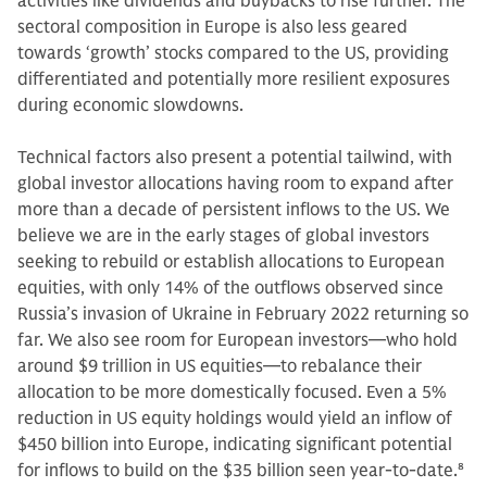
activities like dividends and buybacks to rise further. The
sectoral composition in Europe is also less geared
towards ‘growth’ stocks compared to the US, providing
differentiated and potentially more resilient exposures
during economic slowdowns.
Technical factors also present a potential tailwind, with
global investor allocations having room to expand after
more than a decade of persistent inflows to the US. We
believe we are in the early stages of global investors
seeking to rebuild or establish allocations to European
equities, with only 14% of the outflows observed since
Russia’s invasion of Ukraine in February 2022 returning so
far. We also see room for European investors—who hold
around $9 trillion in US equities—to rebalance their
allocation to be more domestically focused. Even a 5%
reduction in US equity holdings would yield an inflow of
$450 billion into Europe, indicating significant potential
for inflows to build on the $35 billion seen year-to-date.
8