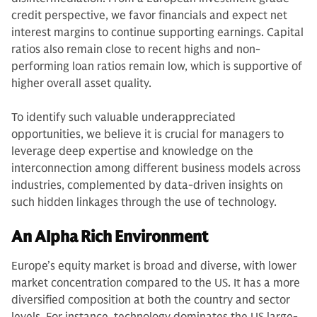
credit perspective, we favor financials and expect net
interest margins to continue supporting earnings. Capital
ratios also remain close to recent highs and non-
performing loan ratios remain low, which is supportive of
higher overall asset quality.
To identify such valuable underappreciated
opportunities, we believe it is crucial for managers to
leverage deep expertise and knowledge on the
interconnection among different business models across
industries, complemented by data-driven insights on
such hidden linkages through the use of technology.
An Alpha Rich Environment
Europe’s equity market is broad and diverse, with lower
market concentration compared to the US. It has a more
diversified composition at both the country and sector
levels. For instance, technology dominates the US large-