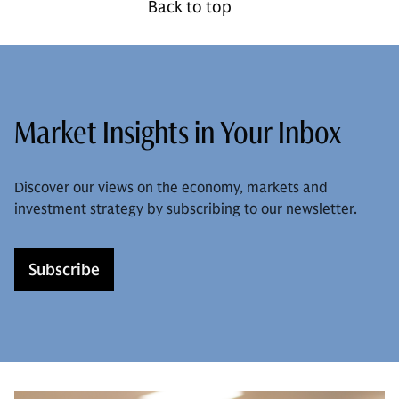
Back to top
Market Insights in Your Inbox
Discover our views on the economy, markets and
investment strategy by subscribing to our newsletter.
Subscribe