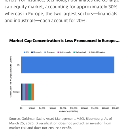
cap equity market, accounting for approximately 30%,
whereas in Europe, the two largest sectors—financials
and industrials—each account for 20%.
Market Cap Concentration is Less Pronounced in Europe…
Source: Goldman Sachs Asset Management, MSCI, Bloomberg. As of
March 25, 2025. Diversification does not protect an investor from
market risk and does not ensure a profit.