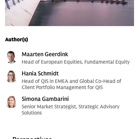
Author(s)
Maarten Geerdink
Head of European Equities, Fundamental Equity
Hania Schmidt
Head of QIS in EMEA and Global Co-Head of
Client Portfolio Management for QIS
Simona Gambarini
Senior Market Strategist, Strategic Advisory
Solutions