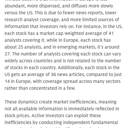
abundant, more dispersed, and diffuses more slowly
versus the US. This is due to fewer news reports, lower
research analyst coverage, and more limited sources of
information that investors rely on. For instance, in the US,
each stock has a market cap weighted average of 41
analysts covering it, while in Europe, each stock has
about 25 analysts, and in emerging markets, it's around
27. The number of analysts covering each stock can vary
widely across countries and is not related to the number
of stocks in each country. Additionally, each stock in the
US gets an average of 36 news articles, compared to just
14 in Europe, with coverage spread across many sectors
rather than concentrated in a few.
These dynamics create market inefficiencies, meaning
not all available information is immediately reflected in
stock prices. Active investors can exploit these
inefficiencies by conducting independent fundamental