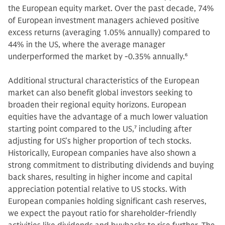
the European equity market. Over the past decade, 74%
of European investment managers achieved positive
excess returns (averaging 1.05% annually) compared to
44% in the US, where the average manager
underperformed the market by -0.35% annually.
6
Additional structural characteristics of the European
market can also benefit global investors seeking to
broaden their regional equity horizons. European
equities have the advantage of a much lower valuation
starting point compared to the US,
7
including after
adjusting for US’s higher proportion of tech stocks.
Historically, European companies have also shown a
strong commitment to distributing dividends and buying
back shares, resulting in higher income and capital
appreciation potential relative to US stocks. With
European companies holding significant cash reserves,
we expect the payout ratio for shareholder-friendly