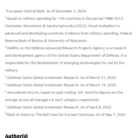
1
European Central Bank. As of December 2, 2024.
2
Based on military spending for 129 countries in the period 1988-2013.
Viacheslav Sheremirov & Sandra Spirovska (2022). Fiscal multipliers in
advanced and developing countries: Evidence from military spending. Federal
Reserve Bank of Boston & University of Wisconsin.
3
DARPA, or the Defense Advanced Research Projects Agency, is a research
and development agency of the United States Department of Defense. It is
responsible for the development of emerging technologies for use by the
military.
4
Goldman Sachs Global Investment Research. As of March 31, 2025.
5
Goldman Sachs Global Investment Research. As of March 19, 2025.
6
Annualized returns, based on past trailing 10Y. And the figures are the
average across all managers in each category respectively.
7
Goldman Sachs Global Investment Research. As of April 8, 2025.
8
Bank of America, The Bull Case For Europe Continues. As of May 7, 2025
Author(s)