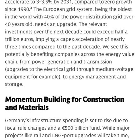
accelerate to 3-3.5% by 2031, compared to zero growth
since 1990.
4
The European grid system, being the oldest
in the world with 40% of the power distribution grid over
40 years old, needs an upgrade. The relevant
investments over the next decade could exceed half a
trillion euros, implying a capex acceleration of nearly
three times compared to the past decade. We see this
potentially benefiting companies across the energy value
chain, from power generation and transmission
(upgrades to the electrical grid through medium-voltage
equipment for example), to energy management and
storage.
Momentum Building for Construction
and Materials
Germany's infrastructure spending is set to rise due to
fiscal rule changes and a €500 billion fund. While major
projects like rail and LNG-port upgrades will take time,