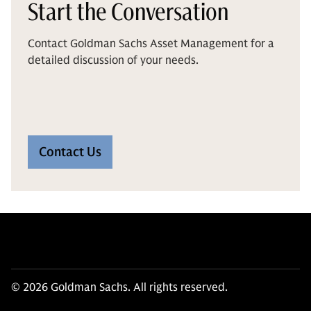
Start the Conversation
Contact Goldman Sachs Asset Management for a
detailed discussion of your needs.
Contact Us
© 2026 Goldman Sachs. All rights reserved.