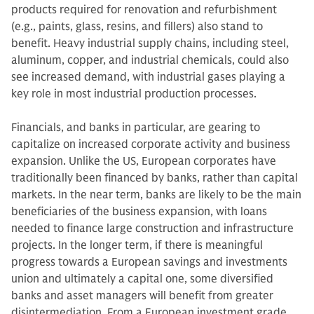
products required for renovation and refurbishment
(e.g., paints, glass, resins, and fillers) also stand to
benefit. Heavy industrial supply chains, including steel,
aluminum, copper, and industrial chemicals, could also
see increased demand, with industrial gases playing a
key role in most industrial production processes.
Financials, and banks in particular, are gearing to
capitalize on increased corporate activity and business
expansion. Unlike the US, European corporates have
traditionally been financed by banks, rather than capital
markets. In the near term, banks are likely to be the main
beneficiaries of the business expansion, with loans
needed to finance large construction and infrastructure
projects. In the longer term, if there is meaningful
progress towards a European savings and investments
union and ultimately a capital one, some diversified
banks and asset managers will benefit from greater
disintermediation. From a European investment grade