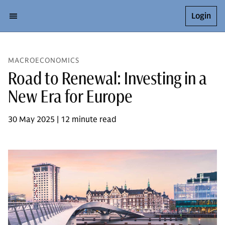
Login
MACROECONOMICS
Road to Renewal: Investing in a
New Era for Europe
30 May 2025 | 12 minute read