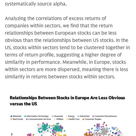
systematically source alpha.
Analyzing the correlations of excess returns of
companies within sectors, we find that the return
relationships between European stocks can be less
obvious than the relationships between US stocks. In the
US, stocks within sectors tend to be clustered together in
terms of return profile, suggesting a higher degree of
similarity in performance. Meanwhile, in Europe, stocks
within sectors are more dispersed, meaning there is less
similarity in returns between stocks within sectors.
Relationships Between Stocks in Europe Are Less Obvious
versus the US