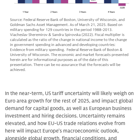
Source: Federal Reserve Bank of Boston, University of Wisconsin, and
Goldman Sachs Asset Management. As of March 21, 2025. Based on
military spending for 129 countries in the period 1988-2013.
Viacheslav Sheremirov & Sandra Spirovska (2022). Fiscal multiplier is
calculated as the ratio of the change in national income to the change
in government spending in advanced and developing countries:
Evidence from military spending. Federal Reserve Bank of Boston &
University of Wisconsin. The economic and market forecasts presented
herein are for informational purposes as of the date of this
presentation. There can be no assurance that the forecasts will be
achieved.
In the near-term, US tariff uncertainty will likely weigh on
Euro area growth for the rest of 2025, and impact global
demand for capital goods, as well as European business
investment and hiring decisions. Uncertainty remains
elevated, and how EU-US trade relations evolve from
here will impact Europe’s macroeconomic outlook,
alongside global growth, financial conditions, and