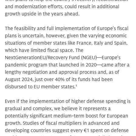
and modernization efforts, could result in additional
growth upside in the years ahead.
The feasibility and full implementation of Europe’s fiscal
plans is uncertain, however, given the varying economic
situations of member states like France, Italy and Spain,
which have limited fiscal space. The
NextGenerationEU/Recovery Fund (NGEU)—Europe’s
pandemic program that launched in 2020—came after a
lengthy negotiation and approval process and, as of
August 2024, just over 40% of its funds had been
disbursed to EU member states.
1
Even if the implementation of higher defense spending is
gradual and complex, we believe it represents a
potentially significant medium-term boost for European
growth. Studies of fiscal multipliers in advanced and
developing countries suggest every €1 spent on defense