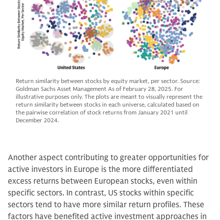
Return similarity between stocks by equity market, per sector. Source:
Goldman Sachs Asset Management As of February 28, 2025. For
illustrative purposes only. The plots are meant to visually represent the
return similarity between stocks in each universe, calculated based on
the pairwise correlation of stock returns from January 2021 until
December 2024.
Another aspect contributing to greater opportunities for
active investors in Europe is the more differentiated
excess returns between European stocks, even within
specific sectors. In contrast, US stocks within specific
sectors tend to have more similar return profiles. These
factors have benefited active investment approaches in