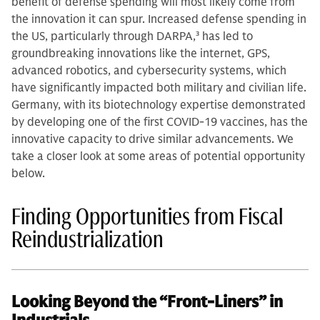
benefit of defense spending will most likely come from
the innovation it can spur. Increased defense spending in
the US, particularly through DARPA,
3
has led to
groundbreaking innovations like the internet, GPS,
advanced robotics, and cybersecurity systems, which
have significantly impacted both military and civilian life.
Germany, with its biotechnology expertise demonstrated
by developing one of the first COVID-19 vaccines, has the
innovative capacity to drive similar advancements. We
take a closer look at some areas of potential opportunity
below.
Finding Opportunities from Fiscal
Reindustrialization
Looking Beyond the “Front-Liners” in