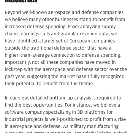
Industrials
Beyond well-known aerospace and defense companies,
we believe many other businesses stand to benefit from
increased defense spending. From analyzing supply
chains, earnings calls and granular revenue data, we
have identified a larger set of European companies
outside the traditional defense sector that have a
higher-than-average connection to defense spending.
Importantly, not all these companies have moved in
lockstep with the aerospace and defense sector over the
past year, suggesting the market hasn't fully recognized
their potential to benefit from the theme.
In our view, detailed bottom-up analysis is required to
find the best opportunities. For instance, we believe a
software company specializing in 3D platforms for
industrial projects is well-positioned to profit from a rise
in aerospace and defense. As military manufacturing