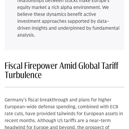
relationships between stocks make Europe’s
equity market a rich alpha environment. We
believe these dynamics benefit active
investment approaches supported by data-
driven insights and underpinned by fundamental
analysis.
Fiscal Firepower Amid Global Tariff
Turbulence
Germany’s fiscal breakthrough and plans for higher
European-wide defense spending, combined with ECB
rate cuts, have provided tailwinds for European assets in
recent months. Although US tariffs are a near-term
headwind for Europe and beyond, the prospect of