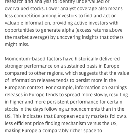
research and analysis to identify undervalued or
overvalued stocks. Lower analyst coverage also means
less competition among investors to find and act on
valuable information, providing active investors with
opportunities to generate alpha (excess returns above
the market average) by uncovering insights that others
might miss.
Momentum-based factors have historically delivered
stronger performance on a sustained basis in Europe
compared to other regions, which suggests that the value
of information releases tends to persist more in the
European context. For example, information on earnings
releases in Europe tends to spread more slowly, resulting
in higher and more persistent performance for certain
stocks in the days following announcements than in the
US. This indicates that European equity markets follow a
less efficient price finding mechanism versus the US,
making Europe a comparably richer space to