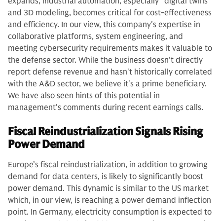
expands, industrial automation, especially "digital twins"
and 3D modeling, becomes critical for cost-effectiveness
and efficiency. In our view, this company's expertise in
collaborative platforms, system engineering, and
meeting cybersecurity requirements makes it valuable to
the defense sector. While the business doesn't directly
report defense revenue and hasn't historically correlated
with the A&D sector, we believe it's a prime beneficiary.
We have also seen hints of this potential in
management's comments during recent earnings calls.
Fiscal Reindustrialization Signals Rising
Power Demand
Europe’s fiscal reindustrialization, in addition to growing
demand for data centers, is likely to significantly boost
power demand. This dynamic is similar to the US market
which, in our view, is reaching a power demand inflection
point. In Germany, electricity consumption is expected to