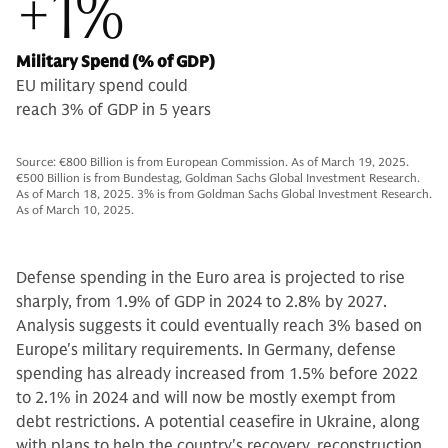
+1%
Military Spend (% of GDP)
EU military spend could
reach 3% of GDP in 5 years
Source: €800 Billion is from European Commission. As of March 19, 2025.
€500 Billion is from Bundestag, Goldman Sachs Global Investment Research.
As of March 18, 2025. 3% is from Goldman Sachs Global Investment Research.
As of March 10, 2025.
Defense spending in the Euro area is projected to rise
sharply, from 1.9% of GDP in 2024 to 2.8% by 2027.
Analysis suggests it could eventually reach 3% based on
Europe's military requirements. In Germany, defense
spending has already increased from 1.5% before 2022
to 2.1% in 2024 and will now be mostly exempt from
debt restrictions. A potential ceasefire in Ukraine, along
with plans to help the country's recovery, reconstruction