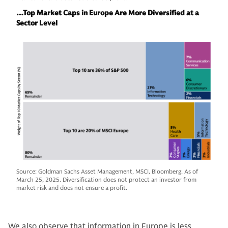
…Top Market Caps in Europe Are More Diversified at a
Sector Level
Source: Goldman Sachs Asset Management, MSCI, Bloomberg. As of
March 25, 2025. Diversification does not protect an investor from
market risk and does not ensure a profit.
We also observe that information in Europe is less