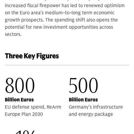
increased fiscal firepower has led to renewed optimism
on the Euro area’s medium-to-long term economic
growth prospects. The spending shift also opens the
potential for new investment opportunities across
sectors.
Three Key Figures
800
500
Billion Euros
Billion Euros
EU defense spend, ReArm
Germany’s infrastructure
Europe Plan 2030
and energy package