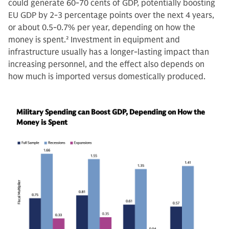
could generate 60-70 cents of GDP, potentially boosting
EU GDP by 2-3 percentage points over the next 4 years,
or about 0.5-0.7% per year, depending on how the
money is spent.
2
Investment in equipment and
infrastructure usually has a longer-lasting impact than
increasing personnel, and the effect also depends on
how much is imported versus domestically produced.
Military Spending can Boost GDP, Depending on How the
Money is Spent