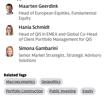
Maarten Geerdink
Head of European Equities, Fundamental
Equity
Hania Schmidt
Head of QIS in EMEA and Global Co-Head
of Client Portfolio Management for QIS
Simona Gambarini
Senior Market Strategist, Strategic Advisory
Solutions
Related Tags
Macroeconomics
Geopolitics
Portfolio Construction
Public Investing
Equity