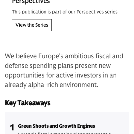
Perspectives
This publication is part of our Perspectives series
View the Series
We believe Europe’s ambitious fiscal and
defense spending plans present new
opportunities for active investors in an
already alpha-rich environment.
Key Takeaways
1
Green Shoots and Growth Engines