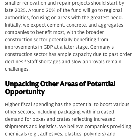
smaller renovation and repair projects should start by
late 2025. Around 20% of the fund will go to regional
authorities, focusing on areas with the greatest need.
Initially, we expect cement, concrete, and aggregates
companies to benefit most, with the broader
construction sector potentially benefiting from
improvements in GDP at a later stage. Germany’s
construction sector has ample capacity due to past order
declines.
5
Staff shortages and slow approvals remain
challenges.
Unpacking Other Areas of Potential
Opportunity
Higher fiscal spending has the potential to boost various
other sectors, including packaging with increased
demand for boxes and crates reflecting increased
shipments and logistics. We believe companies providing
chemicals (e.g., adhesives, plastics, polymers) and