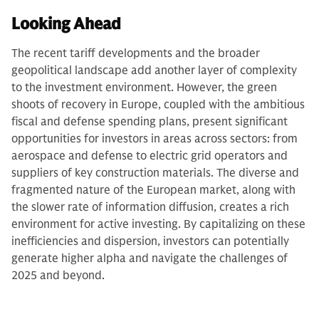
Looking Ahead
The recent tariff developments and the broader
geopolitical landscape add another layer of complexity
to the investment environment. However, the green
shoots of recovery in Europe, coupled with the ambitious
fiscal and defense spending plans, present significant
opportunities for investors in areas across sectors: from
aerospace and defense to electric grid operators and
suppliers of key construction materials. The diverse and
fragmented nature of the European market, along with
the slower rate of information diffusion, creates a rich
environment for active investing. By capitalizing on these
inefficiencies and dispersion, investors can potentially
generate higher alpha and navigate the challenges of
2025 and beyond.