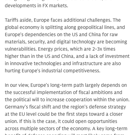
developments in FX markets.
Tariffs aside, Europe faces additional challenges. The
global economy is splitting along geopolitical lines, and
Europe's dependencies on the US and China for raw
materials, security, and digital technology are becoming
vulnerabilities. Energy prices, which are 2-3x times
higher than in the US and China, and a lack of investment
in innovative technologies and infrastructure are also
hurting Europe's industrial competitiveness.
In our view, Europe’s long-term path largely depends on
the successful implementation of fiscal ambitions and
the political will to increase cooperation within the union.
Germany’s fiscal shift and the region’s defense strategy
at the EU level could be the first steps toward a closer
union. If this is the case, it could open opportunities
across multiple sectors of the economy. A key long-term