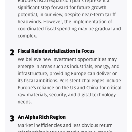
Europe's fiscal expansion plans represent a
significant step forward for future growth
potential, in our view, despite near-term tariff
headwinds. However, the implementation of
coordinated fiscal spending may be gradual and
complex.
2
Fiscal Reindustrialization in Focus
We believe new investment opportunities may
emerge in areas such as industrials, energy, and
infrastructure, providing Europe can deliver on
its fiscal ambitions. Persistent challenges include
Europe’s reliance on the US and China for critical
raw materials, security, and digital technology
needs.
3
An Alpha Rich Region
Market inefficiencies and less obvious return