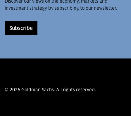
Discover our views on the economy, markets and
investment strategy by subscribing to our newsletter.
Subscribe
© 2026 Goldman Sachs. All rights reserved.