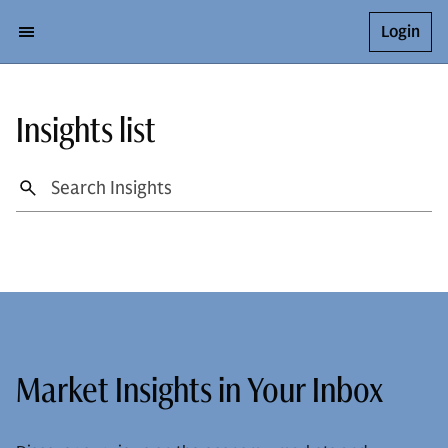
Login
Insights list
Market Insights in Your Inbox