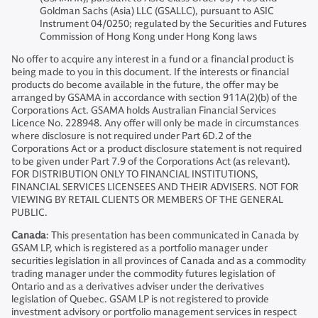
Goldman Sachs (Asia) LLC (GSALLC), pursuant to ASIC
Instrument 04/0250; regulated by the Securities and Futures
Commission of Hong Kong under Hong Kong laws
No offer to acquire any interest in a fund or a financial product is
being made to you in this document. If the interests or financial
products do become available in the future, the offer may be
arranged by GSAMA in accordance with section 911A(2)(b) of the
Corporations Act. GSAMA holds Australian Financial Services
Licence No. 228948. Any offer will only be made in circumstances
where disclosure is not required under Part 6D.2 of the
Corporations Act or a product disclosure statement is not required
to be given under Part 7.9 of the Corporations Act (as relevant).
FOR DISTRIBUTION ONLY TO FINANCIAL INSTITUTIONS,
FINANCIAL SERVICES LICENSEES AND THEIR ADVISERS. NOT FOR
VIEWING BY RETAIL CLIENTS OR MEMBERS OF THE GENERAL
PUBLIC.
Canada
: This presentation has been communicated in Canada by
GSAM LP, which is registered as a portfolio manager under
securities legislation in all provinces of Canada and as a commodity
trading manager under the commodity futures legislation of
Ontario and as a derivatives adviser under the derivatives
legislation of Quebec. GSAM LP is not registered to provide
investment advisory or portfolio management services in respect