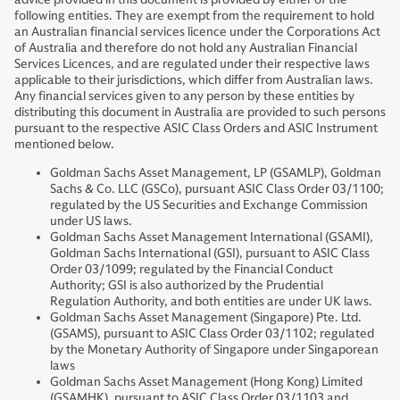
following entities. They are exempt from the requirement to hold
an Australian financial services licence under the Corporations Act
of Australia and therefore do not hold any Australian Financial
Services Licences, and are regulated under their respective laws
applicable to their jurisdictions, which differ from Australian laws.
Any financial services given to any person by these entities by
distributing this document in Australia are provided to such persons
pursuant to the respective ASIC Class Orders and ASIC Instrument
mentioned below.
Goldman Sachs Asset Management, LP (GSAMLP), Goldman
Sachs & Co. LLC (GSCo), pursuant ASIC Class Order 03/1100;
regulated by the US Securities and Exchange Commission
under US laws.
Goldman Sachs Asset Management International (GSAMI),
Goldman Sachs International (GSI), pursuant to ASIC Class
Order 03/1099; regulated by the Financial Conduct
Authority; GSI is also authorized by the Prudential
Regulation Authority, and both entities are under UK laws.
Goldman Sachs Asset Management (Singapore) Pte. Ltd.
(GSAMS), pursuant to ASIC Class Order 03/1102; regulated
by the Monetary Authority of Singapore under Singaporean
laws
Goldman Sachs Asset Management (Hong Kong) Limited
(GSAMHK), pursuant to ASIC Class Order 03/1103 and