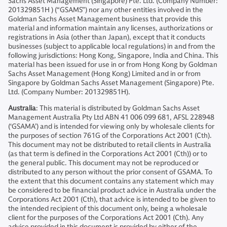
Sachs Asset Management (Singapore) Pte. Ltd. (Company Number:
201329851H ) (“GSAMS”) nor any other entities involved in the
Goldman Sachs Asset Management business that provide this
material and information maintain any licenses, authorizations or
registrations in Asia (other than Japan), except that it conducts
businesses (subject to applicable local regulations) in and from the
following jurisdictions: Hong Kong, Singapore, India and China. This
material has been issued for use in or from Hong Kong by Goldman
Sachs Asset Management (Hong Kong) Limited and in or from
Singapore by Goldman Sachs Asset Management (Singapore) Pte.
Ltd. (Company Number: 201329851H).
Australia
: This material is distributed by Goldman Sachs Asset
Management Australia Pty Ltd ABN 41 006 099 681, AFSL 228948
(‘GSAMA’) and is intended for viewing only by wholesale clients for
the purposes of section 761G of the Corporations Act 2001 (Cth).
This document may not be distributed to retail clients in Australia
(as that term is defined in the Corporations Act 2001 (Cth)) or to
the general public. This document may not be reproduced or
distributed to any person without the prior consent of GSAMA. To
the extent that this document contains any statement which may
be considered to be financial product advice in Australia under the
Corporations Act 2001 (Cth), that advice is intended to be given to
the intended recipient of this document only, being a wholesale
client for the purposes of the Corporations Act 2001 (Cth). Any
advice provided in this document is provided by either of the