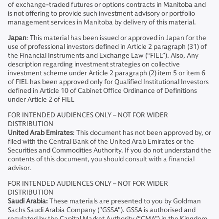
of exchange-traded futures or options contracts in Manitoba and
is not offering to provide such investment advisory or portfolio
management services in Manitoba by delivery of this material.
Japan
: This material has been issued or approved in Japan for the
use of professional investors defined in Article 2 paragraph (31) of
the Financial Instruments and Exchange Law (“FIEL”). Also, Any
description regarding investment strategies on collective
investment scheme under Article 2 paragraph (2) item 5 or item 6
of FIEL has been approved only for Qualified Institutional Investors
defined in Article 10 of Cabinet Office Ordinance of Definitions
under Article 2 of FIEL
FOR INTENDED AUDIENCES ONLY – NOT FOR WIDER
DISTRIBUTION
United Arab Emirates
: This document has not been approved by, or
filed with the Central Bank of the United Arab Emirates or the
Securities and Commodities Authority. If you do not understand the
contents of this document, you should consult with a financial
advisor.
FOR INTENDED AUDIENCES ONLY – NOT FOR WIDER
DISTRIBUTION
Saudi Arabia:
These materials are presented to you by Goldman
Sachs Saudi Arabia Company ("GSSA"). GSSA is authorised and
regulated by the Capital Market Authority (“CMA”) in the Kingdom