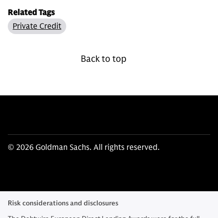
Related Tags
Private Credit
Back to top
© 2026 Goldman Sachs. All rights reserved.
Risk considerations and disclosures