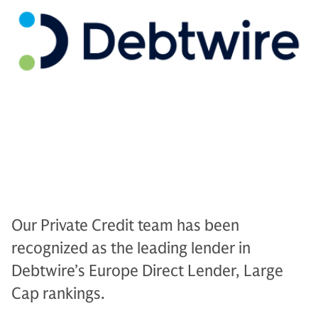
Our Private Credit team has been
recognized as the leading lender in
Debtwire’s Europe Direct Lender, Large
Cap rankings.