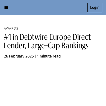
Login
AWARDS
#1 in Debtwire Europe Direct
Lender, Large-Cap Rankings
26 February 2025 | 1 minute read