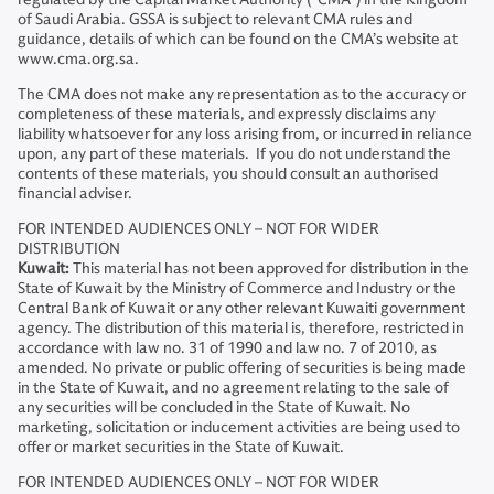
of Saudi Arabia. GSSA is subject to relevant CMA rules and
guidance, details of which can be found on the CMA’s website at
www.cma.org.sa.
The CMA does not make any representation as to the accuracy or
completeness of these materials, and expressly disclaims any
liability whatsoever for any loss arising from, or incurred in reliance
upon, any part of these materials. If you do not understand the
contents of these materials, you should consult an authorised
financial adviser.
FOR INTENDED AUDIENCES ONLY – NOT FOR WIDER
DISTRIBUTION
Kuwait:
This material has not been approved for distribution in the
State of Kuwait by the Ministry of Commerce and Industry or the
Central Bank of Kuwait or any other relevant Kuwaiti government
agency. The distribution of this material is, therefore, restricted in
accordance with law no. 31 of 1990 and law no. 7 of 2010, as
amended. No private or public offering of securities is being made
in the State of Kuwait, and no agreement relating to the sale of
any securities will be concluded in the State of Kuwait. No
marketing, solicitation or inducement activities are being used to
offer or market securities in the State of Kuwait.
FOR INTENDED AUDIENCES ONLY – NOT FOR WIDER