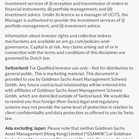
investment services of (i) reception and transmission of orders in
financial instruments; (ii) portfolio management; and (iii)
investment advice. Under its licence as a manager of UCITS, the
Manager is authorized to provide the investment services of (i)
portfolio management; and (ii) investment advice.
Information about investor rights and collective redress
mechanisms are available on am.gs.com/policies-and-
governance. Capital is at risk. Any claims arising out of or in
connection with the terms and conditions of this disclaimer are
governed by Dutch law.
Switzerland
: For Qualified Investor use only – Not for distribution to
general public. This is marketing material. This document is
provided to you by Goldman Sachs Asset Management Schweiz
Gmbh. Any future contractual relationships will be entered into
with affiliates of Goldman Sachs Asset Management Schweiz
Gmbh, which are domiciled outside of Switzerland. We would like
to remind you that foreign (Non-Swiss) legal and regulatory
systems may not provide the same level of protection in relation to
client confidentiality and data protection as offered to you by Swiss
law.
Asia excluding Japan
: Please note that neither Goldman Sachs
Asset Management (Hong Kong) Limited (“GSAMHK”) or Goldman