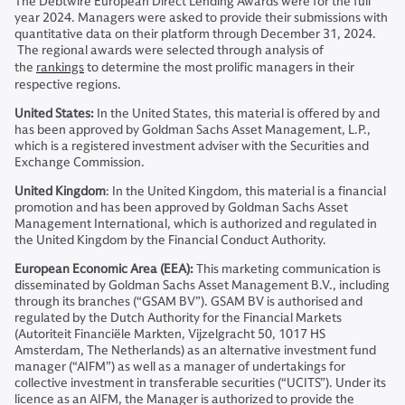
The Debtwire European Direct Lending Awards were for the full
year 2024. Managers were asked to provide their submissions with
quantitative data on their platform through December 31, 2024.
The regional awards were selected through analysis of
the
rankings
to determine the most prolific managers in their
respective regions.
United States:
In the United States, this material is offered by and
has been approved by Goldman Sachs Asset Management, L.P.,
which is a registered investment adviser with the Securities and
Exchange Commission.
United Kingdom
: In the United Kingdom, this material is a financial
promotion and has been approved by Goldman Sachs Asset
Management International, which is authorized and regulated in
the United Kingdom by the Financial Conduct Authority.
European Economic Area (EEA):
This marketing communication is
disseminated by Goldman Sachs Asset Management B.V., including
through its branches (“GSAM BV”). GSAM BV is authorised and
regulated by the Dutch Authority for the Financial Markets
(Autoriteit Financiële Markten, Vijzelgracht 50, 1017 HS
Amsterdam, The Netherlands) as an alternative investment fund
manager (“AIFM”) as well as a manager of undertakings for
collective investment in transferable securities (“UCITS”). Under its
licence as an AIFM, the Manager is authorized to provide the