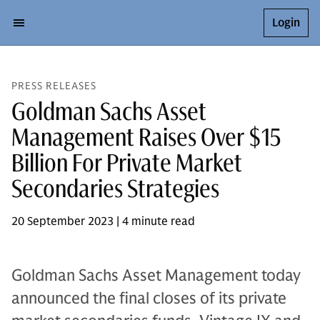
Login
PRESS RELEASES
Goldman Sachs Asset
Management Raises Over $15
Billion For Private Market
Secondaries Strategies
20 September 2023 | 4 minute read
Goldman Sachs Asset Management today
announced the final closes of its private