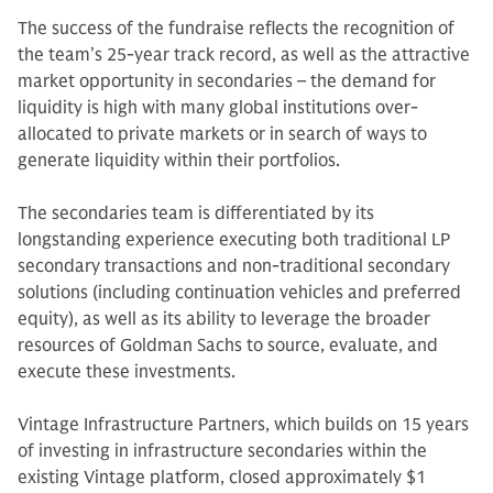
The success of the fundraise reflects the recognition of
the team’s 25-year track record, as well as the attractive
market opportunity in secondaries – the demand for
liquidity is high with many global institutions over-
allocated to private markets or in search of ways to
generate liquidity within their portfolios.
The secondaries team is differentiated by its
longstanding experience executing both traditional LP
secondary transactions and non-traditional secondary
solutions (including continuation vehicles and preferred
equity), as well as its ability to leverage the broader
resources of Goldman Sachs to source, evaluate, and
execute these investments.
Vintage Infrastructure Partners, which builds on 15 years
of investing in infrastructure secondaries within the
existing Vintage platform, closed approximately $1