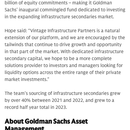
billion of equity commitments – making it Goldman
Sachs’ inaugural commingled fund dedicated to investing
in the expanding infrastructure secondaries market.
Hope said: “Vintage Infrastructure Partners is a natural
extension of our platform, and we are encouraged by the
tailwinds that continue to drive growth and opportunity
in that part of the market. With dedicated infrastructure
secondary capital, we hope to be a more complete
solutions provider to investors and managers looking for
liquidity options across the entire range of their private
market investments.”
The team’s sourcing of infrastructure secondaries grew
by over 40% between 2021 and 2022, and grew to a
record half year total in 2023.
About Goldman Sachs Asset
Management