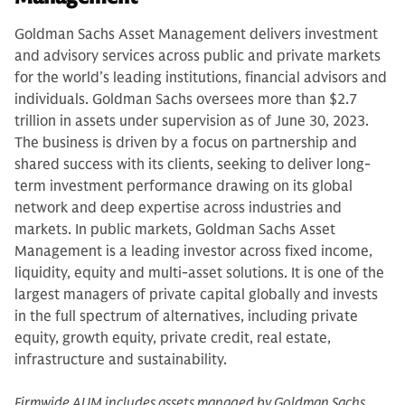
Goldman Sachs Asset Management delivers investment
and advisory services across public and private markets
for the world’s leading institutions, financial advisors and
individuals. Goldman Sachs oversees more than $2.7
trillion in assets under supervision as of June 30, 2023.
The business is driven by a focus on partnership and
shared success with its clients, seeking to deliver long-
term investment performance drawing on its global
network and deep expertise across industries and
markets. In public markets, Goldman Sachs Asset
Management is a leading investor across fixed income,
liquidity, equity and multi-asset solutions. It is one of the
largest managers of private capital globally and invests
in the full spectrum of alternatives, including private
equity, growth equity, private credit, real estate,
infrastructure and sustainability.
Firmwide AUM includes assets managed by Goldman Sachs