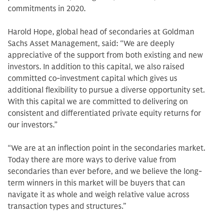
commitments in 2020.
Harold Hope, global head of secondaries at Goldman
Sachs Asset Management, said: “We are deeply
appreciative of the support from both existing and new
investors. In addition to this capital, we also raised
committed co-investment capital which gives us
additional flexibility to pursue a diverse opportunity set.
With this capital we are committed to delivering on
consistent and differentiated private equity returns for
our investors.”
“We are at an inflection point in the secondaries market.
Today there are more ways to derive value from
secondaries than ever before, and we believe the long-
term winners in this market will be buyers that can
navigate it as whole and weigh relative value across
transaction types and structures.”