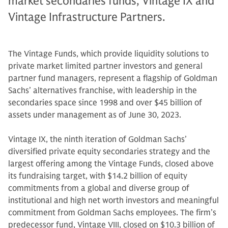
market secondaries funds, Vintage IX and
Vintage Infrastructure Partners.
The Vintage Funds, which provide liquidity solutions to
private market limited partner investors and general
partner fund managers, represent a flagship of Goldman
Sachs’ alternatives franchise, with leadership in the
secondaries space since 1998 and over $45 billion of
assets under management as of June 30, 2023.
Vintage IX, the ninth iteration of Goldman Sachs’
diversified private equity secondaries strategy and the
largest offering among the Vintage Funds, closed above
its fundraising target, with $14.2 billion of equity
commitments from a global and diverse group of
institutional and high net worth investors and meaningful
commitment from Goldman Sachs employees. The firm’s
predecessor fund, Vintage VIII, closed on $10.3 billion of