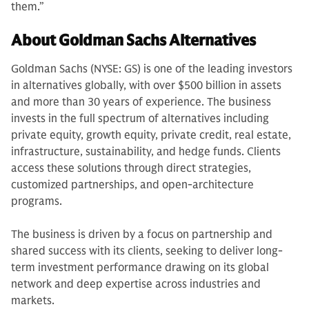
them.”
About Goldman Sachs Alternatives
Goldman Sachs (NYSE: GS) is one of the leading investors
in alternatives globally, with over $500 billion in assets
and more than 30 years of experience. The business
invests in the full spectrum of alternatives including
private equity, growth equity, private credit, real estate,
infrastructure, sustainability, and hedge funds. Clients
access these solutions through direct strategies,
customized partnerships, and open-architecture
programs.
The business is driven by a focus on partnership and
shared success with its clients, seeking to deliver long-
term investment performance drawing on its global
network and deep expertise across industries and
markets.