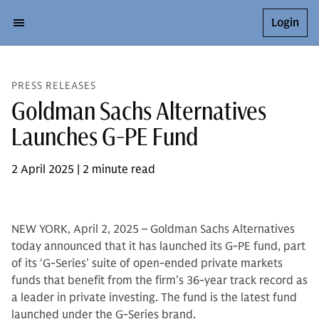
Login
PRESS RELEASES
Goldman Sachs Alternatives
Launches G-PE Fund
2 April 2025 | 2 minute read
NEW YORK, April 2, 2025 – Goldman Sachs Alternatives
today announced that it has launched its G-PE fund, part
of its ‘G-Series’ suite of open-ended private markets
funds that benefit from the firm’s 36-year track record as
a leader in private investing. The fund is the latest fund
launched under the G-Series brand.