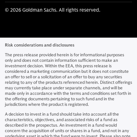
© 2026 Goldman Sachs. All rights reserved.
Risk considerations and disclosures
The press release provided herein is for informational purposes
only and does not contain information sufficient to make an
investment decision. Within the EEA, this press release is
considered a marketing communication but it does not constitute
an offer to sell or a solicitation of an offer to buy any securities
relating to any of the products referenced herein. Distinct offerings
may currently take place under separate channels, and will be
made only in accordance with the terms and conditions set forth in
the offering documents pertaining to such fund and in the
jurisdictions where the product is registered.
A decision to invest in a fund should take into account all the
characteristics, objectives, and associated risks of a fund as
described in the prospectus. An investment in a fund would
concern the acquisition of units or shares in a fund, and not in any
underlying asset in which the fund were to invest. Please also note