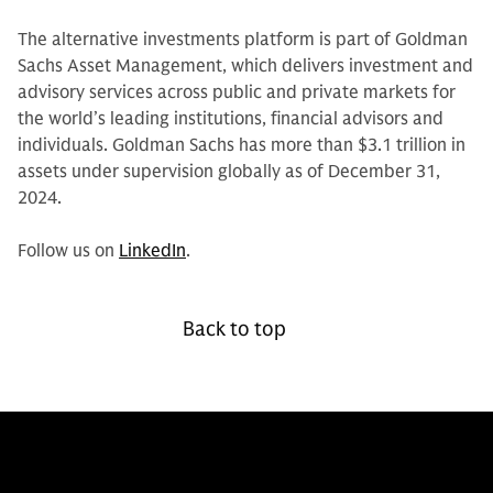
The alternative investments platform is part of Goldman
Sachs Asset Management, which delivers investment and
advisory services across public and private markets for
the world’s leading institutions, financial advisors and
individuals. Goldman Sachs has more than $3.1 trillion in
assets under supervision globally as of December 31,
2024.
Follow us on
LinkedIn
.
Back to top