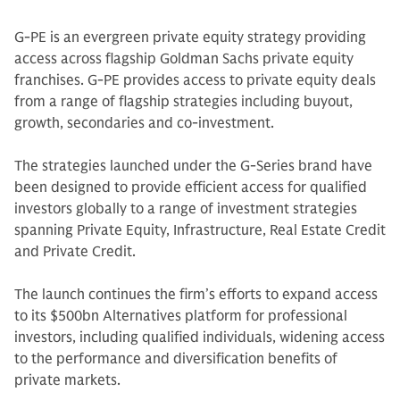
G-PE is an evergreen private equity strategy providing
access across flagship Goldman Sachs private equity
franchises. G-PE provides access to private equity deals
from a range of flagship strategies including buyout,
growth, secondaries and co-investment.
The strategies launched under the G-Series brand have
been designed to provide efficient access for qualified
investors globally to a range of investment strategies
spanning Private Equity, Infrastructure, Real Estate Credit
and Private Credit.
The launch continues the firm’s efforts to expand access
to its $500bn Alternatives platform for professional
investors, including qualified individuals, widening access
to the performance and diversification benefits of
private markets.