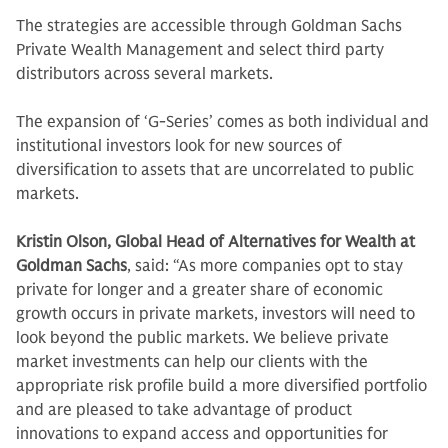
The strategies are accessible through Goldman Sachs
Private Wealth Management and select third party
distributors across several markets.
The expansion of ‘G-Series’ comes as both individual and
institutional investors look for new sources of
diversification to assets that are uncorrelated to public
markets.
Kristin Olson, Global Head of Alternatives for Wealth at
Goldman Sachs
, said: “As more companies opt to stay
private for longer and a greater share of economic
growth occurs in private markets, investors will need to
look beyond the public markets. We believe private
market investments can help our clients with the
appropriate risk profile build a more diversified portfolio
and are pleased to take advantage of product
innovations to expand access and opportunities for