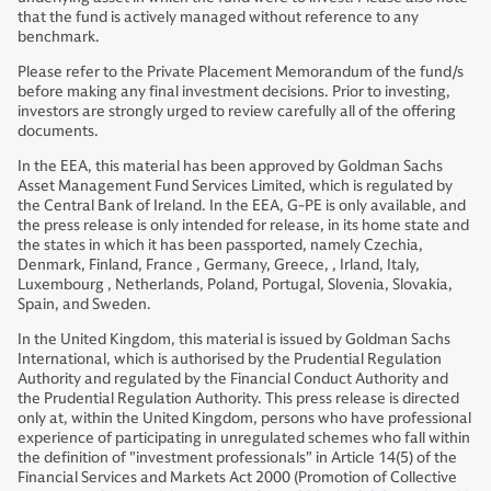
that the fund is actively managed without reference to any
benchmark.
Please refer to the Private Placement Memorandum of the fund/s
before making any final investment decisions. Prior to investing,
investors are strongly urged to review carefully all of the offering
documents.
In the EEA, this material has been approved by Goldman Sachs
Asset Management Fund Services Limited, which is regulated by
the Central Bank of Ireland. In the EEA, G-PE is only available, and
the press release is only intended for release, in its home state and
the states in which it has been passported, namely Czechia,
Denmark, Finland, France , Germany, Greece, , Irland, Italy,
Luxembourg , Netherlands, Poland, Portugal, Slovenia, Slovakia,
Spain, and Sweden.
In the United Kingdom, this material is issued by Goldman Sachs
International, which is authorised by the Prudential Regulation
Authority and regulated by the Financial Conduct Authority and
the Prudential Regulation Authority. This press release is directed
only at, within the United Kingdom, persons who have professional
experience of participating in unregulated schemes who fall within
the definition of "investment professionals" in Article 14(5) of the
Financial Services and Markets Act 2000 (Promotion of Collective