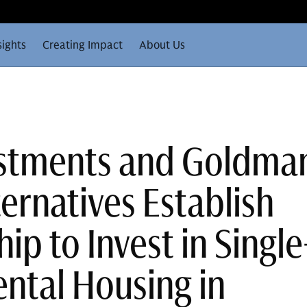
sights
Creating Impact
About Us
estments and Goldma
ernatives Establish
ip to Invest in Single
ental Housing in