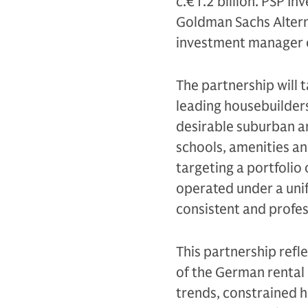
c.€1.2 billion. PSP In
Goldman Sachs Altern
investment manager o
The partnership will 
leading housebuilders
desirable suburban ar
schools, amenities an
targeting a portfolio
operated under a uni
consistent and profe
This partnership refl
of the German rental
trends, constrained h