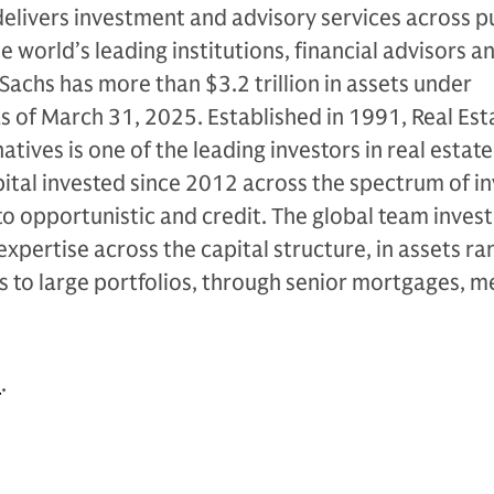
livers investment and advisory services across p
e world’s leading institutions, financial advisors a
Sachs has more than $3.2 trillion in assets under
as of March 31, 2025. Established in 1991, Real Est
tives is one of the leading investors in real estate
apital invested since 2012 across the spectrum of 
to opportunistic and credit. The global team invest
expertise across the capital structure, in assets ra
s to large portfolios, through senior mortgages, 
n
.