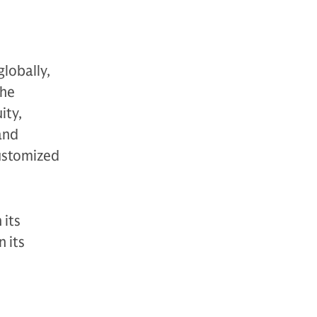
globally,
The
ity,
 and
customized
 its
 its