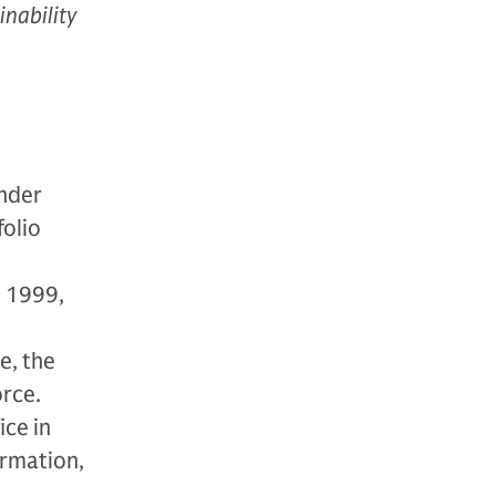
inability
under
folio
n 1999,
e, the
rce.
ice in
ormation,