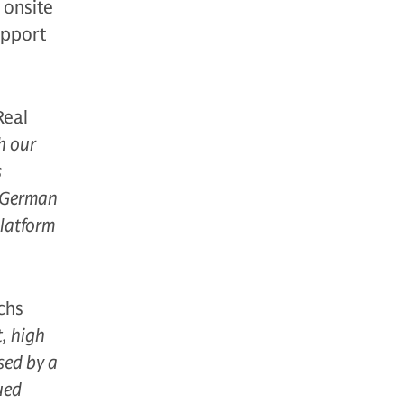
g onsite
upport
Real
h our
s
e German
platform
chs
t, high
sed by a
ued