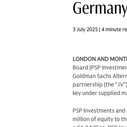
German
3 July 2025 | 4 minute r
LONDON AND MONTRÉA
Board (PSP Investment
Goldman Sachs Altern
partnership (the “JV”)
key under supplied m
PSP Investments and 
million of equity to t