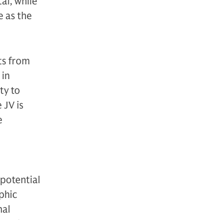
al, while
e as the
ts from
 in
ty to
 JV is
e
 potential
phic
nal