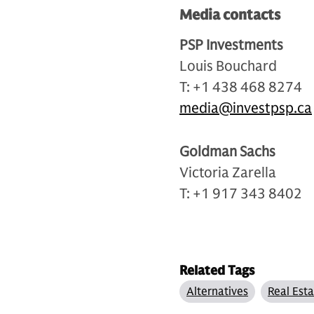
Media contacts
PSP Investments
Louis Bouchard
T: +1 438 468 8274
media@investpsp.ca
Goldman Sachs
Victoria Zarella
T: +1 917 343 8402
Related Tags
Alternatives
Real Est