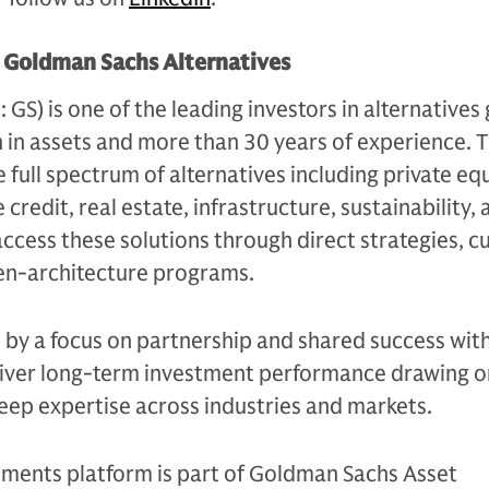
t Goldman Sachs Alternatives
S) is one of the leading investors in alternatives 
n in assets and more than 30 years of experience. 
e full spectrum of alternatives including private equ
 credit, real estate, infrastructure, sustainability,
access these solutions through direct strategies, 
en-architecture programs.
n by a focus on partnership and shared success with
eliver long-term investment performance drawing on
eep expertise across industries and markets.
tments platform is part of Goldman Sachs Asset