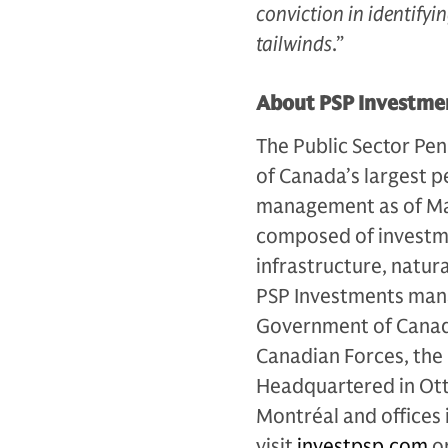
conviction in identify
tailwinds
.”
About PSP Investme
The Public Sector Pen
of Canada’s largest p
management as of Mar
composed of investmen
infrastructure, natur
PSP Investments mana
Government of Canada 
Canadian Forces, the
Headquartered in Otta
Montréal and offices
visit
investpsp.com
or