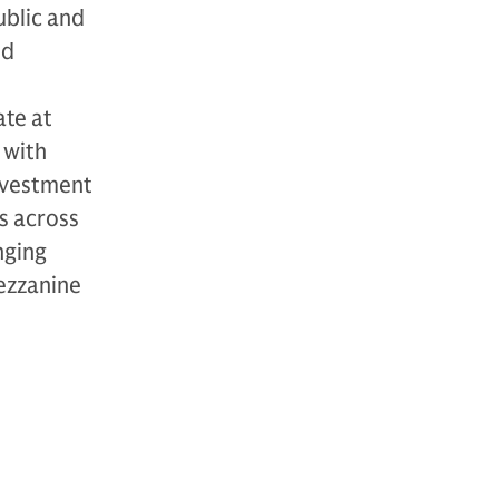
ublic and
nd
ate at
 with
investment
s across
nging
mezzanine