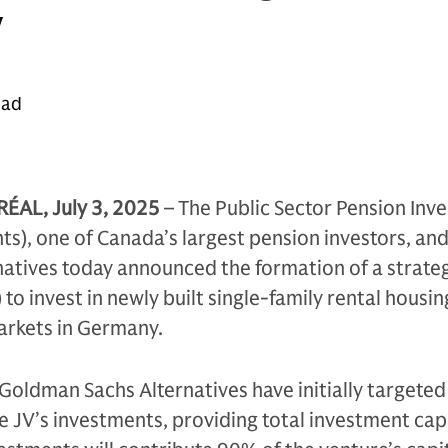
y
ead
L, July 3, 2025
– The Public Sector Pension Inv
s), one of Canada’s largest pension investors, an
atives today announced the formation of a strate
 to invest in newly built single-family rental housi
arkets in Germany.
Goldman Sachs Alternatives have initially targete
he JV’s investments, providing total investment cap