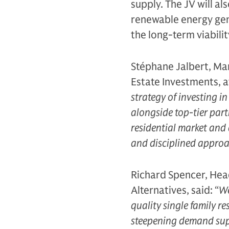
supply. The JV will al
renewable energy gene
the long-term viabilit
Stéphane Jalbert, Man
Estate Investments, a
strategy of investing i
alongside top-tier part
residential market and 
and disciplined approac
Richard Spencer, Head
Alternatives, said: “
We
quality single family re
steepening demand supp