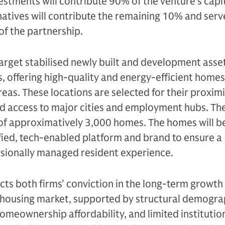
vestments will contribute 90% of the venture’s capit
atives will contribute the remaining 10% and serv
f the partnership.
target stabilised newly built and development asse
, offering high-quality and energy-efficient homes
eas. These locations are selected for their proximi
d access to major cities and employment hubs. The
 of approximatively 3,000 homes. The homes will b
fied, tech-enabled platform and brand to ensure a
ssionally managed resident experience.
ects both firms’ conviction in the long-term growth
 housing market, supported by structural demogra
omeownership affordability, and limited institutio