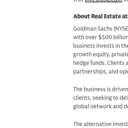
About Real Estate a
Goldman Sachs (NYSE: G
with over $500 billio
business invests in th
growth equity, private
hedge funds. Clients 
partnerships, and op
The business is drive
clients, seeking to d
global network and d
The alternative inves