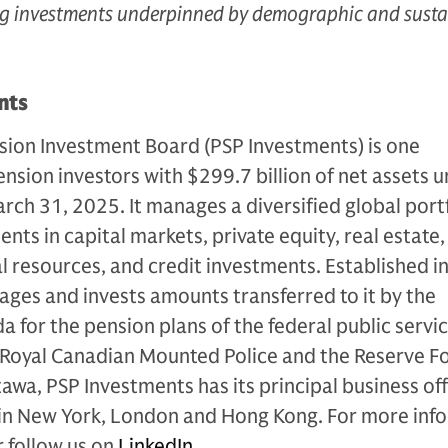
ing investments underpinned by demographic and susta
nts
sion Investment Board (PSP Investments) is one
ension investors with $299.7 billion of net assets 
ch 31, 2025. It manages a diversified global port
ts in capital markets, private equity, real estate,
al resources, and credit investments. Established i
ges and invests amounts transferred to it by the
for the pension plans of the federal public servic
 Royal Canadian Mounted Police and the Reserve Fo
wa, PSP Investments has its principal business off
 in New York, London and Hong Kong. For more inf
 follow us on
LinkedIn
.