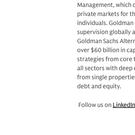
Management, which de
private markets for th
individuals. Goldman 
supervision globally 
Goldman Sachs Alterna
over $60 billion in c
strategies from core 
all sectors with deep 
from single propertie
debt and equity.
Follow us on
LinkedI