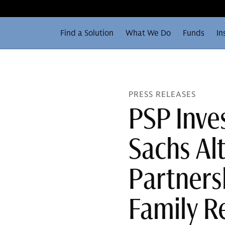
Find a Solution
What We Do
Funds
In
PRESS RELEASES
PSP Inv
Sachs Alt
Partnersh
Family R