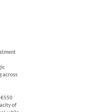
estment
d
gic
ng across
d €550
acity of