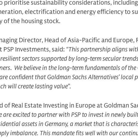
so prioritise sustainability considerations, includin
ration, electrification and energy efficiency to s
y of the housing stock.
aging Director, Head of Asia-Pacific and Europe, 
t PSP Investments, said:
“This partnership aligns wit
n resilient sectors supported by long-term secular trend
ners
.
We believe in the long-term fundamentals of th
are confident that Goldman Sachs Alternatives’ local 
h will create lasting value”.
 of Real Estate Investing in Europe at Goldman Sa
 are excited to partner with PSP to invest in newly buil
sidential assets in Germany, a market that is characteri
ly imbalance. This mandate fits well with our contin