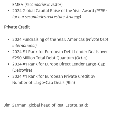
EMEA (
Secondaries Investor
)
2024 Global Capital Raise of the Year Award
(PERE -
for our secondaries real estate strategy)
Private Credit
2024 Fundraising of the Year: Americas (
Private Debt
International)
2024 #1 Rank for European Debt Lender Deals over
€250 Million Total Debt Quantum (
Octus
)
2024 #1 Rank for Europe Direct Lender Large-Cap
(Debtwire)
2024 #1 Rank for European Private Credit by
Number of Large-Cap Deals (9fin)
Jim Garman, global head of Real Estate, said: