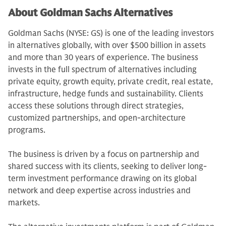
About Goldman Sachs Alternatives
Goldman Sachs (NYSE: GS) is one of the leading investors
in alternatives globally, with over $500 billion in assets
and more than 30 years of experience. The business
invests in the full spectrum of alternatives including
private equity, growth equity, private credit, real estate,
infrastructure, hedge funds and sustainability. Clients
access these solutions through direct strategies,
customized partnerships, and open-architecture
programs.
The business is driven by a focus on partnership and
shared success with its clients, seeking to deliver long-
term investment performance drawing on its global
network and deep expertise across industries and
markets.