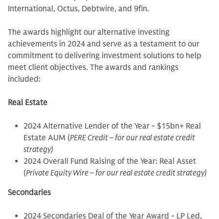
International, Octus, Debtwire, and 9fin.
The awards highlight our alternative investing
achievements in 2024 and serve as a testament to our
commitment to delivering investment solutions to help
meet client objectives. The awards and rankings
included:
Real Estate
2024 Alternative Lender of the Year - $15bn+ Real
Estate AUM (
PERE Credit – for our real estate credit
strategy)
2024 Overall Fund Raising of the Year: Real Asset
(
Private Equity Wire – for our real estate credit strategy)
Secondaries
2024 Secondaries Deal of the Year Award - LP Led,