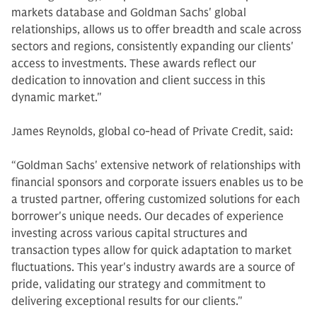
markets database and Goldman Sachs' global
relationships, allows us to offer breadth and scale across
sectors and regions, consistently expanding our clients'
access to investments. These awards reflect our
dedication to innovation and client success in this
dynamic market."
James Reynolds, global co-head of Private Credit, said:
“Goldman Sachs' extensive network of relationships with
financial sponsors and corporate issuers enables us to be
a trusted partner, offering customized solutions for each
borrower's unique needs. Our decades of experience
investing across various capital structures and
transaction types allow for quick adaptation to market
fluctuations. This year's industry awards are a source of
pride, validating our strategy and commitment to
delivering exceptional results for our clients."