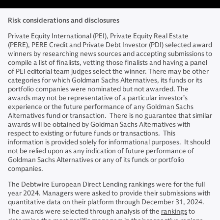
Risk considerations and disclosures
Private Equity International (PEI), Private Equity Real Estate
(PERE), PERE Credit and Private Debt Investor (PDI) selected award
winners by researching news sources and accepting submissions to
compile a list of finalists, vetting those finalists and having a panel
of PEI editorial team judges select the winner. There may be other
categories for which Goldman Sachs Alternatives, its funds or its
portfolio companies were nominated but not awarded. The
awards may not be representative of a particular investor’s
experience or the future performance of any Goldman Sachs
Alternatives fund or transaction. There is no guarantee that similar
awards will be obtained by Goldman Sachs Alternatives with
respect to existing or future funds or transactions. This
information is provided solely for informational purposes. It should
not be relied upon as any indication of future performance of
Goldman Sachs Alternatives or any of its funds or portfolio
companies.
The Debtwire European Direct Lending rankings were for the full
year 2024. Managers were asked to provide their submissions with
quantitative data on their platform through December 31, 2024.
The awards were selected through analysis of the
rankings
to