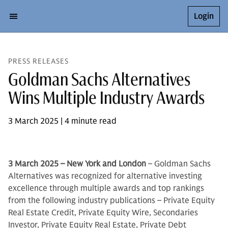
Login
PRESS RELEASES
Goldman Sachs Alternatives
Wins Multiple Industry Awards
3 March 2025 | 4 minute read
3 March 2025 – New York and London
– Goldman Sachs
Alternatives was recognized for alternative investing
excellence through multiple awards and top rankings
from the following industry publications – Private Equity
Real Estate Credit, Private Equity Wire, Secondaries
Investor, Private Equity Real Estate, Private Debt