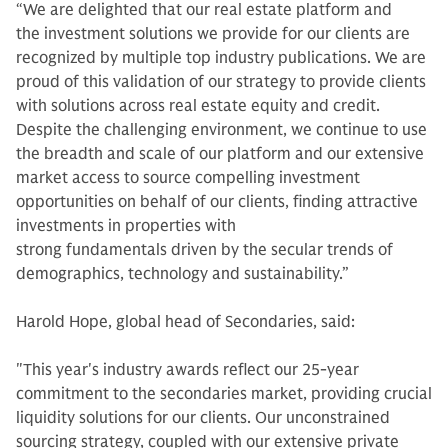
“We are delighted that our real estate platform and
the investment solutions we provide for our clients are
recognized by multiple top industry publications. We are
proud of this validation of our strategy to provide clients
with solutions across real estate equity and credit.
Despite the challenging environment, we continue to use
the breadth and scale of our platform and our extensive
market access to source compelling investment
opportunities on behalf of our clients, finding attractive
investments in properties with
strong fundamentals driven by the secular trends of
demographics, technology and sustainability.”
Harold Hope, global head of Secondaries, said:
"This year's industry awards reflect our 25-year
commitment to the secondaries market, providing crucial
liquidity solutions for our clients. Our unconstrained
sourcing strategy, coupled with our extensive private