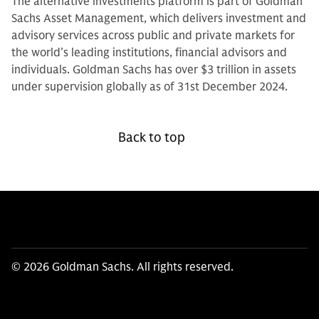
The alternative investments platform is part of Goldman
Sachs Asset Management, which delivers investment and
advisory services across public and private markets for
the world’s leading institutions, financial advisors and
individuals. Goldman Sachs has over $3 trillion in assets
under supervision globally as of 31st December 2024.
Back to top
© 2026 Goldman Sachs. All rights reserved.