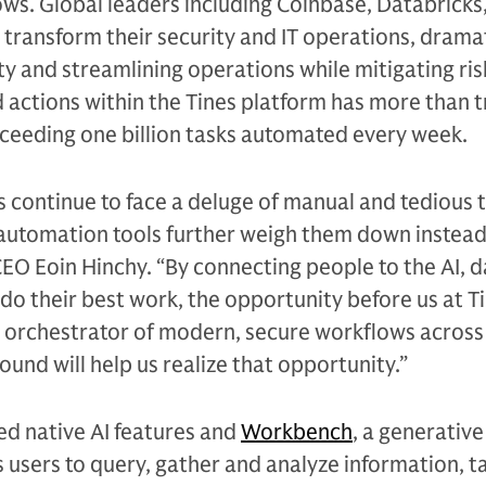
ws. Global leaders including Coinbase, Databricks,
 transform their security and IT operations, dramat
y and streamlining operations while mitigating ris
actions within the Tines platform has more than t
xceeding one billion tasks automated every week.
s continue to face a deluge of manual and tedious 
 automation tools further weigh them down instead o
CEO Eoin Hinchy. “By connecting people to the AI, d
do their best work, the opportunity before us at Ti
 orchestrator of modern, secure workflows across
ound will help us realize that opportunity.”
ed native AI features and
Workbench
, a generative
s users to query, gather and analyze information, t