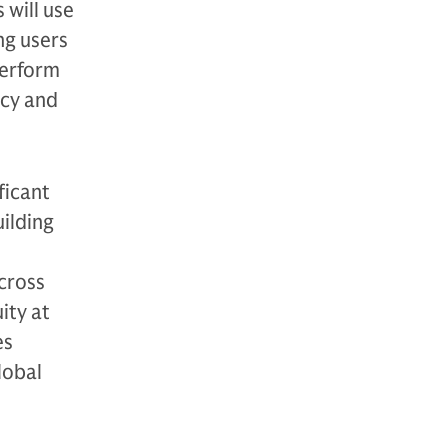
 will use
ng users
perform
acy and
ficant
uilding
cross
ity at
es
lobal