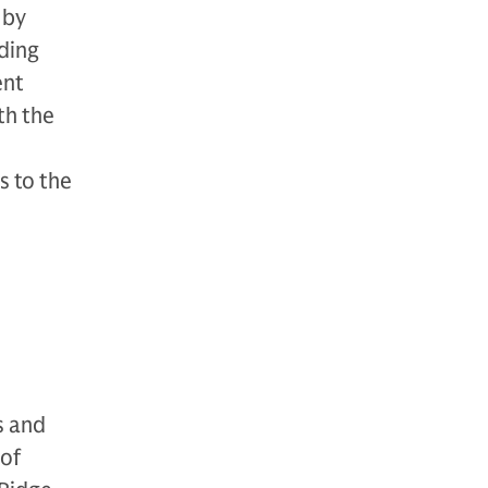
 by
lding
ent
th the
s to the
o
s and
 of