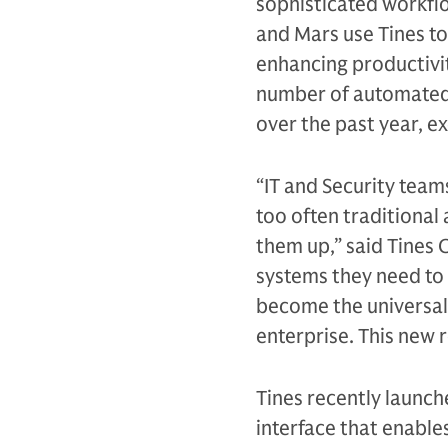
sophisticated workflo
and Mars use Tines to
enhancing productivit
number of automated 
over the past year, e
“IT and Security team
too often traditional
them up,” said Tines 
systems they need to 
become the universal
enterprise. This new r
Tines recently launch
interface that enable