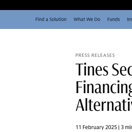
Find a Solution
What We Do
Funds
In
PRESS RELEASES
Tines Se
Financin
Alternat
11 February 2025 | 3 mi