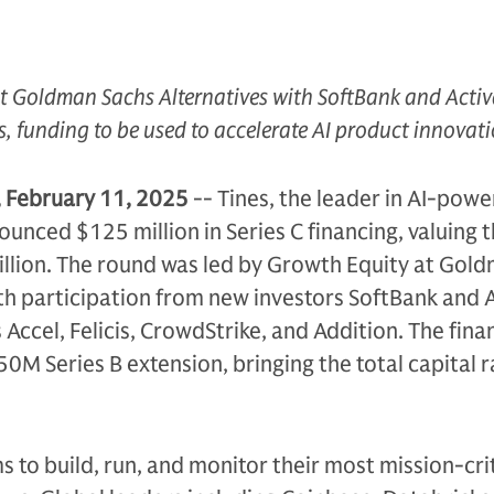
t Goldman Sachs Alternatives with SoftBank and Acti
s, funding to be used to accelerate AI product innovat
February 11, 2025
-- Tines, the leader in AI-pow
unced $125 million in Series C financing, valuing 
llion. The round was led by Growth Equity at Gol
th participation from new investors SoftBank and 
 Accel, Felicis, CrowdStrike, and Addition. The fina
0M Series B extension, bringing the total capital r
to build, run, and monitor their most mission-cri