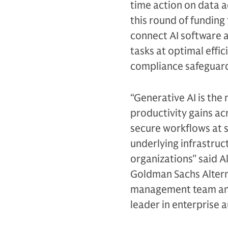
time action on data a
this round of funding
connect AI software 
tasks at optimal effic
compliance safeguard
“Generative AI is the 
productivity gains ac
secure workflows at sca
underlying infrastruc
organizations" said A
Goldman Sachs Altern
management team and 
leader in enterprise 