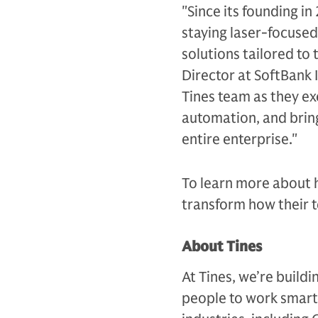
"Since its founding i
staying laser-focused
solutions tailored to
Director at SoftBank 
Tines team as they ex
automation, and bring
entire enterprise."
To learn more about 
transform how their t
About Tines
At Tines, we’re buil
people to work smart