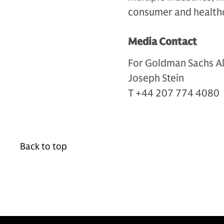
consumer and health
Media Contact
For Goldman Sachs Al
Joseph Stein
T +44 207 774 4080
Back to top