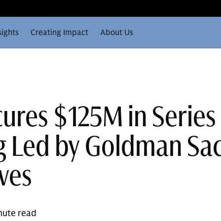
sights
Creating Impact
About Us
cures $125M in Series
g Led by Goldman Sa
ives
nute read