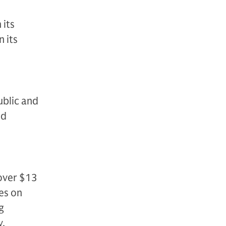
 its
 its
ublic and
nd
over $13
es on
g
y,