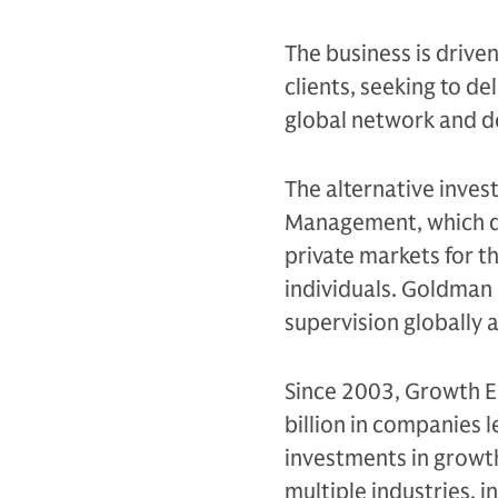
The business is drive
clients, seeking to d
global network and d
The alternative inves
Management, which de
private markets for th
individuals. Goldman 
supervision globally
Since 2003, Growth E
billion in companies 
investments in growt
multiple industries, i