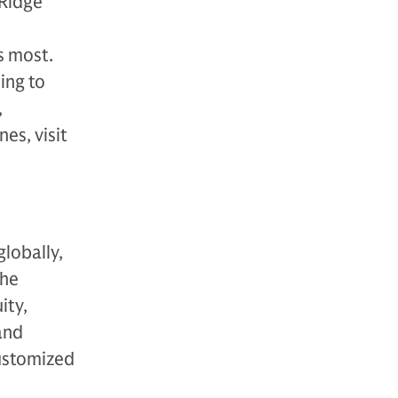
 Ridge
s most.
ing to
,
es, visit
globally,
The
ity,
 and
customized