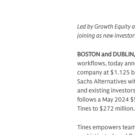
Led by Growth Equity a
joining as new investor
BOSTON and DUBLIN, 
workflows, today anno
company at $1.125 bi
Sachs Alternatives wi
and existing investors
follows a May 2024 $5
Tines to $272 million.
Tines empowers teams 