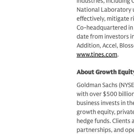
industries, including
National Laboratory 
effectively, mitigate
Co-headquartered in 
date from investors i
Addition, Accel, Blos
www.tines.com
.
About Growth Equity
Goldman Sachs (NYSE: G
with over $500 billio
business invests in th
growth equity, private
hedge funds. Clients 
partnerships, and op