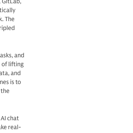
 GitLab,
ically
k. The
ripled
tasks, and
f lifting
ata, and
nes is to
 the
 AI chat
ake real-