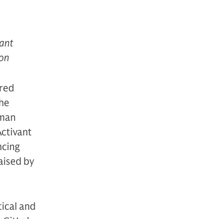
vant
ion
ered
the
dman
Activant
ncing
aised by
tical and