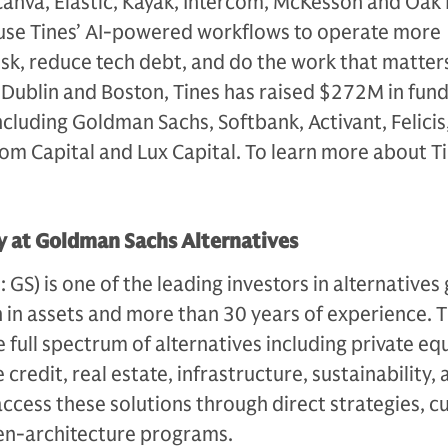
 Canva, Elastic, Kayak, Intercom, McKesson and Oak
use Tines’ AI-powered workflows to operate more
 risk, reduce tech debt, and do the work that matter
Dublin and Boston, Tines has raised $272M in fund
ncluding Goldman Sachs, Softbank, Activant, Felicis
som Capital and Lux Capital. To learn more about Tin
 at Goldman Sachs Alternatives
S) is one of the leading investors in alternatives 
n in assets and more than 30 years of experience. 
e full spectrum of alternatives including private equ
 credit, real estate, infrastructure, sustainability,
access these solutions through direct strategies, 
en-architecture programs.