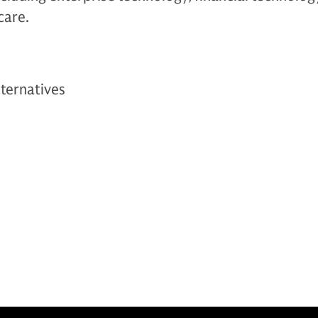
care.
ternatives