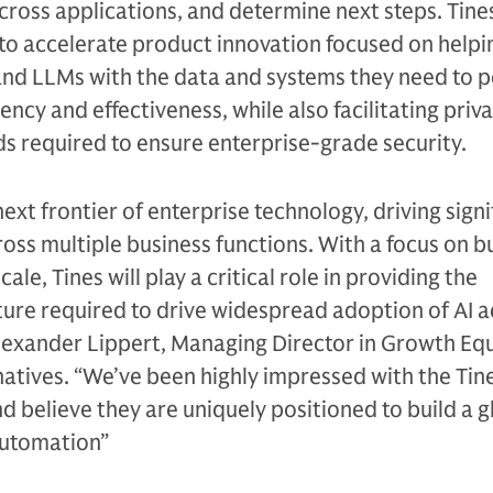
cross applications, and determine next steps. Tines
 to accelerate product innovation focused on helpi
and LLMs with the data and systems they need to 
iency and effectiveness, while also facilitating priv
s required to ensure enterprise-grade security.
next frontier of enterprise technology, driving signi
ross multiple business functions. With a focus on b
le, Tines will play a critical role in providing the
ture required to drive widespread adoption of AI a
lexander Lippert, Managing Director in Growth Equ
atives. “We’ve been highly impressed with the Tin
believe they are uniquely positioned to build a g
automation”