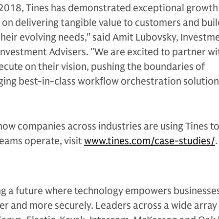
n 2018, Tines has demonstrated exceptional growth
 on delivering tangible value to customers and bui
 their evolving needs," said Amit Lubovsky, Investm
Investment Advisers. "We are excited to partner wi
ecute on their vision, pushing the boundaries of
ing best-in-class workflow orchestration solution
how companies across industries are using Tines t
eams operate, visit
www.tines.com/case-studies/
.
ding a future where technology empowers businesse
er and more securely. Leaders across a wide array