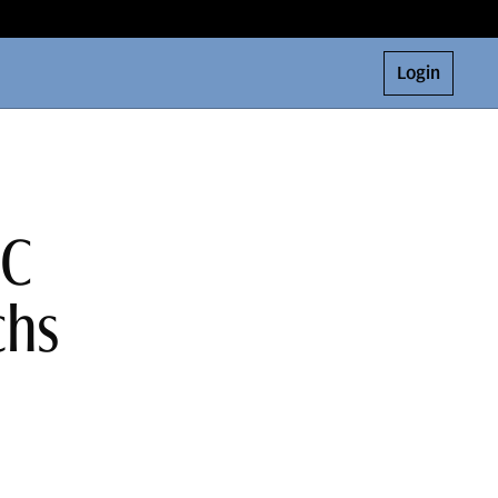
Login
 C
chs