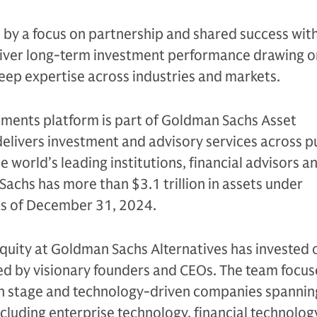
n by a focus on partnership and shared success with
eliver long-term investment performance drawing on
eep expertise across industries and markets.
tments platform is part of Goldman Sachs Asset
livers investment and advisory services across p
e world’s leading institutions, financial advisors a
Sachs has more than $3.1 trillion in assets under
 as of December 31, 2024.
quity at Goldman Sachs Alternatives has invested 
led by visionary founders and CEOs. The team focus
h stage and technology-driven companies spannin
ncluding enterprise technology, financial technolog