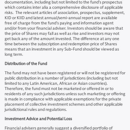
documentation, including but not limited to the fund’s prospectus
which contains inter alia a comprehensive disclosure of applicable
risks. The relevant articles of association, prospectus, supplement,
KID or KIID and latest annual/semi-annual report are available
free of charge from the fund’s paying and information agent
and/or from your financial adviser. Investors should be aware that
the price of Shares may fall as well as rise and investors may not
get back any of the amount invested. The difference at any one
time between the subscription and redemption price of Shares
means that an investment in any Sub-Fund should be viewed as
long term.
Distribution of the Fund
The fund may not have been registered or will not be registered for
public distribution in a number of jurisdictions (including but not
limited to any Latin American, African or Asian countries).
Therefore, the fund must not be marketed or offered in or to
residents of any such jurisdictions unless such marketing or offering
is made in compliance with applicable exemptions for the private
placement of collective investment schemes and other applicable
jurisdictional rules and regulations.
Investment Advice and Potential Loss
Financial advisers generally suggest a diversified portfolio of