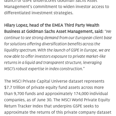
launch of GSPE underscores Goldman Sachs Asset
Management’s commitment to widen investor access to
differentiated investment strategies.
Hilary Lopez, head of the EMEA Third Party Wealth
Business at Goldman Sachs Asset Management, said:
“We
continue to see strong demand from our European client base
for solutions offering diversification benefits across the
liquidity spectrum. With the launch of GSPE in Europe, we are
now able to offer investors exposure to private market-like
returns in a liquid and transparent structure, leveraging
MSCI’s robust expertise in index construction.”
The MSCI Private Capital Universe dataset represents
$7.7 trillion of private equity fund assets across more
than 9,700 funds and approximately 174,000 individual
companies, as of June 30. The MSCI World Private Equity
Return Tracker Index that underpins GSPE seeks to
approximate the returns of this private company dataset