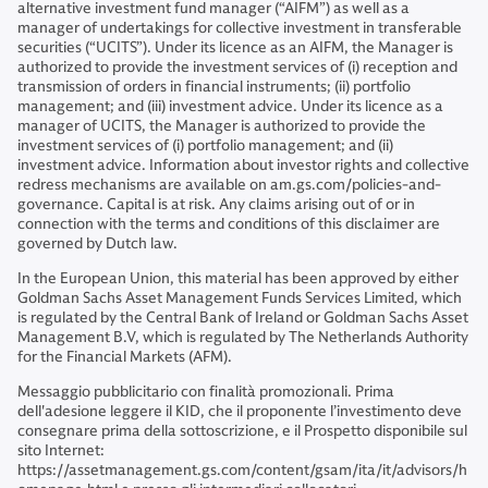
alternative investment fund manager (“AIFM”) as well as a
manager of undertakings for collective investment in transferable
securities (“UCITS”). Under its licence as an AIFM, the Manager is
authorized to provide the investment services of (i) reception and
transmission of orders in financial instruments; (ii) portfolio
management; and (iii) investment advice. Under its licence as a
manager of UCITS, the Manager is authorized to provide the
investment services of (i) portfolio management; and (ii)
investment advice. Information about investor rights and collective
redress mechanisms are available on am.gs.com/policies-and-
governance. Capital is at risk. Any claims arising out of or in
connection with the terms and conditions of this disclaimer are
governed by Dutch law.
In the European Union, this material has been approved by either
Goldman Sachs Asset Management Funds Services Limited, which
is regulated by the Central Bank of Ireland or Goldman Sachs Asset
Management B.V, which is regulated by The Netherlands Authority
for the Financial Markets (AFM).
Messaggio pubblicitario con finalità promozionali. Prima
dell'adesione leggere il KID, che il proponente l’investimento deve
consegnare prima della sottoscrizione, e il Prospetto disponibile sul
sito Internet:
https://assetmanagement.gs.com/content/gsam/ita/it/advisors/h