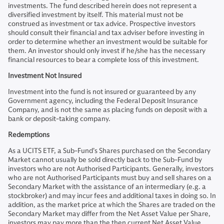
investments. The fund described herein does not represent a
diversified investment by itself. This material must not be
construed as investment or tax advice. Prospective investors
should consult their financial and tax adviser before investing in
order to determine whether an investment would be suitable for
them. An investor should only invest if he/she has the necessary
financial resources to bear a complete loss of this investment.
Investment Not Insured
Investment into the fund is not insured or guaranteed by any
Government agency, including the Federal Deposit Insurance
Company, and is not the same as placing funds on deposit with a
bank or deposit-taking company.
Redemptions
As a UCITS ETF, a Sub-Fund’s Shares purchased on the Secondary
Market cannot usually be sold directly back to the Sub-Fund by
investors who are not Authorised Participants. Generally, investors
who are not Authorised Participants must buy and sell shares on a
Secondary Market with the assistance of an intermediary (e.g. a
stockbroker) and may incur fees and additional taxes in doing so. In
addition, as the market price at which the Shares are traded on the
Secondary Market may differ from the Net Asset Value per Share,
investors may pay more than the then current Net Asset Value