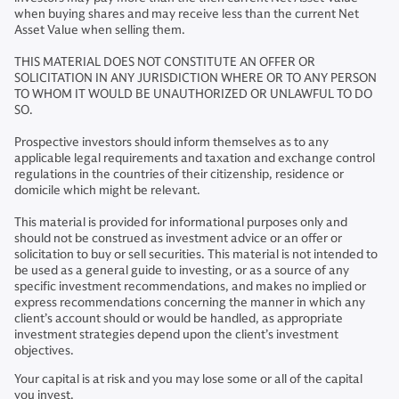
when buying shares and may receive less than the current Net
Asset Value when selling them.
THIS MATERIAL DOES NOT CONSTITUTE AN OFFER OR
SOLICITATION IN ANY JURISDICTION WHERE OR TO ANY PERSON
TO WHOM IT WOULD BE UNAUTHORIZED OR UNLAWFUL TO DO
SO.
Prospective investors should inform themselves as to any
applicable legal requirements and taxation and exchange control
regulations in the countries of their citizenship, residence or
domicile which might be relevant.
This material is provided for informational purposes only and
should not be construed as investment advice or an offer or
solicitation to buy or sell securities. This material is not intended to
be used as a general guide to investing, or as a source of any
specific investment recommendations, and makes no implied or
express recommendations concerning the manner in which any
client’s account should or would be handled, as appropriate
investment strategies depend upon the client’s investment
objectives.
Your capital is at risk and you may lose some or all of the capital
you invest.