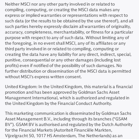
Neither MSCI nor any other party involved in or related to
compiling, computing, or creating the MSCI data makes any
express or implied warranties or representations with respect to
such data (or the results to be obtained by the use thereof), and all
such parties hereby expressly disclaim all warranties of originality,
accuracy, completeness, merchantability, or fitness for a particular
purpose with respect to any of such data. Without limiting any of
the foregoing, in no event shall MSCI, any of its affiliates or any
third party involved in or related to compiling, computing or
creating the data have any liability for any direct, indirect, special,
punitive, consequential or any other damages (including lost
profits) even if notified of the possibility of such damages. No
further distribution or dissemination of the MSCI data is permitted
without MSCI’s express written consent.
United Kingdom: In the United Kingdom, this material is a financial
promotion and has been approved by Goldman Sachs Asset
Management International, which is authorized and regulated in
the United Kingdom by the Financial Conduct Authority.
This marketing communication is disseminated by Goldman Sachs
Asset Management B.V., including through its branches (“GSAM
BV”). GSAM BV is authorised and regulated by the Dutch Authority
for the Financial Markets (Autoriteit Financiële Markten,
Vijzelgracht 50, 1017 HS Amsterdam, The Netherlands) as an