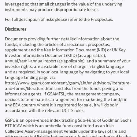
leveraged so that small changes in the value of the underlying
instruments may produce disproportionate losses.
For full description of risks please refer to the Prospectus.
Disclosures
Documents providing further detailed information about the
fund/s, including the articles of association, prospectus,
supplement and the Key Information Document (KID) or UK Key
Investor Information Document (KIID) (as applicable),
annual/semi-annual report (as applicable), and a summary of your
investor rights, are available free of charge in English language
and as required, in your local language by navigating to your local
language landing page via
https://www.gsam.com/content/gsam/ain/en/advisors/literature-
and-forms/literature.html and also from the fund’s paying and
information agents. If GSAMFSL, the management company,
decides to terminate its arrangement for marketing the fund/s in
any EEA country where it is registered for sale, it will do so in
accordance with the relevant UCITS rules.
GSPE is an open-ended index tracking Sub-Fund of Goldman Sachs
ETF ICAV which is an umbrella fund constituted as an Irish
Collective Asset-management Vehicle under the laws of Ireland
with segregated liability between sub-funds and authorised by the