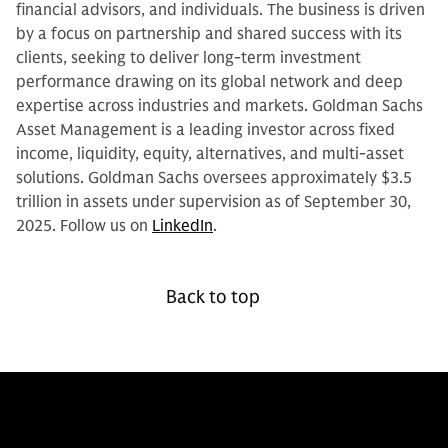
financial advisors, and individuals. The business is driven
by a focus on partnership and shared success with its
clients, seeking to deliver long-term investment
performance drawing on its global network and deep
expertise across industries and markets. Goldman Sachs
Asset Management is a leading investor across fixed
income, liquidity, equity, alternatives, and multi-asset
solutions. Goldman Sachs oversees approximately $3.5
trillion in assets under supervision as of September 30,
2025. Follow us on
LinkedIn
.
Back to top