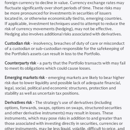
foreign currency to decline in value. Currency exchange rates may
fluctuate significantly over short periods of time. These risks may
be more pronounced for investments in securities of issuers
located in, or otherwise economically tied to, emerging countries.
If applicable, investment techniques used to attempt to reduce the
risk of currency movements (hedging), may not be effective.
Hedging also involves additional risks associated with derivatives.
Custodian risk
- insolvency, breaches of duty of care or misconduct
of a custodian or sub-custodian responsible for the safekeeping of
the Portfolio's assets can result in loss to the Portfolio.
Counterparty risk
- a party that the Portfolio transacts with may fail
to meet its obligations which could cause losses.
Emerging markets risk
- emerging markets are likely to bear higher
risk due to lower liquidity and possible lack of adequate financial,
legal, social, political and economic structures, protection and
stability as well as uncertain tax positions.
Derivatives risk
- The strategy’s use of derivatives (including
options, forwards, swaps, options on swaps, structured securities
and other derivative instruments) may result in losses. These
instruments, which may pose risks in addition to and greater than
those associated with investing directly in securities, currencies or
other instruments, may be less liquid, volatile, difficult to price, and