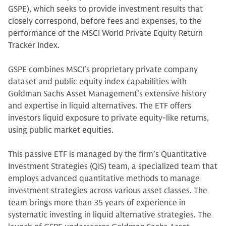
GSPE), which seeks to provide investment results that
closely correspond, before fees and expenses, to the
performance of the MSCI World Private Equity Return
Tracker Index.
GSPE combines MSCI’s proprietary private company
dataset and public equity index capabilities with
Goldman Sachs Asset Management’s extensive history
and expertise in liquid alternatives. The ETF offers
investors liquid exposure to private equity-like returns,
using public market equities.
This passive ETF is managed by the firm’s Quantitative
Investment Strategies (QIS) team, a specialized team that
employs advanced quantitative methods to manage
investment strategies across various asset classes. The
team brings more than 35 years of experience in
systematic investing in liquid alternative strategies. The