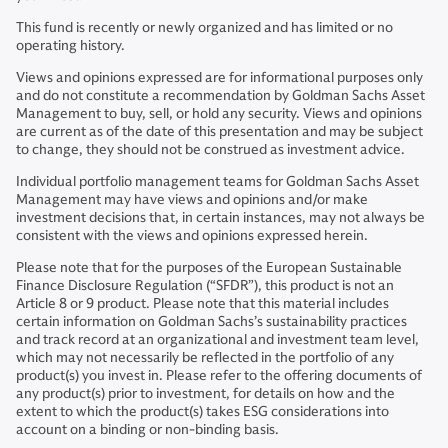
This fund is recently or newly organized and has limited or no
operating history.
Views and opinions expressed are for informational purposes only
and do not constitute a recommendation by Goldman Sachs Asset
Management to buy, sell, or hold any security. Views and opinions
are current as of the date of this presentation and may be subject
to change, they should not be construed as investment advice.
Individual portfolio management teams for Goldman Sachs Asset
Management may have views and opinions and/or make
investment decisions that, in certain instances, may not always be
consistent with the views and opinions expressed herein.
Please note that for the purposes of the European Sustainable
Finance Disclosure Regulation (“SFDR”), this product is not an
Article 8 or 9 product. Please note that this material includes
certain information on Goldman Sachs’s sustainability practices
and track record at an organizational and investment team level,
which may not necessarily be reflected in the portfolio of any
product(s) you invest in. Please refer to the offering documents of
any product(s) prior to investment, for details on how and the
extent to which the product(s) takes ESG considerations into
account on a binding or non-binding basis.