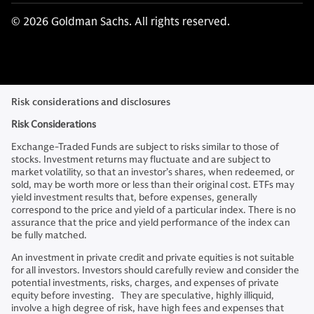
© 2026 Goldman Sachs. All rights reserved.
Risk considerations and disclosures
Risk Considerations
Exchange-Traded Funds are subject to risks similar to those of
stocks. Investment returns may fluctuate and are subject to
market volatility, so that an investor’s shares, when redeemed, or
sold, may be worth more or less than their original cost. ETFs may
yield investment results that, before expenses, generally
correspond to the price and yield of a particular index. There is no
assurance that the price and yield performance of the index can
be fully matched.
An investment in private credit and private equities is not suitable
for all investors. Investors should carefully review and consider the
potential investments, risks, charges, and expenses of private
equity before investing. They are speculative, highly illiquid,
involve a high degree of risk, have high fees and expenses that