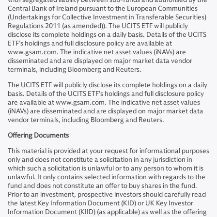
Central Bank of Ireland pursuant to the European Communities
(Undertakings for Collective Investment in Transferable Securities)
Regulations 2011 (as amended)). The UCITS ETF will publicly
disclose its complete holdings on a daily basis. Details of the UCITS
ETF’s holdings and full disclosure policy are available at
www.gsam.com. The indicative net asset values (iNAVs) are
disseminated and are displayed on major market data vendor
terminals, including Bloomberg and Reuters.
The UCITS ETF will publicly disclose its complete holdings on a daily
basis. Details of the UCITS ETF’s holdings and full disclosure policy
are available at www.gsam.com. The indicative net asset values
(iNAVs) are disseminated and are displayed on major market data
vendor terminals, including Bloomberg and Reuters.
Offering Documents
This material is provided at your request for informational purposes
only and does not constitute a solicitation in any jurisdiction in
which such a solicitation is unlawful or to any person to whom it is
unlawful. It only contains selected information with regards to the
fund and does not constitute an offer to buy shares in the fund.
Prior to an investment, prospective investors should carefully read
the latest Key Information Document (KID) or UK Key Investor
Information Document (KIID) (as applicable) as well as the offering