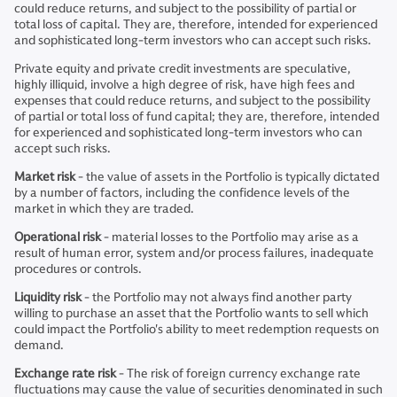
could reduce returns, and subject to the possibility of partial or
total loss of capital. They are, therefore, intended for experienced
and sophisticated long-term investors who can accept such risks.
Private equity and private credit investments are speculative,
highly illiquid, involve a high degree of risk, have high fees and
expenses that could reduce returns, and subject to the possibility
of partial or total loss of fund capital; they are, therefore, intended
for experienced and sophisticated long-term investors who can
accept such risks.
Market risk
- the value of assets in the Portfolio is typically dictated
by a number of factors, including the confidence levels of the
market in which they are traded.
Operational risk
- material losses to the Portfolio may arise as a
result of human error, system and/or process failures, inadequate
procedures or controls.
Liquidity risk
- the Portfolio may not always find another party
willing to purchase an asset that the Portfolio wants to sell which
could impact the Portfolio's ability to meet redemption requests on
demand.
Exchange rate risk
- The risk of foreign currency exchange rate
fluctuations may cause the value of securities denominated in such