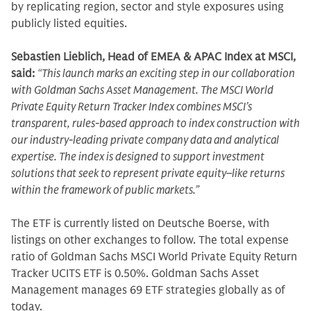
by replicating region, sector and style exposures using
publicly listed equities.
Sebastien Lieblich, Head of EMEA & APAC Index at MSCI,
said:
“This launch marks an exciting step in our collaboration
with Goldman Sachs Asset Management. The MSCI World
Private Equity Return Tracker Index combines MSCI’s
transparent, rules-based approach to index construction with
our industry-leading private company data and analytical
expertise. The index is designed to support investment
solutions that seek to represent private equity–like returns
within the framework of public markets.”
The ETF is currently listed on Deutsche Boerse, with
listings on other exchanges to follow. The total expense
ratio of Goldman Sachs MSCI World Private Equity Return
Tracker UCITS ETF is 0.50%. Goldman Sachs Asset
Management manages 69 ETF strategies globally as of
today.