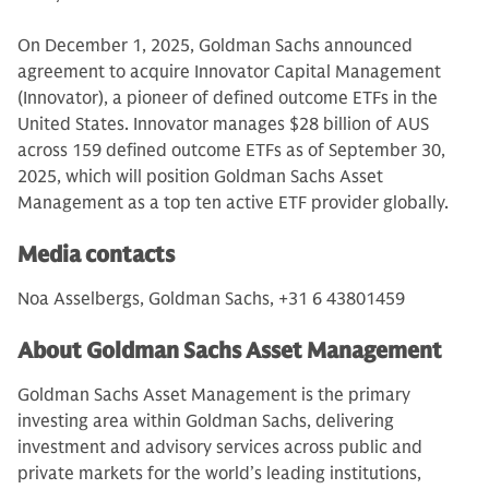
On December 1, 2025, Goldman Sachs announced
agreement to acquire Innovator Capital Management
(Innovator), a pioneer of defined outcome ETFs in the
United States. Innovator manages $28 billion of AUS
across 159 defined outcome ETFs as of September 30,
2025, which will position Goldman Sachs Asset
Management as a top ten active ETF provider globally.
Media contacts
Noa Asselbergs, Goldman Sachs, +31 6 43801459
About Goldman Sachs Asset Management
Goldman Sachs Asset Management is the primary
investing area within Goldman Sachs, delivering
investment and advisory services across public and
private markets for the world’s leading institutions,