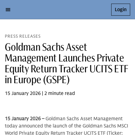
Login
PRESS RELEASES
Goldman Sachs Asset
Management Launches Private
Equity Return Tracker UCITS ETF
in Europe (GSPE)
15 January 2026 | 2 minute read
15 January 2026 –
Goldman Sachs Asset Management
today announced the launch of the Goldman Sachs MSCI
World Private Equity Return Tracker UCITS ETF (Ticker: