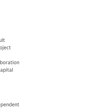
ult
oject
aboration
apital
dependent