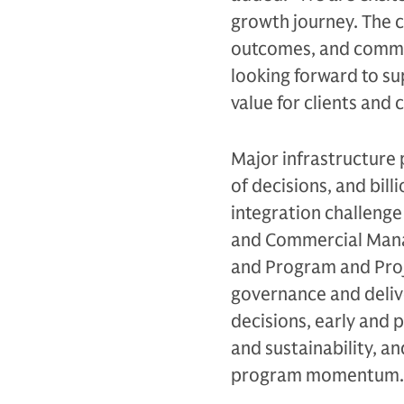
growth journey. The c
outcomes, and commitm
looking forward to su
value for clients and
Major infrastructure
of decisions, and bill
integration challenge 
and Commercial Mana
and Program and Proje
governance and deliv
decisions, early and 
and sustainability, a
program momentum.