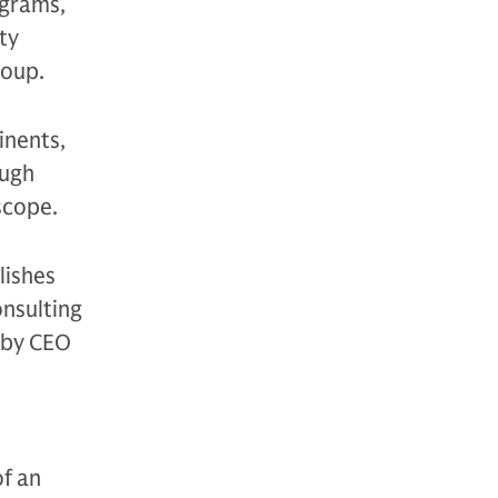
ograms,
ty
roup.
inents,
ough
scope.
lishes
nsulting
d by CEO
f an