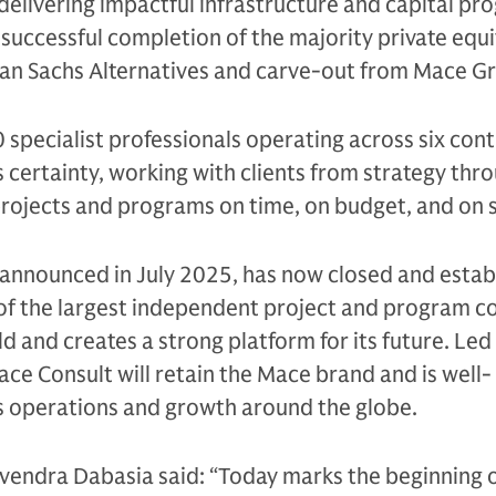
elivering impactful infrastructure and capital pr
uccessful completion of the majority private equi
n Sachs Alternatives and carve-out from Mace G
specialist professionals operating across six cont
 certainty, working with clients from strategy thr
projects and programs on time, on budget, and on 
t announced in July 2025, has now closed and estab
of the largest independent project and program co
ld and creates a strong platform for its future. Le
e Consult will retain the Mace brand and is well-
ts operations and growth around the globe.
endra Dabasia said: “Today marks the beginning o