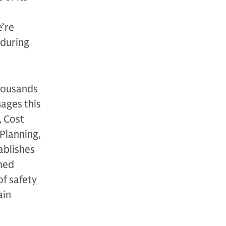
e’re
nduring
thousands
nages this
, Cost
Planning,
ablishes
med
of safety
ain