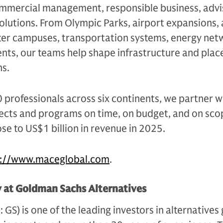
ommercial management, responsible business, advi
 solutions. From Olympic Parks, airport expansions,
nter campuses, transportation systems, energy net
ts, our teams help shape infrastructure and plac
ns.
professionals across six continents, we partner w
ojects and programs on time, on budget, and on sc
se to US$1 billion in revenue in 2025.
p://www.maceglobal.com
.
y at Goldman Sachs Alternatives
S) is one of the leading investors in alternatives 