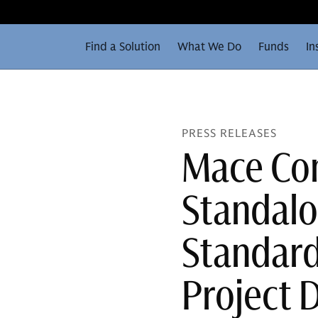
Find a Solution
What We Do
Funds
In
PRESS RELEASES
Mace Con
Standal
Standard
Project 