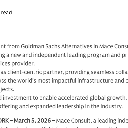
e read
nt from Goldman Sachs Alternatives in Mace Cons
ing a new and independent leading program and pr
ces provider.
as client-centric partner, providing seamless coll
oss the world’s most impactful infrastructure and c
jects.
 investment to enable accelerated global growth,
offering and expanded leadership in the industry.
K – March 5, 2026 –
Mace Consult, a leading in