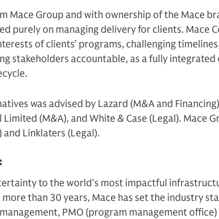
m Mace Group and with ownership of the Mace br
ed purely on managing delivery for clients. Mace C
terests of clients’ programs, challenging timelines
ing stakeholders accountable, as a fully integrated 
ecycle.
atives was advised by Lazard (M&A and Financing)
al Limited (M&A), and White & Case (Legal). Mace 
and Linklaters (Legal).
:
ertainty to the world's most impactful infrastruct
 more than 30 years, Mace has set the industry st
 management, PMO (program management office)