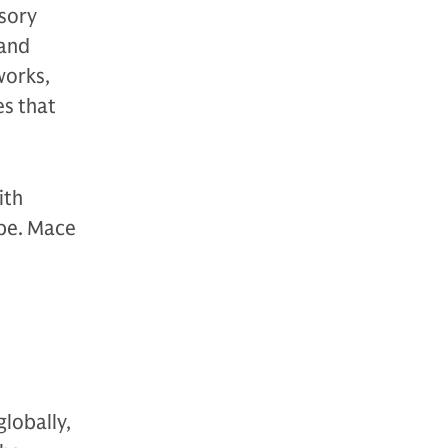
sory
 and
works,
es that
ith
ope. Mace
globally,