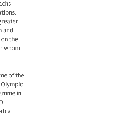
achs
ations,
 greater
m and
t on the
for whom
”
me of the
2 Olympic
ramme in
GO
abia