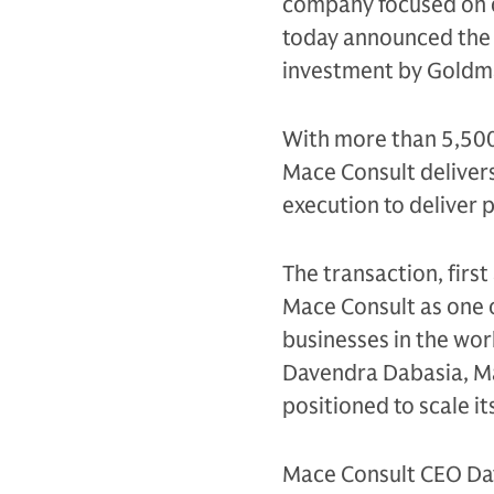
company focused on d
today announced the s
investment by Goldma
With more than 5,500 
Mace Consult delivers
execution to deliver 
The transaction, firs
Mace Consult as one 
businesses in the wor
Davendra Dabasia, Mac
positioned to scale i
Mace Consult CEO Dav