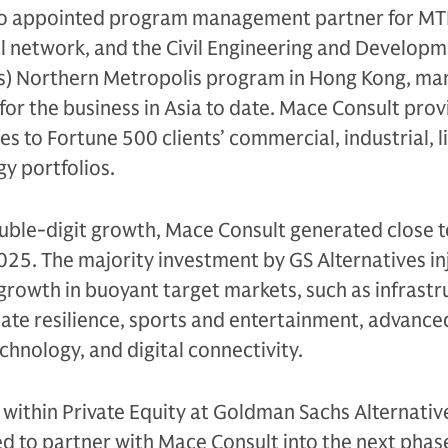
so appointed program management partner for M
il network, and the Civil Engineering and Develop
) Northern Metropolis program in Hong Kong, mar
for the business in Asia to date. Mace Consult prov
ces to Fortune 500 clients’ commercial, industrial, l
y portfolios.
ouble-digit growth, Mace Consult generated close 
 2025. The majority investment by GS Alternatives in
 growth in buoyant target markets, such as infrastr
ate resilience, sports and entertainment, advance
hnology, and digital connectivity.
 within Private Equity at Goldman Sachs Alternativ
d to partner with Mace Consult into the next phase