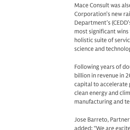
Mace Consult was al
Corporation’s new ra
Department’s (CEDD’s
most significant wins 
holistic suite of servi
science and technolog
Following years of d
billion in revenue in
capital to accelerate
clean energy and clim
manufacturing and tec
Jose Barreto, Partner
added: “We are excite