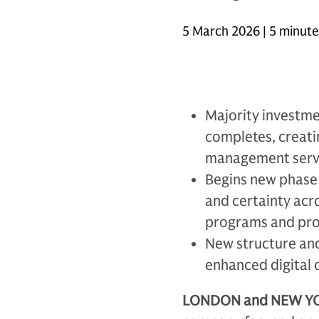
5 March 2026 | 5 minut
Majority investme
completes, creat
management servi
Begins new phase 
and certainty acr
programs and pro
New structure and
enhanced digital 
LONDON and NEW YOR