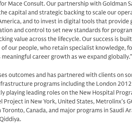
 for Mace Consult. Our partnership with Goldman S
the capital and strategic backing to scale our oper
America, and to invest in digital tools that provide
ation and control to set new standards for progra
cking value across the lifecycle. Our success is buil
 of our people, who retain specialist knowledge, 
s meaningful career growth as we expand globally.
ses outcomes and has partnered with clients on so
infrastructure programs including the London 201
ly playing leading roles on the New Hospital Prog
 Project in New York, United States, Metrolinx’s 
 Toronto, Canada, and major programs in Saudi Ar
 Qiddiya.