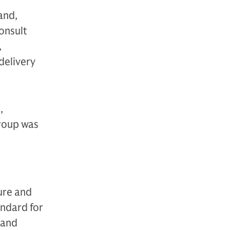
and,
onsult
,
delivery
,
Group was
ure and
andard for
 and