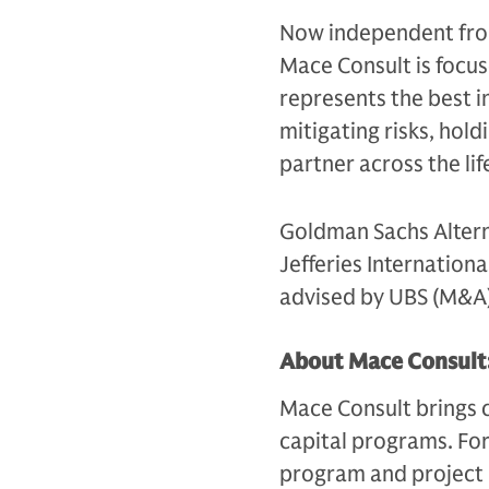
Now independent fro
Mace Consult is focus
represents the best in
mitigating risks, hold
partner across the lif
Goldman Sachs Altern
Jefferies Internation
advised by UBS (M&A) 
About Mace Consult
Mace Consult brings c
capital programs. For
program and project