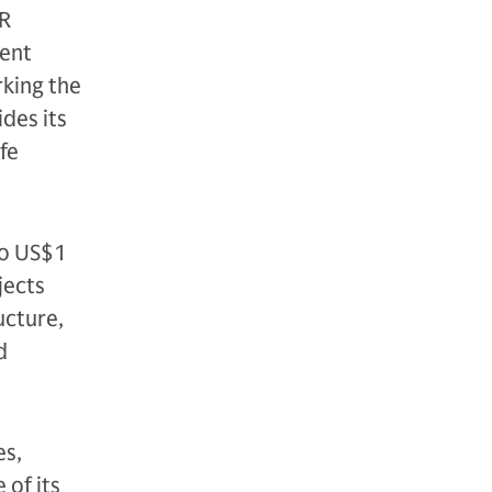
TR
ment
king the
ides its
ife
to US$1
jects
ucture,
d
es,
 of its