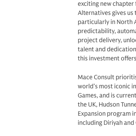
exciting new chapter
Alternatives gives us 
particularly in North 
predictability, autom
project delivery, unlo
talent and dedication
this investment offer
Mace Consult prioriti
world’s most iconic 
Games, and is current
the UK, Hudson Tunnel
Expansion program in
including Diriyah and