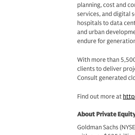
planning, cost and c
services, and digital
hospitals to data ce
and urban developmen
endure for generatio
With more than 5,500 
clients to deliver pr
Consult generated clo
Find out more at
htt
About Private Equit
Goldman Sachs (NYSE: G