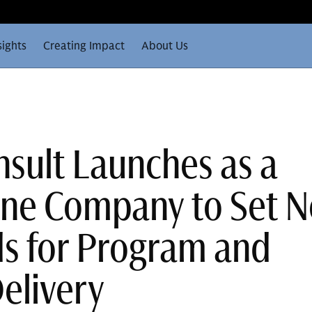
sights
Creating Impact
About Us
sult Launches as a
one Company to Set 
s for Program and
Delivery