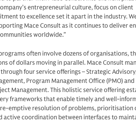
ompany’s entrepreneurial culture, focus on client
ent to excellence set it apart in the industry. W
pporting Mace Consult as it continues to deliver e
 communities worldwide.”
 programs often involve dozens of organisations, 
ions of dollars moving in parallel. Mace Consult ma
through four service offerings – Strategic Advisory
gement, Program Management Office (PMO) and 
ct Management. This holistic service offering est
ery frameworks that enable timely and well-infor
pre-emptive resolution of problems, prioritisation 
nd active coordination between interfaces to maint