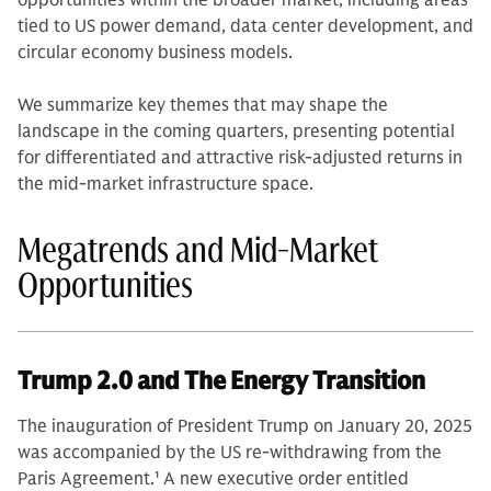
opportunities within the broader market, including areas
tied to US power demand, data center development, and
circular economy business models.
We summarize key themes that may shape the
landscape in the coming quarters, presenting potential
for differentiated and attractive risk-adjusted returns in
the mid-market infrastructure space.
Megatrends and Mid-Market
Opportunities
Trump 2.0 and The Energy Transition
The inauguration of President Trump on January 20, 2025
was accompanied by the US re-withdrawing from the
Paris Agreement.
1
A new executive order entitled