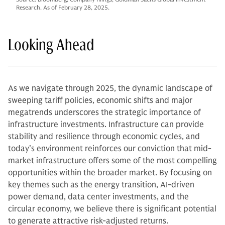
Research. As of February 28, 2025.
Looking Ahead
As we navigate through 2025, the dynamic landscape of
sweeping tariff policies, economic shifts and major
megatrends underscores the strategic importance of
infrastructure investments. Infrastructure can provide
stability and resilience through economic cycles, and
today’s environment reinforces our conviction that mid-
market infrastructure offers some of the most compelling
opportunities within the broader market. By focusing on
key themes such as the energy transition, AI-driven
power demand, data center investments, and the
circular economy, we believe there is significant potential
to generate attractive risk-adjusted returns.