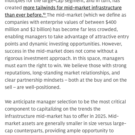
multiples for the large-cap segment, and in turn, has
created
more tailwinds for mid-market infrastructure
than ever before.
13
The mid-market (which we define as
companies with enterprise values of between $400
million and $2 billion) has become far less crowded,
enabling managers to take advantage of attractive entry
points and dynamic investing opportunities. However,
success in the mid-market does not come without a
rigorous investment approach. In this space, managers
must earn the right to win. We believe those with strong
reputations, long-standing market relationships, and
clear partnership mindsets – both at the buy and on the
sell – are well-positioned.
We anticipate manager selection to be the most critical
component to capitalizing on the trends the
infrastructure mid-market has to offer in 2025. Mid-
market assets are generally smaller in size versus large-
cap counterparts, providing ample opportunity to