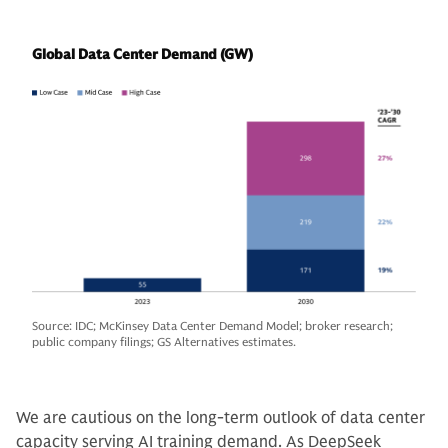
Global Data Center Demand (GW)
Source: IDC; McKinsey Data Center Demand Model; broker research;
public company filings; GS Alternatives estimates.
We are cautious on the long-term outlook of data center
capacity serving AI training demand. As DeepSeek