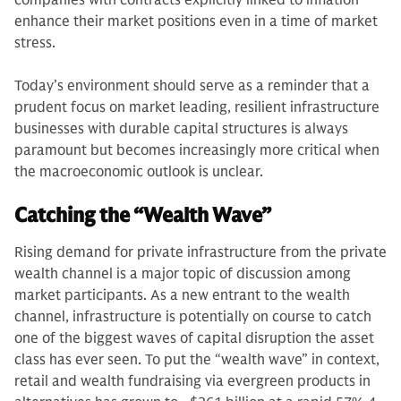
companies with contracts explicitly linked to inflation
enhance their market positions even in a time of market
stress.
Today’s environment should serve as a reminder that a
prudent focus on market leading, resilient infrastructure
businesses with durable capital structures is always
paramount but becomes increasingly more critical when
the macroeconomic outlook is unclear.
Catching the “Wealth Wave”
Rising demand for private infrastructure from the private
wealth channel is a major topic of discussion among
market participants. As a new entrant to the wealth
channel, infrastructure is potentially on course to catch
one of the biggest waves of capital disruption the asset
class has ever seen. To put the “wealth wave” in context,
retail and wealth fundraising via evergreen products in