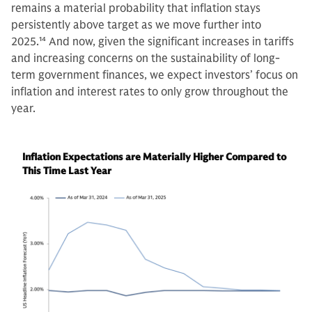
remains a material probability that inflation stays
persistently above target as we move further into
2025.
14
And now, given the significant increases in tariffs
and increasing concerns on the sustainability of long-
term government finances, we expect investors’ focus on
inflation and interest rates to only grow throughout the
year.
Inflation Expectations are Materially Higher Compared to
This Time Last Year