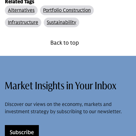
Related Tags
Alternatives
Portfolio Construction
Infrastructure
Sustainability
Back to top
Market Insights in Your Inbox
Discover our views on the economy, markets and
investment strategy by subscribing to our newsletter.
Subscribe