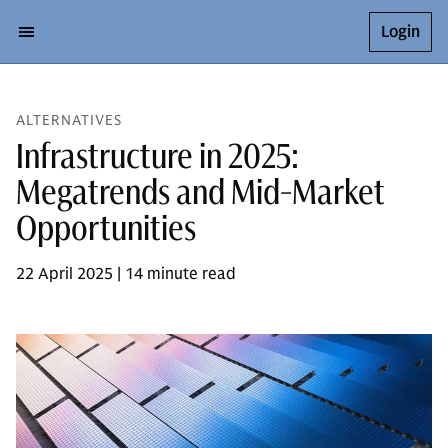
Login
ALTERNATIVES
Infrastructure in 2025:
Megatrends and Mid-Market
Opportunities
22 April 2025 | 14 minute read