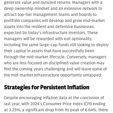
generate value and outsized returns. Managers with a
deep ownership mindset and an extensive network to
attract top-tier management teams and boards to
portfolio companies will develop and grow mid-market
assets into the resilient and defensive businesses
expected by today’s infrastructure investors. These
managers will be rewarded with exit optionality,
including the same large-cap funds still looking to deploy
their capital in assets that have successfully been
through the mid-market lifecycle. Conversely, managers
who are less focused on disciplined value creation may
find the coming years challenging and will leave some of
the mid-market infrastructure opportunity untapped.
Strategies for Persistent Inflation
Despite encouraging inflation data at the conclusion of
last year, with 2024’s Consumer Price Index (CPI) ending
at 3.25%, a significant drop from its peak of 6.64%, there