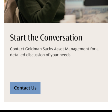
Start the Conversation
Contact Goldman Sachs Asset Management for a
detailed discussion of your needs.
Contact Us