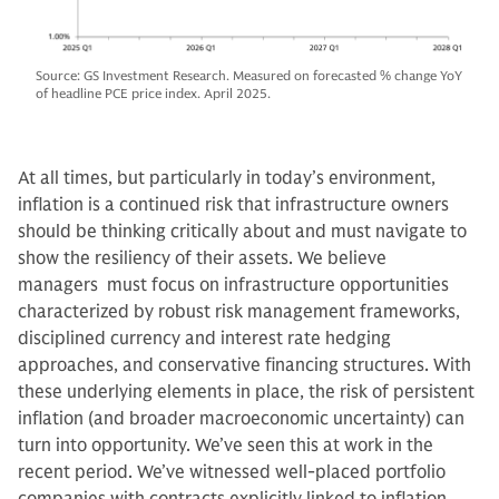
Source: GS Investment Research. Measured on forecasted % change YoY
of headline PCE price index. April 2025.
At all times, but particularly in today’s environment,
inflation is a continued risk that infrastructure owners
should be thinking critically about and must navigate to
show the resiliency of their assets. We believe
managers must focus on infrastructure opportunities
characterized by robust risk management frameworks,
disciplined currency and interest rate hedging
approaches, and conservative financing structures. With
these underlying elements in place, the risk of persistent
inflation (and broader macroeconomic uncertainty) can
turn into opportunity. We’ve seen this at work in the
recent period. We’ve witnessed well-placed portfolio