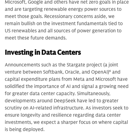
Microsoft, Google and others have net zero goals in place
and are targeting renewable energy power sources to
meet those goals. Recessionary concerns aside, we
remain bullish on the investment fundamentals tied to
US renewables and all sources of power generation to
meet these future demands.
Investing in Data Centers
Announcements such as the Stargate project (a joint
venture between Softbank, Oracle, and OpenAI)
6
and
capital expenditure plans from Meta and Microsoft have
solidified the importance of AI and signal a growing need
for greater data center capacity. Simultaneously,
developments around DeepSeek have led to greater
scrutiny on AI-related infrastructure. As investors seek to
ensure longevity and resilience regarding data center
investments, we expect a sharper focus on where capital
is being deployed.