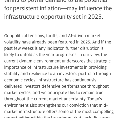
for persistent inflation—may influence the
infrastructure opportunity set in 2025.
Geopolitical tensions, tariffs, and AI-driven market
volatility have already been featured in 2025. And if the
past few weeks is any indicator, further disruption is
likely to unfold as the year progresses. In our view, the
current dynamic environment underscores the strategic
importance of infrastructure investments in providing
stability and resilience to an investor’s portfolio through
economic cycles. Infrastructure has continuously
delivered investors defensive performance throughout
market cycles, and we anticipate this to remain true
throughout the current market uncertainty. Today’s
environment also strengthens our conviction that mid-
market infrastructure offers some of the most compelling