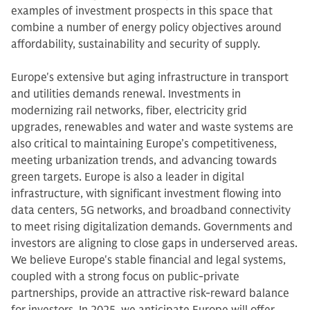
examples of investment prospects in this space that
combine a number of energy policy objectives around
affordability, sustainability and security of supply.
Europe's extensive but aging infrastructure in transport
and utilities demands renewal. Investments in
modernizing rail networks, fiber, electricity grid
upgrades, renewables and water and waste systems are
also critical to maintaining Europe’s competitiveness,
meeting urbanization trends, and advancing towards
green targets. Europe is also a leader in digital
infrastructure, with significant investment flowing into
data centers, 5G networks, and broadband connectivity
to meet rising digitalization demands. Governments and
investors are aligning to close gaps in underserved areas.
We believe Europe's stable financial and legal systems,
coupled with a strong focus on public-private
partnerships, provide an attractive risk-reward balance
for investors. In 2025, we anticipate Europe will offer