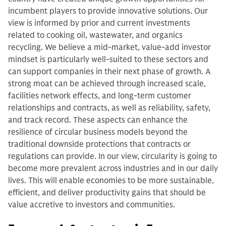
incumbent players to provide innovative solutions. Our
view is informed by prior and current investments
related to cooking oil, wastewater, and organics
recycling. We believe a mid-market, value-add investor
mindset is particularly well-suited to these sectors and
can support companies in their next phase of growth. A
strong moat can be achieved through increased scale,
facilities network effects, and long-term customer
relationships and contracts, as well as reliability, safety,
and track record. These aspects can enhance the
resilience of circular business models beyond the
traditional downside protections that contracts or
regulations can provide. In our view, circularity is going to
become more prevalent across industries and in our daily
lives. This will enable economies to be more sustainable,
efficient, and deliver productivity gains that should be
value accretive to investors and communities.