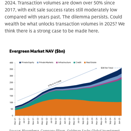
2024. Transaction volumes are down over 50% since
2017, with exit sale success rates still moderately low
compared with years past. The dilemma persists. Could
wealth be what unlocks transaction volumes in 2025? We
think there is a strong case to be made here.
Evergreen Market NAV ($bn)
Source: Bloomberg, Company filings, Goldman Sachs Global Investment