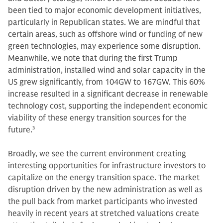
been tied to major economic development initiatives,
particularly in Republican states. We are mindful that
certain areas, such as offshore wind or funding of new
green technologies, may experience some disruption.
Meanwhile, we note that during the first Trump
administration, installed wind and solar capacity in the
US grew significantly, from 104GW to 167GW. This 60%
increase resulted in a significant decrease in renewable
technology cost, supporting the independent economic
viability of these energy transition sources for the
future.
3
Broadly, we see the current environment creating
interesting opportunities for infrastructure investors to
capitalize on the energy transition space. The market
disruption driven by the new administration as well as
the pull back from market participants who invested
heavily in recent years at stretched valuations create