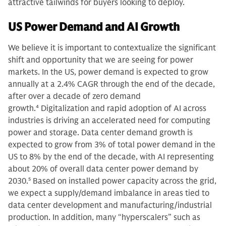
attractive tailwinds for buyers looking to deploy.
US Power Demand and AI Growth
We believe it is important to contextualize the significant
shift and opportunity that we are seeing for power
markets. In the US, power demand is expected to grow
annually at a 2.4% CAGR through the end of the decade,
after over a decade of zero demand
growth.
4
Digitalization and rapid adoption of AI across
industries is driving an accelerated need for computing
power and storage. Data center demand growth is
expected to grow from 3% of total power demand in the
US to 8% by the end of the decade, with AI representing
about 20% of overall data center power demand by
2030.
5
Based on installed power capacity across the grid,
we expect a supply/demand imbalance in areas tied to
data center development and manufacturing/industrial
production. In addition, many “hyperscalers” such as