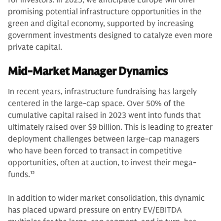
promising potential infrastructure opportunities in the
green and digital economy, supported by increasing
government investments designed to catalyze even more
private capital.
Mid-Market Manager Dynamics
In recent years, infrastructure fundraising has largely
centered in the large-cap space. Over 50% of the
cumulative capital raised in 2023 went into funds that
ultimately raised over $9 billion. This is leading to greater
deployment challenges between large-cap managers
who have been forced to transact in competitive
opportunities, often at auction, to invest their mega-
funds.
12
In addition to wider market consolidation, this dynamic
has placed upward pressure on entry EV/EBITDA