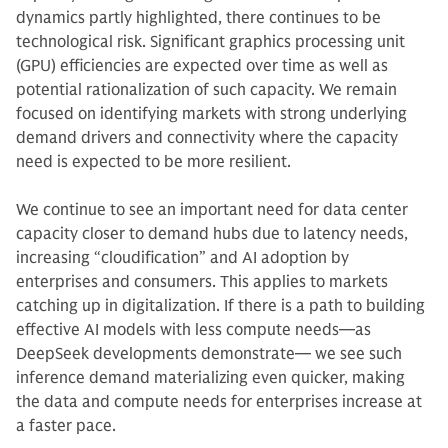
dynamics partly highlighted, there continues to be
technological risk. Significant graphics processing unit
(GPU) efficiencies are expected over time as well as
potential rationalization of such capacity. We remain
focused on identifying markets with strong underlying
demand drivers and connectivity where the capacity
need is expected to be more resilient.
We continue to see an important need for data center
capacity closer to demand hubs due to latency needs,
increasing “cloudification” and AI adoption by
enterprises and consumers. This applies to markets
catching up in digitalization. If there is a path to building
effective AI models with less compute needs—as
DeepSeek developments demonstrate— we see such
inference demand materializing even quicker, making
the data and compute needs for enterprises increase at
a faster pace.