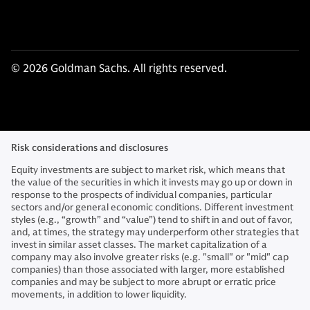
© 2026 Goldman Sachs. All rights reserved.
Risk considerations and disclosures
Equity investments are subject to market risk, which means that
the value of the securities in which it invests may go up or down in
response to the prospects of individual companies, particular
sectors and/or general economic conditions. Different investment
styles (e.g., “growth” and “value”) tend to shift in and out of favor,
and, at times, the strategy may underperform other strategies that
invest in similar asset classes. The market capitalization of a
company may also involve greater risks (e.g. "small" or "mid" cap
companies) than those associated with larger, more established
companies and may be subject to more abrupt or erratic price
movements, in addition to lower liquidity.