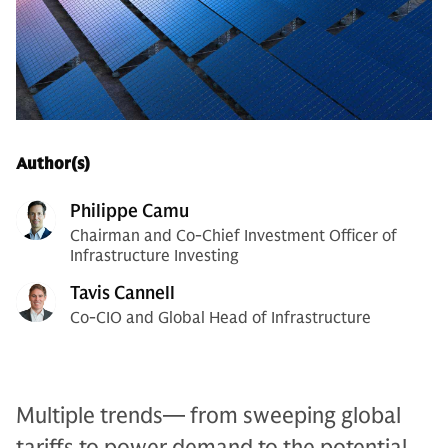
Author(s)
Philippe Camu
Chairman and Co-Chief Investment Officer of
Infrastructure Investing
Tavis Cannell
Co-CIO and Global Head of Infrastructure
Multiple trends— from sweeping global
tariffs to power demand to the potential