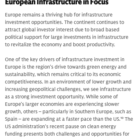
European Infrastructure in Focus
Europe remains a thriving hub for infrastructure
investment opportunities. The continent continues to
attract global investor interest due to broad based
political support for large investments in infrastructure
to revitalize the economy and boost productivity.
One of the key drivers of infrastructure investment in
Europe is the region’s drive towards green energy and
sustainability, which remains critical to its economic
competitiveness. In an environment of lower growth and
increasing geopolitical challenges, we see infrastructure
as a strong investment opportunity. While some of
Europe’s larger economies are experiencing slower
growth, others – particularly in Southern Europe, such as
Spain – are expanding at a faster pace than the US.
10
The
US administration's recent pause on clean energy
funding presents both challenges and opportunities for