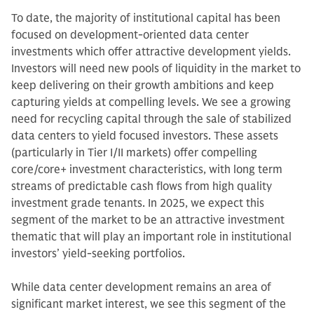
To date, the majority of institutional capital has been
focused on development-oriented data center
investments which offer attractive development yields.
Investors will need new pools of liquidity in the market to
keep delivering on their growth ambitions and keep
capturing yields at compelling levels. We see a growing
need for recycling capital through the sale of stabilized
data centers to yield focused investors. These assets
(particularly in Tier I/II markets) offer compelling
core/core+ investment characteristics, with long term
streams of predictable cash flows from high quality
investment grade tenants. In 2025, we expect this
segment of the market to be an attractive investment
thematic that will play an important role in institutional
investors’ yield-seeking portfolios.
While data center development remains an area of
significant market interest, we see this segment of the