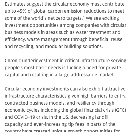
Estimates suggest the circular economy must contribute
up to 45% of global carbon emission reductions to meet
some of the world's net zero targets.
9
We see exciting
investment opportunities among companies with circular
business models in areas such as water treatment and
efficiency, waste management through beneficial reuse
and recycling, and modular building solutions.
Chronic underinvestment in critical infrastructure serving
people’s most basic needs is fueling a need for private
capital and resulting in a large addressable market.
Circular economy investments can also exhibit attractive
infrastructure characteristics given high barriers to entry,
contracted business models, and resiliency through
economic cycles including the global financial crisis (GFC)
and COVID-19 crisis. In the US, decreasing landfill
capacity and ever-increasing tip fees in parts of the
country have created unique growth opportunities for