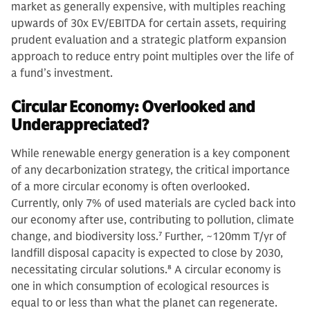
market as generally expensive, with multiples reaching
upwards of 30x EV/EBITDA for certain assets, requiring
prudent evaluation and a strategic platform expansion
approach to reduce entry point multiples over the life of
a fund’s investment.
Circular Economy: Overlooked and
Underappreciated?
While renewable energy generation is a key component
of any decarbonization strategy, the critical importance
of a more circular economy is often overlooked.
Currently, only 7% of used materials are cycled back into
our economy after use, contributing to pollution, climate
change, and biodiversity loss.
7
Further, ~120mm T/yr of
landfill disposal capacity is expected to close by 2030,
necessitating circular solutions.
8
A circular economy is
one in which consumption of ecological resources is
equal to or less than what the planet can regenerate.