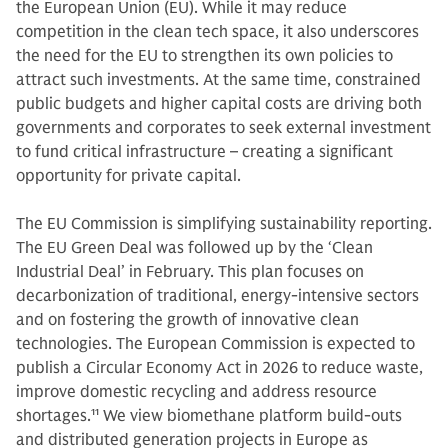
the European Union (EU). While it may reduce
competition in the clean tech space, it also underscores
the need for the EU to strengthen its own policies to
attract such investments. At the same time, constrained
public budgets and higher capital costs are driving both
governments and corporates to seek external investment
to fund critical infrastructure – creating a significant
opportunity for private capital.
The EU Commission is simplifying sustainability reporting.
The EU Green Deal was followed up by the ‘Clean
Industrial Deal’ in February. This plan focuses on
decarbonization of traditional, energy-intensive sectors
and on fostering the growth of innovative clean
technologies. The European Commission is expected to
publish a Circular Economy Act in 2026 to reduce waste,
improve domestic recycling and address resource
shortages.
11
We view biomethane platform build-outs
and distributed generation projects in Europe as