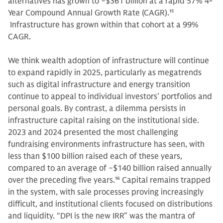
alternatives has grown to ~$361 billion at a rapid 57% 4-
Year Compound Annual Growth Rate (CAGR).
15
Infrastructure has grown within that cohort at a 99%
CAGR.
We think wealth adoption of infrastructure will continue
to expand rapidly in 2025, particularly as megatrends
such as digital infrastructure and energy transition
continue to appeal to individual investors’ portfolios and
personal goals. By contrast, a dilemma persists in
infrastructure capital raising on the institutional side.
2023 and 2024 presented the most challenging
fundraising environments infrastructure has seen, with
less than $100 billion raised each of these years,
compared to an average of ~$140 billion raised annually
over the preceding five years.
16
Capital remains trapped
in the system, with sale processes proving increasingly
difficult, and institutional clients focused on distributions
and liquidity. “DPI is the new IRR” was the mantra of