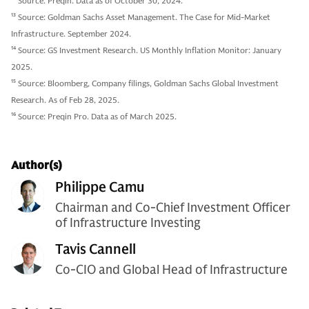
12
Source: Preqin. Data as of October 30, 2024.
13
Source: Goldman Sachs Asset Management. The Case for Mid-Market
Infrastructure. September 2024.
14
Source: GS Investment Research. US Monthly Inflation Monitor: January
2025.
15
Source: Bloomberg, Company filings, Goldman Sachs Global Investment
Research. As of Feb 28, 2025.
16
Source: Preqin Pro. Data as of March 2025.
Author(s)
Philippe Camu
Chairman and Co-Chief Investment Officer
of Infrastructure Investing
Tavis Cannell
Co-CIO and Global Head of Infrastructure