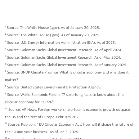
1
Source: The White House (.gov). As of January 20, 2025.
2
Source: The White House (.gov). As of January 20, 2025.
3
Source: U.S. Energy Information Administration (EIA). As of 2025.
4
Source: Goldman Sachs Global Investment Research. As of April 2024.
5
Source: Goldman Sachs Global Investment Research. As of May 2024.
6
Source: Goldman Sachs Global Investment Research. As of January 2025.
7
Source: UNDP Climate Promise. What is circular economy and why does it
matter?
8
Source: United States Environmental Protection Agency.
9
Source: World Economic Forum. “7 surprising facts to know about the
circular economy for COP26”
10
Source: AP News. Foreign workers help Spain’s economic growth outpace
the US and the rest of Europe. February 2025.
11
Source: Publyon, “ EU Circular Economy Act: How will it shape the future of
the EU and your business. As of Jan 3, 2025.