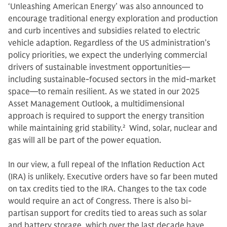
‘Unleashing American Energy’ was also announced to
encourage traditional energy exploration and production
and curb incentives and subsidies related to electric
vehicle adaption. Regardless of the US administration’s
policy priorities, we expect the underlying commercial
drivers of sustainable investment opportunities—
including sustainable-focused sectors in the mid-market
space—to remain resilient. As we stated in our 2025
Asset Management Outlook, a multidimensional
approach is required to support the energy transition
while maintaining grid stability.
2
Wind, solar, nuclear and
gas will all be part of the power equation.
In our view, a full repeal of the Inflation Reduction Act
(IRA) is unlikely. Executive orders have so far been muted
on tax credits tied to the IRA. Changes to the tax code
would require an act of Congress. There is also bi-
partisan support for credits tied to areas such as solar
and battery storage, which over the last decade have