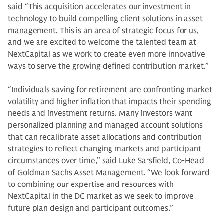
said “This acquisition accelerates our investment in
technology to build compelling client solutions in asset
management. This is an area of strategic focus for us,
and we are excited to welcome the talented team at
NextCapital as we work to create even more innovative
ways to serve the growing defined contribution market.”
“Individuals saving for retirement are confronting market
volatility and higher inflation that impacts their spending
needs and investment returns. Many investors want
personalized planning and managed account solutions
that can recalibrate asset allocations and contribution
strategies to reflect changing markets and participant
circumstances over time,” said Luke Sarsfield, Co-Head
of Goldman Sachs Asset Management. “We look forward
to combining our expertise and resources with
NextCapital in the DC market as we seek to improve
future plan design and participant outcomes.”