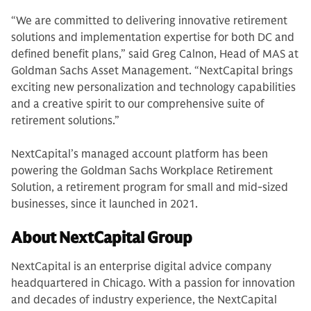
“We are committed to delivering innovative retirement
solutions and implementation expertise for both DC and
defined benefit plans,” said Greg Calnon, Head of MAS at
Goldman Sachs Asset Management. “NextCapital brings
exciting new personalization and technology capabilities
and a creative spirit to our comprehensive suite of
retirement solutions.”
NextCapital’s managed account platform has been
powering the Goldman Sachs Workplace Retirement
Solution, a retirement program for small and mid-sized
businesses, since it launched in 2021.
About NextCapital Group
NextCapital is an enterprise digital advice company
headquartered in Chicago. With a passion for innovation
and decades of industry experience, the NextCapital