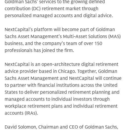
Goldman Sachs’ services to the growing defined
contribution (DC) retirement market through
personalized managed accounts and digital advice.
NextCapital’s platform will become part of Goldman
Sachs Asset Management’s Multi-Asset Solutions (MAS)
business, and the company’s team of over 150
professionals has joined the firm.
NextCapital is an open-architecture digital retirement
advice provider based in Chicago. Together, Goldman
Sachs Asset Management and NextCapital will continue
to partner with financial institutions across the United
States to deliver personalized retirement planning and
managed accounts to individual investors through
workplace retirement plans and individual retirement
accounts (IRAs).
David Solomon, Chairman and CEO of Goldman Sachs,