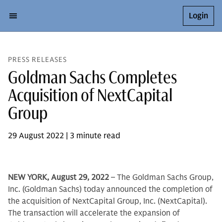
Login
PRESS RELEASES
Goldman Sachs Completes
Acquisition of NextCapital
Group
29 August 2022 | 3 minute read
NEW YORK, August 29, 2022
– The Goldman Sachs Group,
Inc. (Goldman Sachs) today announced the completion of
the acquisition of NextCapital Group, Inc. (NextCapital).
The transaction will accelerate the expansion of