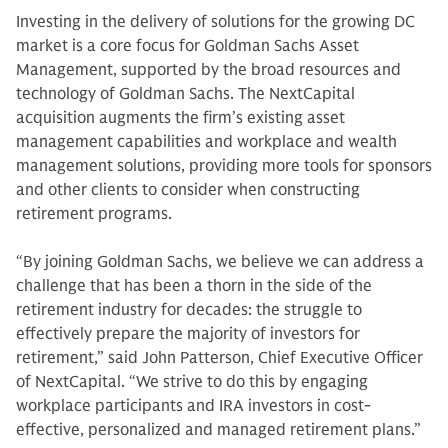
Investing in the delivery of solutions for the growing DC
market is a core focus for Goldman Sachs Asset
Management, supported by the broad resources and
technology of Goldman Sachs. The NextCapital
acquisition augments the firm’s existing asset
management capabilities and workplace and wealth
management solutions, providing more tools for sponsors
and other clients to consider when constructing
retirement programs.
“By joining Goldman Sachs, we believe we can address a
challenge that has been a thorn in the side of the
retirement industry for decades: the struggle to
effectively prepare the majority of investors for
retirement,” said John Patterson, Chief Executive Officer
of NextCapital. “We strive to do this by engaging
workplace participants and IRA investors in cost-
effective, personalized and managed retirement plans.”