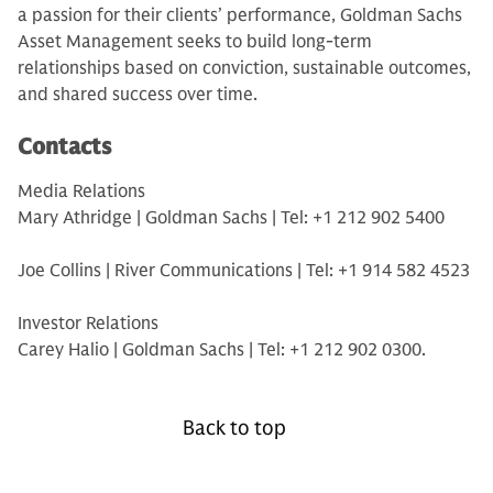
a passion for their clients’ performance, Goldman Sachs
Asset Management seeks to build long-term
relationships based on conviction, sustainable outcomes,
and shared success over time.
Contacts
Media Relations
Mary Athridge | Goldman Sachs | Tel: +1 212 902 5400
Joe Collins | River Communications | Tel: +1 914 582 4523
Investor Relations
Carey Halio | Goldman Sachs | Tel: +1 212 902 0300.
Back to top