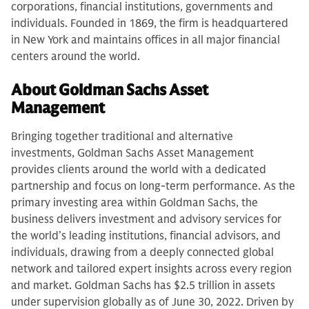
corporations, financial institutions, governments and
individuals. Founded in 1869, the firm is headquartered
in New York and maintains offices in all major financial
centers around the world.
About Goldman Sachs Asset
Management
Bringing together traditional and alternative
investments, Goldman Sachs Asset Management
provides clients around the world with a dedicated
partnership and focus on long-term performance. As the
primary investing area within Goldman Sachs, the
business delivers investment and advisory services for
the world’s leading institutions, financial advisors, and
individuals, drawing from a deeply connected global
network and tailored expert insights across every region
and market. Goldman Sachs has $2.5 trillion in assets
under supervision globally as of June 30, 2022. Driven by