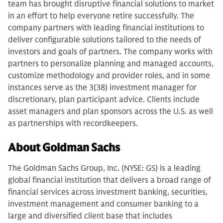
team has brought disruptive financial solutions to market
in an effort to help everyone retire successfully. The
company partners with leading financial institutions to
deliver configurable solutions tailored to the needs of
investors and goals of partners. The company works with
partners to personalize planning and managed accounts,
customize methodology and provider roles, and in some
instances serve as the 3(38) investment manager for
discretionary, plan participant advice. Clients include
asset managers and plan sponsors across the U.S. as well
as partnerships with recordkeepers.
About Goldman Sachs
The Goldman Sachs Group, Inc. (NYSE: GS) is a leading
global financial institution that delivers a broad range of
financial services across investment banking, securities,
investment management and consumer banking to a
large and diversified client base that includes