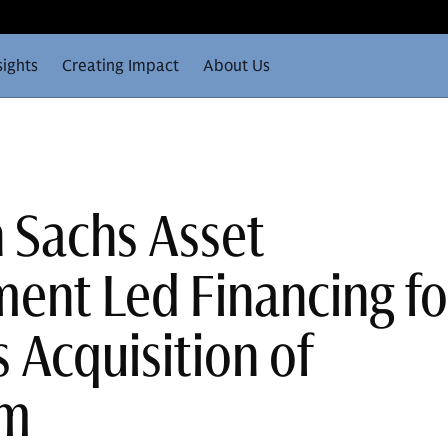
sights
Creating Impact
About Us
 Sachs Asset
nt Led Financing fo
 Acquisition of
em