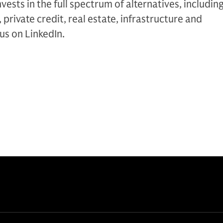
nvests in the full spectrum of alternatives, includin
 private credit, real estate, infrastructure and
 us on LinkedIn.