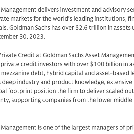
Management delivers investment and advisory se
ate markets for the world’s leading institutions, fi
als. Goldman Sachs has over $2.6 trillion in assets
ptember 30, 2023.
 Private Credit at Goldman Sachs Asset Managemen
 private credit investors with over $100 billion in a
, mezzanine debt, hybrid capital and asset-based l
’s deep industry and product knowledge, extensive
bal footprint position the firm to deliver scaled o
inty, supporting companies from the lower middle
Management is one of the largest managers of pri