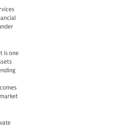
rvices
nancial
 under
t is one
ssets
ending
utcomes
 market
vate