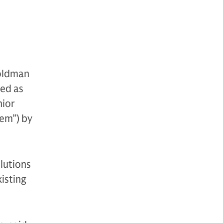
Goldman
ed as
nior
hem”) by
lutions
isting