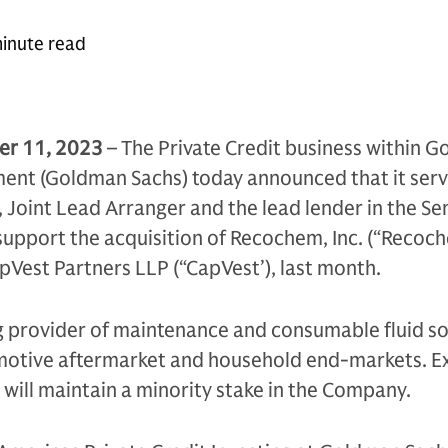
inute read
r 11, 2023
– The Private Credit business within 
nt (Goldman Sachs) today announced that it serv
 Joint Lead Arranger and the lead lender in the Se
support the acquisition of Recochem, Inc. (“Recoc
Vest Partners LLP (“CapVest’), last month.
g provider of maintenance and consumable fluid so
omotive aftermarket and household end-markets. Ex
l will maintain a minority stake in the Company.