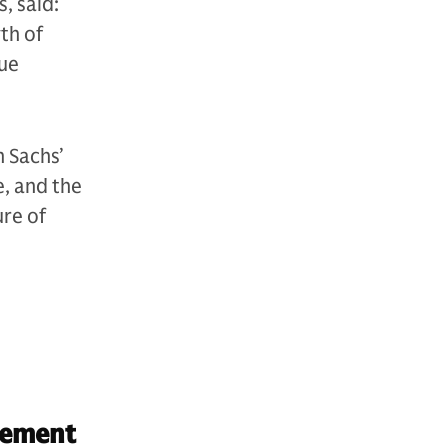
, said:
th of
sue
 Sachs’
e, and the
ure of
gement