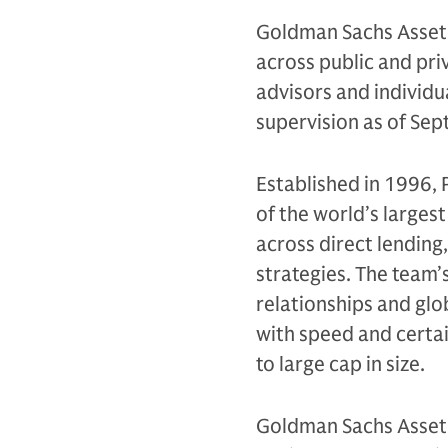
Goldman Sachs Asset 
across public and priv
advisors and individu
supervision as of Se
Established in 1996,
of the world’s largest
across direct lending
strategies. The team
relationships and glo
with speed and certa
to large cap in size.
Goldman Sachs Asset 