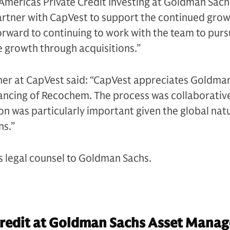
Americas Private Credit Investing at Goldman Sachs
artner with CapVest to support the continued grow
rward to continuing to work with the team to pur
e growth through acquisitions.”
ner at CapVest said: “CapVest appreciates Goldman
nancing of Recochem. The process was collaborativ
on was particularly important given the global nat
ns.”
s legal counsel to Goldman Sachs.
Credit at Goldman Sachs Asset Mana