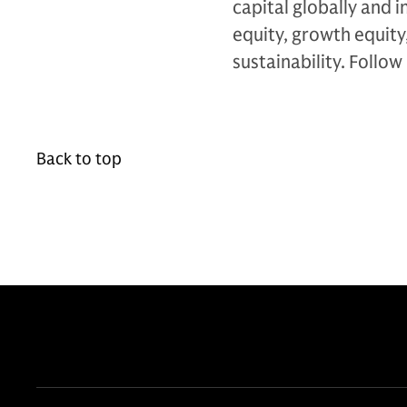
capital globally and i
equity, growth equity,
sustainability. Follow
Back to top