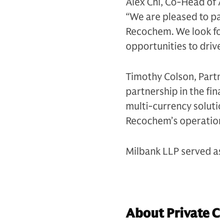
Alex Chi, Co-Head of 
“We are pleased to p
Recochem. We look fo
opportunities to driv
Timothy Colson, Part
partnership in the fi
multi-currency soluti
Recochem’s operatio
Milbank LLP served a
About Private 