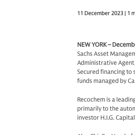
11 December 2023 | 1 m
NEW YORK – Decembe
Sachs Asset Manageme
Administrative Agent,
Secured financing to 
funds managed by Cap
Recochem is a leadin
primarily to the aut
investor H.I.G. Capita