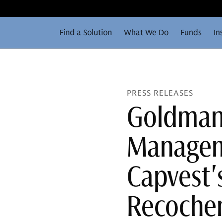
Find a Solution
What We Do
Funds
In
PRESS RELEASES
Goldman
Manageme
Capvest's
Recoch