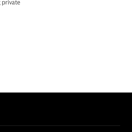
g private