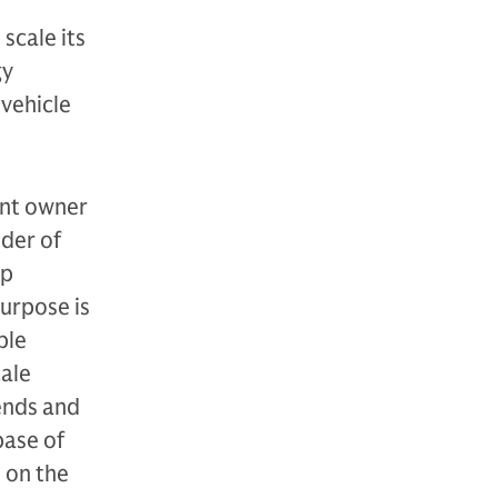
scale its
gy
 vehicle
ent owner
ider of
mp
purpose is
ble
cale
ends and
base of
e on the