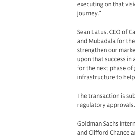
executing on that vis
journey.”
Sean Latus, CEO of Ca
and Mubadala for thei
strengthen our market
upon that success in 
for the next phase of
infrastructure to help
The transaction is sub
regulatory approvals
Goldman Sachs Interna
and Clifford Chance an