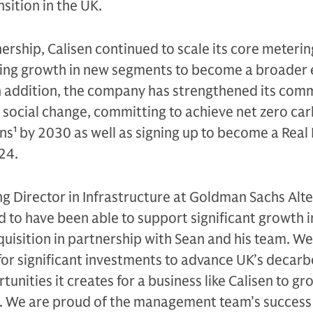
sition in the UK.
ership, Calisen continued to scale its core meterin
king growth in new segments to become a broader
 In addition, the company has strengthened its co
 social change, committing to achieve net zero ca
ons
1
by 2030 as well as signing up to become a Real 
24.
g Director in Infrastructure at Goldman Sachs Alte
d to have been able to support significant growth i
quisition in partnership with Sean and his team. We
or significant investments to advance UK’s decarb
nities it creates for a business like Calisen to gr
 We are proud of the management team’s success 