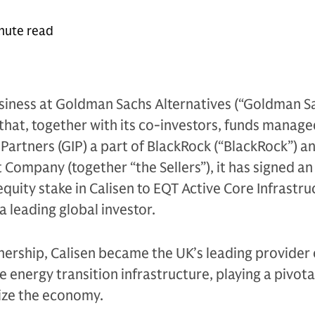
nute read
siness at Goldman Sachs Alternatives (“Goldman Sac
hat, together with its co-investors, funds manage
 Partners (GIP) a part of BlackRock (“BlackRock”) a
ompany (together “the Sellers”), it has signed an
equity stake in Calisen to EQT Active Core Infrastru
a leading global investor.
nership, Calisen became the UK’s leading provider
 energy transition infrastructure, playing a pivotal
ize the economy.