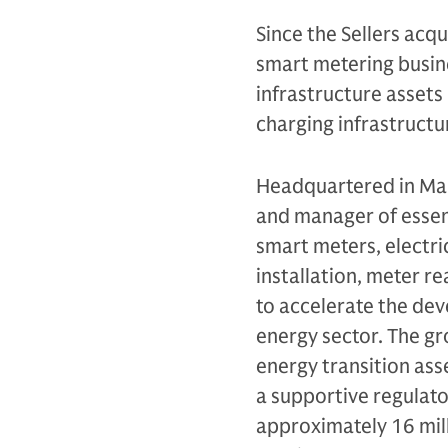
Since the Sellers acqu
smart metering busine
infrastructure assets 
charging infrastructur
Headquartered in Man
and manager of essent
smart meters, electri
installation, meter r
to accelerate the dev
energy sector. The g
energy transition ass
a supportive regulato
approximately 16 mill