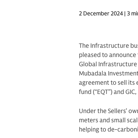
2 December 2024 | 3 mi
The Infrastructure bu
pleased to announce t
Global Infrastructure
Mubadala Investment C
agreement to sell its 
fund (“EQT”) and GIC, 
Under the Sellers’ ow
meters and small scale
helping to de-carbon