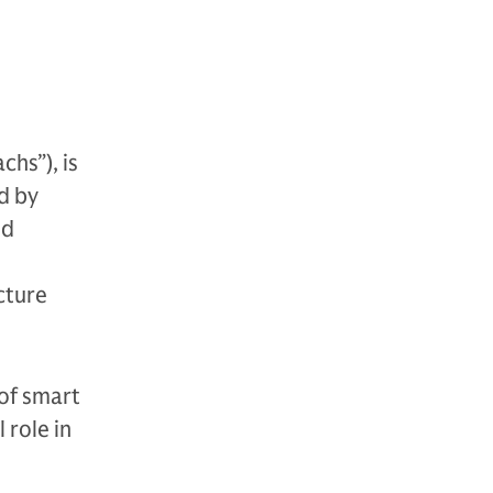
hs”), is
d by
nd
cture
 of smart
 role in