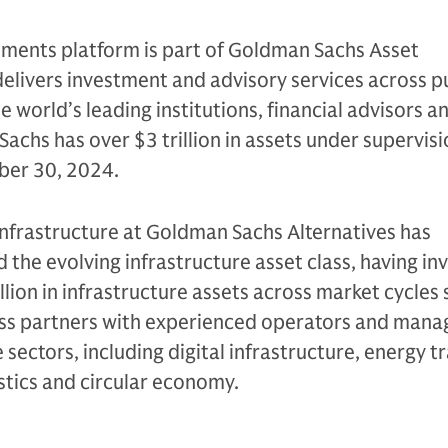
tments platform is part of Goldman Sachs Asset
livers investment and advisory services across p
e world’s leading institutions, financial advisors a
Sachs has over $3 trillion in assets under supervis
mber 30, 2024.
Infrastructure at Goldman Sachs Alternatives has
d the evolving infrastructure asset class, having in
lion in infrastructure assets across market cycles s
ess partners with experienced operators and man
sectors, including digital infrastructure, energy tr
stics and circular economy.