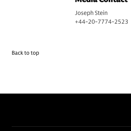
Joseph Stein
+44-20-7774-2523
Back to top