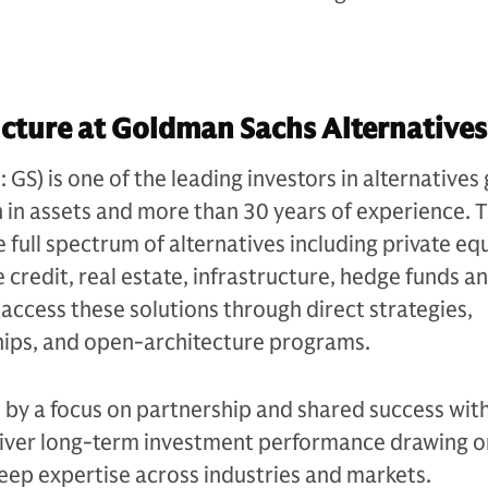
cture at Goldman Sachs Alternatives
S) is one of the leading investors in alternatives 
n in assets and more than 30 years of experience. 
e full spectrum of alternatives including private equ
 credit, real estate, infrastructure, hedge funds a
s access these solutions through direct strategies,
ips, and open-architecture programs.
n by a focus on partnership and shared success with
eliver long-term investment performance drawing on
eep expertise across industries and markets.