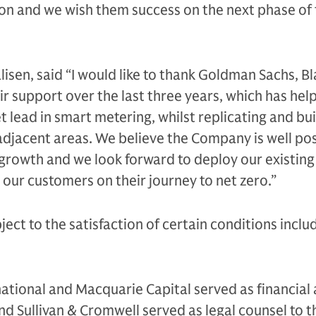
ion and we wish them success on the next phase of 
lisen, said “I would like to thank Goldman Sachs, B
r support over the last three years, which has hel
 lead in smart metering, whilst replicating and bui
adjacent areas. We believe the Company is well po
 growth and we look forward to deploy our existing 
 our customers on their journey to net zero.”
ject to the satisfaction of certain conditions inclu
.
tional and Macquarie Capital served as financial 
d Sullivan & Cromwell served as legal counsel to th