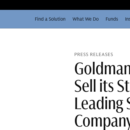
Find a Solution
What We Do
Funds
In
PRESS RELEASES
Goldman 
Sell its S
Leading 
Company 