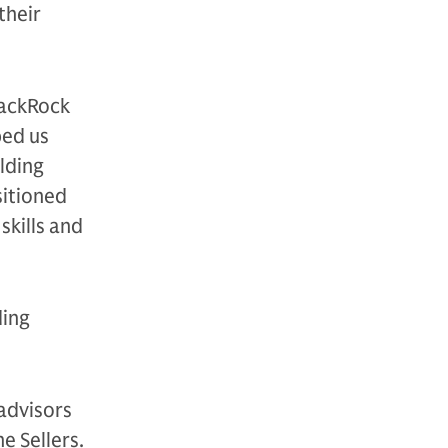
their
lackRock
ped us
lding
sitioned
skills and
ding
advisors
e Sellers.