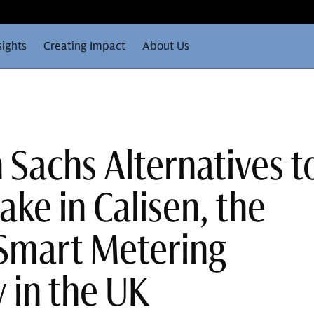
sights
Creating Impact
About Us
Sachs Alternatives t
take in Calisen, the
Smart Metering
in the UK