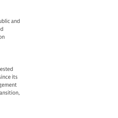
ublic and
nd
ion
vested
ince its
agement
ansition,