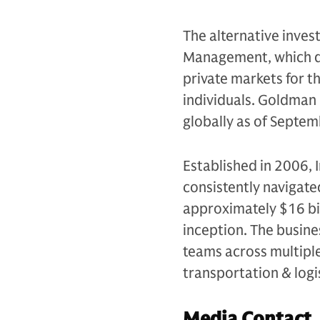
The alternative inves
Management, which de
private markets for th
individuals. Goldman 
globally as of Septe
Established in 2006, 
consistently navigate
approximately $16 bil
inception. The busin
teams across multiple 
transportation & logi
Media Contact