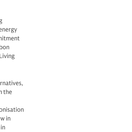
g
 energy
mmitment
rbon
Living
rnatives,
n the
onisation
ow in
in