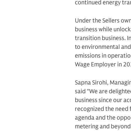
continued energy tran
Under the Sellers own
business while unloc
transition business.
to environmental and
emissions in operati
Wage Employer in 20
Sapna Sirohi, Managin
said “We are delighte
business since our ac
recognized the need f
agenda and the opportu
metering and beyond.