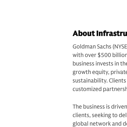
About Infrastru
Goldman Sachs (NYSE: G
with over $500 billio
business invests in th
growth equity, private
sustainability. Client
customized partnersh
The business is drive
clients, seeking to d
global network and d