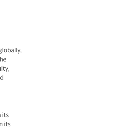
globally,
The
ity,
nd
 its
 its