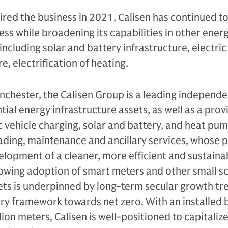
ired the business in 2021, Calisen has continued to 
ss while broadening its capabilities in other ener
including solar and battery infrastructure, electric
e, electrification of heating.
chester, the Calisen Group is a leading independ
ial energy infrastructure assets, as well as a prov
c vehicle charging, solar and battery, and heat pu
eading, maintenance and ancillary services, whose 
elopment of a cleaner, more efficient and sustaina
rowing adoption of smart meters and other small s
ets is underpinned by long-term secular growth tr
ry framework towards net zero. With an installed 
ion meters, Calisen is well-positioned to capitaliz