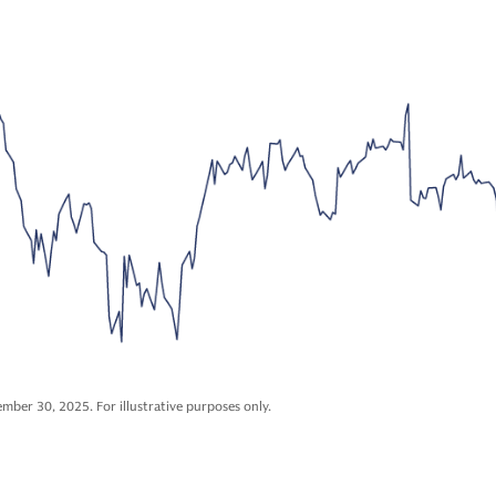
mber 30, 2025. For illustrative purposes only.