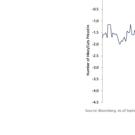
Source: Bloomberg. As of Septe