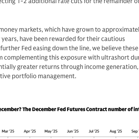
ting 1-2 additional rate cuts for the remainder of
n money markets, which have grown to approximate
ew years, have been rewarded for their cautious
 further Fed easing down the line, we believe these
m complementing this exposure with ultrashort du
tially greater returns through income generation,
ctive portfolio management.
December? The December Fed Futures Contract number of in