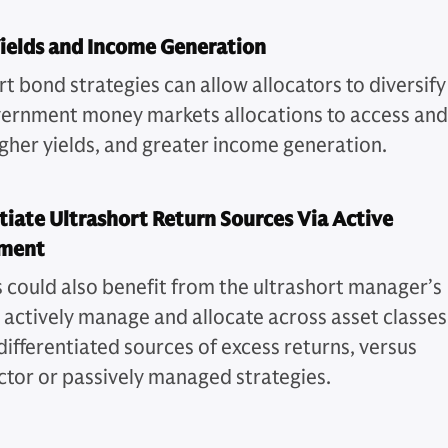
ields and Income Generation
t bond strategies can allow allocators to diversify
vernment money markets allocations to access and
higher yields, and greater income generation.
tiate Ultrashort Return Sources Via Active
ment
s could also benefit from the ultrashort manager’s
o actively manage and allocate across asset classes
differentiated sources of excess returns, versus
ector or passively managed strategies.