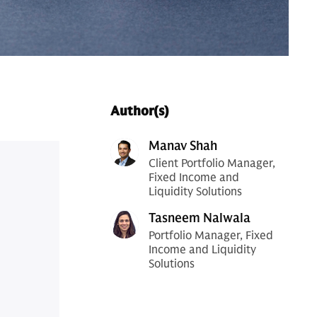
Author(s)
Manav Shah
Client Portfolio Manager,
Fixed Income and
Liquidity Solutions
Tasneem Nalwala
Portfolio Manager, Fixed
Income and Liquidity
Solutions