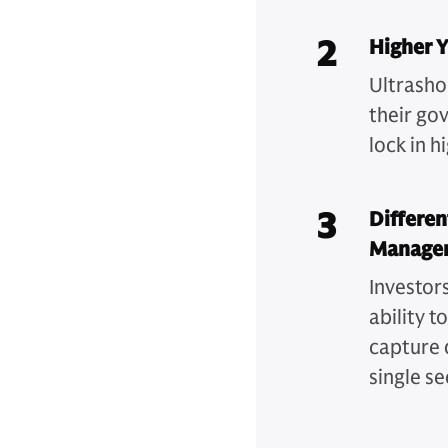
2
Higher Y
Ultrashor
their go
lock in 
3
Differen
Manage
Investor
ability t
capture 
single s