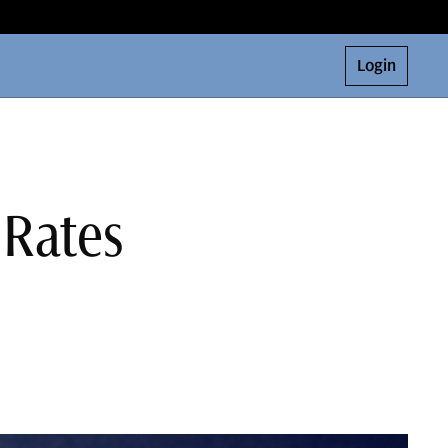
Login
 Rates