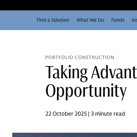
Find a Solution
What We Do
Funds
In
PORTFOLIO CONSTRUCTION
Taking Advant
Opportunity
22 October 2025 | 3 minute read