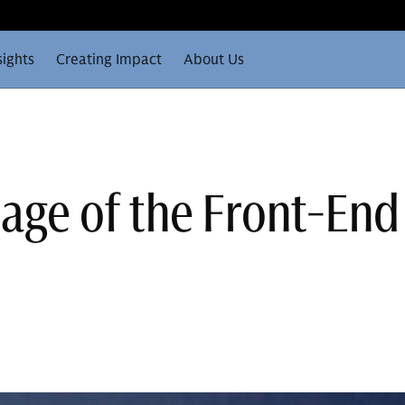
sights
Creating Impact
About Us
age of the Front-End