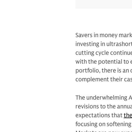
Savers in money mark
investing in ultrasho
cutting cycle continu
with the potential to
portfolio, there is a
complement their cash
The underwhelming A
revisions to the annu
expectations that
the
focusing on softening 