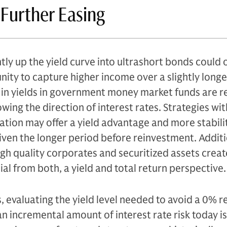
 Further Easing
tly up the yield curve into ultrashort bonds could 
nity to capture higher income over a slightly longe
in yields in government money market funds are re
lowing the direction of interest rates. Strategies wi
ration may offer a yield advantage and more stabilit
iven the longer period before reinvestment. Additi
high quality corporates and securitized assets creat
l from both, a yield and total return perspective.
, evaluating the yield level needed to avoid a 0% r
an incremental amount of interest rate risk today is