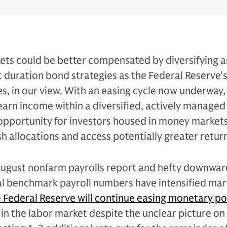
ets could be better compensated by diversifying 
rt duration bond strategies as the Federal Reserve's
es, in our view. With an easing cycle now underway
 earn income within a diversified, actively managed
n opportunity for investors housed in money markets
 allocations and access potentially greater return
ugust nonfarm payrolls report and hefty downwar
al benchmark payroll numbers have intensified mar
 Federal Reserve will continue easing monetary po
in the labor market despite the unclear picture on 