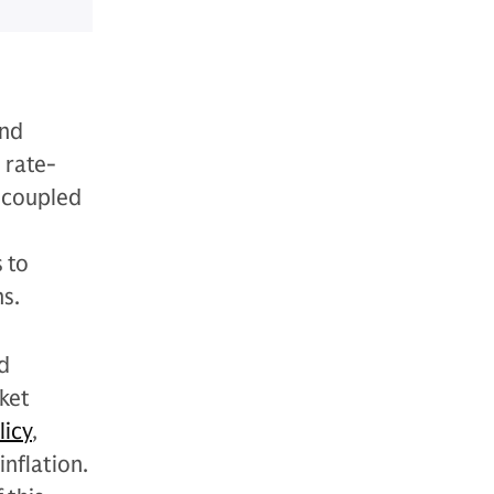
and
 rate-
, coupled
 to
s.
d
ket
licy
,
inflation.