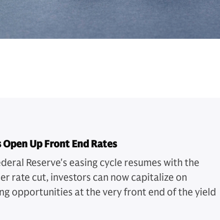
s Open Up Front End Rates
ederal Reserve's easing cycle resumes with the
r rate cut, investors can now capitalize on
ng opportunities at the very front end of the yield