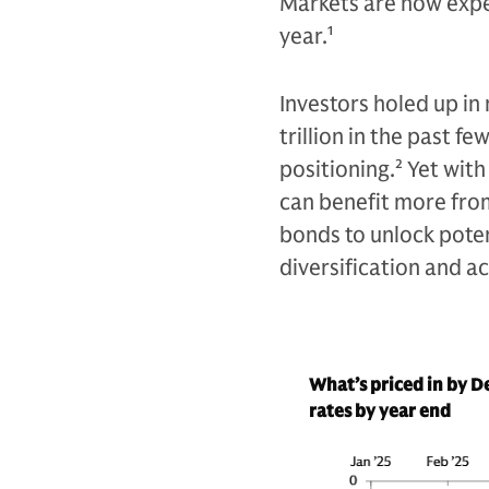
Markets are now expec
year.
1
Investors holed up i
trillion in the past f
positioning.
2
Yet with
can benefit more fro
bonds to unlock poten
diversification and a
What’s priced in by 
rates by year end