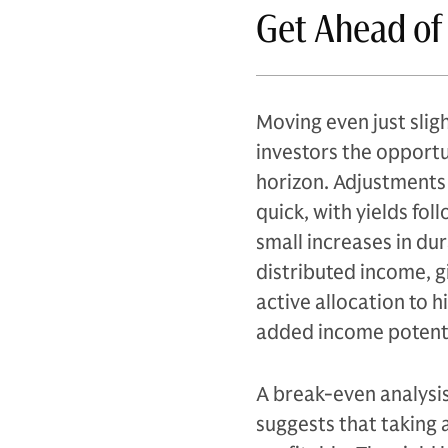
Get Ahead of
Moving even just sligh
investors the opportu
horizon. Adjustments 
quick, with yields fol
small increases in du
distributed income, g
active allocation to 
added income potentia
A break-even analysis
suggests that taking 