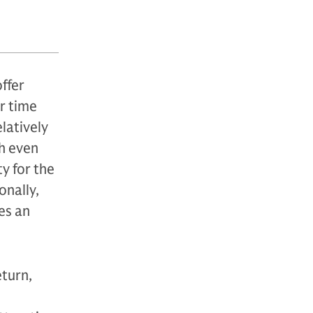
offer
r time
latively
th even
y for the
onally,
es an
eturn,