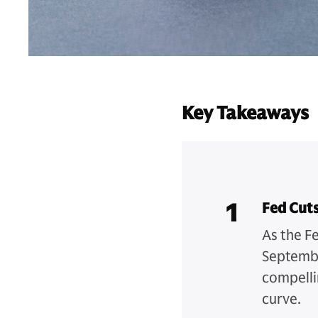
Key Takeaways
1
Fed Cut
As the F
Septembe
compelli
curve.