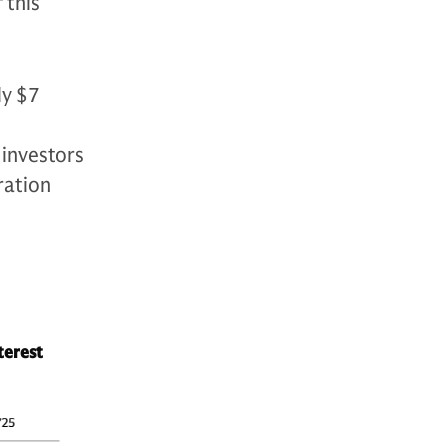
 this
ly $7
 investors
ration
terest