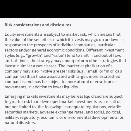
Risk considerations and disclosures
Equity investments are subject to market risk, which means that
the value of the securities in which it invests may go up or down in
response to the prospects of individual companies, particular
sectors and/or general economic conditions. Different investment
styles (e.g., “growth” and “value”) tend to shift in and out of favor,
and, at times, the strategy may underperform other strategies that
invest in similar asset classes. The market capitalization of a
company may also involve greater risks (e.g. "small" or "mid" cap
companies) than those associated with larger, more established
companies and may be subject to more abrupt or erratic price
movements, in addition to lower liquidity.
Emerging markets investments may be less liquid and are subject
to greater risk than developed market investments as a result of,
but not limited to, the following: inadequate regulations, volatile
securities markets, adverse exchange rates, and social, political,
military, regulatory, economic or environmental developments, or
natural disasters.