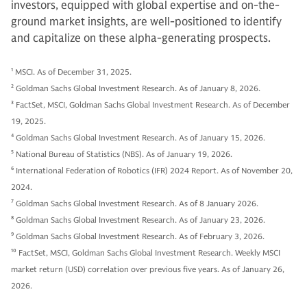
investors, equipped with global expertise and on-the-
ground market insights, are well-positioned to identify
and capitalize on these alpha-generating prospects.
1
MSCI. As of December 31, 2025.
2
Goldman Sachs Global Investment Research. As of January 8, 2026.
3
FactSet, MSCI, Goldman Sachs Global Investment Research. As of December
19, 2025.
4
Goldman Sachs Global Investment Research. As of January 15, 2026.
5
National Bureau of Statistics (NBS). As of January 19, 2026.
6
International Federation of Robotics (IFR) 2024 Report. As of November 20,
2024.
7
Goldman Sachs Global Investment Research. As of 8 January 2026.
8
Goldman Sachs Global Investment Research. As of January 23, 2026.
9
Goldman Sachs Global Investment Research. As of February 3, 2026.
10
FactSet, MSCI, Goldman Sachs Global Investment Research. Weekly MSCI
market return (USD) correlation over previous five years. As of January 26,
2026.