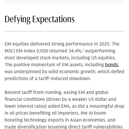
Defying Expectations
EM equities delivered strong performance in 2025. The
MSCI EM Index (USD) returned 34.4%,
1
outperforming
most developed stock markets, including US equities.
The positive momentum of EM assets, including
bonds
,
was underpinned by solid economic growth, which defied
predictions of a tariff-induced slowdown.
Beyond tariff front-running, easing EM and global
financial conditions (driven by a weaker US dollar and
lower interest rates) aided EMs, as did a meaningful drop
in oil prices benefiting oil importers, the AI boom
boosting technology exports in Asian economies, and
trade diversification lessening direct tariff vulnerabilities