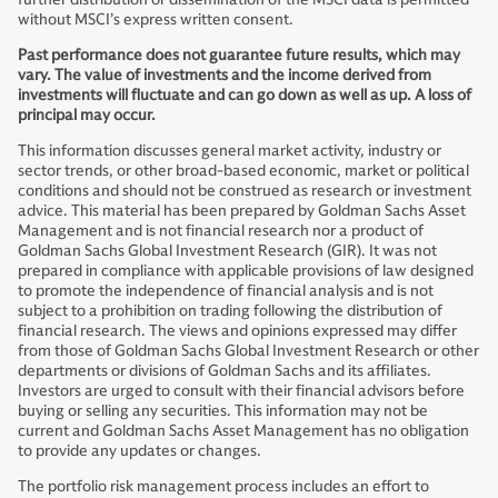
without MSCI’s express written consent.
Past performance does not guarantee future results, which may
vary. The value of investments and the income derived from
investments will fluctuate and can go down as well as up. A loss of
principal may occur.
This information discusses general market activity, industry or
sector trends, or other broad-based economic, market or political
conditions and should not be construed as research or investment
advice. This material has been prepared by Goldman Sachs Asset
Management and is not financial research nor a product of
Goldman Sachs Global Investment Research (GIR). It was not
prepared in compliance with applicable provisions of law designed
to promote the independence of financial analysis and is not
subject to a prohibition on trading following the distribution of
financial research. The views and opinions expressed may differ
from those of Goldman Sachs Global Investment Research or other
departments or divisions of Goldman Sachs and its affiliates.
Investors are urged to consult with their financial advisors before
buying or selling any securities. This information may not be
current and Goldman Sachs Asset Management has no obligation
to provide any updates or changes.
The portfolio risk management process includes an effort to