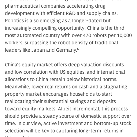
pharmaceutical companies accelerating drug
development with efficient R&D and supply chains.
Robotics is also emerging as a longer-dated but
increasingly compelling opportunity; China is the third
most automated country with over 470 robots per 10,000
workers, surpassing the robot density of traditional
leaders like Japan and Germany.
6
China's equity market offers deep valuation discounts
and low correlation with US equities, and international
allocations to China remain below historical norms.
Meanwhile, lower real returns on cash and a stagnating
property market encourages households to start
reallocating their substantial savings and deposits
toward equity markets. Albeit incremental, this process
should provide a steady source of domestic support over
time. In our view, active investment and bottom-up stock
selection will be key to capturing long-term returns in