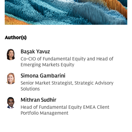
Author(s)
Başak Yavuz
Co-CIO of Fundamental Equity and Head of
Emerging Markets Equity
Simona Gambarini
Senior Market Strategist, Strategic Advisory
Solutions
Mithran Sudhir
Head of Fundamental Equity EMEA Client
Portfolio Management