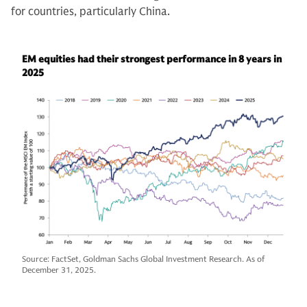
for countries, particularly China.
EM equities had their strongest performance in 8 years in
2025
Source: FactSet, Goldman Sachs Global Investment Research. As of
December 31, 2025.