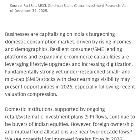
Source: FactSet, MSCI, Goldman Sachs Global Investment Research. As
of December 31, 2025.
Businesses are capitalizing on India's burgeoning
domestic consumption market, driven by rising incomes
and demographics. Resilient consumer/SME lending
platforms and expanding e-commerce capabilities are
leveraging lifestyle upgrades and increasing digitization.
Fundamentally strong yet under-researched small- and
mid-cap (SMID) stocks with clear earnings visibility may
present opportunities in 2026, especially following recent
valuation compression.
Domestic institutions, supported by ongoing
retail/systematic investment plans (SIP) flows, continue to
be buyers of Indian equities. However, foreign ownership
and mutual fund allocations are near two-decade lows.
8
We see potential for improved foreign flows in 2026,