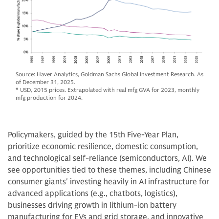
Source: Haver Analytics, Goldman Sachs Global Investment Research. As
of December 31, 2025.
* USD, 2015 prices. Extrapolated with real mfg GVA for 2023, monthly
mfg production for 2024.
Policymakers, guided by the 15th Five-Year Plan,
prioritize economic resilience, domestic consumption,
and technological self-reliance (semiconductors, AI). We
see opportunities tied to these themes, including Chinese
consumer giants' investing heavily in AI infrastructure for
advanced applications (e.g., chatbots, logistics),
businesses driving growth in lithium-ion battery
manufacturing for EVs and grid storage, and innovative