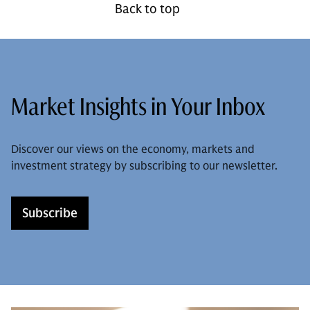
Back to top
Market Insights in Your Inbox
Discover our views on the economy, markets and
investment strategy by subscribing to our newsletter.
Subscribe