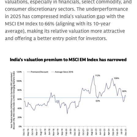
valuations, especially in financials, select commodity, and
consumer discretionary sectors. The underperformance
in 2025 has compressed India's valuation gap with the
MSCI EM Index to 66% (aligning with its 10-year
average), making its relative valuation more attractive
and offering a better entry point for investors.
India’s valuation premium to MSCI EM Index has narrowed