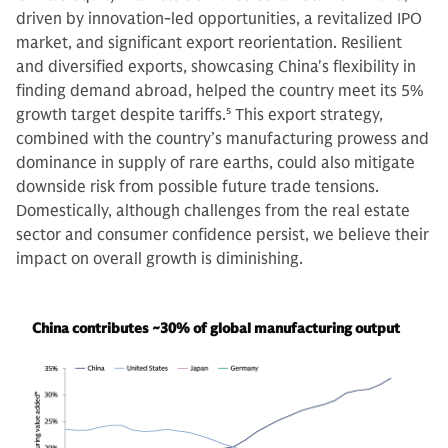
driven by innovation-led opportunities, a revitalized IPO
market, and significant export reorientation. Resilient
and diversified exports, showcasing China's flexibility in
finding demand abroad, helped the country meet its 5%
growth target despite tariffs.
5
This export strategy,
combined with the country’s manufacturing prowess and
dominance in supply of rare earths, could also mitigate
downside risk from possible future trade tensions.
Domestically, although challenges from the real estate
sector and consumer confidence persist, we believe their
impact on overall growth is diminishing.
China contributes ~30% of global manufacturing output