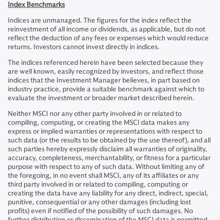
Index Benchmarks
Indices are unmanaged. The figures for the index reflect the
reinvestment of all income or dividends, as applicable, but do not
reflect the deduction of any fees or expenses which would reduce
returns. Investors cannot invest directly in indices.
The indices referenced herein have been selected because they
are well known, easily recognized by investors, and reflect those
indices that the Investment Manager believes, in part based on
industry practice, provide a suitable benchmark against which to
evaluate the investment or broader market described herein.
Neither MSCI nor any other party involved in or related to
compiling, computing, or creating the MSCI data makes any
express or implied warranties or representations with respect to
such data (or the results to be obtained by the use thereof), and all
such parties hereby expressly disclaim all warranties of originality,
accuracy, completeness, merchantability, or fitness for a particular
purpose with respect to any of such data. Without limiting any of
the foregoing, in no event shall MSCI, any of its affiliates or any
third party involved in or related to compiling, computing or
creating the data have any liability for any direct, indirect, special,
punitive, consequential or any other damages (including lost
profits) even if notified of the possibility of such damages. No
further distribution or dissemination of the MSCI data is permitted