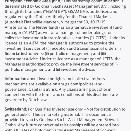
European Economic Area (EEA):
This marketing communication is
disseminated by Goldman Sachs Asset Management B.V., including
through its branches (“GSAM BV”). GSAM BV is authorised and
regulated by the Dutch Authority for the Financial Markets
(Autoriteit Financiële Markten, Vijzelgracht 50, 1017 HS
Amsterdam, The Netherlands) as an alternative investment fund
manager (“AIFM”) as well as a manager of undertakings for
collective investment in transferable securities (“UCITS”). Under its
licence as an AIFM, the Manager is authorized to provide the
investment services of (i) reception and transmission of orders in
financial instruments; (ii) portfolio management; and (iii)
investment advice. Under its licence as a manager of UCITS, the
Manager is authorized to provide the investment services of (i)
portfolio management; and (ii) investment advice.
Information about investor rights and collective redress
mechanisms are available on am.gs.com/policies-and-
governance. Capital is at risk. Any claims arising out of or in
connection with the terms and conditions of this disclaimer are
governed by Dutch law.
Switzerland
: For Qualified Investor use only – Not for distribution to
general public. This is marketing material. This document is
provided to you by Goldman Sachs Asset Management Schweiz
Gmbh. Any future contractual relationships will be entered into
with affiliates of Goldman Sachs Asset Management Schweiz