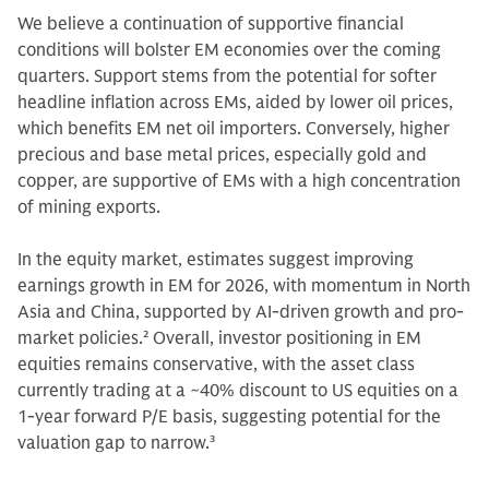
We believe a continuation of supportive financial
conditions will bolster EM economies over the coming
quarters. Support stems from the potential for softer
headline inflation across EMs, aided by lower oil prices,
which benefits EM net oil importers. Conversely, higher
precious and base metal prices, especially gold and
copper, are supportive of EMs with a high concentration
of mining exports.
In the equity market, estimates suggest improving
earnings growth in EM for 2026, with momentum in North
Asia and China, supported by AI-driven growth and pro-
market policies.
2
Overall, investor positioning in EM
equities remains conservative, with the asset class
currently trading at a ~40% discount to US equities on a
1-year forward P/E basis, suggesting potential for the
valuation gap to narrow.
3