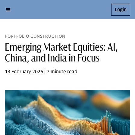
Login
PORTFOLIO CONSTRUCTION
Emerging Market Equities: AI,
China, and India in Focus
13 February 2026 | 7 minute read