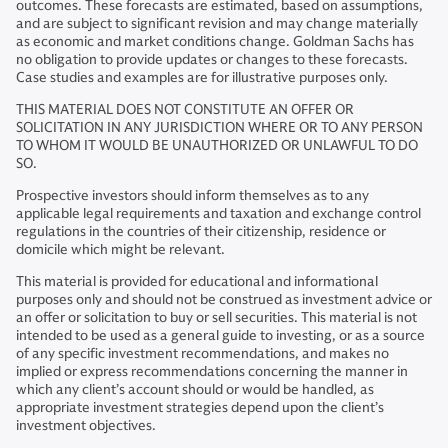
outcomes. These forecasts are estimated, based on assumptions,
and are subject to significant revision and may change materially
as economic and market conditions change. Goldman Sachs has
no obligation to provide updates or changes to these forecasts.
Case studies and examples are for illustrative purposes only.
THIS MATERIAL DOES NOT CONSTITUTE AN OFFER OR
SOLICITATION IN ANY JURISDICTION WHERE OR TO ANY PERSON
TO WHOM IT WOULD BE UNAUTHORIZED OR UNLAWFUL TO DO
SO.
Prospective investors should inform themselves as to any
applicable legal requirements and taxation and exchange control
regulations in the countries of their citizenship, residence or
domicile which might be relevant.
This material is provided for educational and informational
purposes only and should not be construed as investment advice or
an offer or solicitation to buy or sell securities. This material is not
intended to be used as a general guide to investing, or as a source
of any specific investment recommendations, and makes no
implied or express recommendations concerning the manner in
which any client’s account should or would be handled, as
appropriate investment strategies depend upon the client’s
investment objectives.