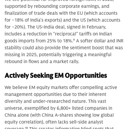
supported by rebounding corporate earnings, and
finalization of trade deals with the EU (which accounts
for ~18% of India's exports) and the US (which accounts
for ~20%). The US-India deal, signed in February,
includes a reduction in "reciprocal" tariffs on Indian
goods imports from 25% to 18%.
9
A softer dollar and INR
stability could also provide the sentiment boost that was
missing in 2025, potentially triggering a meaningful
rebound in flows and a market rally.
Actively Seeking EM Opportunities
We believe EM equity markets offer compelling active
management opportunities due to their inherent
diversity and under-researched nature. This vast
universe, exemplified by 6,800+ listed companies in
China alone (with China A-shares showing low global
equity correlation), often lacks sell-side analyst