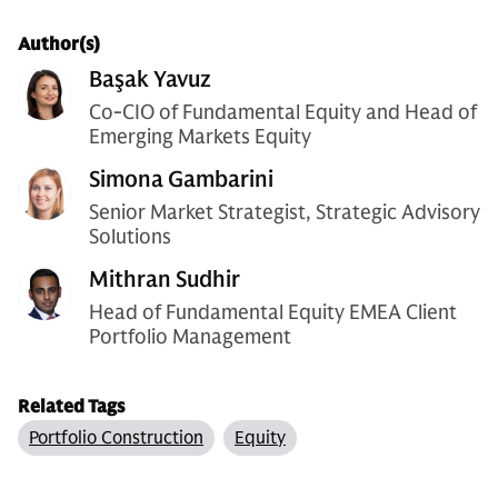
Author(s)
Başak Yavuz
Co-CIO of Fundamental Equity and Head of
Emerging Markets Equity
Simona Gambarini
Senior Market Strategist, Strategic Advisory
Solutions
Mithran Sudhir
Head of Fundamental Equity EMEA Client
Portfolio Management
Related Tags
Portfolio Construction
Equity