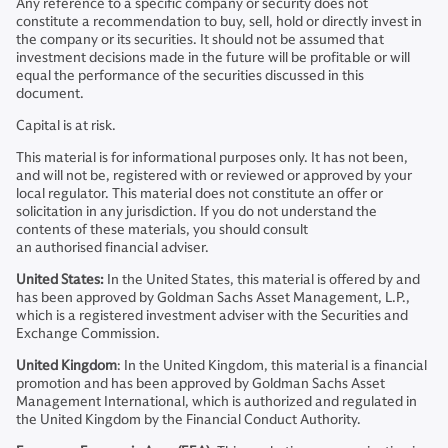
Any reference to a specific company or security does not
constitute a recommendation to buy, sell, hold or directly invest in
the company or its securities. It should not be assumed that
investment decisions made in the future will be profitable or will
equal the performance of the securities discussed in this
document.
Capital is at risk.
This material is for informational purposes only. It has not been,
and will not be, registered with or reviewed or approved by your
local regulator. This material does not constitute an offer or
solicitation in any jurisdiction. If you do not understand the
contents of these materials, you should consult
an authorised financial adviser.
United States:
In the United States, this material is offered by and
has been approved by Goldman Sachs Asset Management, L.P.,
which is a registered investment adviser with the Securities and
Exchange Commission.
United Kingdom
: In the United Kingdom, this material is a financial
promotion and has been approved by Goldman Sachs Asset
Management International, which is authorized and regulated in
the United Kingdom by the Financial Conduct Authority.