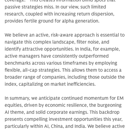
coverage.
10
This creates information blind spots that
passive strategies miss. In our view, such limited
research, coupled with increasing return dispersion,
provides fertile ground for alpha generation.
We believe an active, risk-aware approach is essential to
navigate this complex landscape, filter noise, and
identify attractive opportunities. In India, for example,
active managers have consistently outperformed
benchmarks across various timeframes by employing
flexible, all-cap strategies. This allows them to access a
broader range of companies, including those outside the
index, capitalizing on market inefficiencies.
In summary, we anticipate continued momentum for EM
equities, driven by economic resilience, the burgeoning
AI theme, and solid corporate earnings. This backdrop
presents compelling investment opportunities this year,
particularly within AI, China, and India. We believe active