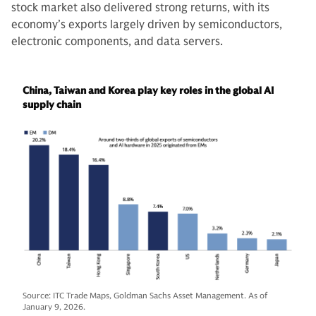
stock market also delivered strong returns, with its
economy’s exports largely driven by semiconductors,
electronic components, and data servers.
China, Taiwan and Korea play key roles in the global AI
supply chain
Source: ITC Trade Maps, Goldman Sachs Asset Management. As of
January 9, 2026.