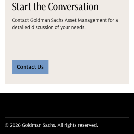
Start the Conversation
Contact Goldman Sachs Asset Management for a
detailed discussion of your needs.
Contact Us
© 2026 Goldman Sachs. All rights reserved.