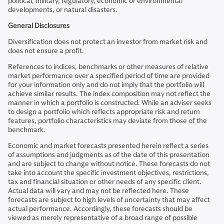
political, military, regulatory, economic or environmental
developments, or natural disasters.
General Disclosures
Diversification does not protect an investor from market risk and
does not ensure a profit.
References to indices, benchmarks or other measures of relative
market performance over a specified period of time are provided
for your information only and do not imply that the portfolio will
achieve similar results. The index composition may not reflect the
manner in which a portfolio is constructed. While an adviser seeks
to design a portfolio which reflects appropriate risk and return
features, portfolio characteristics may deviate from those of the
benchmark.
Economic and market forecasts presented herein reflect a series
of assumptions and judgments as of the date of this presentation
and are subject to change without notice. These forecasts do not
take into account the specific investment objectives, restrictions,
tax and financial situation or other needs of any specific client.
Actual data will vary and may not be reflected here. These
forecasts are subject to high levels of uncertainty that may affect
actual performance. Accordingly, these forecasts should be
viewed as merely representative of a broad range of possible