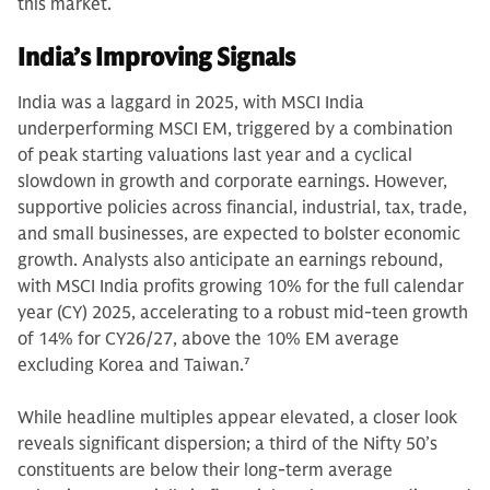
this market.
India’s Improving Signals
India was a laggard in 2025, with MSCI India
underperforming MSCI EM, triggered by a combination
of peak starting valuations last year and a cyclical
slowdown in growth and corporate earnings. However,
supportive policies across financial, industrial, tax, trade,
and small businesses, are expected to bolster economic
growth. Analysts also anticipate an earnings rebound,
with MSCI India profits growing 10% for the full calendar
year (CY) 2025, accelerating to a robust mid-teen growth
of 14% for CY26/27, above the 10% EM average
excluding Korea and Taiwan.
7
While headline multiples appear elevated, a closer look
reveals significant dispersion; a third of the Nifty 50’s
constituents are below their long-term average