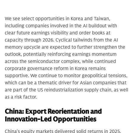
We see select opportunities in Korea and Taiwan,
including companies involved in the AI buildout with
clear future earnings visibility and order books at
capacity through 2026. Cyclical tailwinds from the AI
memory upcycle are expected to further strengthen the
outlook, potentially reinforcing earnings momentum
across the semiconductor complex, while continued
corporate governance reform in Korea remains
supportive. We continue to monitor geopolitical tensions,
which can be a thematic driver for Asian companies that
are part of the US reindustrialization supply chain, as well
as a risk factor.
China: Export Reorientation and
Innovation-Led Opportunities
China's equity markets delivered solid returns in 2025,