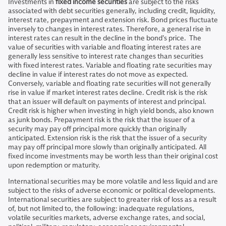
Investments in
fixed income securities
are subject to the risks
associated with debt securities generally, including credit, liquidity,
interest rate, prepayment and extension risk. Bond prices fluctuate
inversely to changes in interest rates. Therefore, a general rise in
interest rates can result in the decline in the bond’s price. The
value of securities with variable and floating interest rates are
generally less sensitive to interest rate changes than securities
with fixed interest rates. Variable and floating rate securities may
decline in value if interest rates do not move as expected.
Conversely, variable and floating rate securities will not generally
rise in value if market interest rates decline. Credit risk is the risk
that an issuer will default on payments of interest and principal.
Credit risk is higher when investing in high yield bonds, also known
as junk bonds. Prepayment risk is the risk that the issuer of a
security may pay off principal more quickly than originally
anticipated. Extension risk is the risk that the issuer of a security
may pay off principal more slowly than originally anticipated. All
fixed income investments may be worth less than their original cost
upon redemption or maturity.
International securities may be more volatile and less liquid and are
subject to the risks of adverse economic or political developments.
International securities are subject to greater risk of loss as a result
of, but not limited to, the following: inadequate regulations,
volatile securities markets, adverse exchange rates, and social,