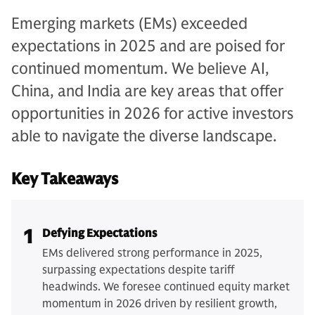
Emerging markets (EMs) exceeded
expectations in 2025 and are poised for
continued momentum. We believe AI,
China, and India are key areas that offer
opportunities in 2026 for active investors
able to navigate the diverse landscape.
Key Takeaways
1
Defying Expectations
EMs delivered strong performance in 2025,
surpassing expectations despite tariff
headwinds. We foresee continued equity market
momentum in 2026 driven by resilient growth,