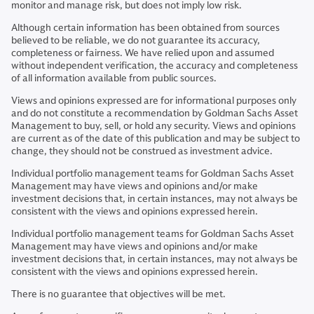
monitor and manage risk, but does not imply low risk.
Although certain information has been obtained from sources
believed to be reliable, we do not guarantee its accuracy,
completeness or fairness. We have relied upon and assumed
without independent verification, the accuracy and completeness
of all information available from public sources.
Views and opinions expressed are for informational purposes only
and do not constitute a recommendation by Goldman Sachs Asset
Management to buy, sell, or hold any security. Views and opinions
are current as of the date of this publication and may be subject to
change, they should not be construed as investment advice.
Individual portfolio management teams for Goldman Sachs Asset
Management may have views and opinions and/or make
investment decisions that, in certain instances, may not always be
consistent with the views and opinions expressed herein.
Individual portfolio management teams for Goldman Sachs Asset
Management may have views and opinions and/or make
investment decisions that, in certain instances, may not always be
consistent with the views and opinions expressed herein.
There is no guarantee that objectives will be met.