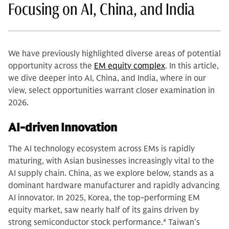
Focusing on AI, China, and India
We have previously highlighted diverse areas of potential
opportunity across the
EM equity complex
. In this article,
we dive deeper into AI, China, and India, where in our
view, select opportunities warrant closer examination in
2026.
AI-driven Innovation
The AI technology ecosystem across EMs is rapidly
maturing, with Asian businesses increasingly vital to the
AI supply chain. China, as we explore below, stands as a
dominant hardware manufacturer and rapidly advancing
AI innovator. In 2025, Korea, the top-performing EM
equity market, saw nearly half of its gains driven by
strong semiconductor stock performance.
4
Taiwan's