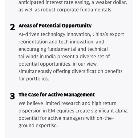
anticipated interest rate easing, a weaker dollar,
as well as robust corporate fundamentals.
2
Areas of Potential Opportunity
AI-driven technology innovation, China’s export
reorientation and tech innovation, and
encouraging fundamental and technical
tailwinds in India present a diverse set of
potential opportunities, in our view,
simultaneously offering diversification benefits
for portfolios.
3
The Case for Active Management
We believe limited research and high return
dispersion in EM equities create significant alpha
potential for active managers with on-the-
ground expertise.