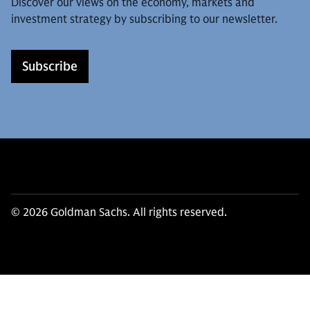
Discover our views on the economy, markets and
investment strategy by subscribing to our newsletter.
Subscribe
© 2026 Goldman Sachs. All rights reserved.