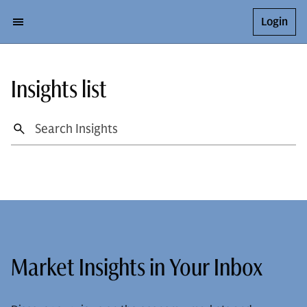
Login
Insights list
Market Insights in Your Inbox