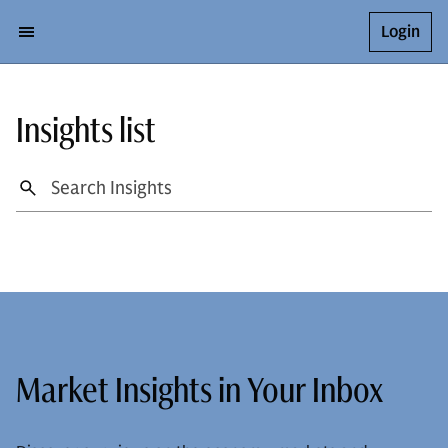
Login
Insights list
Market Insights in Your Inbox