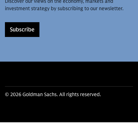
Discover our views on the economy, markets and
investment strategy by subscribing to our newsletter.
Subscribe
© 2026 Goldman Sachs. All rights reserved.