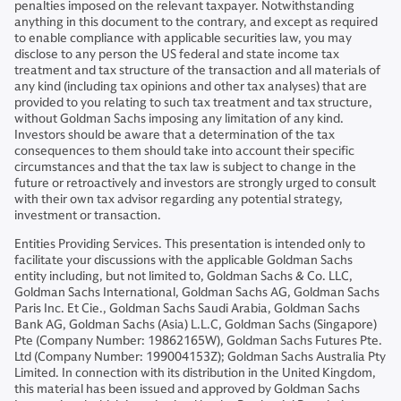
penalties imposed on the relevant taxpayer. Notwithstanding
anything in this document to the contrary, and except as required
to enable compliance with applicable securities law, you may
disclose to any person the US federal and state income tax
treatment and tax structure of the transaction and all materials of
any kind (including tax opinions and other tax analyses) that are
provided to you relating to such tax treatment and tax structure,
without Goldman Sachs imposing any limitation of any kind.
Investors should be aware that a determination of the tax
consequences to them should take into account their specific
circumstances and that the tax law is subject to change in the
future or retroactively and investors are strongly urged to consult
with their own tax advisor regarding any potential strategy,
investment or transaction.
Entities Providing Services. This presentation is intended only to
facilitate your discussions with the applicable Goldman Sachs
entity including, but not limited to, Goldman Sachs & Co. LLC,
Goldman Sachs International, Goldman Sachs AG, Goldman Sachs
Paris Inc. Et Cie., Goldman Sachs Saudi Arabia, Goldman Sachs
Bank AG, Goldman Sachs (Asia) L.L.C, Goldman Sachs (Singapore)
Pte (Company Number: 19862165W), Goldman Sachs Futures Pte.
Ltd (Company Number: 199004153Z); Goldman Sachs Australia Pty
Limited. In connection with its distribution in the United Kingdom,
this material has been issued and approved by Goldman Sachs