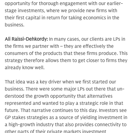
opportunity for thorough engagement with our earlier-
stage in­vestments, where we provide new firms with
their first capital in return for tak­ing economics in the
business.
Ali Raissi-Dehkordy:
In many cases, our clients are LPs in
the firms we partner with – they are effectively the
consumers of the products that these firms produce. This
strategy therefore allows them to get closer to firms they
already know well.
That idea was a key driver when we first started our
business. There were some major LPs out there that un­
derstood the growth opportunity that alternatives
represented and wanted to play a strategic role in that
future. That narrative continues to this day. Investors see
GP stakes strategies as a source of yielding investment in
a high-growth industry that also provides con­nectivity to
other parts of their private markets investment