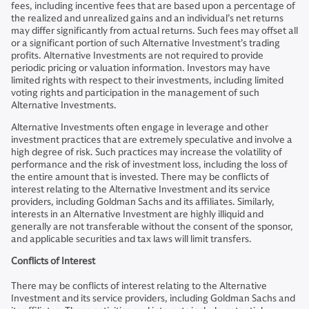
fees, including incentive fees that are based upon a percentage of
the realized and unrealized gains and an individual’s net returns
may differ significantly from actual returns. Such fees may offset all
or a significant portion of such Alternative Investment’s trading
profits. Alternative Investments are not required to provide
periodic pricing or valuation information. Investors may have
limited rights with respect to their investments, including limited
voting rights and participation in the management of such
Alternative Investments.
Alternative Investments often engage in leverage and other
investment practices that are extremely speculative and involve a
high degree of risk. Such practices may increase the volatility of
performance and the risk of investment loss, including the loss of
the entire amount that is invested. There may be conflicts of
interest relating to the Alternative Investment and its service
providers, including Goldman Sachs and its affiliates. Similarly,
interests in an Alternative Investment are highly illiquid and
generally are not transferable without the consent of the sponsor,
and applicable securities and tax laws will limit transfers.
Conflicts of Interest
There may be conflicts of interest relating to the Alternative
Investment and its service providers, including Goldman Sachs and