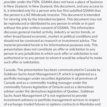
provider under the FSPA. GSAMA does not have a place of business
in New Zealand. In New Zealand, this document, and any access to
it, is intended only for a person who has first satisfied GSAMA that
the person is a NZ Wholesale Investor. This document is intended
for viewing only by the intended recipient. This document may not
be reproduced or distributed to any person in whole or in part
without the prior written consent of GSAMA. This information
discusses general market activity, industry or sector trends, or
other broad based economic, market or political conditions and
should not be construed as research or investment advice. The
material provided herein is for informational purposes only. This
presentation does not constitute an offer or solicitation to any
person in any jurisdiction in which such offer or solicitation is not
authorized or to any person to whom it would be unlawful to make
such offer or solicitation.
Canada: This presentation has been communicated in Canada by
Goldman Sachs Asset Management LP, which is registered as a
portfolio manager under securities legislation in all provinces of
Canada and as a commodity trading manager under the
commodity futures legislation of Ontario and as a derivatives
adviser under the derivatives legislation of Quebec. Goldman
Sachs Asset Management LP is not registered to provide
investment advisory or portfolio management services in respect
of exchange-traded futures or options contracts in Manitoba and