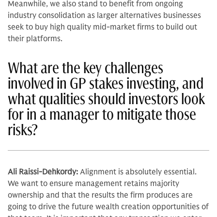
Meanwhile, we also stand to benefit from ongoing
industry consolidation as larger alternatives businesses
seek to buy high quality mid-market firms to build out
their platforms.
What are the key challenges
involved in GP stakes investing, and
what qualities should investors look
for in a manager to mitigate those
risks?
Ali Raissi-Dehkordy:
Alignment is absolutely essen­tial.
We want to ensure management retains majority
ownership and that the results the firm produces are
going to drive the future wealth creation op­portunities of