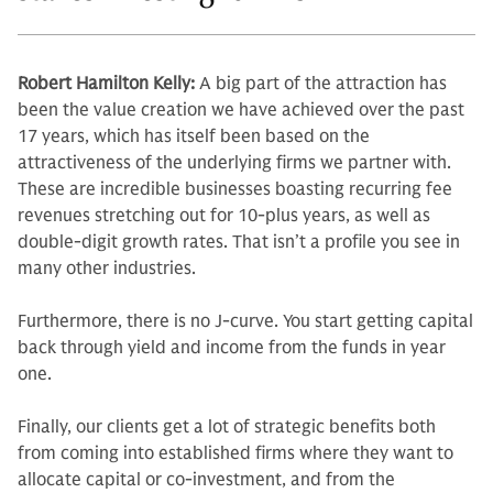
Robert Hamilton Kelly:
A big part of the attraction has
been the value cre­ation we have achieved over the past
17 years, which has itself been based on the
attractiveness of the underlying firms we partner with.
These are in­credible businesses boasting recurring fee
revenues stretching out for 10-plus years, as well as
double-digit growth rates. That isn’t a profile you see in
many other industries.
Furthermore, there is no J-curve. You start getting capital
back through yield and income from the funds in year
one.
Finally, our clients get a lot of stra­tegic benefits both
from coming into established firms where they want to
allocate capital or co-investment, and from the