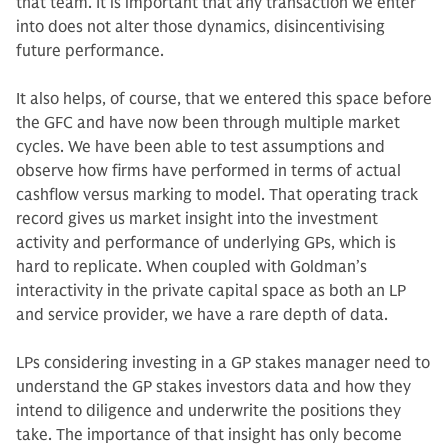
that team. It is important that any transaction we enter
into does not alter those dynamics, disincentivis­ing
future performance.
It also helps, of course, that we en­tered this space before
the GFC and have now been through multiple mar­ket
cycles. We have been able to test as­sumptions and
observe how firms have performed in terms of actual
cashflow versus marking to model. That operat­ing track
record gives us market insight into the investment
activity and per­formance of underlying GPs, which is
hard to replicate. When coupled with Goldman’s
interactivity in the private capital space as both an LP
and service provider, we have a rare depth of data.
LPs considering investing in a GP stakes manager need to
understand the GP stakes investors data and how they
intend to diligence and underwrite the positions they
take. The importance of that insight has only become