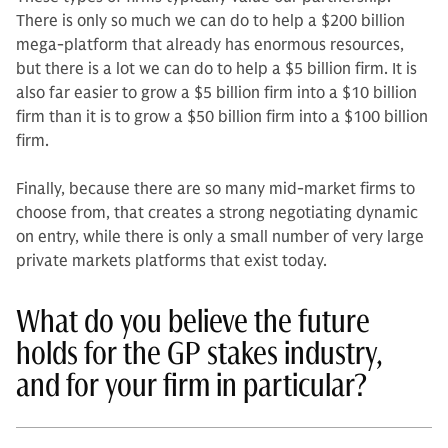
There is only so much we can do to help a $200 billion
me­ga-platform that already has enormous resources,
but there is a lot we can do to help a $5 billion firm. It is
also far easier to grow a $5 billion firm into a $10 billion
firm than it is to grow a $50 billion firm into a $100 billion
firm.
Finally, because there are so many mid-market firms to
choose from, that creates a strong negotiating dynamic
on entry, while there is only a small number of very large
private markets platforms that exist today.
What do you believe the future
holds for the GP stakes industry,
and for your firm in particular?