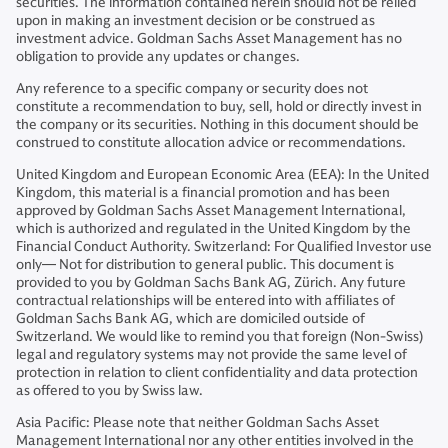
securities. The information contained herein should not be relied
upon in making an investment decision or be construed as
investment advice. Goldman Sachs Asset Management has no
obligation to provide any updates or changes.
Any reference to a specific company or security does not
constitute a recommendation to buy, sell, hold or directly invest in
the company or its securities. Nothing in this document should be
construed to constitute allocation advice or recommendations.
United Kingdom and European Economic Area (EEA): In the United
Kingdom, this material is a financial promotion and has been
approved by Goldman Sachs Asset Management International,
which is authorized and regulated in the United Kingdom by the
Financial Conduct Authority. Switzerland: For Qualified Investor use
only— Not for distribution to general public. This document is
provided to you by Goldman Sachs Bank AG, Zürich. Any future
contractual relationships will be entered into with affiliates of
Goldman Sachs Bank AG, which are domiciled outside of
Switzerland. We would like to remind you that foreign (Non-Swiss)
legal and regulatory systems may not provide the same level of
protection in relation to client confidentiality and data protection
as offered to you by Swiss law.
Asia Pacific: Please note that neither Goldman Sachs Asset
Management International nor any other entities involved in the