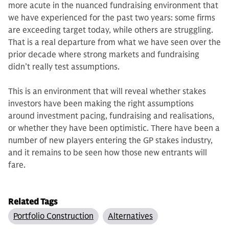
more acute in the nuanced fundraising en­vironment that
we have experienced for the past two years: some firms
are exceeding target today, while others are struggling.
That is a real departure from what we have seen over the
prior decade where strong markets and fund­raising
didn’t really test assumptions.
This is an environment that will re­veal whether stakes
investors have been making the right assumptions
around investment pacing, fundraising and re­alisations,
or whether they have been optimistic. There have been a
number of new players entering the GP stakes industry,
and it remains to be seen how those new entrants will
fare.
Related Tags
Portfolio Construction
Alternatives