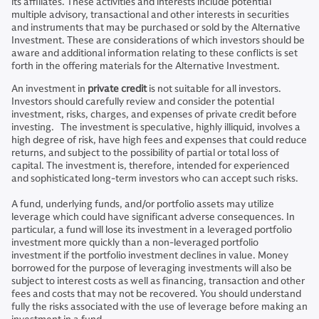
its affiliates. These activities and interests include potential
multiple advisory, transactional and other interests in securities
and instruments that may be purchased or sold by the Alternative
Investment. These are considerations of which investors should be
aware and additional information relating to these conflicts is set
forth in the offering materials for the Alternative Investment.
An investment in
private credit
is not suitable for all investors.
Investors should carefully review and consider the potential
investment, risks, charges, and expenses of private credit before
investing. The investment is speculative, highly illiquid, involves a
high degree of risk, have high fees and expenses that could reduce
returns, and subject to the possibility of partial or total loss of
capital. The investment is, therefore, intended for experienced
and sophisticated long-term investors who can accept such risks.
A fund, underlying funds, and/or portfolio assets may utilize
leverage which could have significant adverse consequences. In
particular, a fund will lose its investment in a leveraged portfolio
investment more quickly than a non-leveraged portfolio
investment if the portfolio investment declines in value. Money
borrowed for the purpose of leveraging investments will also be
subject to interest costs as well as financing, transaction and other
fees and costs that may not be recovered. You should understand
fully the risks associated with the use of leverage before making an