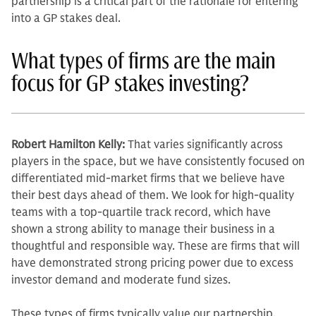
partnership is a critical part of the rationale for entering
into a GP stakes deal.
What types of firms are the main
focus for GP stakes investing?
Robert Hamilton Kelly:
That varies significantly across
players in the space, but we have con­sistently focused on
differentiated mid-market firms that we believe have
their best days ahead of them. We look for high-quality
teams with a top-quar­tile track record, which have
shown a strong ability to manage their business in a
thoughtful and responsible way. These are firms that will
have demon­strated strong pricing power due to excess
investor demand and moderate fund sizes.
These types of firms typically value our partnership.