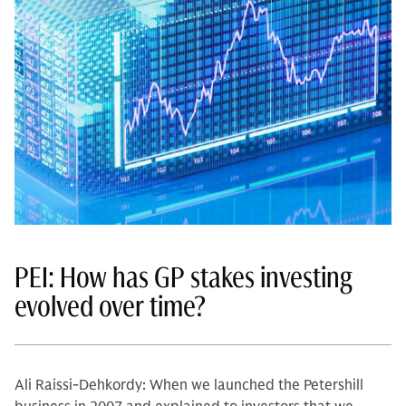
PEI: How has GP stakes investing
evolved over time?
Ali Raissi-Dehkordy: When we launched the Petershill