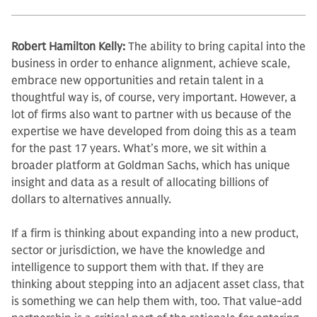
Robert Hamilton Kelly:
The ability to bring capital into the
business in order to enhance alignment, achieve scale,
embrace new opportunities and retain talent in a
thoughtful way is, of course, very im­portant. However, a
lot of firms also want to partner with us because of the
expertise we have developed from do­ing this as a team
for the past 17 years. What’s more, we sit within a
broader platform at Goldman Sachs, which has unique
insight and data as a result of allocating billions of
dollars to alterna­tives annually.
If a firm is thinking about expand­ing into a new product,
sector or ju­risdiction, we have the knowledge and
intelligence to support them with that. If they are
thinking about stepping into an adjacent asset class, that
is some­thing we can help them with, too. That value-add