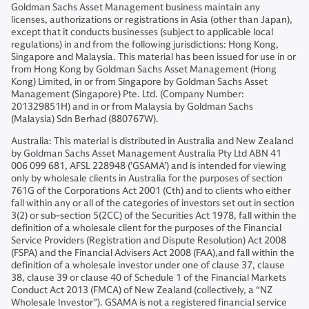
Goldman Sachs Asset Management business maintain any
licenses, authorizations or registrations in Asia (other than Japan),
except that it conducts businesses (subject to applicable local
regulations) in and from the following jurisdictions: Hong Kong,
Singapore and Malaysia. This material has been issued for use in or
from Hong Kong by Goldman Sachs Asset Management (Hong
Kong) Limited, in or from Singapore by Goldman Sachs Asset
Management (Singapore) Pte. Ltd. (Company Number:
201329851H) and in or from Malaysia by Goldman Sachs
(Malaysia) Sdn Berhad (880767W).
Australia: This material is distributed in Australia and New Zealand
by Goldman Sachs Asset Management Australia Pty Ltd ABN 41
006 099 681, AFSL 228948 (’GSAMA’) and is intended for viewing
only by wholesale clients in Australia for the purposes of section
761G of the Corporations Act 2001 (Cth) and to clients who either
fall within any or all of the categories of investors set out in section
3(2) or sub-section 5(2CC) of the Securities Act 1978, fall within the
definition of a wholesale client for the purposes of the Financial
Service Providers (Registration and Dispute Resolution) Act 2008
(FSPA) and the Financial Advisers Act 2008 (FAA),and fall within the
definition of a wholesale investor under one of clause 37, clause
38, clause 39 or clause 40 of Schedule 1 of the Financial Markets
Conduct Act 2013 (FMCA) of New Zealand (collectively, a “NZ
Wholesale Investor”). GSAMA is not a registered financial service