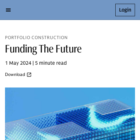
Login
PORTFOLIO CONSTRUCTION
Funding The Future
1 May 2024 | 5 minute read
Download