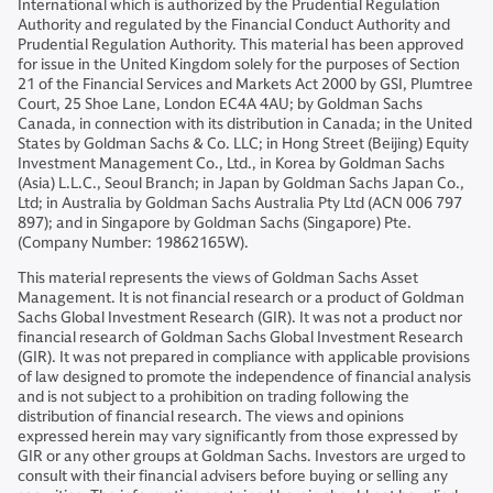
International which is authorized by the Prudential Regulation
Authority and regulated by the Financial Conduct Authority and
Prudential Regulation Authority. This material has been approved
for issue in the United Kingdom solely for the purposes of Section
21 of the Financial Services and Markets Act 2000 by GSI, Plumtree
Court, 25 Shoe Lane, London EC4A 4AU; by Goldman Sachs
Canada, in connection with its distribution in Canada; in the United
States by Goldman Sachs & Co. LLC; in Hong Street (Beijing) Equity
Investment Management Co., Ltd., in Korea by Goldman Sachs
(Asia) L.L.C., Seoul Branch; in Japan by Goldman Sachs Japan Co.,
Ltd; in Australia by Goldman Sachs Australia Pty Ltd (ACN 006 797
897); and in Singapore by Goldman Sachs (Singapore) Pte.
(Company Number: 19862165W).
This material represents the views of Goldman Sachs Asset
Management. It is not financial research or a product of Goldman
Sachs Global Investment Research (GIR). It was not a product nor
financial research of Goldman Sachs Global Investment Research
(GIR). It was not prepared in compliance with applicable provisions
of law designed to promote the independence of financial analysis
and is not subject to a prohibition on trading following the
distribution of financial research. The views and opinions
expressed herein may vary significantly from those expressed by
GIR or any other groups at Goldman Sachs. Investors are urged to
consult with their financial advisers before buying or selling any