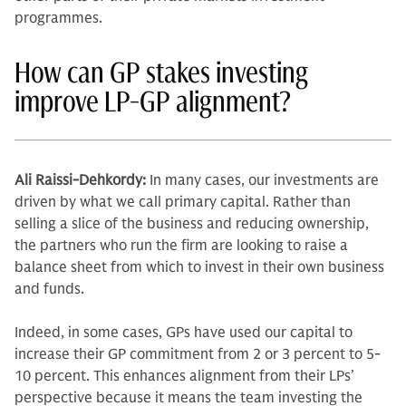
programmes.
How can GP stakes investing
improve LP-GP alignment?
Ali Raissi-Dehkordy:
In many cases, our investments are
driven by what we call primary cap­ital. Rather than
selling a slice of the business and reducing ownership,
the partners who run the firm are looking to raise a
balance sheet from which to invest in their own business
and funds.
Indeed, in some cases, GPs have used our capital to
increase their GP commitment from 2 or 3 percent to 5-
10 percent. This enhances alignment from their LPs’
perspective because it means the team investing the