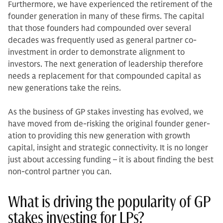
Furthermore, we have experienced the retirement of the
founder generation in many of these firms. The capital
that those founders had compounded over several
decades was frequently used as general partner co-
investment in order to demonstrate alignment to
investors. The next gen­eration of leadership therefore
needs a replacement for that compounded cap­ital as
new generations take the reins.
As the business of GP stakes invest­ing has evolved, we
have moved from de-risking the original founder gener­
ation to providing this new generation with growth
capital, insight and strategic connectivity. It is no longer
just about accessing funding – it is about finding the best
non-control partner you can.
What is driving the popularity of GP
stakes investing for LPs?