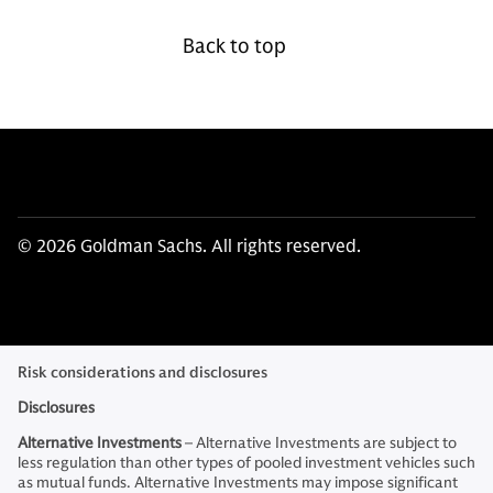
Back to top
© 2026 Goldman Sachs. All rights reserved.
Risk considerations and disclosures
Disclosures
Alternative Investments
– Alternative Investments are subject to
less regulation than other types of pooled investment vehicles such
as mutual funds. Alternative Investments may impose significant