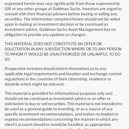
expressed herein may vary significantly from those expressed by
GIR or any other groups at Goldman Sachs. Investors are urged to
consult with their financial advisers before buying or selling any
securities. The information contained herein should not be relied
upon in making an investment decision or be construed as
investment advice. Goldman Sachs Asset Management has no
obligation to provide any updates or changes.
THIS MATERIAL DOES NOT CONSTITUTE AN OFFER OR
SOLICITATION IN ANY JURISDICTION WHERE OR TO ANY PERSON
TO WHOM IT WOULD BE UNAUTHORIZED OR UNLAWFUL TO DO
SO.
Prospective investors should inform themselves as to any
applicable legal requirements and taxation and exchange control
regulations in the countries of their citizenship, residence or
domicile which might be relevant.
This material is provided for informational purposes only and
should not be construed as investment advice or an offer or
solicitation to buy or sell securities. This material is not intended to
be used as a general guide to investing, or as a source of any
specific investment recommendations, and makes no implied or
express recommendations concerning the manner in which any
client’s account should or would be handled, as appropriate