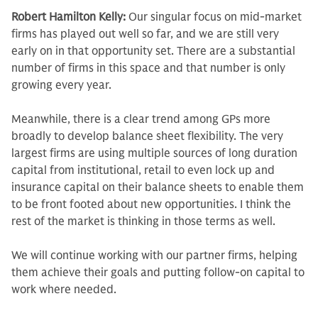
Robert Hamilton Kelly:
Our singular focus on mid-market
firms has played out well so far, and we are still very
early on in that opportunity set. There are a substantial
number of firms in this space and that number is only
growing every year.
Meanwhile, there is a clear trend among GPs more
broadly to develop balance sheet flexibility. The very
largest firms are using multiple sources of long duration
capital from institutional, retail to even lock up and
insurance capital on their balance sheets to enable them
to be front footed about new opportunities. I think the
rest of the market is thinking in those terms as well.
We will continue working with our partner firms, helping
them achieve their goals and putting follow-on capital to
work where needed.