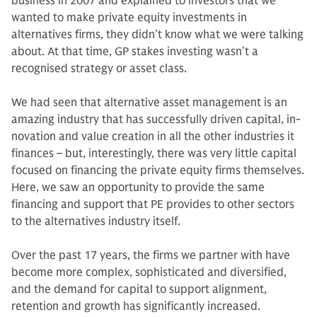
business in 2007 and explained to investors that we
wanted to make private equity invest­ments in
alternatives firms, they didn’t know what we were talking
about. At that time, GP stakes investing wasn’t a
recognised strategy or asset class.
We had seen that alternative asset management is an
amazing industry that has successfully driven capital, in­
novation and value creation in all the other industries it
finances – but, in­terestingly, there was very little capital
focused on financing the private equity firms themselves.
Here, we saw an op­portunity to provide the same
financing and support that PE provides to other sectors
to the alternatives industry itself.
Over the past 17 years, the firms we partner with have
become more com­plex, sophisticated and diversified,
and the demand for capital to support align­ment,
retention and growth has sig­nificantly increased.