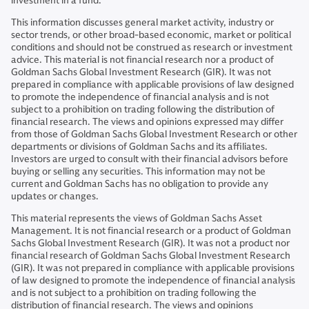
investment in a fund.
This information discusses general market activity, industry or
sector trends, or other broad-based economic, market or political
conditions and should not be construed as research or investment
advice. This material is not financial research nor a product of
Goldman Sachs Global Investment Research (GIR). It was not
prepared in compliance with applicable provisions of law designed
to promote the independence of financial analysis and is not
subject to a prohibition on trading following the distribution of
financial research. The views and opinions expressed may differ
from those of Goldman Sachs Global Investment Research or other
departments or divisions of Goldman Sachs and its affiliates.
Investors are urged to consult with their financial advisors before
buying or selling any securities. This information may not be
current and Goldman Sachs has no obligation to provide any
updates or changes.
This material represents the views of Goldman Sachs Asset
Management. It is not financial research or a product of Goldman
Sachs Global Investment Research (GIR). It was not a product nor
financial research of Goldman Sachs Global Investment Research
(GIR). It was not prepared in compliance with applicable provisions
of law designed to promote the independence of financial analysis
and is not subject to a prohibition on trading following the
distribution of financial research. The views and opinions