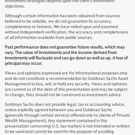
investment strategies depend upon the client’s investment
objectives.
Although certain information has been obtained from sources
believed to be reliable, we do not guarantee its accuracy,
completeness or fairness. We have relied upon and assumed
without independent verification, the accuracy and completeness
of all information available from public sources.
Past performance does not guarantee future results, which may
vary. The value of investments and the income derived from
investments will fluctuate and can go down as well as up. A loss of
principal may occur.
Views and opinions expressed are for informational purposes only
and do not constitute a recommendation by Goldman Sachs Asset
Management to buy, sell, or hold any security. Views and opinions
are current as of the date of this presentation and may be subject
to change, they should not be construed as investment advice.
Goldman Sachs does not provide legal, tax or accounting advice,
unless explicitly agreed between you and Goldman Sachs
(generally through certain services offered only to clients of Private
Wealth Management). Any statement contained in this
presentation concerning U.S. tax matters is not intended or written
to be used and cannot be used for the purpose of avoiding