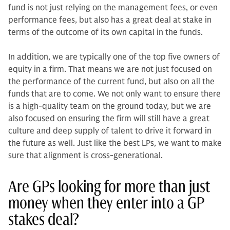
fund is not just relying on the management fees, or even
performance fees, but also has a great deal at stake in
terms of the outcome of its own capital in the funds.
In addition, we are typically one of the top five owners of
equity in a firm. That means we are not just focused on
the performance of the current fund, but also on all the
funds that are to come. We not only want to ensure there
is a high-quality team on the ground today, but we are
also focused on ensuring the firm will still have a great
culture and deep supply of tal­ent to drive it forward in
the future as well. Just like the best LPs, we want to make
sure that alignment is cross-gen­erational.
Are GPs looking for more than just
money when they enter into a GP
stakes deal?