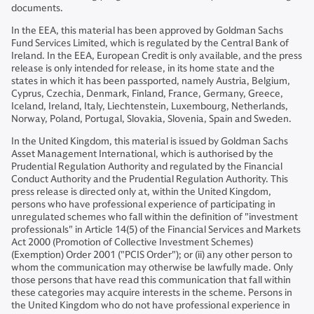
documents.
In the EEA, this material has been approved by Goldman Sachs
Fund Services Limited, which is regulated by the Central Bank of
Ireland. In the EEA, European Credit is only available, and the press
release is only intended for release, in its home state and the
states in which it has been passported, namely Austria, Belgium,
Cyprus, Czechia, Denmark, Finland, France, Germany, Greece,
Iceland, Ireland, Italy, Liechtenstein, Luxembourg, Netherlands,
Norway, Poland, Portugal, Slovakia, Slovenia, Spain and Sweden.
In the United Kingdom, this material is issued by Goldman Sachs
Asset Management International, which is authorised by the
Prudential Regulation Authority and regulated by the Financial
Conduct Authority and the Prudential Regulation Authority. This
press release is directed only at, within the United Kingdom,
persons who have professional experience of participating in
unregulated schemes who fall within the definition of "investment
professionals" in Article 14(5) of the Financial Services and Markets
Act 2000 (Promotion of Collective Investment Schemes)
(Exemption) Order 2001 ("PCIS Order"); or (ii) any other person to
whom the communication may otherwise be lawfully made. Only
those persons that have read this communication that fall within
these categories may acquire interests in the scheme. Persons in
the United Kingdom who do not have professional experience in