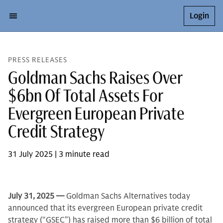
Login
PRESS RELEASES
Goldman Sachs Raises Over
$6bn Of Total Assets For
Evergreen European Private
Credit Strategy
31 July 2025 | 3 minute read
July 31,
2025 —
Goldman Sachs Alternatives today
announced that its evergreen European private credit
strategy (“GSEC”) has raised more than $6 billion of total