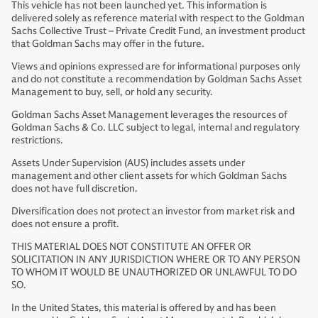
This vehicle has not been launched yet. This information is
delivered solely as reference material with respect to the Goldman
Sachs Collective Trust – Private Credit Fund, an investment product
that Goldman Sachs may offer in the future.
Views and opinions expressed are for informational purposes only
and do not constitute a recommendation by Goldman Sachs Asset
Management to buy, sell, or hold any security.
Goldman Sachs Asset Management leverages the resources of
Goldman Sachs & Co. LLC subject to legal, internal and regulatory
restrictions.
Assets Under Supervision (AUS) includes assets under
management and other client assets for which Goldman Sachs
does not have full discretion.
Diversification does not protect an investor from market risk and
does not ensure a profit.
THIS MATERIAL DOES NOT CONSTITUTE AN OFFER OR
SOLICITATION IN ANY JURISDICTION WHERE OR TO ANY PERSON
TO WHOM IT WOULD BE UNAUTHORIZED OR UNLAWFUL TO DO
SO.
In the United States, this material is offered by and has been