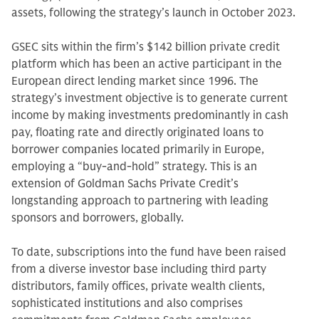
assets, following the strategy’s launch in October 2023.
GSEC sits within the firm’s $142 billion private credit
platform which has been an active participant in the
European direct lending market since 1996. The
strategy’s investment objective is to generate current
income by making investments predominantly in cash
pay, floating rate and directly originated loans to
borrower companies located primarily in Europe,
employing a “buy-and-hold” strategy. This is an
extension of Goldman Sachs Private Credit’s
longstanding approach to partnering with leading
sponsors and borrowers, globally.
To date, subscriptions into the fund have been raised
from a diverse investor base including third party
distributors, family offices, private wealth clients,
sophisticated institutions and also comprises