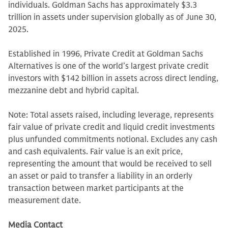
individuals. Goldman Sachs has approximately $3.3
trillion in assets under supervision globally as of June 30,
2025.
Established in 1996, Private Credit at Goldman Sachs
Alternatives is one of the world’s largest private credit
investors with $142 billion in assets across direct lending,
mezzanine debt and hybrid capital.
Note: Total assets raised, including leverage, represents
fair value of private credit and liquid credit investments
plus unfunded commitments notional. Excludes any cash
and cash equivalents. Fair value is an exit price,
representing the amount that would be received to sell
an asset or paid to transfer a liability in an orderly
transaction between market participants at the
measurement date.
Media Contact