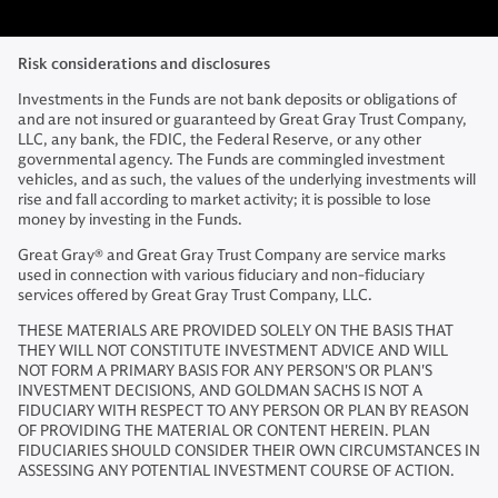
Risk considerations and disclosures
Investments in the Funds are not bank deposits or obligations of
and are not insured or guaranteed by Great Gray Trust Company,
LLC, any bank, the FDIC, the Federal Reserve, or any other
governmental agency. The Funds are commingled investment
vehicles, and as such, the values of the underlying investments will
rise and fall according to market activity; it is possible to lose
money by investing in the Funds.
Great Gray® and Great Gray Trust Company are service marks
used in connection with various fiduciary and non-fiduciary
services offered by Great Gray Trust Company, LLC.
THESE MATERIALS ARE PROVIDED SOLELY ON THE BASIS THAT
THEY WILL NOT CONSTITUTE INVESTMENT ADVICE AND WILL
NOT FORM A PRIMARY BASIS FOR ANY PERSON'S OR PLAN'S
INVESTMENT DECISIONS, AND GOLDMAN SACHS IS NOT A
FIDUCIARY WITH RESPECT TO ANY PERSON OR PLAN BY REASON
OF PROVIDING THE MATERIAL OR CONTENT HEREIN. PLAN
FIDUCIARIES SHOULD CONSIDER THEIR OWN CIRCUMSTANCES IN
ASSESSING ANY POTENTIAL INVESTMENT COURSE OF ACTION.