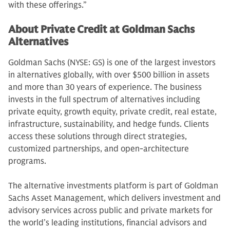
with these offerings.”
About Private Credit at Goldman Sachs
Alternatives
Goldman Sachs (NYSE: GS) is one of the largest investors
in alternatives globally, with over $500 billion in assets
and more than 30 years of experience. The business
invests in the full spectrum of alternatives including
private equity, growth equity, private credit, real estate,
infrastructure, sustainability, and hedge funds. Clients
access these solutions through direct strategies,
customized partnerships, and open-architecture
programs.
The alternative investments platform is part of Goldman
Sachs Asset Management, which delivers investment and
advisory services across public and private markets for
the world’s leading institutions, financial advisors and