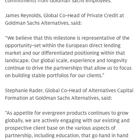
commitments from Goldman Sachs employees.
James Reynolds, Global Co-Head of Private Credit at
Goldman Sachs Alternatives, said:
“We believe that this milestone is representative of the
opportunity-set within the European direct lending
market and our differentiated positioning within that
landscape. Our global scale, experience and longevity
continue to drive the partnerships that allow us to focus
on building stable portfolios for our clients.”
Stephanie Rader, Global Co-Head of Alternatives Capital
Formation at Goldman Sachs Alternatives, said:
“As appetite for evergreen products continues to grow
globally, we are actively engaging with our existing and
prospective client base on the various aspects of
partnership, including education, that go hand in hand