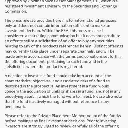
approved by Goldman Sachs Asset Management, L.P., which is a
registered investment adviser with the Securities and Exchange
Commission.
The press release provided herein is for informational purposes
only and does not contain information sufficient to make an
investment decision. Within the EEA, this press release is
considered a marketing communication but it does not constitute
an offer to sell or a solicitation of an offer to buy any securities
relating to any of the products referenced herein. Distinct offerings
may currently take place under separate channels, and will be
made only in accordance with the terms and conditions set forth in
the offering documents pertaining to such fund and in the
jurisdictions where the product is registered.
A decision to invest in a fund should take into account all the
characteristics, objectives, and associated risks of a fund as
described in the prospectus. An investment in a fund would
concern the acquisition of units or shares in a fund, and not in any
underlying asset in which the fund were to invest. Please also note
that the fund is actively managed without reference to any
benchmark.
Please refer to the Private Placement Memorandum of the fund/s
before making any final investment decisions. Prior to investing,
investors are strongly urged to review carefully all of the offering