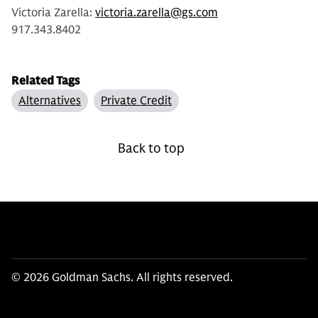
Victoria Zarella:
victoria.zarella@gs.com
917.343.8402
Related Tags
Alternatives
Private Credit
Back to top
© 2026 Goldman Sachs. All rights reserved.