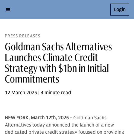
Login
PRESS RELEASES
Goldman Sachs Alternatives
Launches Climate Credit
Strategy with $1bn in Initial
Commitments
12 March 2025 | 4 minute read
NEW YORK, March 12th, 2025
- Goldman Sachs
Alternatives today announced the launch of a new
dedicated private credit strategy focused on providing