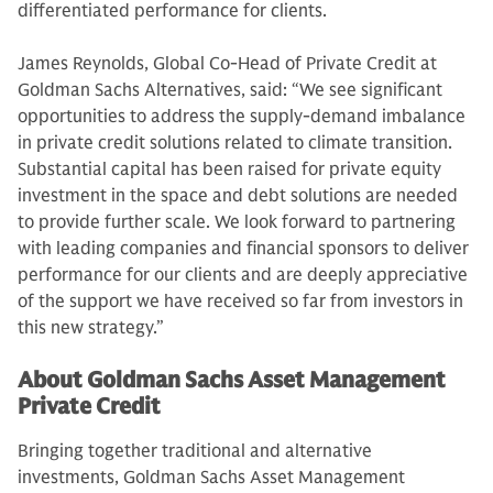
differentiated performance for clients.
James Reynolds, Global Co-Head of Private Credit at
Goldman Sachs Alternatives, said: “We see significant
opportunities to address the supply-demand imbalance
in private credit solutions related to climate transition.
Substantial capital has been raised for private equity
investment in the space and debt solutions are needed
to provide further scale. We look forward to partnering
with leading companies and financial sponsors to deliver
performance for our clients and are deeply appreciative
of the support we have received so far from investors in
this new strategy.”
About Goldman Sachs Asset Management
Private Credit
Bringing together traditional and alternative
investments, Goldman Sachs Asset Management