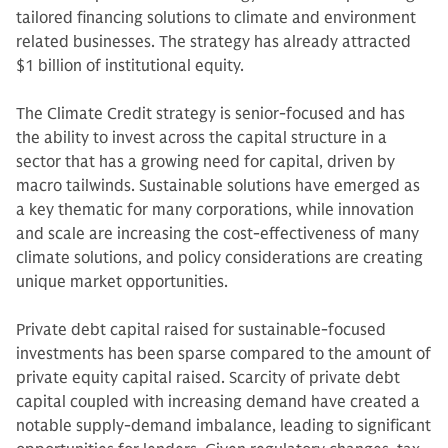
tailored financing solutions to climate and environment
related businesses. The strategy has already attracted
$1 billion of institutional equity.
The Climate Credit strategy is senior-focused and has
the ability to invest across the capital structure in a
sector that has a growing need for capital, driven by
macro tailwinds. Sustainable solutions have emerged as
a key thematic for many corporations, while innovation
and scale are increasing the cost-effectiveness of many
climate solutions, and policy considerations are creating
unique market opportunities.
Private debt capital raised for sustainable-focused
investments has been sparse compared to the amount of
private equity capital raised. Scarcity of private debt
capital coupled with increasing demand have created a
notable supply-demand imbalance, leading to significant