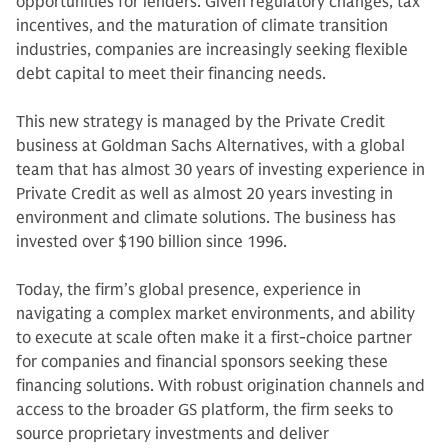
opportunities for lenders. Given regulatory changes, tax
incentives, and the maturation of climate transition
industries, companies are increasingly seeking flexible
debt capital to meet their financing needs.
This new strategy is managed by the Private Credit
business at Goldman Sachs Alternatives, with a global
team that has almost 30 years of investing experience in
Private Credit as well as almost 20 years investing in
environment and climate solutions. The business has
invested over $190 billion since 1996.
Today, the firm’s global presence, experience in
navigating a complex market environments, and ability
to execute at scale often make it a first-choice partner
for companies and financial sponsors seeking these
financing solutions. With robust origination channels and
access to the broader GS platform, the firm seeks to
source proprietary investments and deliver