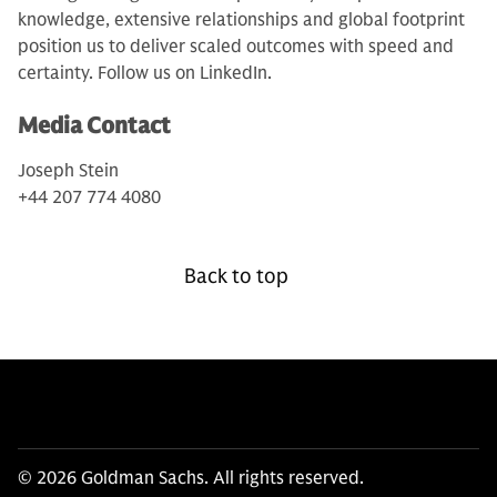
knowledge, extensive relationships and global footprint
position us to deliver scaled outcomes with speed and
certainty. Follow us on LinkedIn.
Media Contact
Joseph Stein
+44 207 774 4080
Back to top
© 2026 Goldman Sachs. All rights reserved.