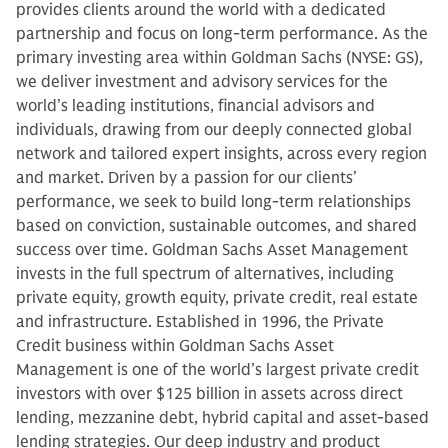
provides clients around the world with a dedicated
partnership and focus on long-term performance. As the
primary investing area within Goldman Sachs (NYSE: GS),
we deliver investment and advisory services for the
world’s leading institutions, financial advisors and
individuals, drawing from our deeply connected global
network and tailored expert insights, across every region
and market. Driven by a passion for our clients’
performance, we seek to build long-term relationships
based on conviction, sustainable outcomes, and shared
success over time. Goldman Sachs Asset Management
invests in the full spectrum of alternatives, including
private equity, growth equity, private credit, real estate
and infrastructure. Established in 1996, the Private
Credit business within Goldman Sachs Asset
Management is one of the world’s largest private credit
investors with over $125 billion in assets across direct
lending, mezzanine debt, hybrid capital and asset-based
lending strategies. Our deep industry and product