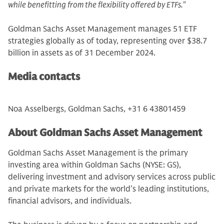
while benefitting from the flexibility offered by ETFs.”
Goldman Sachs Asset Management manages 51 ETF
strategies globally as of today, representing over $38.7
billion in assets as of 31 December 2024.
Media contacts
Noa Asselbergs, Goldman Sachs, +31 6 43801459
About Goldman Sachs Asset Management
Goldman Sachs Asset Management is the primary
investing area within Goldman Sachs (NYSE: GS),
delivering investment and advisory services across public
and private markets for the world’s leading institutions,
financial advisors, and individuals.