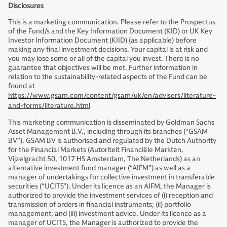
Disclosures
This is a marketing communication. Please refer to the Prospectus
of the Fund/s and the Key Information Document (KID) or UK Key
Investor Information Document (KIID) (as applicable) before
making any final investment decisions. Your capital is at risk and
you may lose some or all of the capital you invest. There is no
guarantee that objectives will be met. Further information in
relation to the sustainability-related aspects of the Fund can be
found at
https://www.gsam.com/content/gsam/uk/en/advisers/literature-
and-forms/literature.html
This marketing communication is disseminated by Goldman Sachs
Asset Management B.V., including through its branches (“GSAM
BV”). GSAM BV is authorised and regulated by the Dutch Authority
for the Financial Markets (Autoriteit Financiële Markten,
Vijzelgracht 50, 1017 HS Amsterdam, The Netherlands) as an
alternative investment fund manager (“AIFM”) as well as a
manager of undertakings for collective investment in transferable
securities (“UCITS”). Under its licence as an AIFM, the Manager is
authorized to provide the investment services of (i) reception and
transmission of orders in financial instruments; (ii) portfolio
management; and (iii) investment advice. Under its licence as a
manager of UCITS, the Manager is authorized to provide the