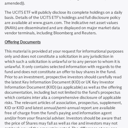
amended)).
The UCITS ETF will publicly disclose its complete holdings on a daily
basis. Details of the UCITS ETF’s holdings and full disclosure policy
are available at www.gsam.com. The indicative net asset values
(iNAVs) are disseminated and are displayed on major market data
vendor terminals, including Bloomberg and Reuters.
Offering Documents
This material is provided at your request for informational purposes
only and does not constitute a solicitation in any jurisdiction in
which such a solicitation is unlawful or to any person to whom it is
unlawful. It only contains selected information with regards to the
fund and does not constitute an offer to buy shares in the fund.
Prior to an investment, prospective investors should carefully read
the latest Key Information Document (KID) or UK Key Investor
Information Document (KIID) (as applicable) as well as the offering
documentation, including but not limited to the fund’s prospectus
which contains inter alia a comprehensive disclosure of applicable
risks. The relevant articles of association, prospectus, supplement,
KID or KIID and latest annual/semi-annual report are available
free of charge from the fund’s paying and information agent
and/or from your financial adviser. Investors should be aware that
the price of Shares may fall as well as rise and investors may not