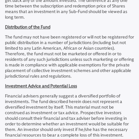
get back any of the amount invested. The difference at any one
time between the subscription and redemption price of Shares
means that an investment in any Sub-Fund should be viewed as
long term.
Distribution of the Fund
The fund may not have been registered or will not be registered for
public distribution in a number of jurisdictions (including but not
limited to any Latin American, African or Asian countries).
Therefore, the fund must not be marketed or offered in or to
residents of any such jurisdictions unless such marketing or offering
is made in compliance with applicable exemptions for the private
placement of collective investment schemes and other applicable
jurisdictional rules and regulations.
Investment Advice and Potential Loss
Financial advisers generally suggest a diversified portfolio of
investments. The fund described herein does not represent a
diversified investment by itself. This material must not be
construed as investment or tax advice. Prospective investors
should consult their financial and tax adviser before investing in
order to determine whether an investment would be suitable for
them. An investor should only invest if he/she has the necessary
financial resources to bear a complete loss of this investment.