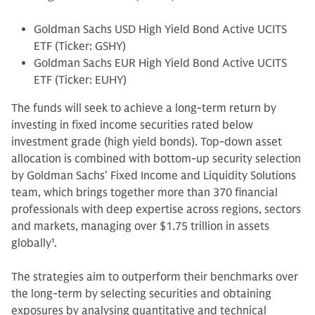
Goldman Sachs USD High Yield Bond Active UCITS
ETF (Ticker: GSHY)
Goldman Sachs EUR High Yield Bond Active UCITS
ETF (Ticker: EUHY)
The funds will seek to achieve a long-term return by
investing in fixed income securities rated below
investment grade (high yield bonds). Top-down asset
allocation is combined with bottom-up security selection
by Goldman Sachs’ Fixed Income and Liquidity Solutions
team, which brings together more than 370 financial
professionals with deep expertise across regions, sectors
and markets, managing over $1.75 trillion in assets
globally
1
.
The strategies aim to outperform their benchmarks over
the long-term by selecting securities and obtaining
exposures by analysing quantitative and technical