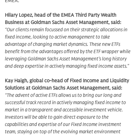
EMEA.
Hilary Lopez, head of the EMEA Third Party Wealth
Business at Goldman Sachs Asset Management, said:
“Our clients remain focussed on their strategic allocations in
fixed income, looking to active management to take
advantage of changing market dynamics. These new ETFs
benefit from the advantages offered by the ETF wrapper while
leveraging Goldman Sachs Asset Management’s long history
and deep expertise in actively managing fixed income assets."
Kay Haigh, global co-head of Fixed Income and Liquidity
Solutions at Goldman Sachs Asset Management, said:
“The advent of active ETFs allows us to bring our long and
successful track record in actively managing fixed income to
market in a transparent and accessible investment vehicle.
Investors will be able to gain direct exposure to the
capabilities and expertise of our Fixed Income investment
team, staying on top of the evolving market environment