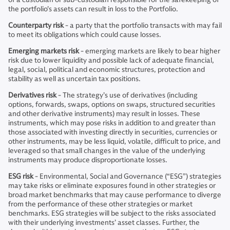
the portfolio's assets can result in loss to the Portfolio.
Counterparty risk
- a party that the portfolio transacts with may fail
to meet its obligations which could cause losses.
Emerging markets risk
- emerging markets are likely to bear higher
risk due to lower liquidity and possible lack of adequate financial,
legal, social, political and economic structures, protection and
stability as well as uncertain tax positions.
Derivatives risk
- The strategy’s use of derivatives (including
options, forwards, swaps, options on swaps, structured securities
and other derivative instruments) may result in losses. These
instruments, which may pose risks in addition to and greater than
those associated with investing directly in securities, currencies or
other instruments, may be less liquid, volatile, difficult to price, and
leveraged so that small changes in the value of the underlying
instruments may produce disproportionate losses.
ESG risk
- Environmental, Social and Governance (“ESG”) strategies
may take risks or eliminate exposures found in other strategies or
broad market benchmarks that may cause performance to diverge
from the performance of these other strategies or market
benchmarks. ESG strategies will be subject to the risks associated
with their underlying investments’ asset classes. Further, the