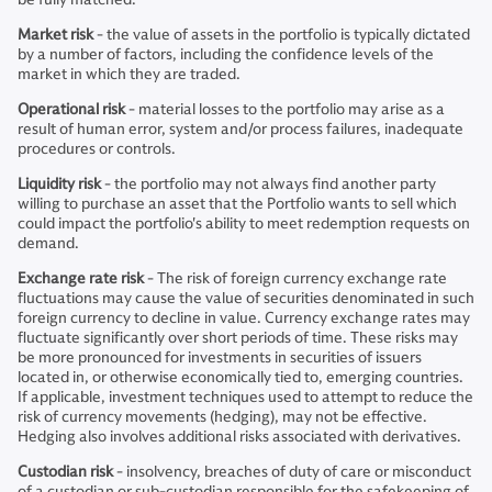
Market risk
- the value of assets in the portfolio is typically dictated
by a number of factors, including the confidence levels of the
market in which they are traded.
Operational risk
- material losses to the portfolio may arise as a
result of human error, system and/or process failures, inadequate
procedures or controls.
Liquidity risk
- the portfolio may not always find another party
willing to purchase an asset that the Portfolio wants to sell which
could impact the portfolio's ability to meet redemption requests on
demand.
Exchange rate risk
- The risk of foreign currency exchange rate
fluctuations may cause the value of securities denominated in such
foreign currency to decline in value. Currency exchange rates may
fluctuate significantly over short periods of time. These risks may
be more pronounced for investments in securities of issuers
located in, or otherwise economically tied to, emerging countries.
If applicable, investment techniques used to attempt to reduce the
risk of currency movements (hedging), may not be effective.
Hedging also involves additional risks associated with derivatives.
Custodian risk
- insolvency, breaches of duty of care or misconduct
of a custodian or sub-custodian responsible for the safekeeping of