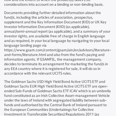
considerations into account on a binding or non-binding basis.
Documents providing further detailed information about the
fund/s, including the articles of association, prospectus,
supplement and the Key Information Document (KID) or UK Key
Investor Information Document (KIID) (as applicable),
annual/semi-annual report (as applicable), and a summary of your
investor rights, are available free of charge in English language
and as required, in your local language by navigating to your local
language landing page via
https://www.gsam.com/content/gsam/ain/en/advisors/literature-
and-forms/literature.html and also from the fund’s paying and
information agents. If GSAMFSL, the management company,
decides to terminate its arrangement for marketing the fund/s in
any EEA country where it is registered for sale, it will do so in
accordance with the relevant UCITS rules.
The Goldman Sachs USD High Yield Bond Active UCITS ETF and
Goldman Sachs EUR High Yield Bond Active UCITS ETF are open-
ended Sub-Funds of Goldman Sachs ETF ICAV which is an umbrella
fund constituted as an Irish Collective Asset-management Vehicle
under the laws of Ireland with segregated liability between sub-
funds and authorised by the Central Bank of Ireland pursuant to
the European Communities (Undertakings for Collective
Investment in Transferable Securities) Regulations 2011 (as