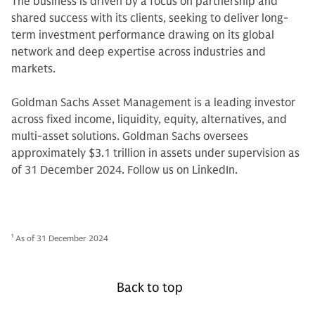
The business is driven by a focus on partnership and
shared success with its clients, seeking to deliver long-
term investment performance drawing on its global
network and deep expertise across industries and
markets.
Goldman Sachs Asset Management is a leading investor
across fixed income, liquidity, equity, alternatives, and
multi-asset solutions. Goldman Sachs oversees
approximately $3.1 trillion in assets under supervision as
of 31 December 2024. Follow us on LinkedIn.
1
As of 31 December 2024
Back to top