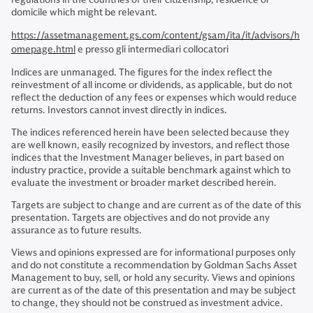
domicile which might be relevant.
https://assetmanagement.gs.com/content/gsam/ita/it/advisors/h
omepage.html
e presso gli intermediari collocatori
Indices are unmanaged. The figures for the index reflect the
reinvestment of all income or dividends, as applicable, but do not
reflect the deduction of any fees or expenses which would reduce
returns. Investors cannot invest directly in indices.
The indices referenced herein have been selected because they
are well known, easily recognized by investors, and reflect those
indices that the Investment Manager believes, in part based on
industry practice, provide a suitable benchmark against which to
evaluate the investment or broader market described herein.
Targets are subject to change and are current as of the date of this
presentation. Targets are objectives and do not provide any
assurance as to future results.
Views and opinions expressed are for informational purposes only
and do not constitute a recommendation by Goldman Sachs Asset
Management to buy, sell, or hold any security. Views and opinions
are current as of the date of this presentation and may be subject
to change, they should not be construed as investment advice.