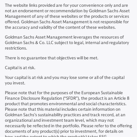
The website links provided are for your convenience only and are
not an endorsement or recommendation by Goldman Sachs Asset
Management of any of these websites or the products or services
offered. Goldman Sachs Asset Management is not responsible for
the accuracy and validity of the content of these websites.
Goldman Sachs Asset Management leverages the resources of
Goldman Sachs & Co. LLC subject to legal, internal and regulatory
restrictions.
There is no guarantee that objectives will be met.
Capital is at risk.
Your capital is at risk and you may lose some or all of the capital
you invest.
Please note that for the purposes of the European Sustainable
Finance Disclosure Regulation (“SFDR”), the product is an Article 8
product that promotes environmental and social characteristics.
Please note that this material includes certain information on
Goldman Sachs’s sustainability practices and track record, at an
organizational and investment team level, which may not
necessarily be reflected in the portfolio. Please refer to the offering
documents of any product(s) prior to investment, for details on
how and the extent to which the product(s) takes ESG