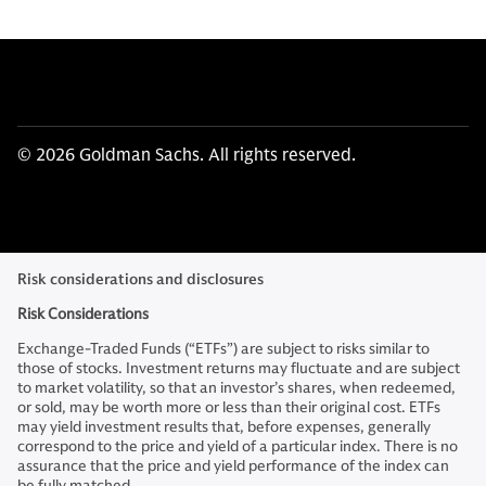
© 2026 Goldman Sachs. All rights reserved.
Risk considerations and disclosures
Risk Considerations
Exchange-Traded Funds (“ETFs”) are subject to risks similar to
those of stocks. Investment returns may fluctuate and are subject
to market volatility, so that an investor’s shares, when redeemed,
or sold, may be worth more or less than their original cost. ETFs
may yield investment results that, before expenses, generally
correspond to the price and yield of a particular index. There is no
assurance that the price and yield performance of the index can
be fully matched.