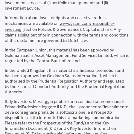
investment services of (i) portfolio management; and (ii)
investment advice.
Information about investor rights and collective redress
mechanisms are available on
www.gsam.com/responsible-
investing
(section Policies & Governance). Capital is at risk. Any
claims arising out of or in connection with the terms and conditions
of this disclaimer are governed by Dutch law.
In the European Union, this material has been approved by
Goldman Sachs Asset Management Fund Services Limited, which is
regulated by the Central Bank of Ireland.
In the United Kingdom, this material is a financial promotion and
has been approved by Goldman Sachs International, which is
authorised by the Prudential Regulation Authority and regulated
by the Financial Conduct Authority and the Prudential Regulation
Authority.
Italy Investors: Messaggio pubblicitario con finalità promozionali.
Prima dell'adesione leggere il KID, che il proponente l’investimento
deve consegnare prima della sottoscrizione, e il Prospetto
disponibile sul sito Internet: This is a marketing communication.
Please refer to the Prospectus of the Fund/s and the Key
Information Document (KID) or UK Key Investor Information
Document (KIID) (as applicable) before making any final