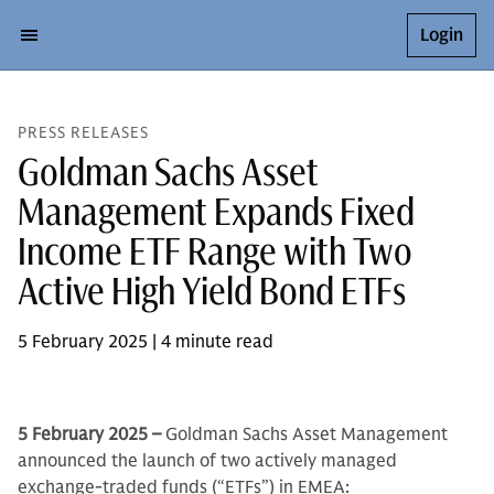
Login
PRESS RELEASES
Goldman Sachs Asset
Management Expands Fixed
Income ETF Range with Two
Active High Yield Bond ETFs
5 February 2025 | 4 minute read
5 February 2025 –
Goldman Sachs Asset Management
announced the launch of two actively managed
exchange-traded funds (“ETFs”) in EMEA: