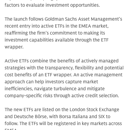
factors to evaluate investment opportunities.
The launch follows Goldman Sachs Asset Management’s
recent entry into active ETFs in the EMEA market,
reaffirming the firm’s commitment to making its
investment capabilities available through the ETF
wrapper.
Active ETFs combine the benefits of actively managed
strategies with the transparency, flexibility and potential
cost benefits of an ETF wrapper. An active management
approach can help investors capture market
inefficiencies, navigate turbulence and mitigate
company-specific risks through active credit selection.
The new ETFs are listed on the London Stock Exchange
and Deutsche Börse, with Borsa Italiana and SIX to
follow. The ETFs will be registered in key markets across