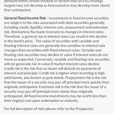
demand within certain markets or sectors that an ESG strategy
targets may not develop as forecasted or may develop more slowly
than anticipated.
General Fixed Income Risk
- Investments in fixed income securities
are subject to the risks associated with debt securities generally,
including credit, liquidity, interest rate, prepayment and extension
risk. Bond prices fluctuate inversely to changes in interest rates.
Therefore, a general rise in interest rates can result in the decline
in the bond’s price. The value of securities with variable and
floating interest rates are generally less sensitive to interest rate
changes than securities with fixed interest rates. Variable and
floating rate securities may decline in value if interest rates do not
move as expected. Conversely, variable and floating rate securities
will not generally rise in value if market interest rates decline.
Credit risk is the risk that an issuer will default on payments of
interest and principal. Credit risk is higher when investing in high
yield bonds, also known as junk bonds. Prepayment risk is the risk
that the issuer of a security may pay off principal more quickly than
originally anticipated. Extension risk is the risk that the issuer of a
security may pay off principal more slowly than originally
anticipated. All fixed income investments may be worth less than
their original cost upon redemption or maturity.
For full description of risks please refer to the Prospectus.