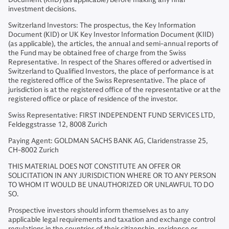
investment decisions.
Switzerland Investors: The prospectus, the Key Information
Document (KID) or UK Key Investor Information Document (KIID)
(as applicable), the articles, the annual and semi-annual reports of
the Fund may be obtained free of charge from the Swiss
Representative. In respect of the Shares offered or advertised in
Switzerland to Qualified Investors, the place of performance is at
the registered office of the Swiss Representative. The place of
jurisdiction is at the registered office of the representative or at the
registered office or place of residence of the investor.
Swiss Representative: FIRST INDEPENDENT FUND SERVICES LTD,
Feldeggstrasse 12, 8008 Zurich
Paying Agent: GOLDMAN SACHS BANK AG, Claridenstrasse 25,
CH-8002 Zurich
THIS MATERIAL DOES NOT CONSTITUTE AN OFFER OR
SOLICITATION IN ANY JURISDICTION WHERE OR TO ANY PERSON
TO WHOM IT WOULD BE UNAUTHORIZED OR UNLAWFUL TO DO
SO.
Prospective investors should inform themselves as to any
applicable legal requirements and taxation and exchange control
regulations in the countries of their citizenship, residence or