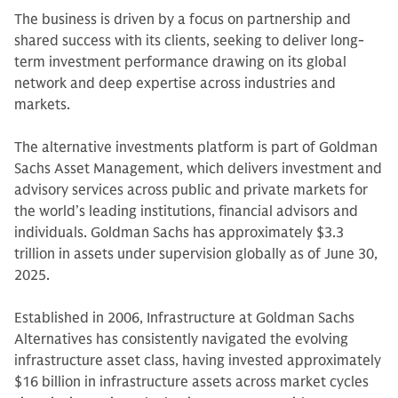
The business is driven by a focus on partnership and
shared success with its clients, seeking to deliver long-
term investment performance drawing on its global
network and deep expertise across industries and
markets.
The alternative investments platform is part of Goldman
Sachs Asset Management, which delivers investment and
advisory services across public and private markets for
the world’s leading institutions, financial advisors and
individuals. Goldman Sachs has approximately $3.3
trillion in assets under supervision globally as of June 30,
2025.
Established in 2006, Infrastructure at Goldman Sachs
Alternatives has consistently navigated the evolving
infrastructure asset class, having invested approximately
$16 billion in infrastructure assets across market cycles