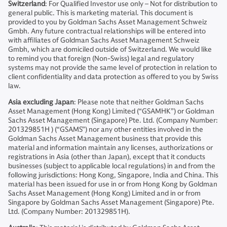
Switzerland
: For Qualified Investor use only – Not for distribution to
general public. This is marketing material. This document is
provided to you by Goldman Sachs Asset Management Schweiz
Gmbh. Any future contractual relationships will be entered into
with affiliates of Goldman Sachs Asset Management Schweiz
Gmbh, which are domiciled outside of Switzerland. We would like
to remind you that foreign (Non-Swiss) legal and regulatory
systems may not provide the same level of protection in relation to
client confidentiality and data protection as offered to you by Swiss
law.
Asia excluding Japan
: Please note that neither Goldman Sachs
Asset Management (Hong Kong) Limited (“GSAMHK”) or Goldman
Sachs Asset Management (Singapore) Pte. Ltd. (Company Number:
201329851H ) (“GSAMS”) nor any other entities involved in the
Goldman Sachs Asset Management business that provide this
material and information maintain any licenses, authorizations or
registrations in Asia (other than Japan), except that it conducts
businesses (subject to applicable local regulations) in and from the
following jurisdictions: Hong Kong, Singapore, India and China. This
material has been issued for use in or from Hong Kong by Goldman
Sachs Asset Management (Hong Kong) Limited and in or from
Singapore by Goldman Sachs Asset Management (Singapore) Pte.
Ltd. (Company Number: 201329851H).