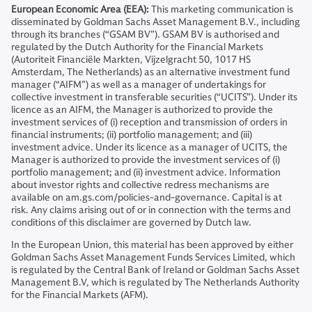
European Economic Area (EEA):
This marketing communication is
disseminated by Goldman Sachs Asset Management B.V., including
through its branches (“GSAM BV”). GSAM BV is authorised and
regulated by the Dutch Authority for the Financial Markets
(Autoriteit Financiële Markten, Vijzelgracht 50, 1017 HS
Amsterdam, The Netherlands) as an alternative investment fund
manager (“AIFM”) as well as a manager of undertakings for
collective investment in transferable securities (“UCITS”). Under its
licence as an AIFM, the Manager is authorized to provide the
investment services of (i) reception and transmission of orders in
financial instruments; (ii) portfolio management; and (iii)
investment advice. Under its licence as a manager of UCITS, the
Manager is authorized to provide the investment services of (i)
portfolio management; and (ii) investment advice. Information
about investor rights and collective redress mechanisms are
available on am.gs.com/policies-and-governance. Capital is at
risk. Any claims arising out of or in connection with the terms and
conditions of this disclaimer are governed by Dutch law.
In the European Union, this material has been approved by either
Goldman Sachs Asset Management Funds Services Limited, which
is regulated by the Central Bank of Ireland or Goldman Sachs Asset
Management B.V, which is regulated by The Netherlands Authority
for the Financial Markets (AFM).