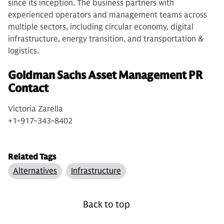
since its inception. The business partners with
experienced operators and management teams across
multiple sectors, including circular economy, digital
infrastructure, energy transition, and transportation &
logistics.
Goldman Sachs Asset Management PR
Contact
Victoria Zarella
+1-917-343-8402
Related Tags
Alternatives
Infrastructure
Back to top