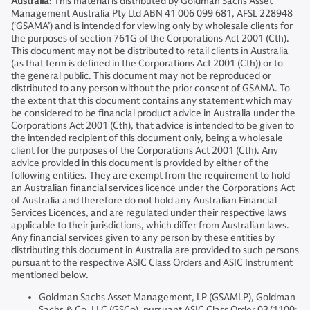
Australia
: This material is distributed by Goldman Sachs Asset
Management Australia Pty Ltd ABN 41 006 099 681, AFSL 228948
(‘GSAMA’) and is intended for viewing only by wholesale clients for
the purposes of section 761G of the Corporations Act 2001 (Cth).
This document may not be distributed to retail clients in Australia
(as that term is defined in the Corporations Act 2001 (Cth)) or to
the general public. This document may not be reproduced or
distributed to any person without the prior consent of GSAMA. To
the extent that this document contains any statement which may
be considered to be financial product advice in Australia under the
Corporations Act 2001 (Cth), that advice is intended to be given to
the intended recipient of this document only, being a wholesale
client for the purposes of the Corporations Act 2001 (Cth). Any
advice provided in this document is provided by either of the
following entities. They are exempt from the requirement to hold
an Australian financial services licence under the Corporations Act
of Australia and therefore do not hold any Australian Financial
Services Licences, and are regulated under their respective laws
applicable to their jurisdictions, which differ from Australian laws.
Any financial services given to any person by these entities by
distributing this document in Australia are provided to such persons
pursuant to the respective ASIC Class Orders and ASIC Instrument
mentioned below.
Goldman Sachs Asset Management, LP (GSAMLP), Goldman
Sachs & Co. LLC (GSCo), pursuant ASIC Class Order 03/1100;