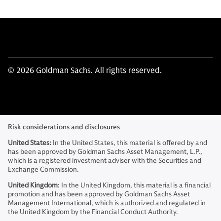
© 2026 Goldman Sachs. All rights reserved.
Risk considerations and disclosures
United States:
In the United States, this material is offered by and
has been approved by Goldman Sachs Asset Management, L.P.,
which is a registered investment adviser with the Securities and
Exchange Commission.
United Kingdom
: In the United Kingdom, this material is a financial
promotion and has been approved by Goldman Sachs Asset
Management International, which is authorized and regulated in
the United Kingdom by the Financial Conduct Authority.