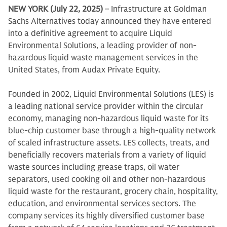
NEW YORK (July 22, 2025)
– Infrastructure at Goldman
Sachs Alternatives today announced they have entered
into a definitive agreement to acquire Liquid
Environmental Solutions, a leading provider of non-
hazardous liquid waste management services in the
United States, from Audax Private Equity.
Founded in 2002, Liquid Environmental Solutions (LES) is
a leading national service provider within the circular
economy, managing non-hazardous liquid waste for its
blue-chip customer base through a high-quality network
of scaled infrastructure assets. LES collects, treats, and
beneficially recovers materials from a variety of liquid
waste sources including grease traps, oil water
separators, used cooking oil and other non-hazardous
liquid waste for the restaurant, grocery chain, hospitality,
education, and environmental services sectors. The
company services its highly diversified customer base