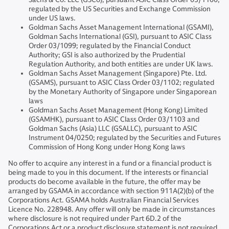
regulated by the US Securities and Exchange Commission
under US laws.
Goldman Sachs Asset Management International (GSAMI),
Goldman Sachs International (GSI), pursuant to ASIC Class
Order 03/1099; regulated by the Financial Conduct
Authority; GSI is also authorized by the Prudential
Regulation Authority, and both entities are under UK laws.
Goldman Sachs Asset Management (Singapore) Pte. Ltd.
(GSAMS), pursuant to ASIC Class Order 03/1102; regulated
by the Monetary Authority of Singapore under Singaporean
laws
Goldman Sachs Asset Management (Hong Kong) Limited
(GSAMHK), pursuant to ASIC Class Order 03/1103 and
Goldman Sachs (Asia) LLC (GSALLC), pursuant to ASIC
Instrument 04/0250; regulated by the Securities and Futures
Commission of Hong Kong under Hong Kong laws
No offer to acquire any interest in a fund or a financial product is
being made to you in this document. If the interests or financial
products do become available in the future, the offer may be
arranged by GSAMA in accordance with section 911A(2)(b) of the
Corporations Act. GSAMA holds Australian Financial Services
Licence No. 228948. Any offer will only be made in circumstances
where disclosure is not required under Part 6D.2 of the
Corporations Act or a product disclosure statement is not required