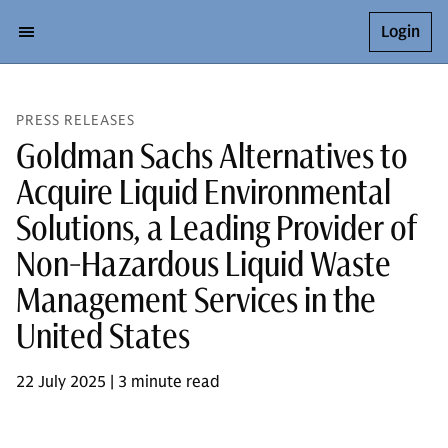
Login
PRESS RELEASES
Goldman Sachs Alternatives to
Acquire Liquid Environmental
Solutions, a Leading Provider of
Non-Hazardous Liquid Waste
Management Services in the
United States
22 July 2025 | 3 minute read