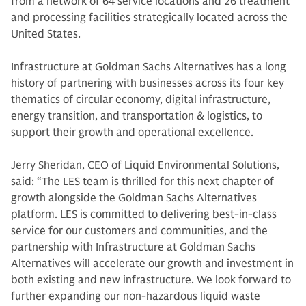
from a network of 64 service locations and 26 treatment
and processing facilities strategically located across the
United States.
Infrastructure at Goldman Sachs Alternatives has a long
history of partnering with businesses across its four key
thematics of circular economy, digital infrastructure,
energy transition, and transportation & logistics, to
support their growth and operational excellence.
Jerry Sheridan, CEO of Liquid Environmental Solutions,
said: “The LES team is thrilled for this next chapter of
growth alongside the Goldman Sachs Alternatives
platform. LES is committed to delivering best-in-class
service for our customers and communities, and the
partnership with Infrastructure at Goldman Sachs
Alternatives will accelerate our growth and investment in
both existing and new infrastructure. We look forward to
further expanding our non-hazardous liquid waste