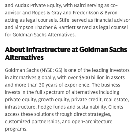
and Audax Private Equity, with Baird serving as co-
advisor and Ropes & Gray and Frederikson & Byron
acting as legal counsels. Stifel served as financial advisor
and Simpson Thacher & Bartlett served as legal counsel
for Goldman Sachs Alternatives.
About Infrastructure at Goldman Sachs
Alternatives
Goldman Sachs (NYSE: GS) is one of the leading investors
in alternatives globally, with over $500 billion in assets
and more than 30 years of experience. The business
invests in the full spectrum of alternatives including
private equity, growth equity, private credit, real estate,
infrastructure, hedge funds and sustainability. Clients
access these solutions through direct strategies,
customized partnerships, and open-architecture
programs.