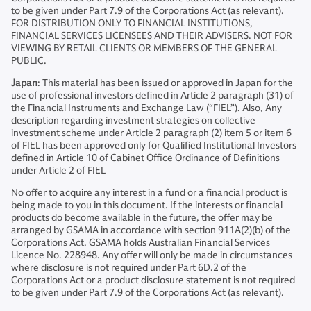
to be given under Part 7.9 of the Corporations Act (as relevant).
FOR DISTRIBUTION ONLY TO FINANCIAL INSTITUTIONS,
FINANCIAL SERVICES LICENSEES AND THEIR ADVISERS. NOT FOR
VIEWING BY RETAIL CLIENTS OR MEMBERS OF THE GENERAL
PUBLIC.
Japan
: This material has been issued or approved in Japan for the
use of professional investors defined in Article 2 paragraph (31) of
the Financial Instruments and Exchange Law (“FIEL”). Also, Any
description regarding investment strategies on collective
investment scheme under Article 2 paragraph (2) item 5 or item 6
of FIEL has been approved only for Qualified Institutional Investors
defined in Article 10 of Cabinet Office Ordinance of Definitions
under Article 2 of FIEL
No offer to acquire any interest in a fund or a financial product is
being made to you in this document. If the interests or financial
products do become available in the future, the offer may be
arranged by GSAMA in accordance with section 911A(2)(b) of the
Corporations Act. GSAMA holds Australian Financial Services
Licence No. 228948. Any offer will only be made in circumstances
where disclosure is not required under Part 6D.2 of the
Corporations Act or a product disclosure statement is not required
to be given under Part 7.9 of the Corporations Act (as relevant).