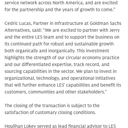
service network across North America, and are excited
for the partnership and the years of growth to come.”
Cedric Lucas, Partner in Infrastructure at Goldman Sachs
Alternatives, said: “We are excited to partner with Jerry
and the entire LES team and to support the business on
its continued path for robust and sustainable growth
both organically and inorganically. This investment
highlights the strength of our circular economy practice
and our differentiated expertise, track record, and
sourcing capabilities in the sector. We plan to invest in
organizational, technology, and operational initiatives
that will further enhance LES’ capabilities and benefit its
customers, communities and other stakeholders.”
The closing of the transaction is subject to the
satisfaction of customary closing conditions.
Houlihan Lokey served as lead financial advisor to LES