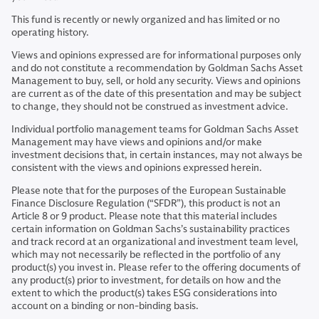
This fund is recently or newly organized and has limited or no
operating history.
Views and opinions expressed are for informational purposes only
and do not constitute a recommendation by Goldman Sachs Asset
Management to buy, sell, or hold any security. Views and opinions
are current as of the date of this presentation and may be subject
to change, they should not be construed as investment advice.
Individual portfolio management teams for Goldman Sachs Asset
Management may have views and opinions and/or make
investment decisions that, in certain instances, may not always be
consistent with the views and opinions expressed herein.
Please note that for the purposes of the European Sustainable
Finance Disclosure Regulation (“SFDR”), this product is not an
Article 8 or 9 product. Please note that this material includes
certain information on Goldman Sachs’s sustainability practices
and track record at an organizational and investment team level,
which may not necessarily be reflected in the portfolio of any
product(s) you invest in. Please refer to the offering documents of
any product(s) prior to investment, for details on how and the
extent to which the product(s) takes ESG considerations into
account on a binding or non-binding basis.