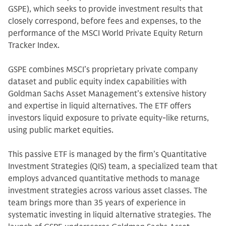
GSPE), which seeks to provide investment results that
closely correspond, before fees and expenses, to the
performance of the MSCI World Private Equity Return
Tracker Index.
GSPE combines MSCI’s proprietary private company
dataset and public equity index capabilities with
Goldman Sachs Asset Management’s extensive history
and expertise in liquid alternatives. The ETF offers
investors liquid exposure to private equity-like returns,
using public market equities.
This passive ETF is managed by the firm’s Quantitative
Investment Strategies (QIS) team, a specialized team that
employs advanced quantitative methods to manage
investment strategies across various asset classes. The
team brings more than 35 years of experience in
systematic investing in liquid alternative strategies. The