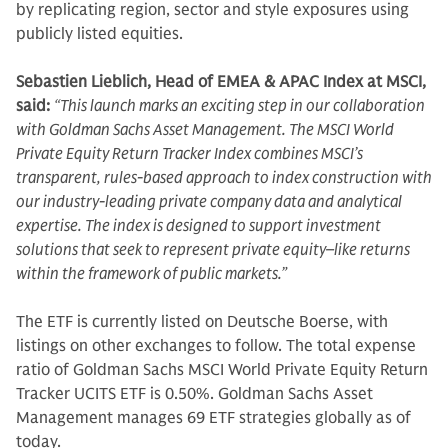
by replicating region, sector and style exposures using
publicly listed equities.
Sebastien Lieblich, Head of EMEA & APAC Index at MSCI,
said:
“This launch marks an exciting step in our collaboration
with Goldman Sachs Asset Management. The MSCI World
Private Equity Return Tracker Index combines MSCI’s
transparent, rules-based approach to index construction with
our industry-leading private company data and analytical
expertise. The index is designed to support investment
solutions that seek to represent private equity–like returns
within the framework of public markets.”
The ETF is currently listed on Deutsche Boerse, with
listings on other exchanges to follow. The total expense
ratio of Goldman Sachs MSCI World Private Equity Return
Tracker UCITS ETF is 0.50%. Goldman Sachs Asset
Management manages 69 ETF strategies globally as of
today.