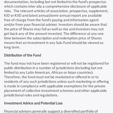
documentation, including but not limited to the fund’s prospectus
which contains inter alia a comprehensive disclosure of applicable
risks. The relevant articles of association, prospectus, supplement,
KID or KIID and latest annual/semi-annual report are available
free of charge from the fund’s paying and information agent
and/or from your financial adviser. Investors should be aware that
the price of Shares may fall as well as rise and investors may not
get back any of the amount invested. The difference at any one
time between the subscription and redemption price of Shares
means that an investment in any Sub-Fund should be viewed as
long term.
Distribution of the Fund
The fund may not have been registered or will not be registered for
public distribution in a number of jurisdictions (including but not
limited to any Latin American, African or Asian countries).
Therefore, the fund must not be marketed or offered in or to
residents of any such jurisdictions unless such marketing or offering
is made in compliance with applicable exemptions for the private
placement of collective investment schemes and other applicable
jurisdictional rules and regulations.
Investment Advice and Potential Loss
Financial advisers generally suggest a diversified portfolio of