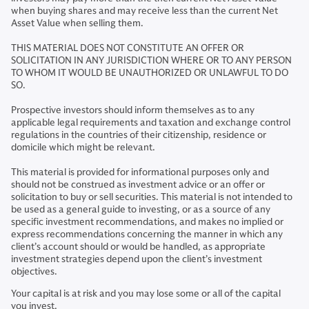
when buying shares and may receive less than the current Net
Asset Value when selling them.
THIS MATERIAL DOES NOT CONSTITUTE AN OFFER OR
SOLICITATION IN ANY JURISDICTION WHERE OR TO ANY PERSON
TO WHOM IT WOULD BE UNAUTHORIZED OR UNLAWFUL TO DO
SO.
Prospective investors should inform themselves as to any
applicable legal requirements and taxation and exchange control
regulations in the countries of their citizenship, residence or
domicile which might be relevant.
This material is provided for informational purposes only and
should not be construed as investment advice or an offer or
solicitation to buy or sell securities. This material is not intended to
be used as a general guide to investing, or as a source of any
specific investment recommendations, and makes no implied or
express recommendations concerning the manner in which any
client’s account should or would be handled, as appropriate
investment strategies depend upon the client’s investment
objectives.
Your capital is at risk and you may lose some or all of the capital
you invest.