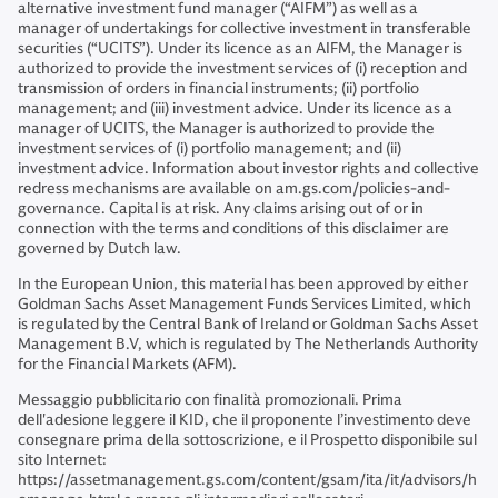
alternative investment fund manager (“AIFM”) as well as a
manager of undertakings for collective investment in transferable
securities (“UCITS”). Under its licence as an AIFM, the Manager is
authorized to provide the investment services of (i) reception and
transmission of orders in financial instruments; (ii) portfolio
management; and (iii) investment advice. Under its licence as a
manager of UCITS, the Manager is authorized to provide the
investment services of (i) portfolio management; and (ii)
investment advice. Information about investor rights and collective
redress mechanisms are available on am.gs.com/policies-and-
governance. Capital is at risk. Any claims arising out of or in
connection with the terms and conditions of this disclaimer are
governed by Dutch law.
In the European Union, this material has been approved by either
Goldman Sachs Asset Management Funds Services Limited, which
is regulated by the Central Bank of Ireland or Goldman Sachs Asset
Management B.V, which is regulated by The Netherlands Authority
for the Financial Markets (AFM).
Messaggio pubblicitario con finalità promozionali. Prima
dell'adesione leggere il KID, che il proponente l’investimento deve
consegnare prima della sottoscrizione, e il Prospetto disponibile sul
sito Internet:
https://assetmanagement.gs.com/content/gsam/ita/it/advisors/h