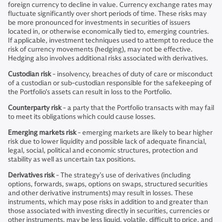
foreign currency to decline in value. Currency exchange rates may
fluctuate significantly over short periods of time. These risks may
be more pronounced for investments in securities of issuers
located in, or otherwise economically tied to, emerging countries.
If applicable, investment techniques used to attempt to reduce the
risk of currency movements (hedging), may not be effective.
Hedging also involves additional risks associated with derivatives.
Custodian risk
- insolvency, breaches of duty of care or misconduct
of a custodian or sub-custodian responsible for the safekeeping of
the Portfolio's assets can result in loss to the Portfolio.
Counterparty risk
- a party that the Portfolio transacts with may fail
to meet its obligations which could cause losses.
Emerging markets risk
- emerging markets are likely to bear higher
risk due to lower liquidity and possible lack of adequate financial,
legal, social, political and economic structures, protection and
stability as well as uncertain tax positions.
Derivatives risk
- The strategy’s use of derivatives (including
options, forwards, swaps, options on swaps, structured securities
and other derivative instruments) may result in losses. These
instruments, which may pose risks in addition to and greater than
those associated with investing directly in securities, currencies or
other instruments, may be less liquid, volatile, difficult to price, and