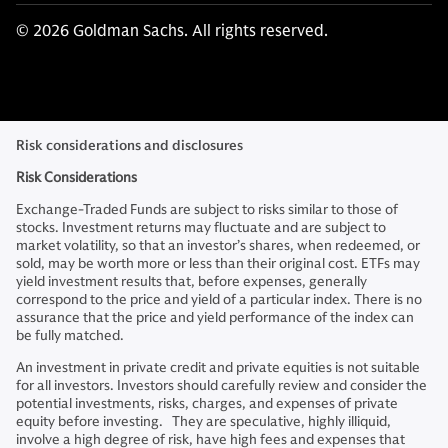
© 2026 Goldman Sachs. All rights reserved.
Risk considerations and disclosures
Risk Considerations
Exchange-Traded Funds are subject to risks similar to those of
stocks. Investment returns may fluctuate and are subject to
market volatility, so that an investor’s shares, when redeemed, or
sold, may be worth more or less than their original cost. ETFs may
yield investment results that, before expenses, generally
correspond to the price and yield of a particular index. There is no
assurance that the price and yield performance of the index can
be fully matched.
An investment in private credit and private equities is not suitable
for all investors. Investors should carefully review and consider the
potential investments, risks, charges, and expenses of private
equity before investing. They are speculative, highly illiquid,
involve a high degree of risk, have high fees and expenses that