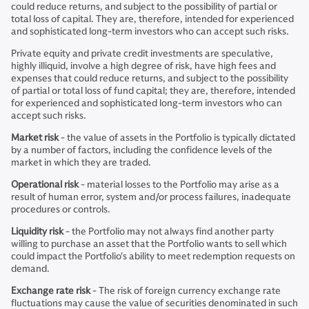
could reduce returns, and subject to the possibility of partial or
total loss of capital. They are, therefore, intended for experienced
and sophisticated long-term investors who can accept such risks.
Private equity and private credit investments are speculative,
highly illiquid, involve a high degree of risk, have high fees and
expenses that could reduce returns, and subject to the possibility
of partial or total loss of fund capital; they are, therefore, intended
for experienced and sophisticated long-term investors who can
accept such risks.
Market risk
- the value of assets in the Portfolio is typically dictated
by a number of factors, including the confidence levels of the
market in which they are traded.
Operational risk
- material losses to the Portfolio may arise as a
result of human error, system and/or process failures, inadequate
procedures or controls.
Liquidity risk
- the Portfolio may not always find another party
willing to purchase an asset that the Portfolio wants to sell which
could impact the Portfolio's ability to meet redemption requests on
demand.
Exchange rate risk
- The risk of foreign currency exchange rate
fluctuations may cause the value of securities denominated in such