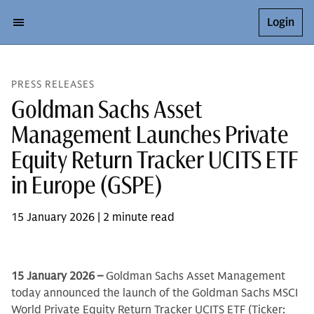
Login
PRESS RELEASES
Goldman Sachs Asset
Management Launches Private
Equity Return Tracker UCITS ETF
in Europe (GSPE)
15 January 2026 | 2 minute read
15 January 2026 –
Goldman Sachs Asset Management
today announced the launch of the Goldman Sachs MSCI
World Private Equity Return Tracker UCITS ETF (Ticker: