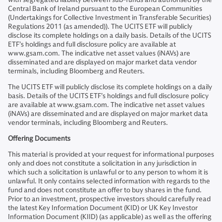
Central Bank of Ireland pursuant to the European Communities
(Undertakings for Collective Investment in Transferable Securities)
Regulations 2011 (as amended)). The UCITS ETF will publicly
disclose its complete holdings on a daily basis. Details of the UCITS
ETF’s holdings and full disclosure policy are available at
www.gsam.com. The indicative net asset values (iNAVs) are
disseminated and are displayed on major market data vendor
terminals, including Bloomberg and Reuters.
The UCITS ETF will publicly disclose its complete holdings on a daily
basis. Details of the UCITS ETF’s holdings and full disclosure policy
are available at www.gsam.com. The indicative net asset values
(iNAVs) are disseminated and are displayed on major market data
vendor terminals, including Bloomberg and Reuters.
Offering Documents
This material is provided at your request for informational purposes
only and does not constitute a solicitation in any jurisdiction in
which such a solicitation is unlawful or to any person to whom it is
unlawful. It only contains selected information with regards to the
fund and does not constitute an offer to buy shares in the fund.
Prior to an investment, prospective investors should carefully read
the latest Key Information Document (KID) or UK Key Investor
Information Document (KIID) (as applicable) as well as the offering