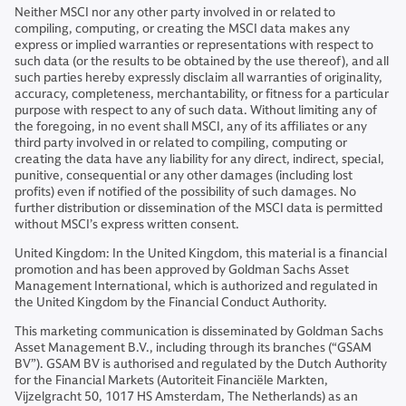
Neither MSCI nor any other party involved in or related to
compiling, computing, or creating the MSCI data makes any
express or implied warranties or representations with respect to
such data (or the results to be obtained by the use thereof), and all
such parties hereby expressly disclaim all warranties of originality,
accuracy, completeness, merchantability, or fitness for a particular
purpose with respect to any of such data. Without limiting any of
the foregoing, in no event shall MSCI, any of its affiliates or any
third party involved in or related to compiling, computing or
creating the data have any liability for any direct, indirect, special,
punitive, consequential or any other damages (including lost
profits) even if notified of the possibility of such damages. No
further distribution or dissemination of the MSCI data is permitted
without MSCI’s express written consent.
United Kingdom: In the United Kingdom, this material is a financial
promotion and has been approved by Goldman Sachs Asset
Management International, which is authorized and regulated in
the United Kingdom by the Financial Conduct Authority.
This marketing communication is disseminated by Goldman Sachs
Asset Management B.V., including through its branches (“GSAM
BV”). GSAM BV is authorised and regulated by the Dutch Authority
for the Financial Markets (Autoriteit Financiële Markten,
Vijzelgracht 50, 1017 HS Amsterdam, The Netherlands) as an