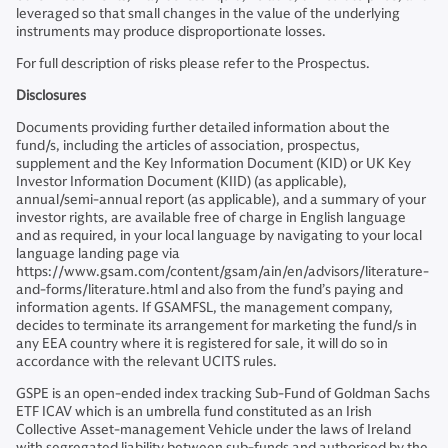
leveraged so that small changes in the value of the underlying
instruments may produce disproportionate losses.
For full description of risks please refer to the Prospectus.
Disclosures
Documents providing further detailed information about the
fund/s, including the articles of association, prospectus,
supplement and the Key Information Document (KID) or UK Key
Investor Information Document (KIID) (as applicable),
annual/semi-annual report (as applicable), and a summary of your
investor rights, are available free of charge in English language
and as required, in your local language by navigating to your local
language landing page via
https://www.gsam.com/content/gsam/ain/en/advisors/literature-
and-forms/literature.html and also from the fund’s paying and
information agents. If GSAMFSL, the management company,
decides to terminate its arrangement for marketing the fund/s in
any EEA country where it is registered for sale, it will do so in
accordance with the relevant UCITS rules.
GSPE is an open-ended index tracking Sub-Fund of Goldman Sachs
ETF ICAV which is an umbrella fund constituted as an Irish
Collective Asset-management Vehicle under the laws of Ireland
with segregated liability between sub-funds and authorised by the