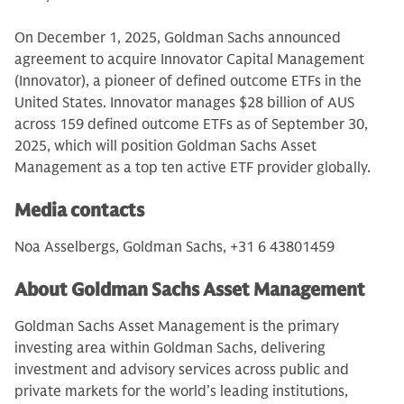
On December 1, 2025, Goldman Sachs announced
agreement to acquire Innovator Capital Management
(Innovator), a pioneer of defined outcome ETFs in the
United States. Innovator manages $28 billion of AUS
across 159 defined outcome ETFs as of September 30,
2025, which will position Goldman Sachs Asset
Management as a top ten active ETF provider globally.
Media contacts
Noa Asselbergs, Goldman Sachs, +31 6 43801459
About Goldman Sachs Asset Management
Goldman Sachs Asset Management is the primary
investing area within Goldman Sachs, delivering
investment and advisory services across public and
private markets for the world’s leading institutions,