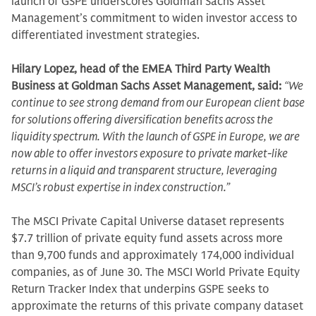
launch of GSPE underscores Goldman Sachs Asset
Management’s commitment to widen investor access to
differentiated investment strategies.
Hilary Lopez, head of the EMEA Third Party Wealth
Business at Goldman Sachs Asset Management, said:
“We
continue to see strong demand from our European client base
for solutions offering diversification benefits across the
liquidity spectrum. With the launch of GSPE in Europe, we are
now able to offer investors exposure to private market-like
returns in a liquid and transparent structure, leveraging
MSCI’s robust expertise in index construction.”
The MSCI Private Capital Universe dataset represents
$7.7 trillion of private equity fund assets across more
than 9,700 funds and approximately 174,000 individual
companies, as of June 30. The MSCI World Private Equity
Return Tracker Index that underpins GSPE seeks to
approximate the returns of this private company dataset