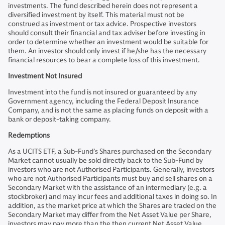
investments. The fund described herein does not represent a
diversified investment by itself. This material must not be
construed as investment or tax advice. Prospective investors
should consult their financial and tax adviser before investing in
order to determine whether an investment would be suitable for
them. An investor should only invest if he/she has the necessary
financial resources to bear a complete loss of this investment.
Investment Not Insured
Investment into the fund is not insured or guaranteed by any
Government agency, including the Federal Deposit Insurance
Company, and is not the same as placing funds on deposit with a
bank or deposit-taking company.
Redemptions
As a UCITS ETF, a Sub-Fund’s Shares purchased on the Secondary
Market cannot usually be sold directly back to the Sub-Fund by
investors who are not Authorised Participants. Generally, investors
who are not Authorised Participants must buy and sell shares on a
Secondary Market with the assistance of an intermediary (e.g. a
stockbroker) and may incur fees and additional taxes in doing so. In
addition, as the market price at which the Shares are traded on the
Secondary Market may differ from the Net Asset Value per Share,
investors may pay more than the then current Net Asset Value