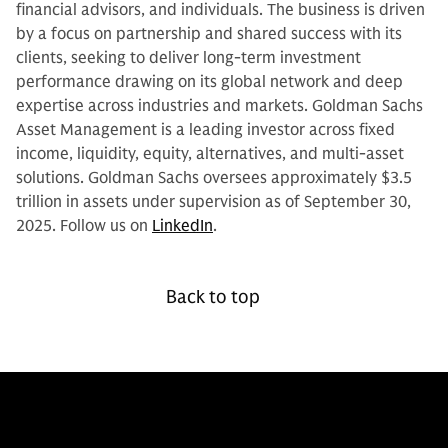
financial advisors, and individuals. The business is driven
by a focus on partnership and shared success with its
clients, seeking to deliver long-term investment
performance drawing on its global network and deep
expertise across industries and markets. Goldman Sachs
Asset Management is a leading investor across fixed
income, liquidity, equity, alternatives, and multi-asset
solutions. Goldman Sachs oversees approximately $3.5
trillion in assets under supervision as of September 30,
2025. Follow us on
LinkedIn
.
Back to top