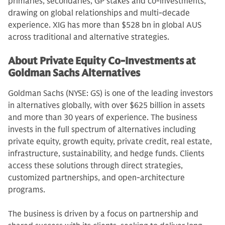
primaries, secondaries, GP stakes and co-investments,
drawing on global relationships and multi-decade
experience. XIG has more than $528 bn in global AUS
across traditional and alternative strategies.
About Private Equity Co-Investments at
Goldman Sachs Alternatives
Goldman Sachs (NYSE: GS) is one of the leading investors
in alternatives globally, with over $625 billion in assets
and more than 30 years of experience. The business
invests in the full spectrum of alternatives including
private equity, growth equity, private credit, real estate,
infrastructure, sustainability, and hedge funds. Clients
access these solutions through direct strategies,
customized partnerships, and open-architecture
programs.
The business is driven by a focus on partnership and