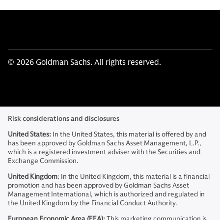
© 2026 Goldman Sachs. All rights reserved.
Risk considerations and disclosures
United States:
In the United States, this material is offered by and
has been approved by Goldman Sachs Asset Management, L.P.,
which is a registered investment adviser with the Securities and
Exchange Commission.
United Kingdom
: In the United Kingdom, this material is a financial
promotion and has been approved by Goldman Sachs Asset
Management International, which is authorized and regulated in
the United Kingdom by the Financial Conduct Authority.
European Economic Area (EEA):
This marketing communication is