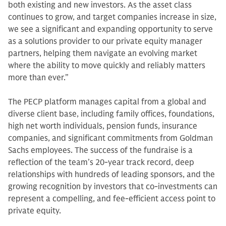
both existing and new investors. As the asset class
continues to grow, and target companies increase in size,
we see a significant and expanding opportunity to serve
as a solutions provider to our private equity manager
partners, helping them navigate an evolving market
where the ability to move quickly and reliably matters
more than ever.”
The PECP platform manages capital from a global and
diverse client base, including family offices, foundations,
high net worth individuals, pension funds, insurance
companies, and significant commitments from Goldman
Sachs employees. The success of the fundraise is a
reflection of the team’s 20-year track record, deep
relationships with hundreds of leading sponsors, and the
growing recognition by investors that co-investments can
represent a compelling, and fee-efficient access point to
private equity.