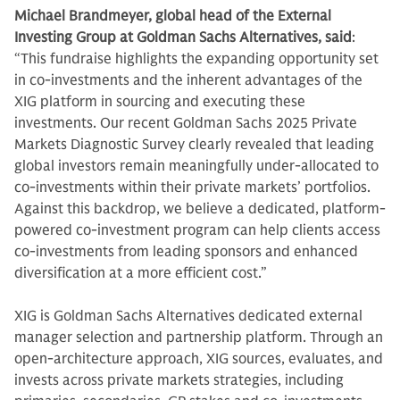
Michael Brandmeyer, global head of the External
Investing Group at Goldman Sachs Alternatives, said
:
“This fundraise highlights the expanding opportunity set
in co-investments and the inherent advantages of the
XIG platform in sourcing and executing these
investments. Our recent Goldman Sachs 2025 Private
Markets Diagnostic Survey clearly revealed that leading
global investors remain meaningfully under-allocated to
co-investments within their private markets’ portfolios.
Against this backdrop, we believe a dedicated, platform-
powered co-investment program can help clients access
co-investments from leading sponsors and enhanced
diversification at a more efficient cost.”
XIG is Goldman Sachs Alternatives dedicated external
manager selection and partnership platform. Through an
open-architecture approach, XIG sources, evaluates, and
invests across private markets strategies, including