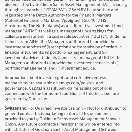
disseminated by Goldman Sachs Asset Management B.V., including
through its branches (“GSAM BV”). GSAM BV is authorised and
regulated by the Dutch Authority for the Financial Markets
(Autoriteit Financiële Markten, Vijzelgracht 50, 1017 HS
Amsterdam, The Netherlands) as an alternative investment fund
manager (“AIFM”) as well as a manager of undertakings for
collective investment in transferable securities (“UCITS”). Under its
licence as an AIFM, the Manager is authorized to provide the
investment services of (i) reception and transmission of orders in
financial instruments; (ii) portfolio management; and (iii)
investment advice. Under its licence as a manager of UCITS, the
Manager is authorized to provide the investment services of (i)
portfolio management; and (ii) investment advice.
Information about investor rights and collective redress
mechanisms are available on am.gs.com/policies-and-
governance. Capital is at risk. Any claims arising out of or in
connection with the terms and conditions of this disclaimer are
governed by Dutch law.
Switzerland
: For Qualified Investor use only – Not for distribution to
general public. This is marketing material. This document is
provided to you by Goldman Sachs Asset Management Schweiz
Gmbh. Any future contractual relationships will be entered into
with affiliates of Goldman Sachs Asset Management Schweiz