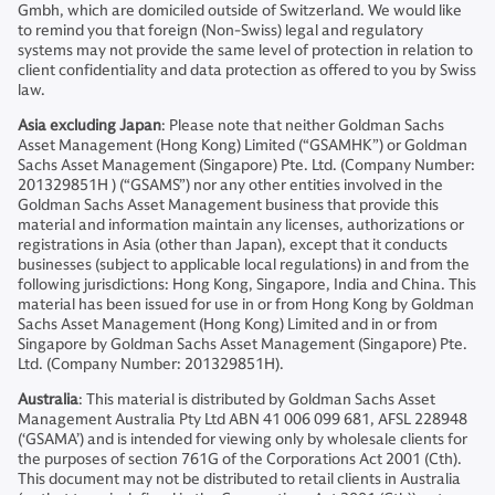
Gmbh, which are domiciled outside of Switzerland. We would like
to remind you that foreign (Non-Swiss) legal and regulatory
systems may not provide the same level of protection in relation to
client confidentiality and data protection as offered to you by Swiss
law.
Asia excluding Japan
: Please note that neither Goldman Sachs
Asset Management (Hong Kong) Limited (“GSAMHK”) or Goldman
Sachs Asset Management (Singapore) Pte. Ltd. (Company Number:
201329851H ) (“GSAMS”) nor any other entities involved in the
Goldman Sachs Asset Management business that provide this
material and information maintain any licenses, authorizations or
registrations in Asia (other than Japan), except that it conducts
businesses (subject to applicable local regulations) in and from the
following jurisdictions: Hong Kong, Singapore, India and China. This
material has been issued for use in or from Hong Kong by Goldman
Sachs Asset Management (Hong Kong) Limited and in or from
Singapore by Goldman Sachs Asset Management (Singapore) Pte.
Ltd. (Company Number: 201329851H).
Australia
: This material is distributed by Goldman Sachs Asset
Management Australia Pty Ltd ABN 41 006 099 681, AFSL 228948
(‘GSAMA’) and is intended for viewing only by wholesale clients for
the purposes of section 761G of the Corporations Act 2001 (Cth).
This document may not be distributed to retail clients in Australia