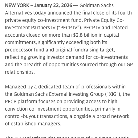
NEW YORK – January 22, 2026
— Goldman Sachs
Alternatives today announced the final close of its fourth
private equity co-investment fund, Private Equity Co-
Investment Partners IV (“PECP IV”). PECP IV and related
accounts closed on more than $2.8 billion in capital
commitments, significantly exceeding both its
predecessor fund and original fundraising target,
reflecting growing investor demand for co-investments
and the breadth of opportunities sourced through our GP
relationships.
Managed by a dedicated team of professionals within
the Goldman Sachs External Investing Group (“XIG”), the
PECP platform focuses on providing access to high
conviction co-investment opportunities, primarily in
control-buyout transactions, alongside a broad network
of established managers.