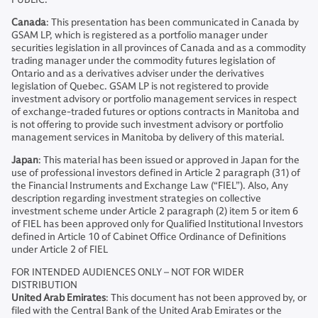
Canada
: This presentation has been communicated in Canada by
GSAM LP, which is registered as a portfolio manager under
securities legislation in all provinces of Canada and as a commodity
trading manager under the commodity futures legislation of
Ontario and as a derivatives adviser under the derivatives
legislation of Quebec. GSAM LP is not registered to provide
investment advisory or portfolio management services in respect
of exchange-traded futures or options contracts in Manitoba and
is not offering to provide such investment advisory or portfolio
management services in Manitoba by delivery of this material.
Japan
: This material has been issued or approved in Japan for the
use of professional investors defined in Article 2 paragraph (31) of
the Financial Instruments and Exchange Law (“FIEL”). Also, Any
description regarding investment strategies on collective
investment scheme under Article 2 paragraph (2) item 5 or item 6
of FIEL has been approved only for Qualified Institutional Investors
defined in Article 10 of Cabinet Office Ordinance of Definitions
under Article 2 of FIEL
FOR INTENDED AUDIENCES ONLY – NOT FOR WIDER
DISTRIBUTION
United Arab Emirates
: This document has not been approved by, or
filed with the Central Bank of the United Arab Emirates or the