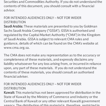
Securities and Commodities Authority. If you do not understand the
contents of this document, you should consult with a financial
advisor.
FOR INTENDED AUDIENCES ONLY – NOT FOR WIDER
DISTRIBUTION
Saudi Arabia:
These materials are presented to you by Goldman
Sachs Saudi Arabia Company ("GSSA"). GSSA is authorised and
regulated by the Capital Market Authority (“CMA”) in the Kingdom
of Saudi Arabia. GSSA is subject to relevant CMA rules and
guidance, details of which can be found on the CMA’s website at
www.cma.org.sa.
The CMA does not make any representation as to the accuracy or
completeness of these materials, and expressly disclaims any
liability whatsoever for any loss arising from, or incurred in reliance
upon, any part of these materials. If you do not understand the
contents of these materials, you should consult an authorised
financial adviser.
FOR INTENDED AUDIENCES ONLY – NOT FOR WIDER
DISTRIBUTION
Kuwait:
This material has not been approved for distribution in the
State of Kuwait by the Ministry of Commerce and Industry or the
Central Bank of Kuwait or any other relevant Kuwaiti government
agency. The distribution of this material is, therefore, restricted in