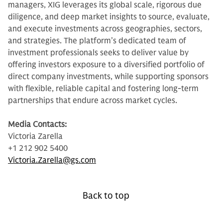
managers, XIG leverages its global scale, rigorous due
diligence, and deep market insights to source, evaluate,
and execute investments across geographies, sectors,
and strategies. The platform’s dedicated team of
investment professionals seeks to deliver value by
offering investors exposure to a diversified portfolio of
direct company investments, while supporting sponsors
with flexible, reliable capital and fostering long-term
partnerships that endure across market cycles.
Media Contacts:
Victoria Zarella
+1 212 902 5400
Victoria.Zarella@gs.com
Back to top