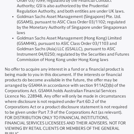
Order 03/1099; regulated by the Financial Conduct
Authority; GSI is also authorized by the Prudential
Regulation Authority, and both entities are under UK laws.
Goldman Sachs Asset Management (Singapore) Pte. Ltd.
(GSAMS), pursuant to ASIC Class Order 03/1102; regulated
by the Monetary Authority of Singapore under Singaporean
laws
Goldman Sachs Asset Management (Hong Kong) Limited
(GSAMHK), pursuant to ASIC Class Order 03/1103 and
Goldman Sachs (Asia) LLC (GSALLC), pursuant to ASIC
Instrument 04/0250; regulated by the Securities and Futures
Commission of Hong Kong under Hong Kong laws
No offer to acquire any interest in a fund or a financial product is
being made to you in this document. If the interests or financial
products do become available in the future, the offer may be
arranged by GSAMA in accordance with section 911A(2)(b) of the
Corporations Act. GSAMA holds Australian Financial Services
Licence No. 228948. Any offer will only be made in circumstances
where disclosure is not required under Part 6D.2 of the
Corporations Act or a product disclosure statement is not required
to be given under Part 7.9 of the Corporations Act (as relevant).
FOR DISTRIBUTION ONLY TO FINANCIAL INSTITUTIONS,
FINANCIAL SERVICES LICENSEES AND THEIR ADVISERS. NOT FOR
VIEWING BY RETAIL CLIENTS OR MEMBERS OF THE GENERAL
PUBLIC.