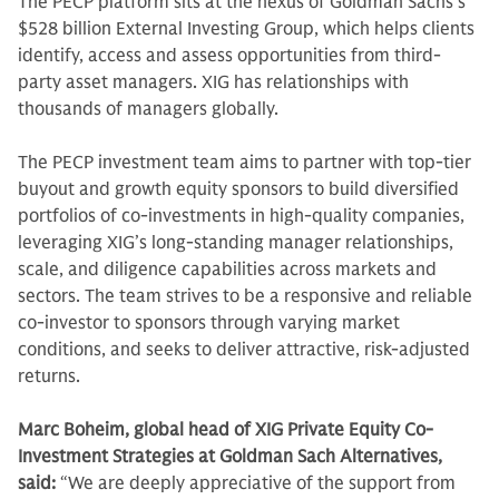
The PECP platform sits at the nexus of Goldman Sachs’s
$528 billion External Investing Group, which helps clients
identify, access and assess opportunities from third-
party asset managers. XIG has relationships with
thousands of managers globally.
The PECP investment team aims to partner with top-tier
buyout and growth equity sponsors to build diversified
portfolios of co-investments in high-quality companies,
leveraging XIG’s long-standing manager relationships,
scale, and diligence capabilities across markets and
sectors. The team strives to be a responsive and reliable
co-investor to sponsors through varying market
conditions, and seeks to deliver attractive, risk‑adjusted
returns.
Marc Boheim, global head of XIG Private Equity Co-
Investment Strategies at Goldman Sach Alternatives,
said:
“We are deeply appreciative of the support from