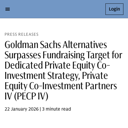
Login
PRESS RELEASES
Goldman Sachs Alternatives
Surpasses Fundraising Target for
Dedicated Private Equity Co-
Investment Strategy, Private
Equity Co-Investment Partners
IV (PECP IV)
22 January 2026 | 3 minute read