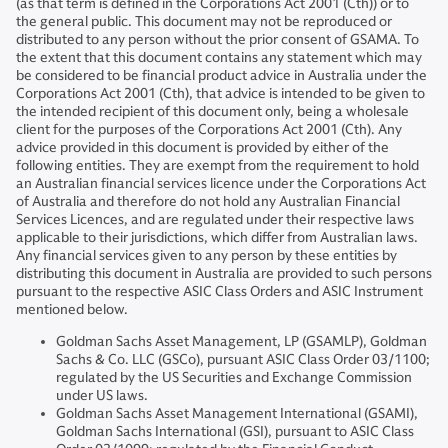
(as that term is defined in the Corporations Act 2001 (Cth)) or to
the general public. This document may not be reproduced or
distributed to any person without the prior consent of GSAMA. To
the extent that this document contains any statement which may
be considered to be financial product advice in Australia under the
Corporations Act 2001 (Cth), that advice is intended to be given to
the intended recipient of this document only, being a wholesale
client for the purposes of the Corporations Act 2001 (Cth). Any
advice provided in this document is provided by either of the
following entities. They are exempt from the requirement to hold
an Australian financial services licence under the Corporations Act
of Australia and therefore do not hold any Australian Financial
Services Licences, and are regulated under their respective laws
applicable to their jurisdictions, which differ from Australian laws.
Any financial services given to any person by these entities by
distributing this document in Australia are provided to such persons
pursuant to the respective ASIC Class Orders and ASIC Instrument
mentioned below.
Goldman Sachs Asset Management, LP (GSAMLP), Goldman
Sachs & Co. LLC (GSCo), pursuant ASIC Class Order 03/1100;
regulated by the US Securities and Exchange Commission
under US laws.
Goldman Sachs Asset Management International (GSAMI),
Goldman Sachs International (GSI), pursuant to ASIC Class