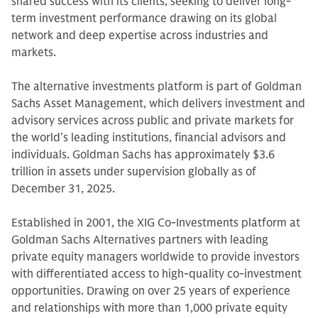
shared success with its clients, seeking to deliver long-
term investment performance drawing on its global
network and deep expertise across industries and
markets.
The alternative investments platform is part of Goldman
Sachs Asset Management, which delivers investment and
advisory services across public and private markets for
the world’s leading institutions, financial advisors and
individuals. Goldman Sachs has approximately $3.6
trillion in assets under supervision globally as of
December 31, 2025.
Established in 2001, the XIG Co-Investments platform at
Goldman Sachs Alternatives partners with leading
private equity managers worldwide to provide investors
with differentiated access to high-quality co-investment
opportunities. Drawing on over 25 years of experience
and relationships with more than 1,000 private equity