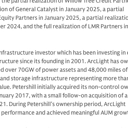
 the partial realization of Willow Tree Credit Partne
tion of General Catalyst in January 2025, a partial
 Equity Partners in January 2025, a partial realizati
 2024, and the full realization of LMR Partners i
infrastructure investor which has been investing in c
tructure since its founding in 2001. ArcLight has o
ed over 70GW of power assets and 48,000 miles of 
 and storage infrastructure representing more tha
value. Petershill initially acquired its non-control 
anuary 2017, with a small follow-on acquisition of 
21. During Petershill’s ownership period, ArcLight
 performance and achieved meaningful AUM grow