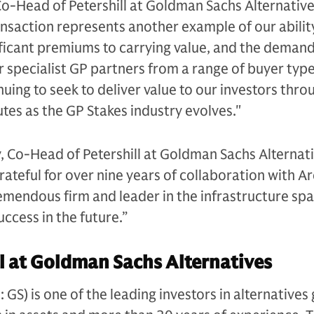
Co-Head of Petershill at Goldman Sachs Alternative
nsaction represents another example of our abilit
nificant premiums to carrying value, and the demand
r specialist GP partners from a range of buyer typ
uing to seek to deliver value to our investors thro
outes as the GP Stakes industry evolves."
, Co-Head of Petershill at Goldman Sachs Alternati
grateful for over nine years of collaboration with A
remendous firm and leader in the infrastructure sp
ccess in the future.”
l at Goldman Sachs Alternatives
S) is one of the leading investors in alternatives 