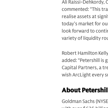
Ali Raissi-Dehkordy, 
commented: “This tra
realise assets at sig
today’s market for ou
look forward to contin
variety of liquidity r
Robert Hamilton Kelly
added: “Petershill is 
Capital Partners, a t
wish ArcLight every su
About Petershil
Goldman Sachs (NYSE: G