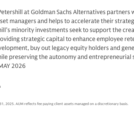
Petershill at Goldman Sachs Alternatives partners 
sset managers and helps to accelerate their strateg
ll’s minority investments seek to support the crea
oviding strategic capital to enhance employee ret
evelopment, buy out legacy equity holders and gen
hile preserving the autonomy and entrepreneurial s
 MAY 2026
.
31, 2025. AUM reflects fee paying client assets managed on a discretionary basis.