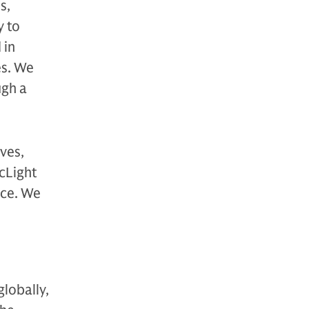
s,
y to
 in
es. We
ugh a
ves,
rcLight
ace. We
globally,