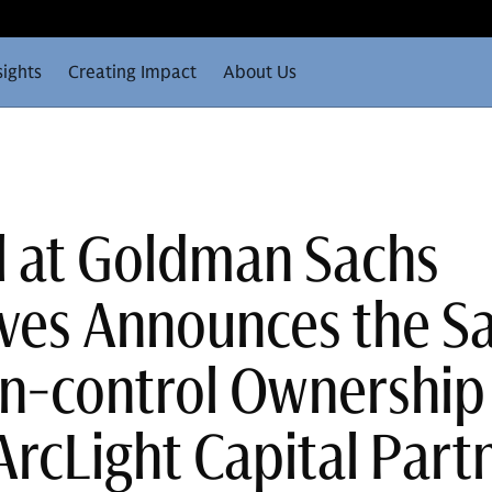
sights
Creating Impact
About Us
ll at Goldman Sachs
ives Announces the Sa
Non-control Ownership
ArcLight Capital Part