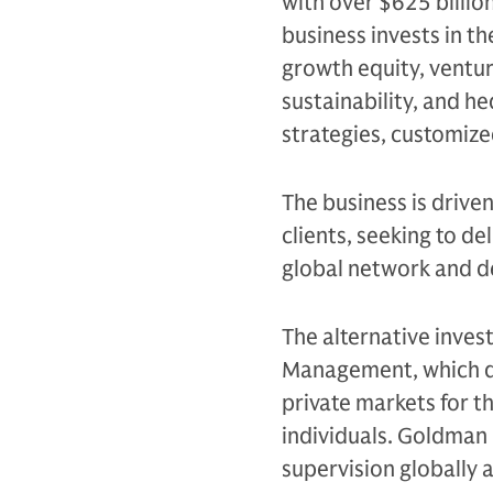
with over $625 billio
business invests in th
growth equity, venture
sustainability, and h
strategies, customiz
The business is drive
clients, seeking to d
global network and d
The alternative inves
Management, which de
private markets for th
individuals. Goldman 
supervision globally 