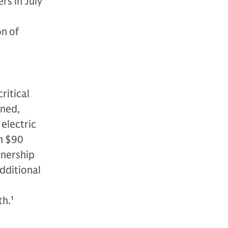
rs in July
on of
n
ritical
wned,
electric
n $90
ownership
additional
th.
1