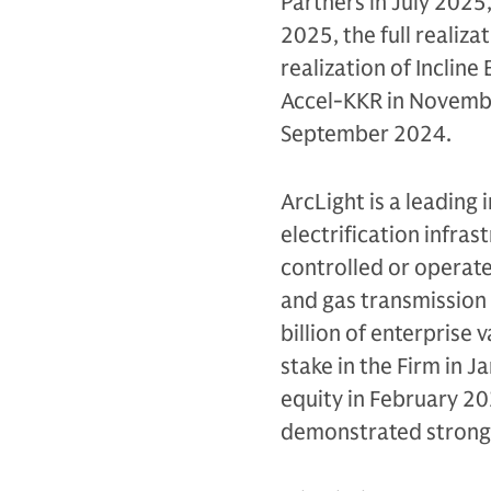
Partners in July 2025,
2025, the full realiza
realization of Incline
Accel-KKR in November
September 2024.
ArcLight is a leading 
electrification infras
controlled or operat
and gas transmission
billion of enterprise 
stake in the Firm in J
equity in February 20
demonstrated strong