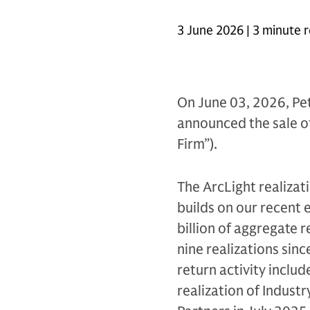
3 June 2026 | 3 minute 
On June 03, 2026, Pet
announced the sale of 
Firm”).
The ArcLight realizat
builds on our recent 
billion of aggregate 
nine realizations sinc
return activity includ
realization of Industr