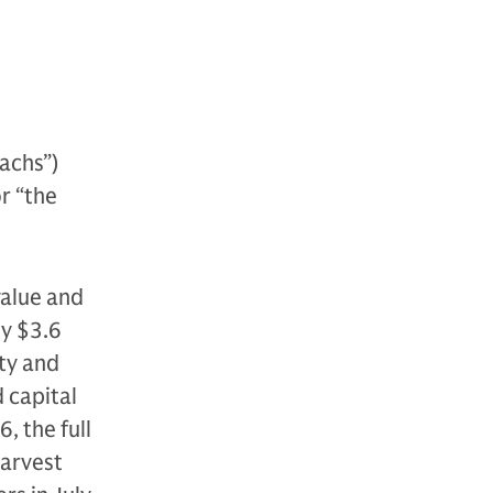
achs”)
or “the
value and
ly $3.6
ity and
d capital
, the full
Harvest