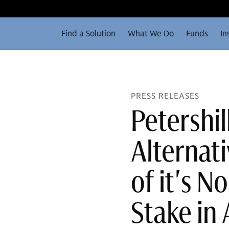
Find a Solution
What We Do
Funds
In
PRESS RELEASES
Petershi
Alternat
of it's 
Stake in 