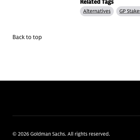
Related Tags
Alternatives
GP Stake
Back to top
© 2026 Goldman Sachs. All rights reserved.