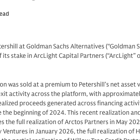
read
ershill at Goldman Sachs Alternatives (“Goldman S
its stake in ArcLight Capital Partners (“ArcLight” 
ion was sold at a premium to Petershill’s net asset 
exit activity across the platform, with approximate
realized proceeds generated across financing activ
e the beginning of 2024. This recent realization an
es the full realization of Arctos Partners in May 2026
y Ventures in January 2026, the full realization of 