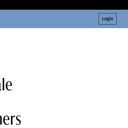
Login
le
ners