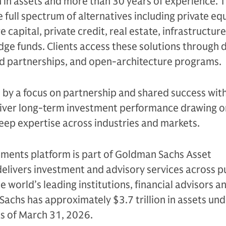
n in assets and more than 30 years of experience. 
e full spectrum of alternatives including private equ
 capital, private credit, real estate, infrastructure
edge funds. Clients access these solutions through 
ed partnerships, and open-architecture programs.
n by a focus on partnership and shared success with
eliver long-term investment performance drawing on
eep expertise across industries and markets.
tments platform is part of Goldman Sachs Asset
livers investment and advisory services across p
e world’s leading institutions, financial advisors a
Sachs has approximately $3.7 trillion in assets un
as of March 31, 2026.