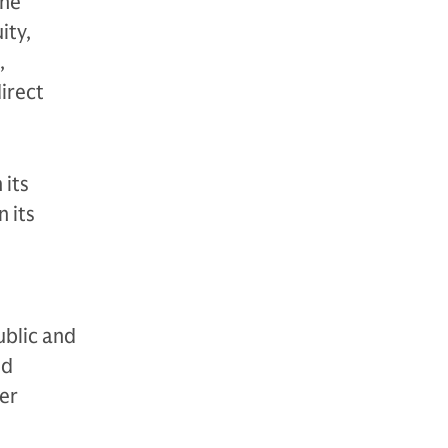
The
ity,
,
direct
 its
 its
ublic and
nd
der