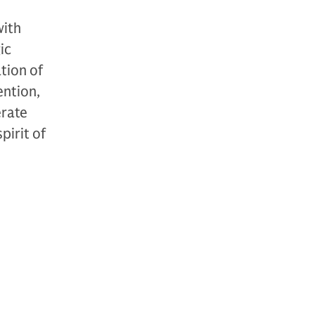
with
ic
tion of
ention,
erate
pirit of