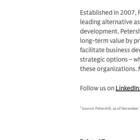
Established in 2007, 
leading alternative a
development. Petershi
long-term value by pr
facilitate business d
strategic options – w
these organizations.
Follow us on
LinkedIn
1
Source: Petershill, as of December 