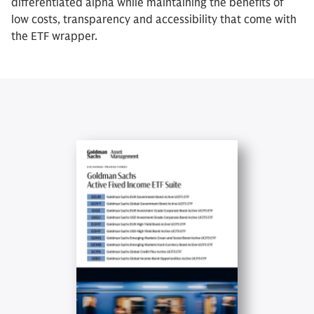
differentiated alpha while maintaining the benefits of
low costs, transparency and accessibility that come with
the ETF wrapper.