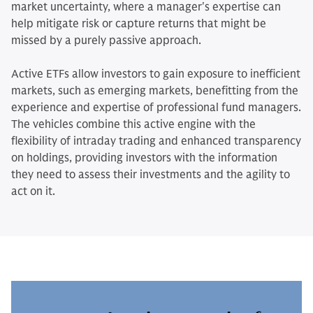
market uncertainty, where a manager's expertise can
help mitigate risk or capture returns that might be
missed by a purely passive approach.
Active ETFs allow investors to gain exposure to inefficient
markets, such as emerging markets, benefitting from the
experience and expertise of professional fund managers.
The vehicles combine this active engine with the
flexibility of intraday trading and enhanced transparency
on holdings, providing investors with the information
they need to assess their investments and the agility to
act on it.