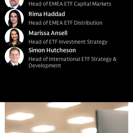
Head of EMEA ETF Capital Markets
Rima Haddad
Head of EMEA ETF Distribution
Marissa Ansell
Head of ETF Investment Strategy
Simon Hutcheson
Head of International ETF Strategy &
Development