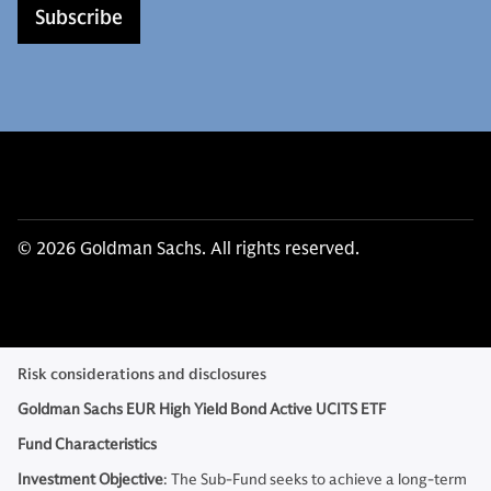
Subscribe
© 2026 Goldman Sachs. All rights reserved.
Risk considerations and disclosures
Goldman Sachs EUR High Yield Bond Active UCITS ETF
Fund Characteristics
Investment Objective
: The Sub-Fund seeks to achieve a long-term