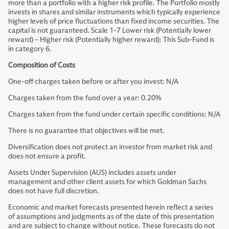
more than a portfolio with a higher risk profile. The Portfolio mostly
invests in shares and similar instruments which typically experience
higher levels of price fluctuations than fixed income securities. The
capital is not guaranteed. Scale 1-7 Lower risk (Potentially lower
reward) – Higher risk (Potentially higher reward): This Sub-Fund is
in category 6.
Composition of Costs
One-off charges taken before or after you invest: N/A
Charges taken from the fund over a year: 0.20%
Charges taken from the fund under certain specific conditions: N/A
There is no guarantee that objectives will be met.
Diversification does not protect an investor from market risk and
does not ensure a profit.
Assets Under Supervision (AUS) includes assets under
management and other client assets for which Goldman Sachs
does not have full discretion.
Economic and market forecasts presented herein reflect a series
of assumptions and judgments as of the date of this presentation
and are subject to change without notice. These forecasts do not