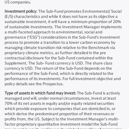
US companies.
Investment policy
: The Sub-Fund promotes Environmental/ Social
(E/S) characteristics and while it does not have as its objective a
sustainable investment, it will have a minimum proportion of 20%
of sustainable investments. The Investment Manager implements
a multi-faceted approach to environmental, social and
governance (“ESG”) considerations in the Sub-Fund’s investment
process to promote a transition to a lower carbon economy by
managing climate transition risk relative to the Benchmark via
proprietary climate metrics, as further detailed in the pre
contractual disclosure for the Sub-Fund contained within the
Supplement. The Sub- Fund currency is USD. The share class
currency is USD. The return of the Sub-Fund depends on the
performance of the Sub-Fund, which is directly related to the
performance of its investments. For full investment objective and
policy details see the Prospectus.
Type of assets in which fund may invest:
The Sub-Fund is actively
managed and will, under normal circumstances, invest at least
70% of its net assets in equity and/or equity related securities
which provide exposure to companies that are domiciled in, or
which derive the predominant proportion of their revenues or
profits from, the US. Subject to the Investment Manager’s multi-
factor proprietary quantitative investment model the Sub-Fund