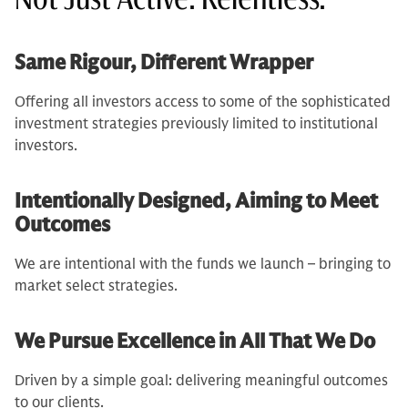
Same Rigour, Different Wrapper
Offering all investors access to some of the sophisticated
investment strategies previously limited to institutional
investors.
Intentionally Designed, Aiming to Meet
Outcomes
We are intentional with the funds we launch – bringing to
market select strategies.
We Pursue Excellence in All That We Do
Driven by a simple goal: delivering meaningful outcomes
to our clients.