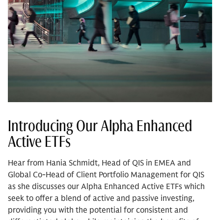
Introducing Our Alpha Enhanced
Active ETFs
Hear from Hania Schmidt, Head of QIS in EMEA and
Global Co-Head of Client Portfolio Management for QIS
as she discusses our Alpha Enhanced Active ETFs which
seek to offer a blend of active and passive investing,
providing you with the potential for consistent and