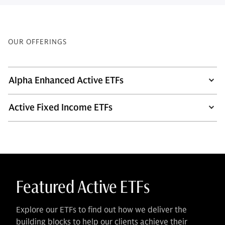
OUR OFFERINGS
Alpha Enhanced Active ETFs
Active Fixed Income ETFs
Featured Active ETFs
Explore our ETFs to find out how we deliver the
building blocks to help our clients achieve their