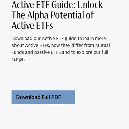
Active ETF Guide: Unlock
The Alpha Potential of
Active ETFs
Download our Active ETF guide to learn more
about Active ETFs, how they differ from Mutual
Funds and passive ETFS and to explore our full
range.
Download Full PDF