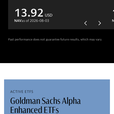
13.92
USD
NAV
as of
2026-08-03
Past performance does not guarantee future results, which may vary.
ACTIVE ETFS
Goldman Sachs Alpha
Enhanced ETFs