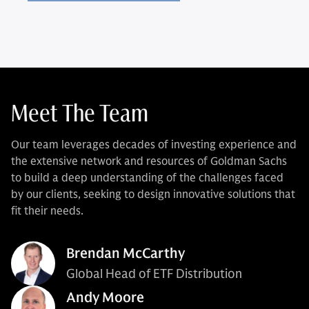
Meet The Team
Our team leverages decades of investing experience and
the extensive network and resources of Goldman Sachs
to build a deep understanding of the challenges faced
by our clients, seeking to design innovative solutions that
fit their needs.
Brendan McCarthy
Global Head of ETF Distribution
Andy Moore