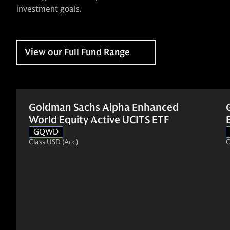
investment goals.
View our Full Fund Range
Goldman Sachs Alpha Enhanced
World Equity Active UCITS ETF
GQWD
Class USD (Acc)
C