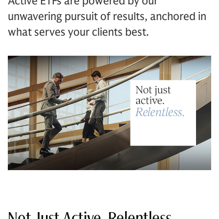
Active ETFs are powered by our
unwavering pursuit of results, anchored in
what serves your clients best.
Not Just Active. Relentless.