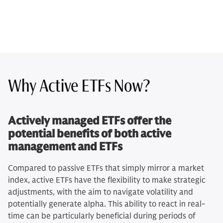
Why Active ETFs Now?
Actively managed ETFs offer the
potential benefits of both active
management and ETFs
Compared to passive ETFs that simply mirror a market
index, active ETFs have the flexibility to make strategic
adjustments, with the aim to navigate volatility and
potentially generate alpha. This ability to react in real-
time can be particularly beneficial during periods of