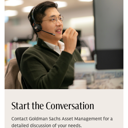
Start the Conversation
Contact Goldman Sachs Asset Management for a
detailed discussion of your needs.