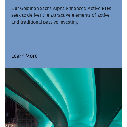
Our Goldman Sachs Alpha Enhanced Active ETFs
seek to deliver the attractive elements of active
and traditional passive investing
Learn More