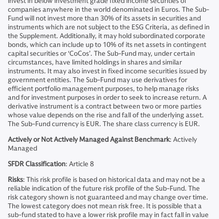
invest in below investment grade fixed income securities of
companies anywhere in the world denominated in Euros. The Sub-
Fund will not invest more than 30% of its assets in securities and
instruments which are not subject to the ESG Criteria, as defined in
the Supplement. Additionally, it may hold subordinated corporate
bonds, which can include up to 10% of its net assets in contingent
capital securities or ‘CoCos’. The Sub-Fund may, under certain
circumstances, have limited holdings in shares and similar
instruments. It may also invest in fixed income securities issued by
government entities. The Sub-Fund may use derivatives for
efficient portfolio management purposes, to help manage risks
and for investment purposes in order to seek to increase return. A
derivative instrument is a contract between two or more parties
whose value depends on the rise and fall of the underlying asset.
The Sub-Fund currency is EUR. The share class currency is EUR.
Actively or Not Actively Managed Against Benchmark
: Actively
Managed
SFDR Classification
: Article 8
Risks
: This risk profile is based on historical data and may not be a
reliable indication of the future risk profile of the Sub-Fund. The
risk category shown is not guaranteed and may change over time.
The lowest category does not mean risk free. It is possible that a
sub-fund stated to have a lower risk profile may in fact fall in value