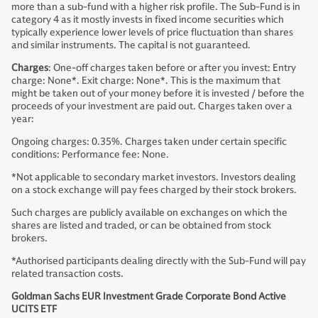
more than a sub-fund with a higher risk profile. The Sub-Fund is in
category 4 as it mostly invests in fixed income securities which
typically experience lower levels of price fluctuation than shares
and similar instruments. The capital is not guaranteed.
Charges
: One-off charges taken before or after you invest: Entry
charge: None*. Exit charge: None*. This is the maximum that
might be taken out of your money before it is invested / before the
proceeds of your investment are paid out. Charges taken over a
year:
Ongoing charges: 0.35%. Charges taken under certain specific
conditions: Performance fee: None.
*Not applicable to secondary market investors. Investors dealing
on a stock exchange will pay fees charged by their stock brokers.
Such charges are publicly available on exchanges on which the
shares are listed and traded, or can be obtained from stock
brokers.
*Authorised participants dealing directly with the Sub-Fund will pay
related transaction costs.
Goldman Sachs EUR Investment Grade Corporate Bond Active
UCITS ETF