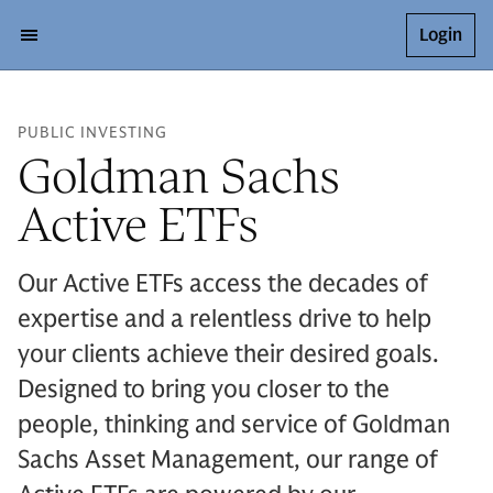
Login
PUBLIC INVESTING
Goldman Sachs
Active ETFs
Our Active ETFs access the decades of
expertise and a relentless drive to help
your clients achieve their desired goals.
Designed to bring you closer to the
people, thinking and service of Goldman
Sachs Asset Management, our range of