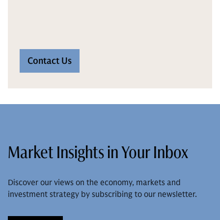
Contact Us
Market Insights in Your Inbox
Discover our views on the economy, markets and
investment strategy by subscribing to our newsletter.