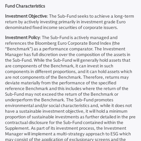
Fund Characteristics
Investment Objective
: The Sub-Fund seeks to achieve a long-term
return by actively investing primarily in investment grade Euro
denominated fixed income securities of corporate issuers.
Investment Policy
: The Sub-Fund is actively managed and
references the Bloomberg Euro Corporate Bond Index (the
“Benchmark”) as a performance comparator. The Investment
Manager has full discretion over the composition of the assets in
the Sub-Fund. While the Sub-Fund will generally hold assets that
are components of the Benchmark, it can invest in such
components in different proportions, and it can hold assets which
are not components of the Benchmark. Therefore, returns may
deviate materially from the performance of the specified
reference Benchmark and this includes where the return of the
Sub-Fund may not exceed the return of the Benchmark or
underperform the Benchmark. The Sub-Fund promotes
environmental and/or social characteristics and, while it does not
have a sustainable investment objective, it will hold a minimum
proportion of sustainable investments as further detailed in the pre
contractual disclosure for the Sub-Fund contained within the
Supplement. As part of its investment process, the Investment
Manager will implement a multi-strategy approach to ESG which
may consist of the application of exclusionary screens and the