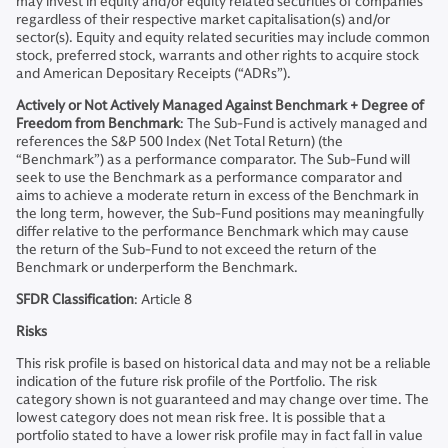
may invest in equity and/or equity related securities of companies
regardless of their respective market capitalisation(s) and/or
sector(s). Equity and equity related securities may include common
stock, preferred stock, warrants and other rights to acquire stock
and American Depositary Receipts (“ADRs”).
Actively or Not Actively Managed Against Benchmark + Degree of
Freedom from Benchmark
: The Sub-Fund is actively managed and
references the S&P 500 Index (Net Total Return) (the
“Benchmark”) as a performance comparator. The Sub-Fund will
seek to use the Benchmark as a performance comparator and
aims to achieve a moderate return in excess of the Benchmark in
the long term, however, the Sub-Fund positions may meaningfully
differ relative to the performance Benchmark which may cause
the return of the Sub-Fund to not exceed the return of the
Benchmark or underperform the Benchmark.
SFDR Classification
: Article 8
Risks
This risk profile is based on historical data and may not be a reliable
indication of the future risk profile of the Portfolio. The risk
category shown is not guaranteed and may change over time. The
lowest category does not mean risk free. It is possible that a
portfolio stated to have a lower risk profile may in fact fall in value