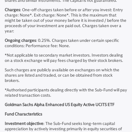
shares and similar instruments. The capital is not guaranteed.
Charges
: One-off charges taken before or after you invest: Entry
charge: None*. Exit charge: None*. This is the maximum that
might be taken out of your money before it is invested / before the
proceeds of your investment are paid out. Charges taken over a
year:
Ongoing charges
: 0.25%. Charges taken under certain specific
conditions: Performance fee: None.
*Not applicable to secondary market investors. Investors dealing
on a stock exchange will pay fees charged by their stock brokers.
Such charges are publicly available on exchanges on which the
shares are listed and traded, or can be obtained from stock
brokers.
*Authorised participants dealing directly with the Sub-Fund will pay
related transaction costs.
Goldman Sachs Alpha Enhanced US Equity Active UCITS ETF
Fund Characteristics
Investment objective
: The Sub-Fund seeks long-term capital
appreciation by actively investing primarily in equity securities of