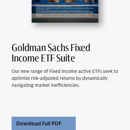
Goldman Sachs Fixed
Income ETF Suite
Our new range of Fixed Income active ETFs seek to
optimize risk-adjusted returns by dynamically
navigating market inefficiencies.
Download Full PDF