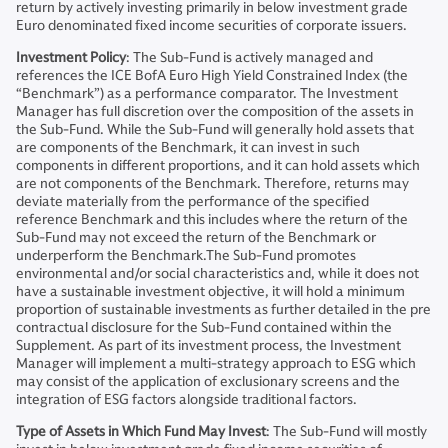
return by actively investing primarily in below investment grade
Euro denominated fixed income securities of corporate issuers.
Investment Policy
: The Sub-Fund is actively managed and
references the ICE BofA Euro High Yield Constrained Index (the
“Benchmark”) as a performance comparator. The Investment
Manager has full discretion over the composition of the assets in
the Sub-Fund. While the Sub-Fund will generally hold assets that
are components of the Benchmark, it can invest in such
components in different proportions, and it can hold assets which
are not components of the Benchmark. Therefore, returns may
deviate materially from the performance of the specified
reference Benchmark and this includes where the return of the
Sub-Fund may not exceed the return of the Benchmark or
underperform the Benchmark.The Sub-Fund promotes
environmental and/or social characteristics and, while it does not
have a sustainable investment objective, it will hold a minimum
proportion of sustainable investments as further detailed in the pre
contractual disclosure for the Sub-Fund contained within the
Supplement. As part of its investment process, the Investment
Manager will implement a multi-strategy approach to ESG which
may consist of the application of exclusionary screens and the
integration of ESG factors alongside traditional factors.
Type of Assets in Which Fund May Invest
: The Sub-Fund will mostly