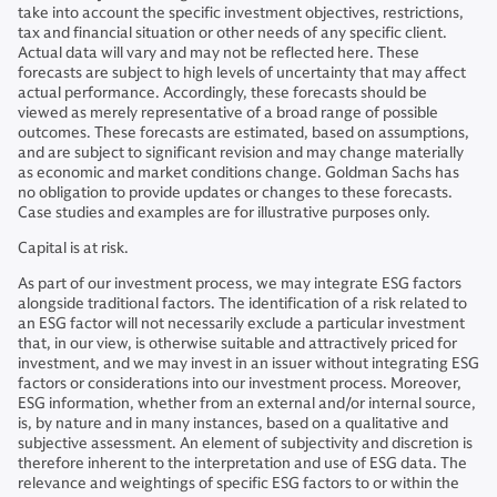
take into account the specific investment objectives, restrictions,
tax and financial situation or other needs of any specific client.
Actual data will vary and may not be reflected here. These
forecasts are subject to high levels of uncertainty that may affect
actual performance. Accordingly, these forecasts should be
viewed as merely representative of a broad range of possible
outcomes. These forecasts are estimated, based on assumptions,
and are subject to significant revision and may change materially
as economic and market conditions change. Goldman Sachs has
no obligation to provide updates or changes to these forecasts.
Case studies and examples are for illustrative purposes only.
Capital is at risk.
As part of our investment process, we may integrate ESG factors
alongside traditional factors. The identification of a risk related to
an ESG factor will not necessarily exclude a particular investment
that, in our view, is otherwise suitable and attractively priced for
investment, and we may invest in an issuer without integrating ESG
factors or considerations into our investment process. Moreover,
ESG information, whether from an external and/or internal source,
is, by nature and in many instances, based on a qualitative and
subjective assessment. An element of subjectivity and discretion is
therefore inherent to the interpretation and use of ESG data. The
relevance and weightings of specific ESG factors to or within the