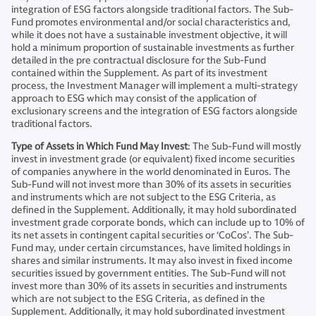
integration of ESG factors alongside traditional factors. The Sub-
Fund promotes environmental and/or social characteristics and,
while it does not have a sustainable investment objective, it will
hold a minimum proportion of sustainable investments as further
detailed in the pre contractual disclosure for the Sub-Fund
contained within the Supplement. As part of its investment
process, the Investment Manager will implement a multi-strategy
approach to ESG which may consist of the application of
exclusionary screens and the integration of ESG factors alongside
traditional factors.
Type of Assets in Which Fund May Invest
: The Sub-Fund will mostly
invest in investment grade (or equivalent) fixed income securities
of companies anywhere in the world denominated in Euros. The
Sub-Fund will not invest more than 30% of its assets in securities
and instruments which are not subject to the ESG Criteria, as
defined in the Supplement. Additionally, it may hold subordinated
investment grade corporate bonds, which can include up to 10% of
its net assets in contingent capital securities or ‘CoCos’. The Sub-
Fund may, under certain circumstances, have limited holdings in
shares and similar instruments. It may also invest in fixed income
securities issued by government entities. The Sub-Fund will not
invest more than 30% of its assets in securities and instruments
which are not subject to the ESG Criteria, as defined in the
Supplement. Additionally, it may hold subordinated investment