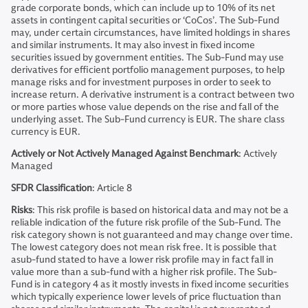
grade corporate bonds, which can include up to 10% of its net
assets in contingent capital securities or ‘CoCos’. The Sub-Fund
may, under certain circumstances, have limited holdings in shares
and similar instruments. It may also invest in fixed income
securities issued by government entities. The Sub-Fund may use
derivatives for efficient portfolio management purposes, to help
manage risks and for investment purposes in order to seek to
increase return. A derivative instrument is a contract between two
or more parties whose value depends on the rise and fall of the
underlying asset. The Sub-Fund currency is EUR. The share class
currency is EUR.
Actively or Not Actively Managed Against Benchmark
: Actively
Managed
SFDR Classification
: Article 8
Risks
: This risk profile is based on historical data and may not be a
reliable indication of the future risk profile of the Sub-Fund. The
risk category shown is not guaranteed and may change over time.
The lowest category does not mean risk free. It is possible that
asub-fund stated to have a lower risk profile may in fact fall in
value more than a sub-fund with a higher risk profile. The Sub-
Fund is in category 4 as it mostly invests in fixed income securities
which typically experience lower levels of price fluctuation than