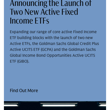
Announcing the Launch of
Two New Active Fixed
Income ETFs
Expanding our range of core active Fixed Income
ETF building blocks with the launch of two new
Active ETFs, the Goldman Sachs Global Credit Plus
Active UCITS ETF (GCPA) and the Goldman Sachs
Global Income Bond Opportunities Active UCITS
ETF (GIBO).
Find Out More