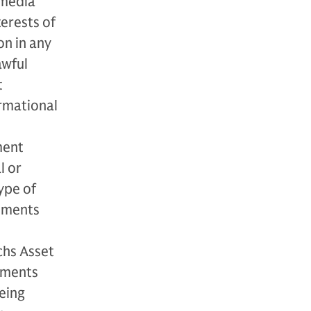
 media
terests of
n in any
awful
t
rmational
ment
l or
type of
stments
chs Asset
tments
being