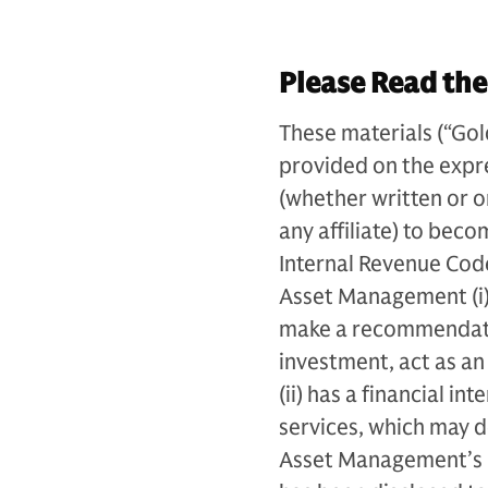
Please Read the
These materials (“Go
provided on the expr
(whether written or 
any affiliate) to bec
Internal Revenue Code
Asset Management (i) 
make a recommendatio
investment, act as an 
(ii) has a financial i
services, which may 
Asset Management’s (an