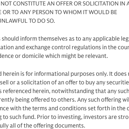
 NOT CONSTITUTE AN OFFER OR SOLICITATION IN 
E OR TO ANY PERSON TO WHOM IT WOULD BE
NLAWFUL TO DO SO.
 should inform themselves as to any applicable leg
tion and exchange control regulations in the coun
idence or domicile which might be relevant.
 herein is for informational purposes only. It does
sell or a solicitation of an offer to buy any securiti
s referenced herein, notwithstanding that any suc
ently being offered to others. Any such offering wil
ce with the terms and conditions set forth in the o
to such fund. Prior to investing, investors are str
lly all of the offering documents.