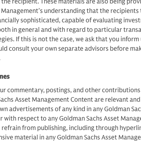
 the recipient. These materials are also being pro
Management’s understanding that the recipients 
nancially sophisticated, capable of evaluating inve
both in general and with regard to particular trans
ies. If this is not the case, we ask that you inform
uld consult your own separate advisors before ma
.
ines
ur commentary, postings, and other contributions 
Sachs Asset Management Content are relevant and 
own advertisements of any kind in any Goldman Sac
 with respect to any Goldman Sachs Asset Mana
 refrain from publishing, including through hyperli
ensive material in any Goldman Sachs Asset Manag