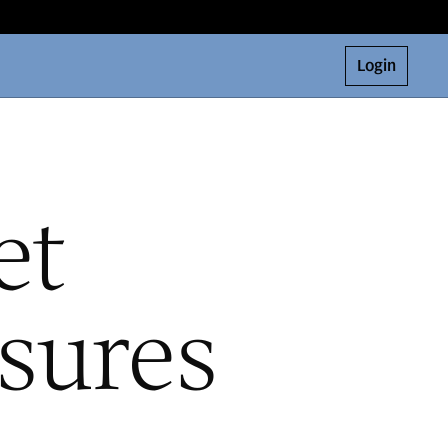
Login
et
sures