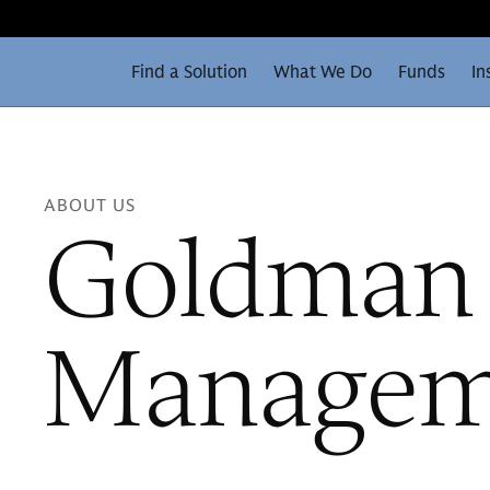
Find a Solution
What We Do
Funds
In
ABOUT US
Goldman 
Manageme