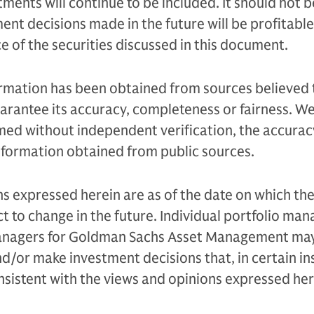
ments will continue to be included. It should not b
nt decisions made in the future will be profitable 
 of the securities discussed in this document.
ormation has been obtained from sources believed 
uarantee its accuracy, completeness or fairness. W
med without independent verification, the accurac
nformation obtained from public sources.
s expressed herein are as of the date on which the
t to change in the future. Individual portfolio m
managers for Goldman Sachs Asset Management ma
d/or make investment decisions that, in certain in
sistent with the views and opinions expressed her