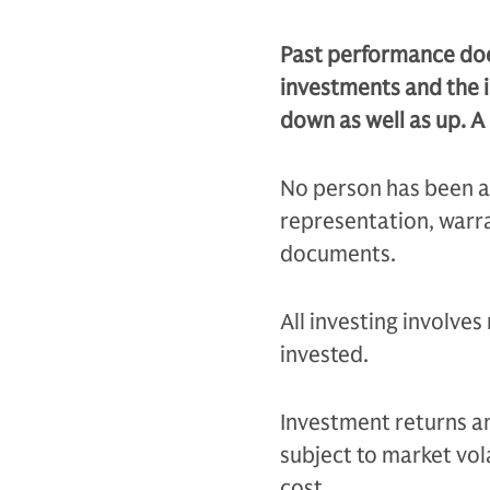
Past performance does
investments and the 
down as well as up. A 
No person has been a
representation, warra
documents.
All investing involves
invested.
Investment returns and
subject to market vola
cost.