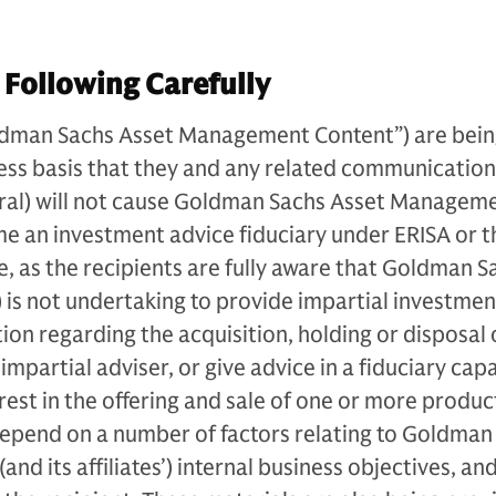
 Following Carefully
ldman Sachs Asset Management Content”) are bei
ess basis that they and any related communication
oral) will not cause Goldman Sachs Asset Manageme
ome an investment advice fiduciary under ERISA or t
, as the recipients are fully aware that Goldman S
is not undertaking to provide impartial investmen
n regarding the acquisition, holding or disposal 
impartial adviser, or give advice in a fiduciary cap
nterest in the offering and sale of one or more produ
depend on a number of factors relating to Goldman
d its affiliates’) internal business objectives, an