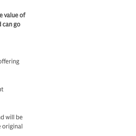
e value of
d can go
offering
nt
d will be
 original