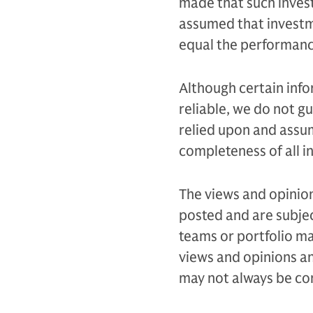
made that such invest
assumed that investme
equal the performance
Although certain inf
reliable, we do not g
relied upon and assu
completeness of all i
The views and opinion
posted and are subjec
teams or portfolio 
views and opinions an
may not always be con