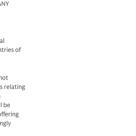
ANY
al
tries of
 not
es relating
h
l be
ffering
ongly