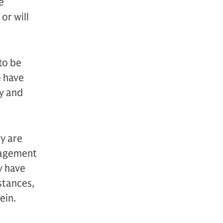
e
or will
to be
e have
y and
y are
anagement
y have
stances,
ein.