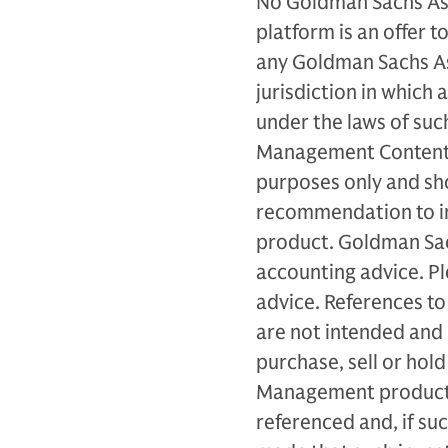
No Goldman Sachs As
platform is an offer to
any Goldman Sachs A
jurisdiction in which 
under the laws of such
Management Content p
purposes only and sh
recommendation to inv
product. Goldman Sac
accounting advice. Ple
advice. References to 
are not intended and
purchase, sell or hol
Management products 
referenced and, if su