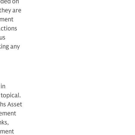
vided on
they are
stment
actions
 us
king any
in
topical.
hs Asset
gement
nks,
ement