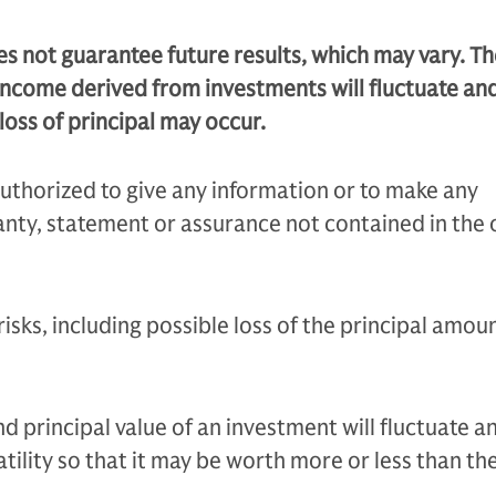
 not guarantee future results, which may vary. Th
income derived from investments will fluctuate an
loss of principal may occur.
uthorized to give any information or to make any
nty, statement or assurance not contained in the 
 risks, including possible loss of the principal amou
 principal value of an investment will fluctuate an
tility so that it may be worth more or less than the