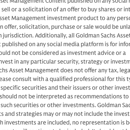
set Management Content published on any social
 sell or a solicitation of an offer to buy shares or in
sset Management investment product to any perso
an offer, solicitation, purchase or sale would be unl
 jurisdiction. Additionally, all Goldman Sachs Asse
ublished on any social media platform is for info
ould not be considered as investment advice or a
est in any particular security, strategy or invest
hs Asset Management does not offer any tax, lega
ase consult with a qualified professional for this 
specific securities and their issuers or other inve
 should not be interpreted as recommendations to
d such securities or other investments. Goldman Sa
and strategies may or may not include the inves
ch investments are included, no representation is 