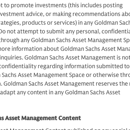
t to promote investments (this includes posting
 investment advice, or making recommendations ab
strategies, products or services) in any Goldman Sac
 not attempt to submit any personal, confidentia
through any Goldman Sachs Asset Management Spa
ore information about Goldman Sachs Asset Ma
e inquiries. Goldman Sachs Asset Management is no
 confidentiality regarding information submitted t
 Sachs Asset Management Space or otherwise thr
m. Goldman Sachs Asset Management reserves the r
r adapt any content in any Goldman Sachs Asset
hs Asset Management Content