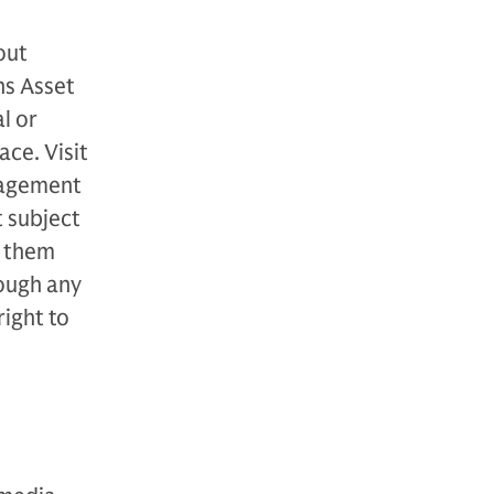
out
hs Asset
l or
ce. Visit
nagement
t subject
o them
ough any
ight to