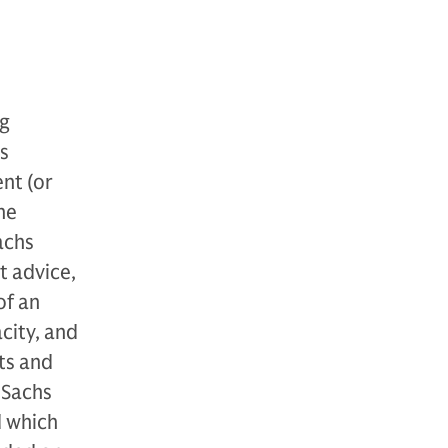
ng
s
nt (or
he
achs
t advice,
of an
acity, and
cts and
 Sachs
d which