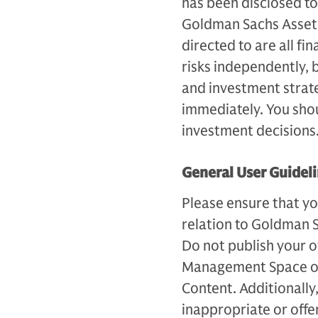
has been disclosed to
Goldman Sachs Asset 
directed to are all fi
risks independently, 
and investment strateg
immediately. You sho
investment decisions
General User Guidel
Please ensure that yo
relation to Goldman 
Do not publish your 
Management Space or
Content. Additionally,
inappropriate or off