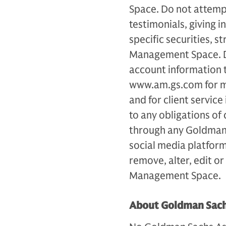
Space. Do not attemp
testimonials, giving
specific securities, 
Management Space. Do
account information 
www.am.gs.com for m
and for client servic
to any obligations of
through any Goldman
social media platfor
remove, alter, edit o
Management Space.
About Goldman Sac