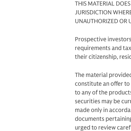
THIS MATERIAL DOES
JURISDICTION WHER
UNAUTHORIZED OR U
Prospective investors
requirements and taxa
their citizenship, res
The material provided
constitute an offer to 
to any of the product
securities may be curr
made only in accordan
documents pertaining 
urged to review carefu