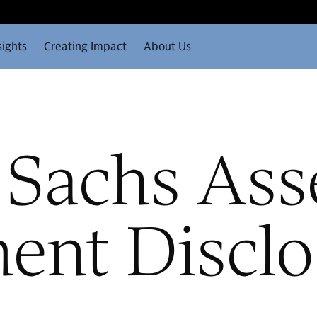
sights
Creating Impact
About Us
Sachs Ass
nt Disclo