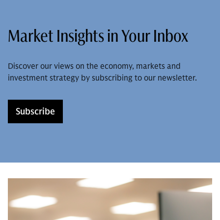
Market Insights in Your Inbox
Discover our views on the economy, markets and
investment strategy by subscribing to our newsletter.
Subscribe