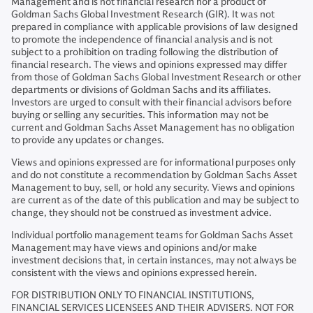
Management and is not financial research nor a product of
Goldman Sachs Global Investment Research (GIR). It was not
prepared in compliance with applicable provisions of law designed
to promote the independence of financial analysis and is not
subject to a prohibition on trading following the distribution of
financial research. The views and opinions expressed may differ
from those of Goldman Sachs Global Investment Research or other
departments or divisions of Goldman Sachs and its affiliates.
Investors are urged to consult with their financial advisors before
buying or selling any securities. This information may not be
current and Goldman Sachs Asset Management has no obligation
to provide any updates or changes.
Views and opinions expressed are for informational purposes only
and do not constitute a recommendation by Goldman Sachs Asset
Management to buy, sell, or hold any security. Views and opinions
are current as of the date of this publication and may be subject to
change, they should not be construed as investment advice.
Individual portfolio management teams for Goldman Sachs Asset
Management may have views and opinions and/or make
investment decisions that, in certain instances, may not always be
consistent with the views and opinions expressed herein.
FOR DISTRIBUTION ONLY TO FINANCIAL INSTITUTIONS,
FINANCIAL SERVICES LICENSEES AND THEIR ADVISERS. NOT FOR