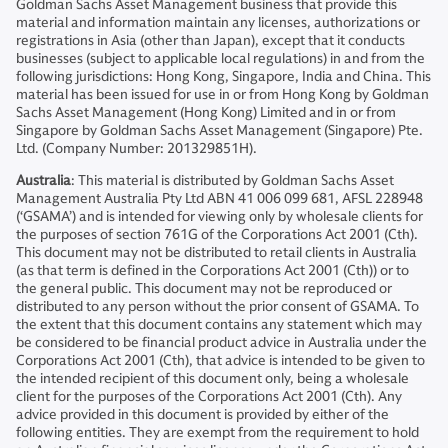
Goldman Sachs Asset Management business that provide this
material and information maintain any licenses, authorizations or
registrations in Asia (other than Japan), except that it conducts
businesses (subject to applicable local regulations) in and from the
following jurisdictions: Hong Kong, Singapore, India and China. This
material has been issued for use in or from Hong Kong by Goldman
Sachs Asset Management (Hong Kong) Limited and in or from
Singapore by Goldman Sachs Asset Management (Singapore) Pte.
Ltd. (Company Number: 201329851H).
Australia
: This material is distributed by Goldman Sachs Asset
Management Australia Pty Ltd ABN 41 006 099 681, AFSL 228948
(‘GSAMA’) and is intended for viewing only by wholesale clients for
the purposes of section 761G of the Corporations Act 2001 (Cth).
This document may not be distributed to retail clients in Australia
(as that term is defined in the Corporations Act 2001 (Cth)) or to
the general public. This document may not be reproduced or
distributed to any person without the prior consent of GSAMA. To
the extent that this document contains any statement which may
be considered to be financial product advice in Australia under the
Corporations Act 2001 (Cth), that advice is intended to be given to
the intended recipient of this document only, being a wholesale
client for the purposes of the Corporations Act 2001 (Cth). Any
advice provided in this document is provided by either of the
following entities. They are exempt from the requirement to hold