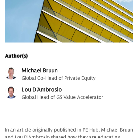
Author(s)
Michael Bruun
Global Co-Head of Private Equity
Lou D'Ambrosio
Global Head of GS Value Accelerator
In an article originally published in PE Hub, Michael Bruun
and Lou D’Ambrosio shared how they are educating