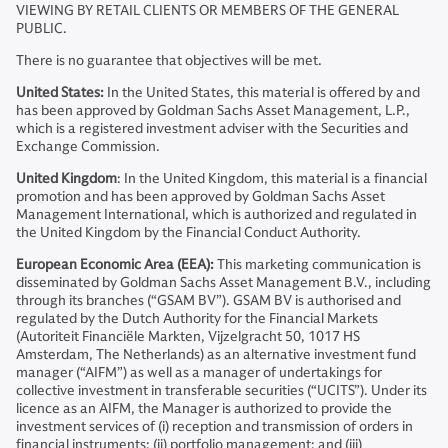
VIEWING BY RETAIL CLIENTS OR MEMBERS OF THE GENERAL
PUBLIC.
There is no guarantee that objectives will be met.
United States:
In the United States, this material is offered by and
has been approved by Goldman Sachs Asset Management, L.P.,
which is a registered investment adviser with the Securities and
Exchange Commission.
United Kingdom
: In the United Kingdom, this material is a financial
promotion and has been approved by Goldman Sachs Asset
Management International, which is authorized and regulated in
the United Kingdom by the Financial Conduct Authority.
European Economic Area (EEA):
This marketing communication is
disseminated by Goldman Sachs Asset Management B.V., including
through its branches (“GSAM BV”). GSAM BV is authorised and
regulated by the Dutch Authority for the Financial Markets
(Autoriteit Financiële Markten, Vijzelgracht 50, 1017 HS
Amsterdam, The Netherlands) as an alternative investment fund
manager (“AIFM”) as well as a manager of undertakings for
collective investment in transferable securities (“UCITS”). Under its
licence as an AIFM, the Manager is authorized to provide the
investment services of (i) reception and transmission of orders in
financial instruments; (ii) portfolio management; and (iii)