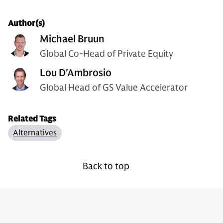
Author(s)
Michael Bruun
Global Co-Head of Private Equity
Lou D'Ambrosio
Global Head of GS Value Accelerator
Related Tags
Alternatives
Back to top