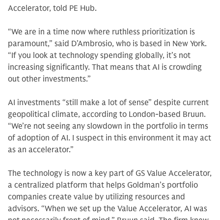
Accelerator, told PE Hub.
“We are in a time now where ruthless prioritization is
paramount,” said D’Ambrosio, who is based in New York.
“If you look at technology spending globally, it’s not
increasing significantly. That means that AI is crowding
out other investments.”
AI investments “still make a lot of sense” despite current
geopolitical climate, according to London-based Bruun.
“We’re not seeing any slowdown in the portfolio in terms
of adoption of AI. I suspect in this environment it may act
as an accelerator.”
The technology is now a key part of GS Value Accelerator,
a centralized platform that helps Goldman’s portfolio
companies create value by utilizing resources and
advisors. “When we set up the Value Accelerator, AI was