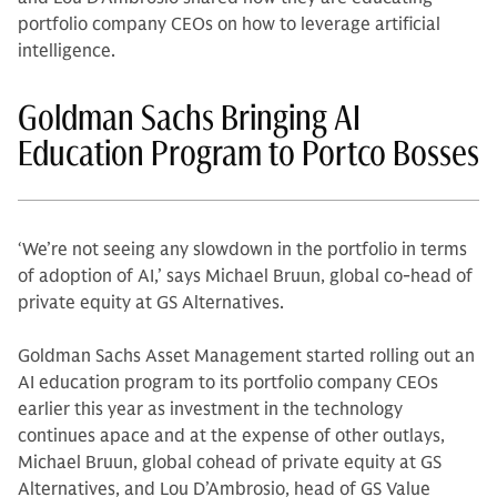
portfolio company CEOs on how to leverage artificial
intelligence.
Goldman Sachs Bringing AI
Education Program to Portco Bosses
‘We’re not seeing any slowdown in the portfolio in terms
of adoption of AI,’ says Michael Bruun, global co-head of
private equity at GS Alternatives.
Goldman Sachs Asset Management started rolling out an
AI education program to its portfolio company CEOs
earlier this year as investment in the technology
continues apace and at the expense of other outlays,
Michael Bruun, global cohead of private equity at GS
Alternatives, and Lou D’Ambrosio, head of GS Value