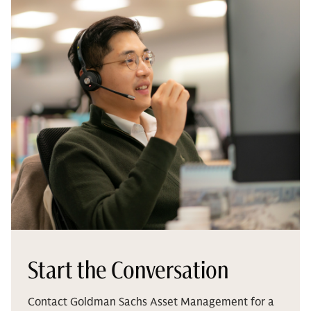
Start the Conversation
Contact Goldman Sachs Asset Management for a