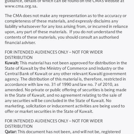
guidance, details of which can be found on the CMA’s website at
www.cma.org.sa.
The CMA does not make any representation as to the accuracy or
completeness of these materials, and expressly disclaims any
liability whatsoever for any loss arising from, or incurred in reliance
upon, any part of these materials. If you do not understand the
contents of these materials, you should consult an authorised
financial adviser.
FOR INTENDED AUDIENCES ONLY – NOT FOR WIDER
DISTRIBUTION
Kuwait:
This material has not been approved for distribution in the
State of Kuwait by the Ministry of Commerce and Industry or the
Central Bank of Kuwait or any other relevant Kuwaiti government
agency. The distribution of this material is, therefore, restricted in
accordance with law no. 31 of 1990 and law no. 7 of 2010, as
amended. No private or public offering of securities is being made
in the State of Kuwait, and no agreement relating to the sale of
any securities will be concluded in the State of Kuwait. No
marketing, solicitation or inducement activities are being used to
offer or market securities in the State of Kuwait.
FOR INTENDED AUDIENCES ONLY – NOT FOR WIDER
DISTRIBUTION
Qatar:
This document has not been, and will not be, registered