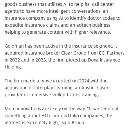
goods business that utilizes AI to help its call center
agents to have more intelligent conversations; an
insurance company using AI to identify doctor codes to
expedite insurance claims and an edtech business
helping to generate content with higher relevance.
Goldman has been active in the insurance segment. It
acquired insurance broker Clear Group from ECI Partners
in 2022 and in 2023, the firm picked up Doxa Insurance
Holding.
The firm made a move in edtech in 2024 with the
acquisition of Interplay Learning, an Austin-based
provider of immersive skilled trades training.
More innovations are likely on the way. “If we send out
something about AI to our portfolio companies, the
interest is extremely high,” said Bruun.