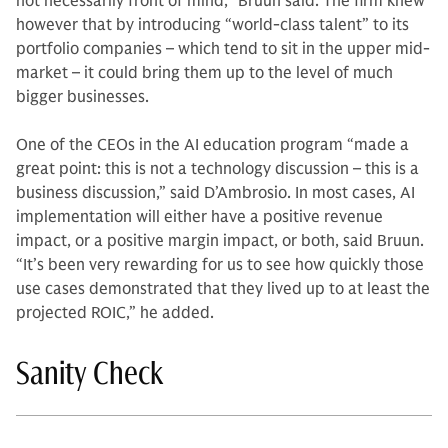
not necessarily front of mind,” Bruun said. The firm knew
however that by introducing “world-class talent” to its
portfolio companies – which tend to sit in the upper mid-
market – it could bring them up to the level of much
bigger businesses.
One of the CEOs in the AI education program “made a
great point: this is not a technology discussion – this is a
business discussion,” said D’Ambrosio. In most cases, AI
implementation will either have a positive revenue
impact, or a positive margin impact, or both, said Bruun.
“It’s been very rewarding for us to see how quickly those
use cases demonstrated that they lived up to at least the
projected ROIC,” he added.
Sanity Check