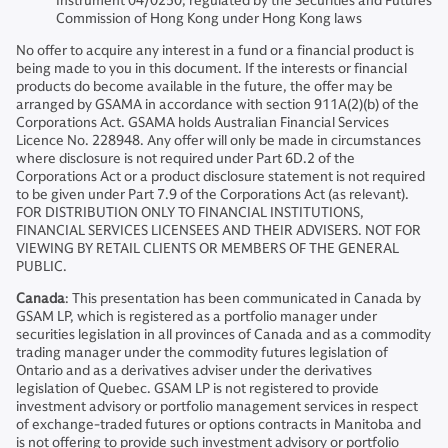
Instrument 04/0250; regulated by the Securities and Futures
Commission of Hong Kong under Hong Kong laws
No offer to acquire any interest in a fund or a financial product is
being made to you in this document. If the interests or financial
products do become available in the future, the offer may be
arranged by GSAMA in accordance with section 911A(2)(b) of the
Corporations Act. GSAMA holds Australian Financial Services
Licence No. 228948. Any offer will only be made in circumstances
where disclosure is not required under Part 6D.2 of the
Corporations Act or a product disclosure statement is not required
to be given under Part 7.9 of the Corporations Act (as relevant).
FOR DISTRIBUTION ONLY TO FINANCIAL INSTITUTIONS,
FINANCIAL SERVICES LICENSEES AND THEIR ADVISERS. NOT FOR
VIEWING BY RETAIL CLIENTS OR MEMBERS OF THE GENERAL
PUBLIC.
Canada
: This presentation has been communicated in Canada by
GSAM LP, which is registered as a portfolio manager under
securities legislation in all provinces of Canada and as a commodity
trading manager under the commodity futures legislation of
Ontario and as a derivatives adviser under the derivatives
legislation of Quebec. GSAM LP is not registered to provide
investment advisory or portfolio management services in respect
of exchange-traded futures or options contracts in Manitoba and
is not offering to provide such investment advisory or portfolio