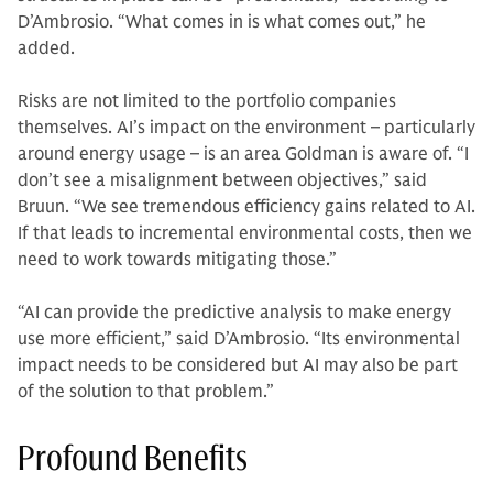
D’Ambrosio. “What comes in is what comes out,” he
added.
Risks are not limited to the portfolio companies
themselves. AI’s impact on the environment – particularly
around energy usage – is an area Goldman is aware of. “I
don’t see a misalignment between objectives,” said
Bruun. “We see tremendous efficiency gains related to AI.
If that leads to incremental environmental costs, then we
need to work towards mitigating those.”
“AI can provide the predictive analysis to make energy
use more efficient,” said D’Ambrosio. “Its environmental
impact needs to be considered but AI may also be part
of the solution to that problem.”
Profound Benefits