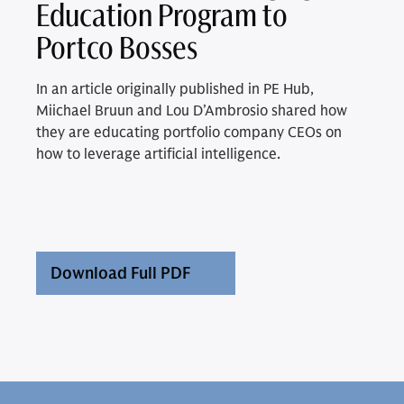
Education Program to
Portco Bosses
In an article originally published in PE Hub,
Miichael Bruun and Lou D’Ambrosio shared how
they are educating portfolio company CEOs on
how to leverage artificial intelligence.
Download Full PDF