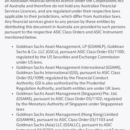
an Australian financial services licence under the Corporations Act
of Australia and therefore do not hold any Australian Financial
Services Licences, and are regulated under their respective laws
applicable to their jurisdictions, which differ from Australian laws.
Any financial services given to any person by these entities by
distributing this document in Australia are provided to such persons
pursuant to the respective ASIC Class Orders and ASIC Instrument
mentioned below.
Goldman Sachs Asset Management, LP (GSAMLP), Goldman
Sachs & Co. LLC (GSCo), pursuant ASIC Class Order 03/1100;
regulated by the US Securities and Exchange Commission
under US laws.
Goldman Sachs Asset Management International (GSAMI),
Goldman Sachs International (GSI), pursuant to ASIC Class
Order 03/1099; regulated by the Financial Conduct
Authority; GSI is also authorized by the Prudential
Regulation Authority, and both entities are under UK laws.
Goldman Sachs Asset Management (Singapore) Pte. Ltd.
(GSAMS), pursuant to ASIC Class Order 03/1102; regulated
by the Monetary Authority of Singapore under Singaporean
laws
Goldman Sachs Asset Management (Hong Kong) Limited
(GSAMHK), pursuant to ASIC Class Order 03/1103 and
Goldman Sachs (Asia) LLC (GSALLC), pursuant to ASIC