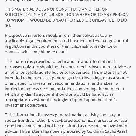
THIS MATERIAL DOES NOT CONSTITUTE AN OFFER OR
SOLICITATION IN ANY JURISDICTION WHERE OR TO ANY PERSON
TO WHOM IT WOULD BE UNAUTHORIZED OR UNLAWFUL TO DO
SO.
Prospective investors should inform themselves as to any
applicable legal requirements and taxation and exchange control
regulations in the countries of their citizenship, residence or
domicile which might be relevant.
This material is provided for educational and informational
purposes only and should not be construed as investment advice or
an offer or solicitation to buy or sell securities. This material is not
intended to be used as a general guide to investing, or as a source
of any specific investment recommendations, and makes no
implied or express recommendations concerning the manner in
which any client’s account should or would be handled, as
appropriate investment strategies depend upon the client’s
investment objectives.
This information discusses general market activity, industry or
sector trends, or other broad-based economic, market or political
conditions and should not be construed as research or investment
advice. This material has been prepared by Goldman Sachs Asset