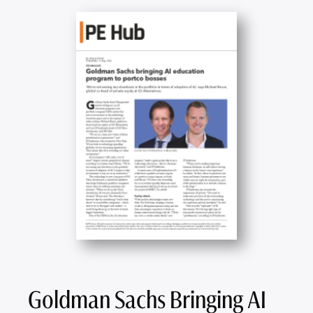
Goldman Sachs Bringing AI