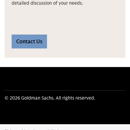
detailed discussion of your needs.
Contact Us
© 2026 Goldman Sachs. All rights reserved.