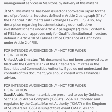
management services in Manitoba by delivery of this material.
Japan
: This material has been issued or approved in Japan for the
use of professional investors defined in Article 2 paragraph (31) of
the Financial Instruments and Exchange Law (“FIEL”). Also, Any
description regarding investment strategies on collective
investment scheme under Article 2 paragraph (2) item 5 or item 6
of FIEL has been approved only for Qualified Institutional Investors
defined in Article 10 of Cabinet Office Ordinance of Definitions
under Article 2 of FIEL
FOR INTENDED AUDIENCES ONLY – NOT FOR WIDER
DISTRIBUTION
United Arab Emirates
: This document has not been approved by, or
filed with the Central Bank of the United Arab Emirates or the
Securities and Commodities Authority. If you do not understand the
contents of this document, you should consult with a financial
advisor.
FOR INTENDED AUDIENCES ONLY – NOT FOR WIDER
DISTRIBUTION
Saudi Arabia:
These materials are presented to you by Goldman
Sachs Saudi Arabia Company ("GSSA"). GSSA is authorised and
regulated by the Capital Market Authority (“CMA”) in the Kingdom
of Saudi Arabia. GSSA is subject to relevant CMA rules and