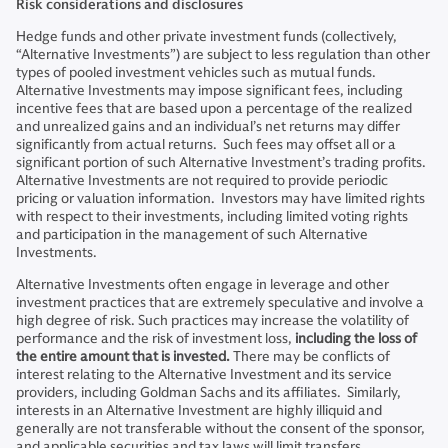
Risk considerations and disclosures
Hedge funds and other private investment funds (collectively,
“Alternative Investments”) are subject to less regulation than other
types of pooled investment vehicles such as mutual funds.
Alternative Investments may impose significant fees, including
incentive fees that are based upon a percentage of the realized
and unrealized gains and an individual’s net returns may differ
significantly from actual returns. Such fees may offset all or a
significant portion of such Alternative Investment’s trading profits.
Alternative Investments are not required to provide periodic
pricing or valuation information. Investors may have limited rights
with respect to their investments, including limited voting rights
and participation in the management of such Alternative
Investments.
Alternative Investments often engage in leverage and other
investment practices that are extremely speculative and involve a
high degree of risk. Such practices may increase the volatility of
performance and the risk of investment loss,
including the loss of
the entire amount that is invested.
There may be conflicts of
interest relating to the Alternative Investment and its service
providers, including Goldman Sachs and its affiliates. Similarly,
interests in an Alternative Investment are highly illiquid and
generally are not transferable without the consent of the sponsor,
and applicable securities and tax laws will limit transfers.