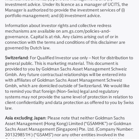
investment advice. Under its licence as a manager of UCITS, the
Manager is authorized to provide the investment services of (i)
portfolio management; and (ii) investment advice.
Information about investor rights and collective redress
mechanisms are available on am.gs.com/policies-and-
governance. Capital is at risk. Any claims arising out of or in
connection with the terms and conditions of this disclaimer are
governed by Dutch law.
Switzerland
: For Qualified Investor use only – Not for distribution to
general public. This is marketing material. This document is
provided to you by Goldman Sachs Asset Management Schweiz
Gmbh. Any future contractual relationships will be entered into
with affiliates of Goldman Sachs Asset Management Schweiz
Gmbh, which are domiciled outside of Switzerland. We would like
to remind you that foreign (Non-Swiss) legal and regulatory
systems may not provide the same level of protection in relation to
client confidentiality and data protection as offered to you by Swiss
law.
Asia excluding Japan
: Please note that neither Goldman Sachs
Asset Management (Hong Kong) Limited (“GSAMHK”) or Goldman
Sachs Asset Management (Singapore) Pte. Ltd. (Company Number:
201329851H ) (“GSAMS”) nor any other entities involved in the