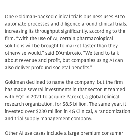
One Goldman-backed clinical trials business uses AI to
automate processes and diligence around clinical trials,
increasing its throughput significantly, according to the
firm. “With the use of AI, certain pharmacological
solutions will be brought to market faster than they
otherwise would,” said D’Ambrosio. “We tend to talk
about revenue and profit, but companies using AI can
also deliver profound societal benefits.”
Goldman declined to name the company, but the firm
has made several investments in that sector. It teamed
with EQT in 2021 to acquire Parexel, a global clinical
research organization, for $8.5 billion. The same year, it
invested over $230 million in 4G Clinical, a randomization
and trial supply management company.
Other AI use cases include a large premium consumer