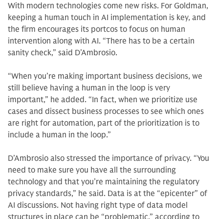
With modern technologies come new risks. For Goldman,
keeping a human touch in AI implementation is key, and
the firm encourages its portcos to focus on human
intervention along with AI. “There has to be a certain
sanity check,” said D’Ambrosio.
“When you’re making important business decisions, we
still believe having a human in the loop is very
important,” he added. “In fact, when we prioritize use
cases and dissect business processes to see which ones
are right for automation, part of the prioritization is to
include a human in the loop.”
D’Ambrosio also stressed the importance of privacy. “You
need to make sure you have all the surrounding
technology and that you’re maintaining the regulatory
privacy standards,” he said. Data is at the “epicenter” of
AI discussions. Not having right type of data model
structures in place can be “problematic,” according to