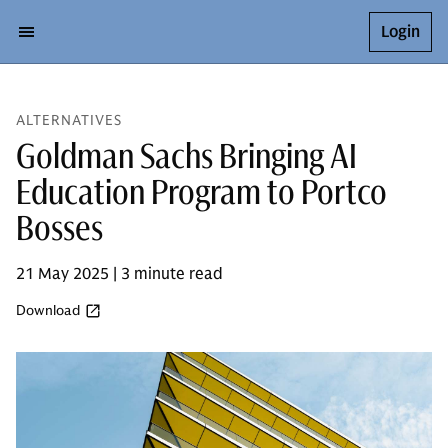
Login
ALTERNATIVES
Goldman Sachs Bringing AI
Education Program to Portco
Bosses
21 May 2025 | 3 minute read
Download