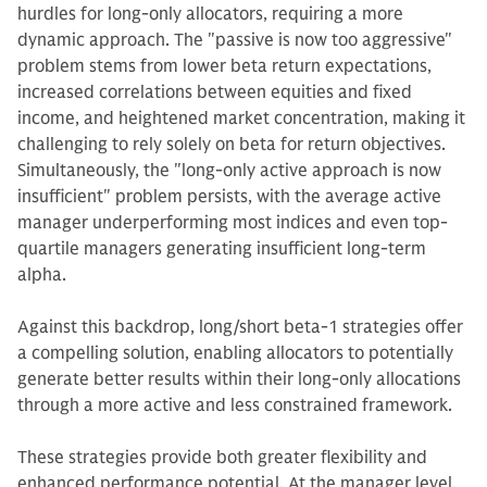
hurdles for long-only allocators, requiring a more
dynamic approach. The "passive is now too aggressive"
problem stems from lower beta return expectations,
increased correlations between equities and fixed
income, and heightened market concentration, making it
challenging to rely solely on beta for return objectives.
Simultaneously, the "long-only active approach is now
insufficient" problem persists, with the average active
manager underperforming most indices and even top-
quartile managers generating insufficient long-term
alpha.
Against this backdrop, long/short beta-1 strategies offer
a compelling solution, enabling allocators to potentially
generate better results within their long-only allocations
through a more active and less constrained framework.
These strategies provide both greater flexibility and
enhanced performance potential. At the manager level,