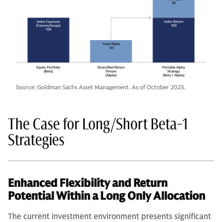
Source: Goldman Sachs Asset Management. As of October 2025.
The Case for Long/Short Beta-1
Strategies
Enhanced Flexibility and Return
Potential Within a Long Only Allocation
The current investment environment presents significant