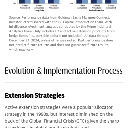
Source: Performance data from Goldman Sachs Marquee Connect,
investor letters shared with the GS Capital Introduction team, With
Intelligence, eVestment; analysis conducted by the Prime Insights &
Analytics team. Only includes LO and active extension products from
hedge funds (i.e., portable alpha is not included). All data through
December 31, 2024, unless otherwise noted. Past performance does
not predict future returns and does not guarantee future results,
which may vary.
Evolution & Implementation Process
Extension Strategies
Active extension strategies were a popular allocator
strategy in the 1990s, but interest diminished on the
back of the Global Financial Crisis (GFC) given the sharp