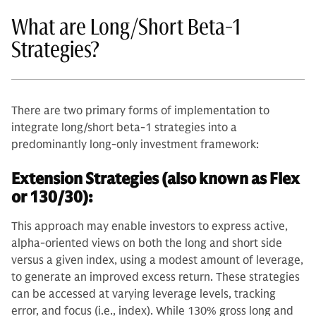
What are Long/Short Beta-1
Strategies?
There are two primary forms of implementation to
integrate long/short beta-1 strategies into a
predominantly long-only investment framework:
Extension Strategies (also known as Flex
or 130/30):
This approach may enable investors to express active,
alpha-oriented views on both the long and short side
versus a given index, using a modest amount of leverage,
to generate an improved excess return. These strategies
can be accessed at varying leverage levels, tracking
error, and focus (i.e., index). While 130% gross long and