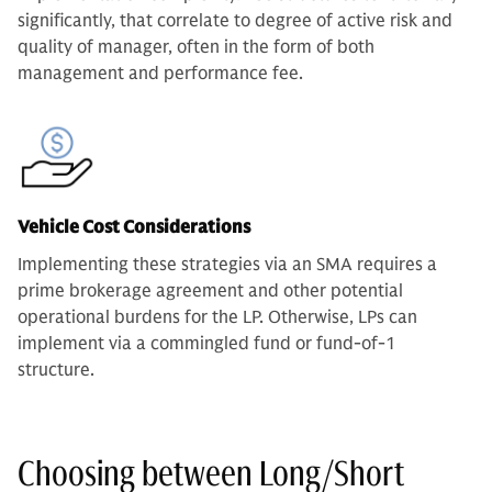
significantly, that correlate to degree of active risk and
quality of manager, often in the form of both
management and performance fee.
Vehicle Cost Considerations
Implementing these strategies via an SMA requires a
prime brokerage agreement and other potential
operational burdens for the LP. Otherwise, LPs can
implement via a commingled fund or fund-of-1
structure.
Choosing between Long/Short