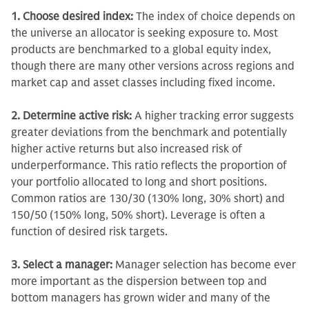
1. Choose desired index:
The index of choice depends on
the universe an allocator is seeking exposure to. Most
products are benchmarked to a global equity index,
though there are many other versions across regions and
market cap and asset classes including fixed income.
2. Determine active risk:
A higher tracking error suggests
greater deviations from the benchmark and potentially
higher active returns but also increased risk of
underperformance.
This ratio reflects the proportion of
your portfolio allocated to long and short positions.
Common ratios are 130/30 (130% long, 30% short) and
150/50 (150% long, 50% short). Leverage is often a
function of desired risk targets.
3. Select a manager:
Manager selection has become ever
more important as the dispersion between top and
bottom managers has grown wider and many of the