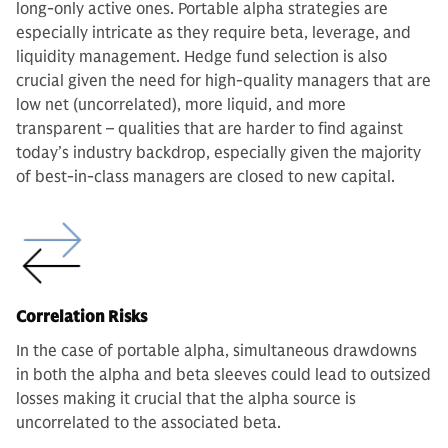
long-only active ones. Portable alpha strategies are
especially intricate as they require beta, leverage, and
liquidity management. Hedge fund selection is also
crucial given the need for high-quality managers that are
low net (uncorrelated), more liquid, and more
transparent – qualities that are harder to find against
today’s industry backdrop, especially given the majority
of best-in-class managers are closed to new capital.
Correlation Risks
In the case of portable alpha, simultaneous drawdowns
in both the alpha and beta sleeves could lead to outsized
losses making it crucial that the alpha source is
uncorrelated to the associated beta.