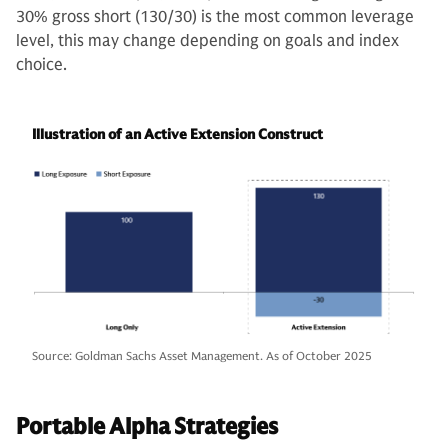
30% gross short (130/30) is the most common leverage
level, this may change depending on goals and index
choice.
Illustration of an Active Extension Construct
Source: Goldman Sachs Asset Management. As of October 2025
Portable Alpha Strategies