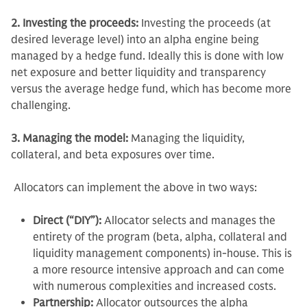
2. Investing the proceeds:
Investing the proceeds (at
desired leverage level) into an alpha engine being
managed by a hedge fund. Ideally this is done with low
net exposure and better liquidity and transparency
versus the average hedge fund, which has become more
challenging.
3. Managing the model:
Managing the liquidity,
collateral, and beta exposures over time.
Allocators can implement the above in two ways:
Direct (“DIY”):
Allocator selects and manages the
entirety of the program (beta, alpha, collateral and
liquidity management components) in-house. This is
a more resource intensive approach and can come
with numerous complexities and increased costs.
Partnership:
Allocator outsources the alpha