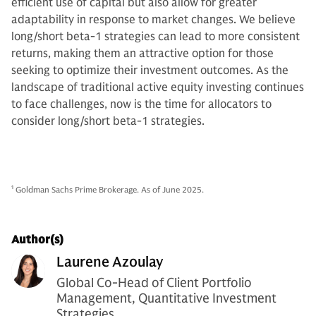
efficient use of capital but also allow for greater
adaptability in response to market changes. We believe
long/short beta-1 strategies can lead to more consistent
returns, making them an attractive option for those
seeking to optimize their investment outcomes. As the
landscape of traditional active equity investing continues
to face challenges, now is the time for allocators to
consider long/short beta-1 strategies.
1
Goldman Sachs Prime Brokerage. As of June 2025.
Author(s)
Laurene Azoulay
Global Co-Head of Client Portfolio
Management, Quantitative Investment
Strategies