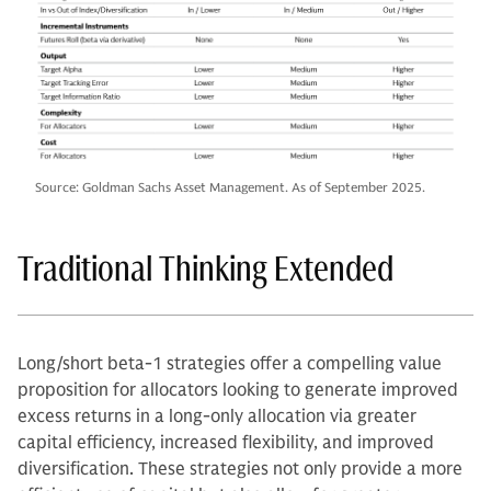
Source: Goldman Sachs Asset Management. As of September 2025.
Traditional Thinking Extended
Long/short beta-1 strategies offer a compelling value
proposition for allocators looking to generate improved
excess returns in a long-only allocation via greater
capital efficiency, increased flexibility, and improved
diversification. These strategies not only provide a more