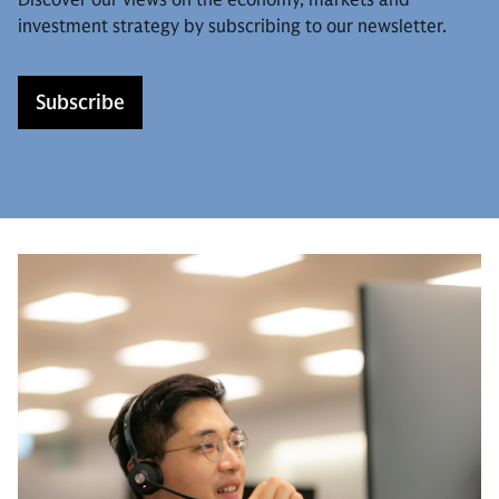
investment strategy by subscribing to our newsletter.
Subscribe