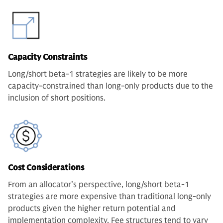
Capacity Constraints
Long/short beta-1 strategies are likely to be more
capacity-constrained than long-only products due to the
inclusion of short positions.
Cost Considerations
From an allocator’s perspective, long/short beta-1
strategies are more expensive than traditional long-only
products given the higher return potential and
implementation complexity. Fee structures tend to vary