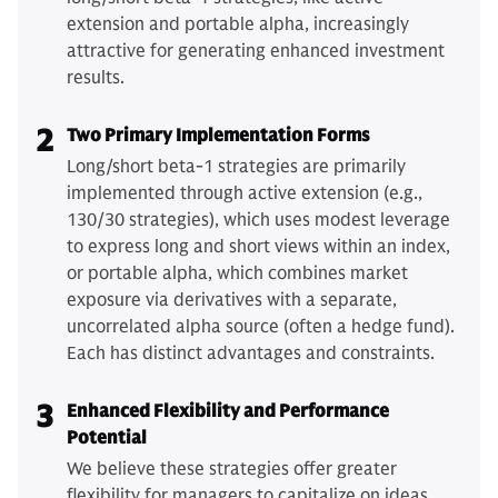
extension and portable alpha, increasingly
attractive for generating enhanced investment
results.
2
Two Primary Implementation Forms
Long/short beta-1 strategies are primarily
implemented through active extension (e.g.,
130/30 strategies), which uses modest leverage
to express long and short views within an index,
or portable alpha, which combines market
exposure via derivatives with a separate,
uncorrelated alpha source (often a hedge fund).
Each has distinct advantages and constraints.
3
Enhanced Flexibility and Performance
Potential
We believe these strategies offer greater
flexibility for managers to capitalize on ideas