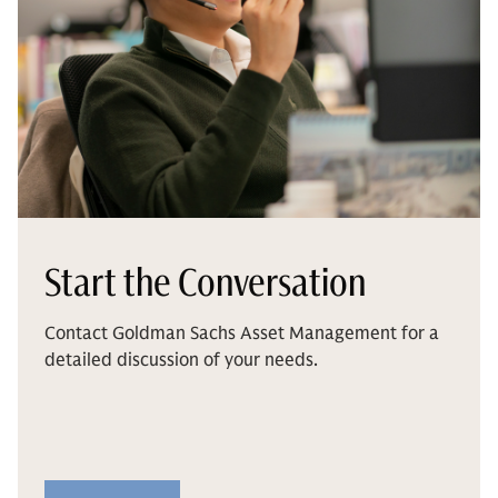
Start the Conversation
Contact Goldman Sachs Asset Management for a
detailed discussion of your needs.