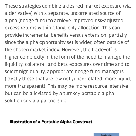
These strategies combine a desired market exposure (via
a derivative) with a separate, uncorrelated source of
alpha (hedge fund) to achieve improved risk-adjusted
excess returns within a long-only allocation. This can
provide incremental benefits versus extension, partially
since the alpha opportunity set is wider, often outside of
the chosen market index. However, the trade-off is
higher complexity in the form of the need to manage the
liquidity, collateral, and beta exposures over time and to
select high quality, appropriate hedge fund managers
(ideally those that are low net /uncorrelated, more liquid,
more transparent). This may be more resource intensive
but can be alleviated by a turnkey portable alpha
solution or via a partnership.
Illustration of a Portable Alpha Construct