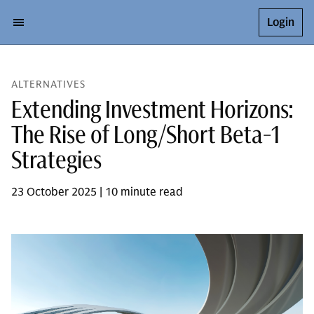
Login
ALTERNATIVES
Extending Investment Horizons:
The Rise of Long/Short Beta-1
Strategies
23 October 2025 | 10 minute read