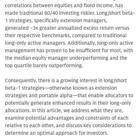
correlations between equities and fixed income, has
made traditional 60/40 investing riskier. Long/short beta-
1 strategies, specifically extension managers,
generated ~3x greater annualized excess return versus
their respective benchmarks, compared to traditional
long-only active managers. Additionally, long-only active
management has proven to be insufficient for most, with
the median equity manager underperforming and the
top quartile barely outperforming.
Consequently, there is a growing interest in long/short
beta-1 strategies—otherwise known as extension
strategies and portable alpha—that enable allocators to
potentially generate enhanced results in their long-only
allocations. In this article, we address what they are,
examine potential advantages and constraints of each
relative to each other, and discuss key considerations to
determine an optimal approach for investors.