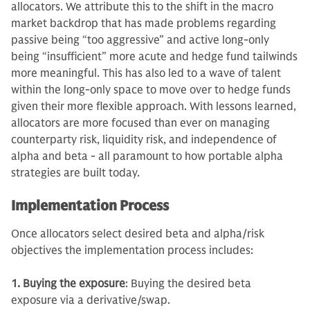
allocators. We attribute this to the shift in the macro
market backdrop that has made problems regarding
passive being “too aggressive” and active long-only
being “insufficient” more acute and hedge fund tailwinds
more meaningful. This has also led to a wave of talent
within the long-only space to move over to hedge funds
given their more flexible approach. With lessons learned,
allocators are more focused than ever on managing
counterparty risk, liquidity risk, and independence of
alpha and beta - all paramount to how portable alpha
strategies are built today.
Implementation Process
Once allocators select desired beta and alpha/risk
objectives the implementation process includes:
1. Buying the exposure
: Buying the desired beta
exposure via a derivative/swap.