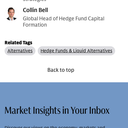
Collin Bell
Global Head of Hedge Fund Capital
Formation
Related Tags
Alternatives
Hedge Funds & Liquid Alternatives
Back to top
Market Insights in Your Inbox
Discover our views on the economy, markets and