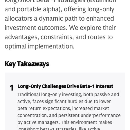
and portable alpha), offering long-only
allocators a dynamic path to enhanced
investment outcomes. We explore their
advantages, constraints, and routes to
optimal implementation.
Key Takeaways
1
Long-Only Challenges Drive Beta-1 Interest
Traditional long-only investing, both passive and
active, faces significant hurdles due to lower
beta return expectations, increased market
concentration, and persistent underperformance
by active managers. This environment makes
long/short beta-1 strategies, like active