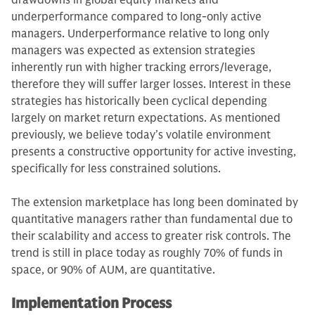
drawdowns in global equity markets and
underperformance compared to long-only active
managers. Underperformance relative to long only
managers was expected as extension strategies
inherently run with higher tracking errors/leverage,
therefore they will suffer larger losses. Interest in these
strategies has historically been cyclical depending
largely on market return expectations. As mentioned
previously, we believe today’s volatile environment
presents a constructive opportunity for active investing,
specifically for less constrained solutions.
The extension marketplace has long been dominated by
quantitative managers rather than fundamental due to
their scalability and access to greater risk controls. The
trend is still in place today as roughly 70% of funds in
space, or 90% of AUM, are quantitative.
Implementation Process