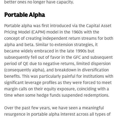
better ones no longer have capacity.
Portable Alpha
Portable alpha was first introduced via the Capital Asset
Pricing Model (CAPM) model in the 1960s with the
concept of creating independent return streams for both
alpha and beta. Similar to extension strategies, it
became widely embraced in the late 1990s but
subsequently fell out of favor in the GFC and subsequent
period of QE due to negative returns, limited dispersion
(consequently alpha), and breakdown in diversification
benefits. This was particularly painful for institutions with
significant leverage profiles as they were forced to meet
margin calls on their equity exposure, coinciding with a
time when some hedge funds suspended redemptions.
Over the past few years, we have seen a meaningful
resurgence in portable alpha interest across all types of