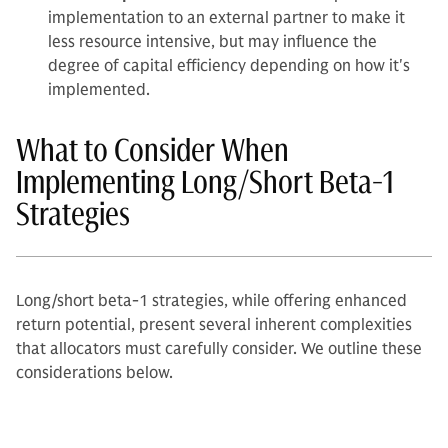
implementation to an external partner to make it
less resource intensive, but may influence the
degree of capital efficiency depending on how it's
implemented.
What to Consider When
Implementing Long/Short Beta-1
Strategies
Long/short beta-1 strategies, while offering enhanced
return potential, present several inherent complexities
that allocators must carefully consider. We outline these
considerations below.