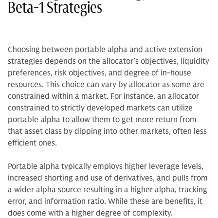
Beta-1 Strategies
Choosing between portable alpha and active extension
strategies depends on the allocator’s objectives, liquidity
preferences, risk objectives, and degree of in-house
resources. This choice can vary by allocator as some are
constrained within a market. For instance, an allocator
constrained to strictly developed markets can utilize
portable alpha to allow them to get more return from
that asset class by dipping into other markets, often less
efficient ones.
Portable alpha typically employs higher leverage levels,
increased shorting and use of derivatives, and pulls from
a wider alpha source resulting in a higher alpha, tracking
error, and information ratio. While these are benefits, it
does come with a higher degree of complexity.