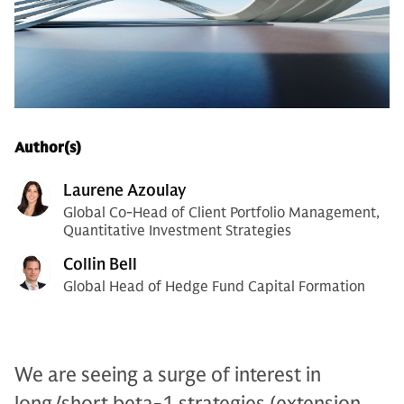
Author(s)
Laurene Azoulay
Global Co-Head of Client Portfolio Management,
Quantitative Investment Strategies
Collin Bell
Global Head of Hedge Fund Capital Formation
We are seeing a surge of interest in
long/short beta-1 strategies (extension