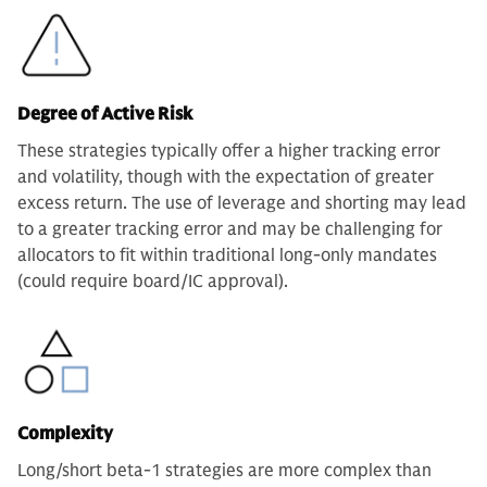
Degree of Active Risk
These strategies typically offer a higher tracking error
and volatility, though with the expectation of greater
excess return. The use of leverage and shorting may lead
to a greater tracking error and may be challenging for
allocators to fit within traditional long-only mandates
(could require board/IC approval).
Complexity
Long/short beta-1 strategies are more complex than