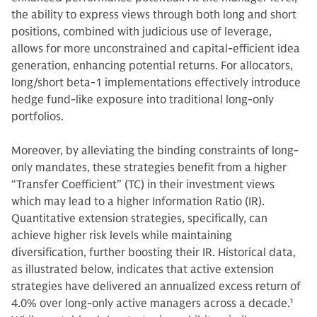
the ability to express views through both long and short
positions, combined with judicious use of leverage,
allows for more unconstrained and capital-efficient idea
generation, enhancing potential returns. For allocators,
long/short beta-1 implementations effectively introduce
hedge fund-like exposure into traditional long-only
portfolios.
Moreover, by alleviating the binding constraints of long-
only mandates, these strategies benefit from a higher
“Transfer Coefficient” (TC) in their investment views
which may lead to a higher Information Ratio (IR).
Quantitative extension strategies, specifically, can
achieve higher risk levels while maintaining
diversification, further boosting their IR. Historical data,
as illustrated below, indicates that active extension
strategies have delivered an annualized excess return of
4.0% over long-only active managers across a decade.
1