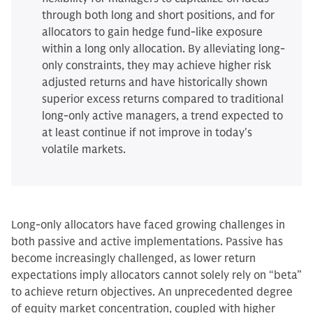
through both long and short positions, and for
allocators to gain hedge fund-like exposure
within a long only allocation. By alleviating long-
only constraints, they may achieve higher risk
adjusted returns and have historically shown
superior excess returns compared to traditional
long-only active managers, a trend expected to
at least continue if not improve in today's
volatile markets.
Long-only allocators have faced growing challenges in
both passive and active implementations. Passive has
become increasingly challenged, as lower return
expectations imply allocators cannot solely rely on “beta”
to achieve return objectives. An unprecedented degree
of equity market concentration, coupled with higher