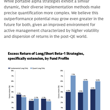
While portable alpha strategies exhibit a similar
dynamic, their diverse implementation methods make
precise quantification more complex. We believe this
outperformance potential may grow even greater in the
future for both, given an improved environment for
active management characterized by higher volatility
and dispersion of returns in the post-QE world.
Excess Return of Long/Short Beta-1 Strategies,
specifically extension, by Fund Profile