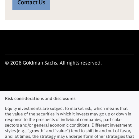
Contact Us
© 2026 Goldman Sachs. All rights reserved.
Risk considerations and disclosures
Equity investments are subject to market risk, which means that
the value of the securities in which it invests may go up or down in
response to the prospects of individual companies, particular
sectors and/or general economic conditions. Different investment
styles (e.g., “growth” and “value”) tend to shift in and out of favor,
and, at times, the strategy may underperform other strategies that