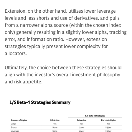
Extension, on the other hand, utilizes lower leverage
levels and less shorts and use of derivatives, and pulls
from a narrower alpha source (within the chosen index
only) generally resulting in a slightly lower alpha, tracking
error, and information ratio. However, extension
strategies typically present lower complexity for
allocators.
Ultimately, the choice between these strategies should
align with the investor's overall investment philosophy
and risk appetite.
L/S Beta-1 Strategies Summary