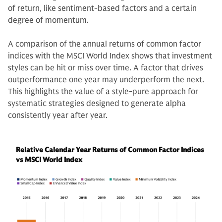
of return, like sentiment-based factors and a certain
degree of momentum.
A comparison of the annual returns of common factor
indices with the MSCI World Index shows that investment
styles can be hit or miss over time. A factor that drives
outperformance one year may underperform the next.
This highlights the value of a style-pure approach for
systematic strategies designed to generate alpha
consistently year after year.
Relative Calendar Year Returns of Common Factor Indices
vs MSCI World Index