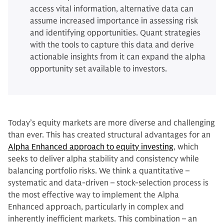
access vital information, alternative data can
assume increased importance in assessing risk
and identifying opportunities. Quant strategies
with the tools to capture this data and derive
actionable insights from it can expand the alpha
opportunity set available to investors.
Today’s equity markets are more diverse and challenging
than ever. This has created structural advantages for an
Alpha Enhanced approach to equity investing
, which
seeks to deliver alpha stability and consistency while
balancing portfolio risks. We think a quantitative –
systematic and data-driven – stock-selection process is
the most effective way to implement the Alpha
Enhanced approach, particularly in complex and
inherently inefficient markets. This combination – an