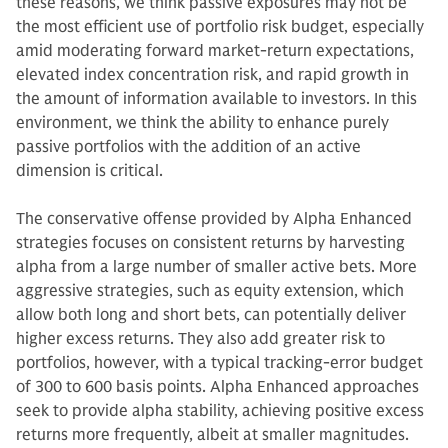
these reasons, we think passive exposures may not be
the most efficient use of portfolio risk budget, especially
amid moderating forward market-return expectations,
elevated index concentration risk, and rapid growth in
the amount of information available to investors. In this
environment, we think the ability to enhance purely
passive portfolios with the addition of an active
dimension is critical.
The conservative offense provided by Alpha Enhanced
strategies focuses on consistent returns by harvesting
alpha from a large number of smaller active bets. More
aggressive strategies, such as equity extension, which
allow both long and short bets, can potentially deliver
higher excess returns. They also add greater risk to
portfolios, however, with a typical tracking-error budget
of 300 to 600 basis points. Alpha Enhanced approaches
seek to provide alpha stability, achieving positive excess
returns more frequently, albeit at smaller magnitudes.