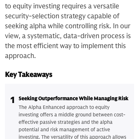
to equity investing requires a versatile
security-selection strategy capable of
seeking alpha while controlling risk. In our
view, a systematic, data-driven process is
the most efficient way to implement this
approach.
Key Takeaways
1
Seeking Outperformance While Managing Risk
The Alpha Enhanced approach to equity
investing offers a middle ground between cost-
effective passive strategies and the alpha
potential and risk management of active
investing. The versatility of this approach allows