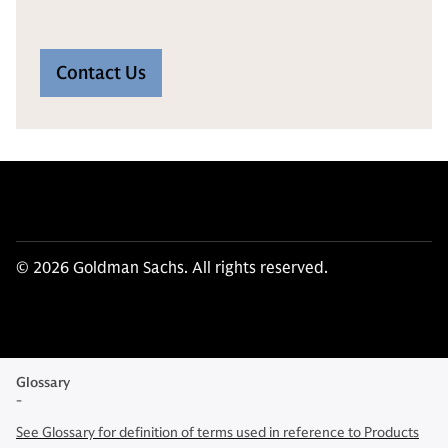
Contact Us
© 2026 Goldman Sachs. All rights reserved.
Glossary
-
See Glossary for definition of terms used in reference to Products