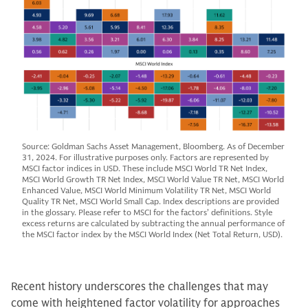
Source: Goldman Sachs Asset Management, Bloomberg. As of December
31, 2024. For illustrative purposes only. Factors are represented by
MSCI factor indices in USD. These include MSCI World TR Net Index,
MSCI World Growth TR Net Index, MSCI World Value TR Net, MSCI World
Enhanced Value, MSCI World Minimum Volatility TR Net, MSCI World
Quality TR Net, MSCI World Small Cap. Index descriptions are provided
in the glossary. Please refer to MSCI for the factors’ definitions. Style
excess returns are calculated by subtracting the annual performance of
the MSCI factor index by the MSCI World Index (Net Total Return, USD).
Recent history underscores the challenges that may
come with heightened factor volatility for approaches