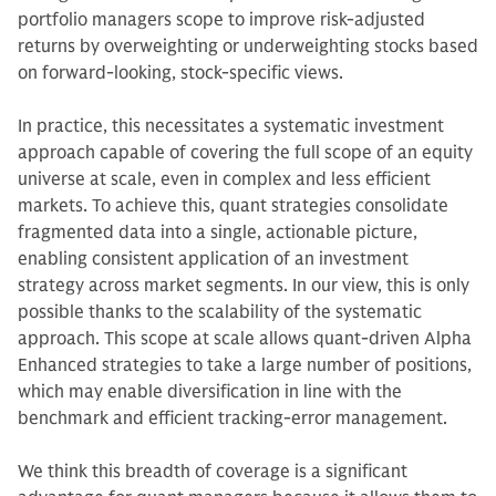
portfolio managers scope to improve risk-adjusted
returns by overweighting or underweighting stocks based
on forward-looking, stock-specific views.
In practice, this necessitates a systematic investment
approach capable of covering the full scope of an equity
universe at scale, even in complex and less efficient
markets. To achieve this, quant strategies consolidate
fragmented data into a single, actionable picture,
enabling consistent application of an investment
strategy across market segments. In our view, this is only
possible thanks to the scalability of the systematic
approach. This scope at scale allows quant-driven Alpha
Enhanced strategies to take a large number of positions,
which may enable diversification in line with the
benchmark and efficient tracking-error management.
We think this breadth of coverage is a significant