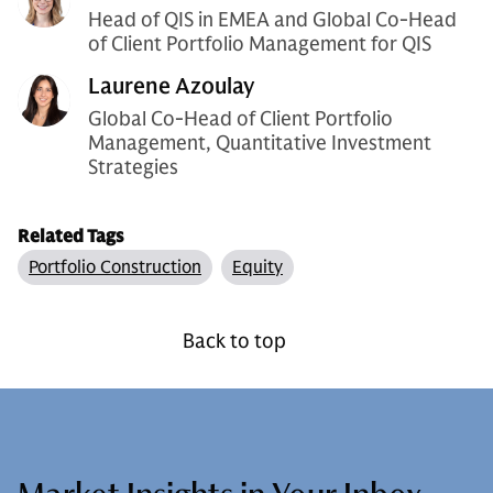
Head of QIS in EMEA and Global Co-Head
of Client Portfolio Management for QIS
Laurene Azoulay
Global Co-Head of Client Portfolio
Management, Quantitative Investment
Strategies
Related Tags
Portfolio Construction
Equity
Back to top