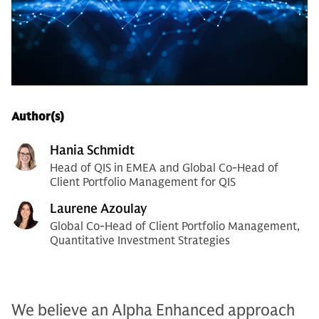
Author(s)
Hania Schmidt
Head of QIS in EMEA and Global Co-Head of
Client Portfolio Management for QIS
Laurene Azoulay
Global Co-Head of Client Portfolio Management,
Quantitative Investment Strategies
We believe an Alpha Enhanced approach