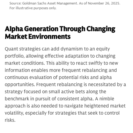
Source: Goldman Sachs Asset Management. As of November 26, 2025.
For illustrative purposes only.
Alpha Generation Through Changing
Market Environments
Quant strategies can add dynamism to an equity
portfolio, allowing effective adaptation to changing
market conditions. This ability to react swiftly to new
information enables more frequent rebalancing and
continuous evaluation of potential risks and alpha
opportunities. Frequent rebalancing is necessitated by a
strategy focused on small active bets along the
benchmark in pursuit of consistent alpha. A nimble
approach is also needed to navigate heightened market
volatility, especially for strategies that seek to control
risks.