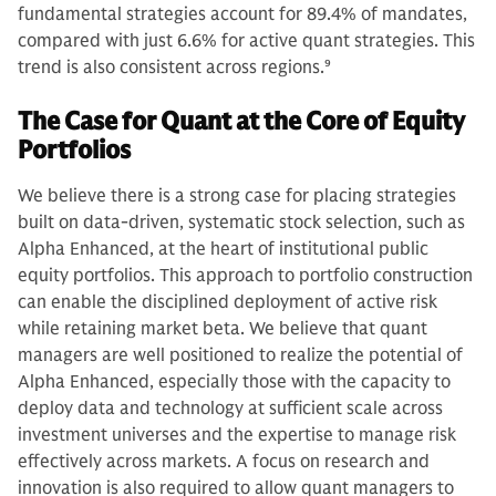
fundamental strategies account for 89.4% of mandates,
compared with just 6.6% for active quant strategies. This
trend is also consistent across regions.
9
The Case for Quant at the Core of Equity
Portfolios
We believe there is a strong case for placing strategies
built on data-driven, systematic stock selection, such as
Alpha Enhanced, at the heart of institutional public
equity portfolios. This approach to portfolio construction
can enable the disciplined deployment of active risk
while retaining market beta. We believe that quant
managers are well positioned to realize the potential of
Alpha Enhanced, especially those with the capacity to
deploy data and technology at sufficient scale across
investment universes and the expertise to manage risk
effectively across markets. A focus on research and
innovation is also required to allow quant managers to