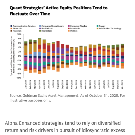
Quant Strategies’ Active Equity Positions Tend to
Fluctuate Over Time
Source: Goldman Sachs Asset Management. As of October 31, 2025. For
illustrative purposes only.
Alpha Enhanced strategies tend to rely on diversified
return and risk drivers in pursuit of idiosyncratic excess