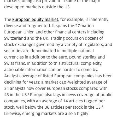
markets, being also prevalent in some of the major
developed markets outside the US.
The
European equity market
, for example, is inherently
diverse and fragmented. It spans the 27-nation
European Union and other financial centers including
Switzerland and the UK. Trading occurs on dozens of
stock exchanges governed by a variety of regulators, and
securities are denominated in multiple national
currencies in addition to the euro, pound sterling and
Swiss franc. In addition to this structural complexity,
actionable information can be harder to come by.
Analyst coverage of listed European companies has been
declining for years; a market cap-weighted average of
24 analysts now cover European stocks compared with
45 in the US.
3
Europe also lags in news coverage of public
companies, with an average of 14 articles tagged per
stock, well below the 36 articles per stock in the US.
4
Likewise, emerging markets are also a highly