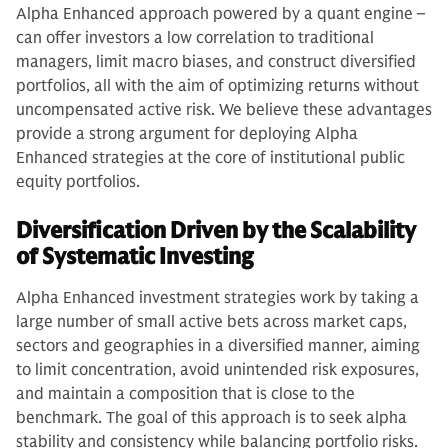
Alpha Enhanced approach powered by a quant engine –
can offer investors a low correlation to traditional
managers, limit macro biases, and construct diversified
portfolios, all with the aim of optimizing returns without
uncompensated active risk. We believe these advantages
provide a strong argument for deploying Alpha
Enhanced strategies at the core of institutional public
equity portfolios.
Diversification Driven by the Scalability
of Systematic Investing
Alpha Enhanced investment strategies work by taking a
large number of small active bets across market caps,
sectors and geographies in a diversified manner, aiming
to limit concentration, avoid unintended risk exposures,
and maintain a composition that is close to the
benchmark. The goal of this approach is to seek alpha
stability and consistency while balancing portfolio risks.