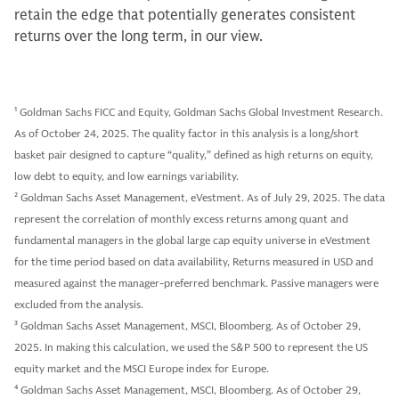
retain the edge that potentially generates consistent
returns over the long term, in our view.
1
Goldman Sachs FICC and Equity, Goldman Sachs Global Investment Research.
As of October 24, 2025. The quality factor in this analysis is a long/short
basket pair designed to capture “quality,” defined as high returns on equity,
low debt to equity, and low earnings variability.
2
Goldman Sachs Asset Management, eVestment. As of July 29, 2025. The data
represent the correlation of monthly excess returns among quant and
fundamental managers in the global large cap equity universe in eVestment
for the time period based on data availability, Returns measured in USD and
measured against the manager-preferred benchmark. Passive managers were
excluded from the analysis.
3
Goldman Sachs Asset Management, MSCI, Bloomberg. As of October 29,
2025. In making this calculation, we used the S&P 500 to represent the US
equity market and the MSCI Europe index for Europe.
4
Goldman Sachs Asset Management, MSCI, Bloomberg. As of October 29,