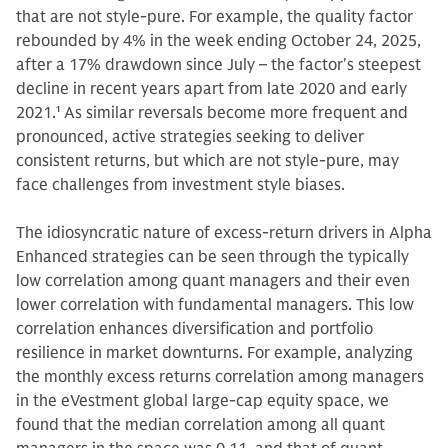
that are not style-pure. For example, the quality factor
rebounded by 4% in the week ending October 24, 2025,
after a 17% drawdown since July – the factor's steepest
decline in recent years apart from late 2020 and early
2021.
1
As similar reversals become more frequent and
pronounced, active strategies seeking to deliver
consistent returns, but which are not style-pure, may
face challenges from investment style biases.
The idiosyncratic nature of excess-return drivers in Alpha
Enhanced strategies can be seen through the typically
low correlation among quant managers and their even
lower correlation with fundamental managers. This low
correlation enhances diversification and portfolio
resilience in market downturns. For example, analyzing
the monthly excess returns correlation among managers
in the eVestment global large-cap equity space, we
found that the median correlation among all quant