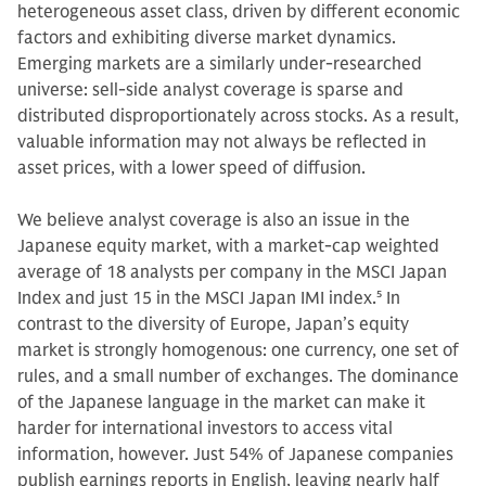
heterogeneous asset class, driven by different economic
factors and exhibiting diverse market dynamics.
Emerging markets are a similarly under-researched
universe: sell-side analyst coverage is sparse and
distributed disproportionately across stocks. As a result,
valuable information may not always be reflected in
asset prices, with a lower speed of diffusion.
We believe analyst coverage is also an issue in the
Japanese equity market, with a market-cap weighted
average of 18 analysts per company in the MSCI Japan
Index and just 15 in the MSCI Japan IMI index.
5
In
contrast to the diversity of Europe, Japan’s equity
market is strongly homogenous: one currency, one set of
rules, and a small number of exchanges. The dominance
of the Japanese language in the market can make it
harder for international investors to access vital
information, however. Just 54% of Japanese companies
publish earnings reports in English, leaving nearly half