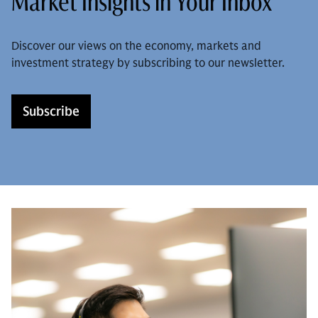
Market Insights in Your Inbox
Discover our views on the economy, markets and
investment strategy by subscribing to our newsletter.
Subscribe