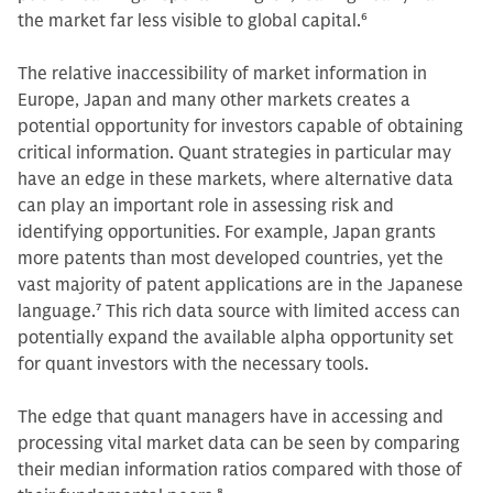
the market far less visible to global capital.
6
The relative inaccessibility of market information in
Europe, Japan and many other markets creates a
potential opportunity for investors capable of obtaining
critical information. Quant strategies in particular may
have an edge in these markets, where alternative data
can play an important role in assessing risk and
identifying opportunities. For example, Japan grants
more patents than most developed countries, yet the
vast majority of patent applications are in the Japanese
language.
7
This rich data source with limited access can
potentially expand the available alpha opportunity set
for quant investors with the necessary tools.
The edge that quant managers have in accessing and
processing vital market data can be seen by comparing
their median information ratios compared with those of