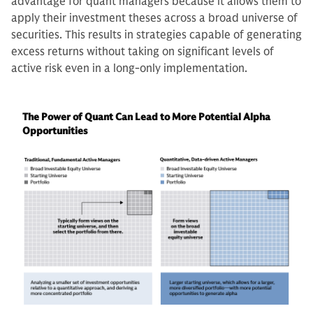
advantage for quant managers because it allows them to
apply their investment theses across a broad universe of
securities. This results in strategies capable of generating
excess returns without taking on significant levels of
active risk even in a long-only implementation.
The Power of Quant Can Lead to More Potential Alpha
Opportunities