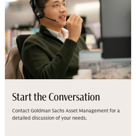
Start the Conversation
Contact Goldman Sachs Asset Management for a
detailed discussion of your needs.