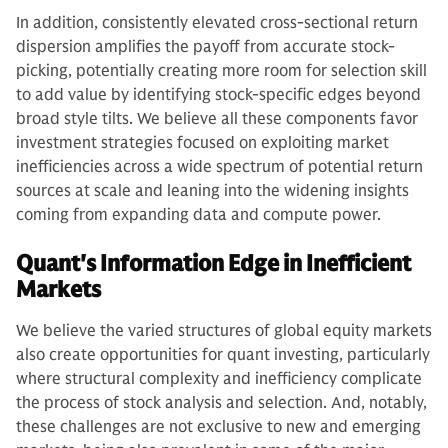
In addition, consistently elevated cross-sectional return
dispersion amplifies the payoff from accurate stock-
picking, potentially creating more room for selection skill
to add value by identifying stock-specific edges beyond
broad style tilts. We believe all these components favor
investment strategies focused on exploiting market
inefficiencies across a wide spectrum of potential return
sources at scale and leaning into the widening insights
coming from expanding data and compute power.
Quant's Information Edge in Inefficient
Markets
We believe the varied structures of global equity markets
also create opportunities for quant investing, particularly
where structural complexity and inefficiency complicate
the process of stock analysis and selection. And, notably,
these challenges are not exclusive to new and emerging