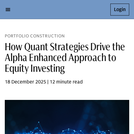
Login
PORTFOLIO CONSTRUCTION
How Quant Strategies Drive the
Alpha Enhanced Approach to
Equity Investing
18 December 2025 | 12 minute read