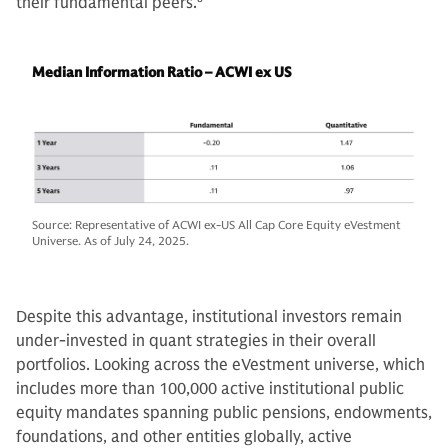
their fundamental peers.
8
Median Information Ratio – ACWI ex US
Source: Representative of ACWI ex-US All Cap Core Equity eVestment
Universe. As of July 24, 2025.
Despite this advantage, institutional investors remain
under-invested in quant strategies in their overall
portfolios. Looking across the eVestment universe, which
includes more than 100,000 active institutional public
equity mandates spanning public pensions, endowments,
foundations, and other entities globally, active