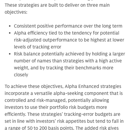
These strategies are built to deliver on three main
objectives:
Consistent positive performance over the long term
Alpha efficiency tied to the tendency for potential
risk-adjusted outperformance to be highest at lower
levels of tracking error
Risk balance potentially achieved by holding a larger
number of names than strategies with a high active
weight, and by tracking their benchmarks more
closely
To achieve these objectives, Alpha Enhanced strategies
incorporate a versatile alpha-seeking component that is
controlled and risk-managed, potentially allowing
investors to use their portfolio risk budgets more
efficiently. These strategies’ tracking-error budgets are
set in line with investors’ risk appetites but tend to fall in
a range of 50 to 200 basis points. The added risk gives