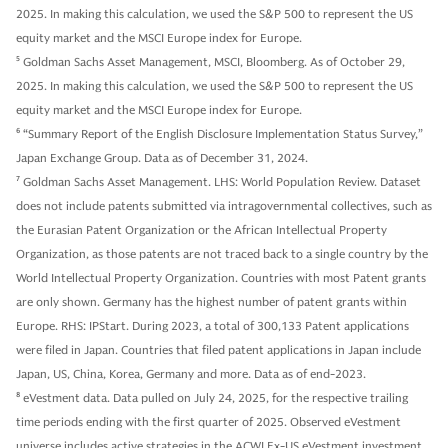
2025. In making this calculation, we used the S&P 500 to represent the US
equity market and the MSCI Europe index for Europe.
5
Goldman Sachs Asset Management, MSCI, Bloomberg. As of October 29,
2025. In making this calculation, we used the S&P 500 to represent the US
equity market and the MSCI Europe index for Europe.
6
“Summary Report of the English Disclosure Implementation Status Survey,”
Japan Exchange Group. Data as of December 31, 2024.
7
Goldman Sachs Asset Management. LHS: World Population Review. Dataset
does not include patents submitted via intragovernmental collectives, such as
the Eurasian Patent Organization or the African Intellectual Property
Organization, as those patents are not traced back to a single country by the
World Intellectual Property Organization. Countries with most Patent grants
are only shown. Germany has the highest number of patent grants within
Europe. RHS: IPStart. During 2023, a total of 300,133 Patent applications
were filed in Japan. Countries that filed patent applications in Japan include
Japan, US, China, Korea, Germany and more. Data as of end-2023.
8
eVestment data. Data pulled on July 24, 2025, for the respective trailing
time periods ending with the first quarter of 2025. Observed eVestment
universe includes active strategies in the ACWI Ex-US eVestment investment