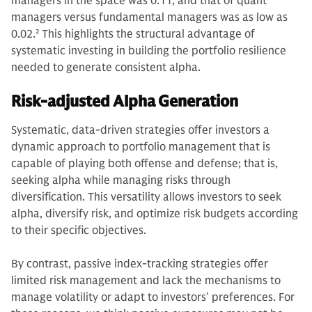
managers in the space was 0.11, and that of quant
managers versus fundamental managers was as low as
0.02.
2
This highlights the structural advantage of
systematic investing in building the portfolio resilience
needed to generate consistent alpha.
Risk-adjusted Alpha Generation
Systematic, data-driven strategies offer investors a
dynamic approach to portfolio management that is
capable of playing both offense and defense; that is,
seeking alpha while managing risks through
diversification. This versatility allows investors to seek
alpha, diversify risk, and optimize risk budgets according
to their specific objectives.
By contrast, passive index-tracking strategies offer
limited risk management and lack the mechanisms to
manage volatility or adapt to investors’ preferences. For