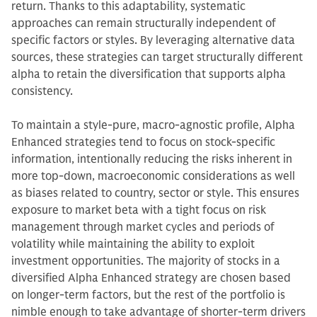
return. Thanks to this adaptability, systematic
approaches can remain structurally independent of
specific factors or styles. By leveraging alternative data
sources, these strategies can target structurally different
alpha to retain the diversification that supports alpha
consistency.
To maintain a style-pure, macro-agnostic profile, Alpha
Enhanced strategies tend to focus on stock-specific
information, intentionally reducing the risks inherent in
more top-down, macroeconomic considerations as well
as biases related to country, sector or style. This ensures
exposure to market beta with a tight focus on risk
management through market cycles and periods of
volatility while maintaining the ability to exploit
investment opportunities. The majority of stocks in a
diversified Alpha Enhanced strategy are chosen based
on longer-term factors, but the rest of the portfolio is
nimble enough to take advantage of shorter-term drivers