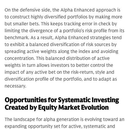
On the defensive side, the Alpha Enhanced approach is
to construct highly diversified portfolios by making more
but smaller bets. This keeps tracking error in check by
limiting the divergence of a portfolio’s risk profile from its
benchmark. As a result, Alpha Enhanced strategies tend
to exhibit a balanced diversification of risk sources by
spreading active weights along the index and avoiding
concentration. This balanced distribution of active
weights in turn allows investors to better control the
impact of any active bet on the risk-return, style and
diversification profile of the portfolio, and to adapt as
necessary.
Opportunities for Systematic Investing
Created by Equity Market Evolution
The landscape for alpha generation is evolving toward an
expanding opportunity set for active, systematic and