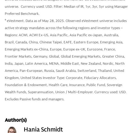
universe. Currency used: USD. Filter: Median of IR, 1yr, 3yr, 5yr using Manager
Preferred Benchmark.
9
eVestment. Data as of May 28, 2025. Observed eVestment universe includes
active strategy mandates across the following regions and investor types –
Regions: ACWI, ACWI Ex-US, Asia Pacific, Asia Pacific ex-Japan, Australia,
Brazil, Canada, China, Chinese Taipei, EAFE, Eastern Europe, Emerging Asia,
Emerging Markets ex-China, Europe, Europe ex-UK, Eurozone, France,
Frontier Markets, Germany, Global, Global Emerging Markets, Greater China,
India, Japan, Latin America, MENA, Middle East, New Zealand, Nordic, North
America, Pan-European, Russia, Saudi Arabia, Switzerland, Thailand, United
Kingdom, United States Investor Type: Corporate, Fiduciary Allocators,
Foundation & Endowment, Health Care, Insurance, Public Fund, Sovereign
Wealth Funds, Superannuation, Union / Multi-Employer. Currency used: USD.
Excludes Passive funds and managers.
Author(s)
Hania Schmidt