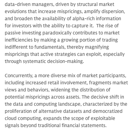
data-driven managers, driven by structural market
evolutions that increase mispricings, amplify dispersion,
and broaden the availability of alpha-rich information
for investors with the ability to capture it. The rise of
passive investing paradoxically contributes to market
inefficiencies by making a growing portion of trading
indifferent to fundamentals, thereby magnifying
mispricings that active strategies can exploit, especially
through systematic decision-making.
Concurrently, a more diverse mix of market participants,
including increased retail involvement, fragments market
views and behaviors, widening the distribution of
potential mispricings across assets. The decisive shift in
the data and computing landscape, characterized by the
proliferation of alternative datasets and democratized
cloud computing, expands the scope of exploitable
signals beyond traditional financial statements.