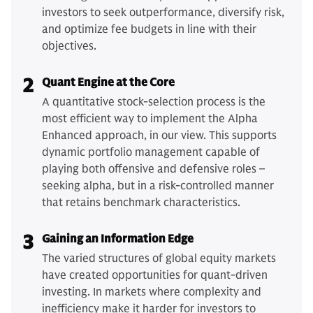
investors to seek outperformance, diversify risk,
and optimize fee budgets in line with their
objectives.
2
Quant Engine at the Core
A quantitative stock-selection process is the
most efficient way to implement the Alpha
Enhanced approach, in our view. This supports
dynamic portfolio management capable of
playing both offensive and defensive roles –
seeking alpha, but in a risk-controlled manner
that retains benchmark characteristics.
3
Gaining an Information Edge
The varied structures of global equity markets
have created opportunities for quant-driven
investing. In markets where complexity and
inefficiency make it harder for investors to