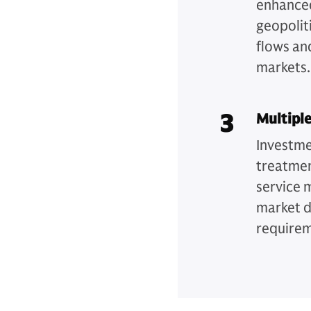
enhanced
geopoliti
flows an
markets
3
Multipl
Investme
treatmen
service 
market d
require