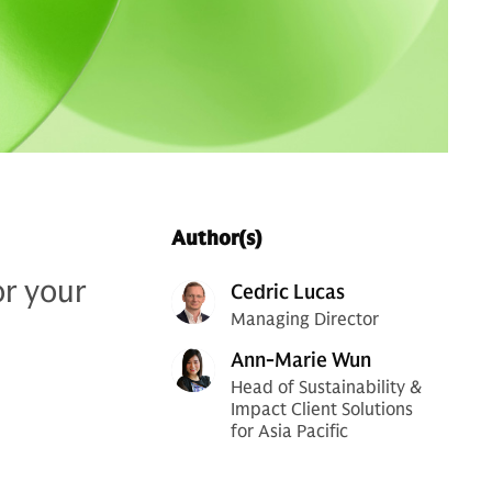
Author(s)
or your
Cedric Lucas
Managing Director
Ann-Marie Wun
Head of Sustainability &
Impact Client Solutions
for Asia Pacific