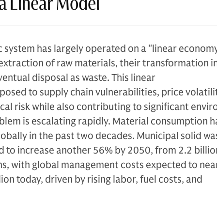
f a Linear Model
 system has largely operated on a "linear econom
extraction of raw materials, their transformation i
entual disposal as waste. This linear
osed to supply chain vulnerabilities, price volatili
cal risk while also contributing to significant envi
lem is escalating rapidly. Material consumption h
bally in the past two decades. Municipal solid wa
 to increase another 56% by 2050, from 2.2 billion
ons, with global management costs expected to nea
on today, driven by rising labor, fuel costs, and