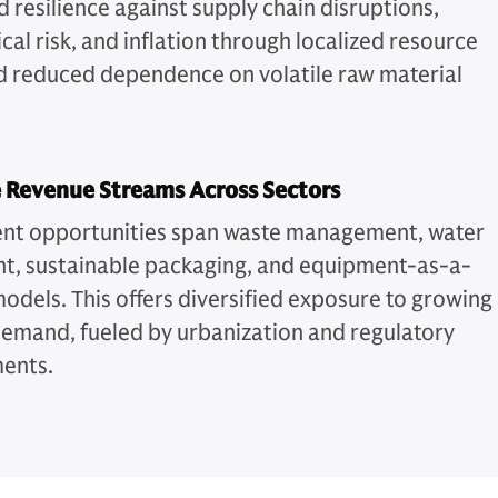
 resilience against supply chain disruptions,
cal risk, and inflation through localized resource
d reduced dependence on volatile raw material
.
e Revenue Streams Across Sectors
nt opportunities span waste management, water
t, sustainable packaging, and equipment-as-a-
models. This offers diversified exposure to growing
emand, fueled by urbanization and regulatory
ments.