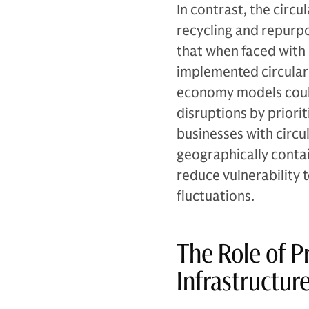
In contrast, the circ
recycling and repurp
that when faced with
implemented circular 
economy models could 
disruptions by priori
businesses with circu
geographically contain
reduce vulnerability 
fluctuations.
The Role of Pr
Infrastructu