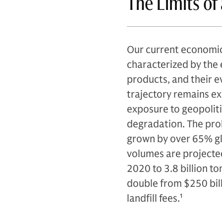
The Limits o
Our current economic
characterized by the 
products, and their ev
trajectory remains exp
exposure to geopoliti
degradation. The prob
grown by over 65% glo
volumes are projected
2020 to 3.8 billion t
double from $250 billi
landfill fees.
1