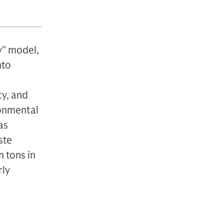
y" model,
nto
ty, and
ronmental
as
ste
 tons in
rly