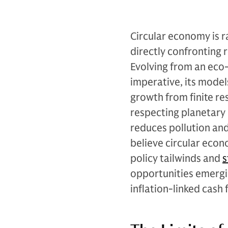
Circular economy is r
directly confronting 
Evolving from an eco-
imperative, its mode
growth from finite re
respecting planetary 
reduces pollution and
believe circular econ
policy tailwinds and
s
opportunities emergin
inflation-linked cash 