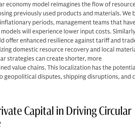
ular economy model reimagines the flow of resourc
osing previously used products and materials. We 
 inflationary periods, management teams that hav
models will experience lower input costs. Similarly,
offer enhanced resilience against tariff and trad
tizing domestic resource recovery and local materia
lar strategies can create shorter, more
ed value chains. This localization has the potentia
to geopolitical disputes, shipping disruptions, and 
ivate Capital in Driving Circular
re