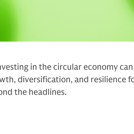
vesting in the circular economy can
th, diversification, and resilience f
ond the headlines.