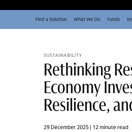
Find a Solution
What We Do
Funds
In
SUSTAINABILITY
Rethinking Re
Economy Inves
Resilience, a
29 December 2025 | 12 minute read