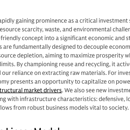
apidly gaining prominence as a critical investment 
resource scarcity, waste, and environmental challe
friendly concept into a significant economic and s
ls are fundamentally designed to decouple econom
source depletion, aiming to maximize prosperity w
limits. By championing reuse and recycling, it activ
 our reliance on extracting raw materials. For inve
omy presents an opportunity to capitalize on powe
tructural market drivers
. We also see new investm
g with infrastructure characteristics: defensive, 
flows from robust business models vital to society.