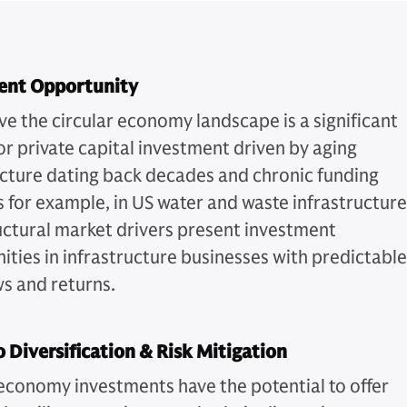
ent Opportunity
ve the circular economy landscape is a significant
or private capital investment driven by aging
ucture dating back decades and chronic funding
s for example, in US water and waste infrastructure
uctural market drivers present investment
ities in infrastructure businesses with predictable
ws and returns.
o Diversification & Risk Mitigation
 economy investments have the potential to offer