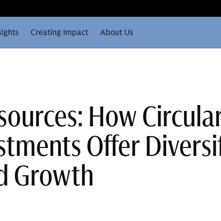
sights
Creating Impact
About Us
sources: How Circula
tments Offer Diversif
nd Growth