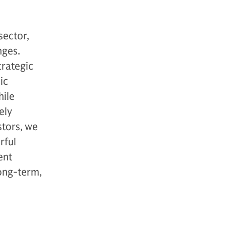
sector,
nges.
trategic
ic
hile
ely
stors, we
rful
ent
long-term,