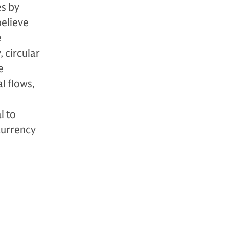
es by
believe
e
 circular
e
l flows,
l to
currency