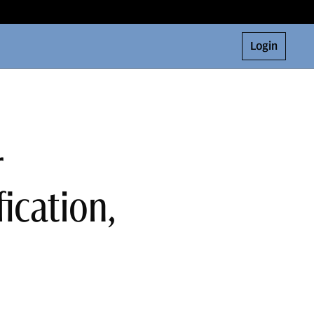
Login
r
ication,