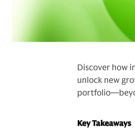
Discover how in
unlock new grow
portfolio—bey
Key Takeaways