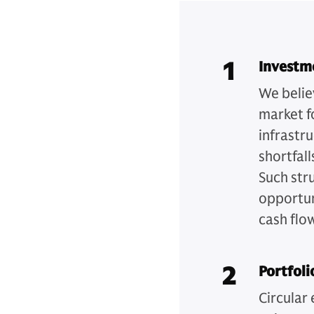
1
Investm
We belie
market f
infrastr
shortfall
Such str
opportun
cash flo
2
Portfoli
Circular