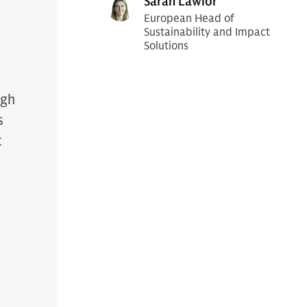
Sarah Lawlor
European Head of
Sustainability and Impact
Solutions
ugh
s
t