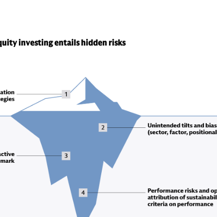
uity investing entails hidden risks