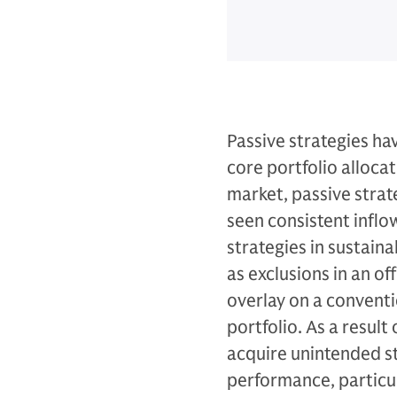
Passive strategies ha
core portfolio allocat
market, passive strate
seen consistent inflow
strategies in sustaina
as exclusions in an o
overlay on a conventi
portfolio. As a result
acquire unintended sty
performance, particul