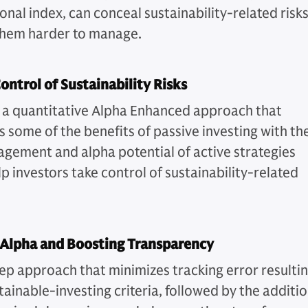
nal index, can conceal sustainability-related risks
hem harder to manage.
ontrol of Sustainability Risks
 a quantitative Alpha Enhanced approach that
 some of the benefits of passive investing with th
agement and alpha potential of active strategies
p investors take control of sustainability-related
 Alpha and Boosting Transparency
ep approach that minimizes tracking error resulti
tainable-investing criteria, followed by the additi