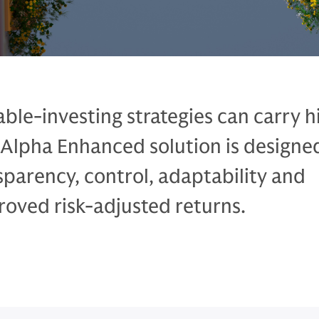
able-investing strategies can carry 
n Alpha Enhanced solution is designe
sparency, control, adaptability and
roved risk-adjusted returns.