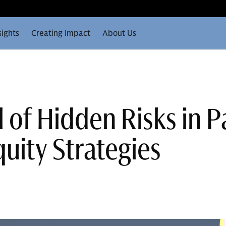
sights
Creating Impact
About Us
 of Hidden Risks in P
uity Strategies