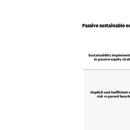
Passive sustainable eq