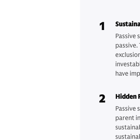
1
Sustaina
Passive s
passive.
exclusion
investabl
have imp
2
Hidden R
Passive s
parent in
sustainab
sustaina