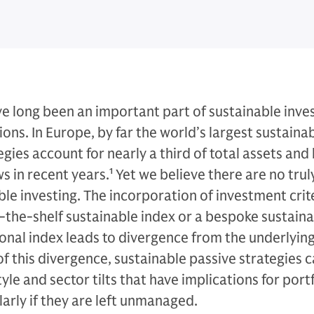
ve long been an important part of sustainable inves
ions. In Europe, by far the world’s largest sustaina
gies account for nearly a third of total assets and
s in recent years.
1
Yet we believe there are no trul
ble investing. The incorporation of investment crit
ff-the-shelf sustainable index or a bespoke sustain
onal index leads to divergence from the underlyin
 of this divergence, sustainable passive strategies 
le and sector tilts that have implications for port
arly if they are left unmanaged.