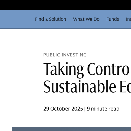
Find a Solution
What We Do
Funds
In
PUBLIC INVESTING
Taking Control
Sustainable Eq
29 October 2025 | 9 minute read