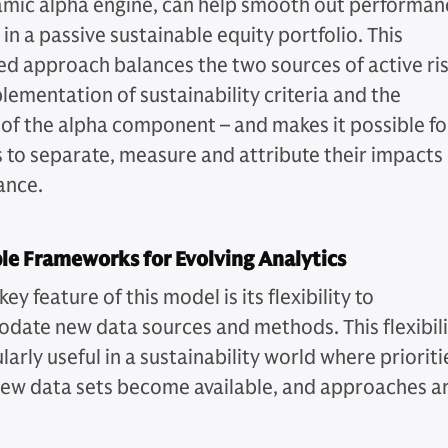
amic alpha engine, can help smooth out performan
y in a passive sustainable equity portfolio. This
d approach balances the two sources of active ri
lementation of sustainability criteria and the
 of the alpha component – and makes it possible fo
s to separate, measure and attribute their impacts
ance.
le Frameworks for Evolving Analytics
ey feature of this model is its flexibility to
ate new data sources and methods. This flexibili
ularly useful in a sustainability world where prioriti
new data sets become available, and approaches a