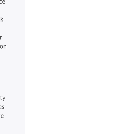
ce
sk
r
 on
ty
es
re