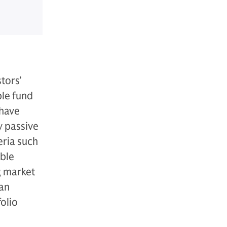
tors’
ble fund
 have
y passive
eria such
able
g market
can
folio