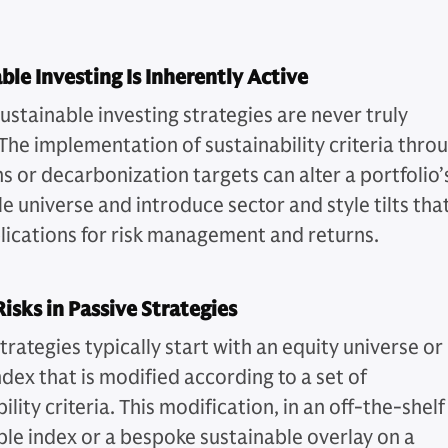
ble Investing Is Inherently Active
ustainable investing strategies are never truly
 The implementation of sustainability criteria thro
s or decarbonization targets can alter a portfolio’
e universe and introduce sector and style tilts tha
lications for risk management and returns.
isks in Passive Strategies
trategies typically start with an equity universe or
dex that is modified according to a set of
ility criteria. This modification, in an off-the-shelf
ble index or a bespoke sustainable overlay on a