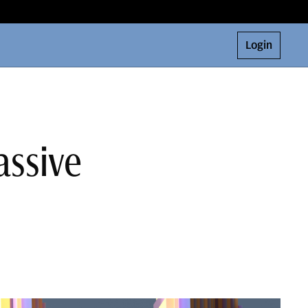
Login
assive