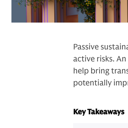
Passive sustain
active risks. A
help bring tran
potentially imp
Key Takeaways