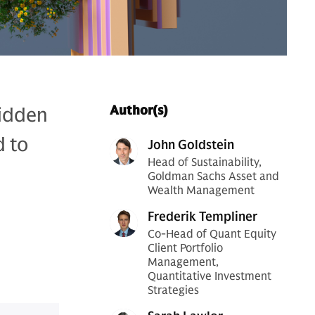
hidden
Author(s)
d to
John Goldstein
Head of Sustainability,
Goldman Sachs Asset and
Wealth Management
Frederik Templiner
Co-Head of Quant Equity
Client Portfolio
Management,
Quantitative Investment
Strategies