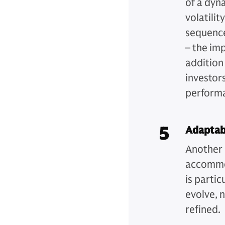
of a dyn
volatilit
sequence
– the imp
addition
investor
perform
5
Adaptab
Another k
accommod
is partic
evolve, 
refined.