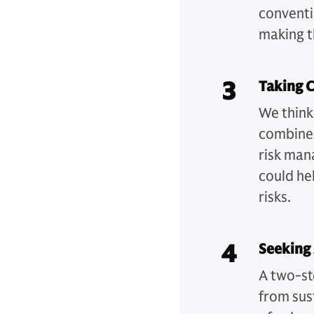
conventio
making t
3
Taking C
We think
combines
risk man
could hel
risks.
4
Seeking
A two-st
from sus