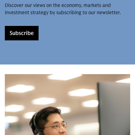
Discover our views on the economy, markets and
investment strategy by subscribing to our newsletter.
Subscribe