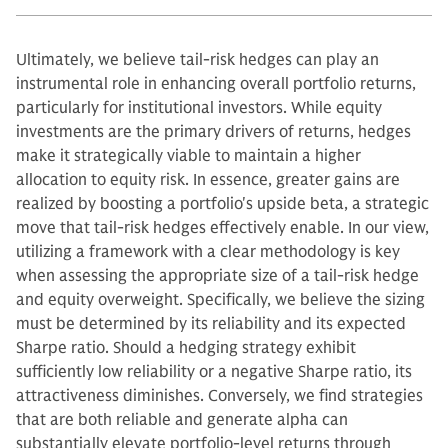
Ultimately, we believe tail-risk hedges can play an
instrumental role in enhancing overall portfolio returns,
particularly for institutional investors. While equity
investments are the primary drivers of returns, hedges
make it strategically viable to maintain a higher
allocation to equity risk. In essence, greater gains are
realized by boosting a portfolio's upside beta, a strategic
move that tail-risk hedges effectively enable. In our view,
utilizing a framework with a clear methodology is key
when assessing the appropriate size of a tail-risk hedge
and equity overweight. Specifically, we believe the sizing
must be determined by its reliability and its expected
Sharpe ratio. Should a hedging strategy exhibit
sufficiently low reliability or a negative Sharpe ratio, its
attractiveness diminishes. Conversely, we find strategies
that are both reliable and generate alpha can
substantially elevate portfolio-level returns through