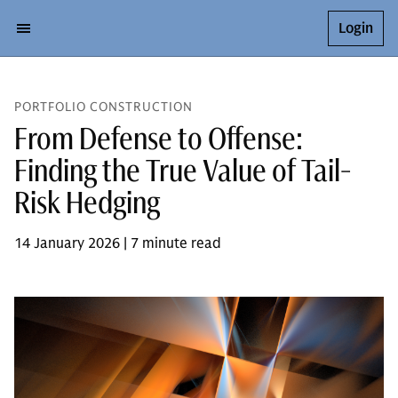
Login
PORTFOLIO CONSTRUCTION
From Defense to Offense:
Finding the True Value of Tail-
Risk Hedging
14 January 2026 | 7 minute read