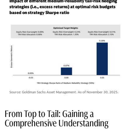
Impact of different medium-reliability tail-risk hedging
strategies (i.e., excess returns) at optimal risk budgets
based on strategy Sharpe ratio
Source: Goldman Sachs Asset Management. As of November 30, 2025.
From Top to Tail: Gaining a
Comprehensive Understanding