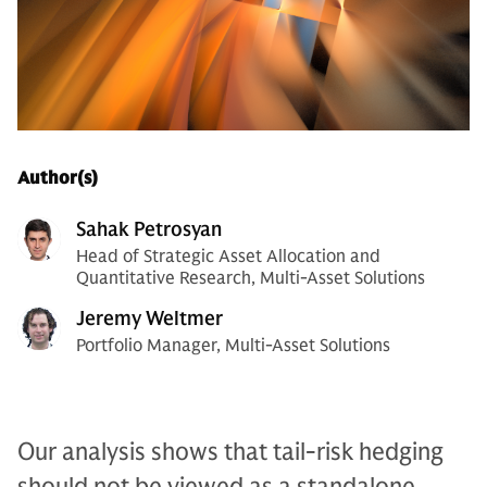
Author(s)
Sahak Petrosyan
Head of Strategic Asset Allocation and
Quantitative Research, Multi-Asset Solutions
Jeremy Weltmer
Portfolio Manager, Multi-Asset Solutions
Our analysis shows that tail-risk hedging
should not be viewed as a standalone