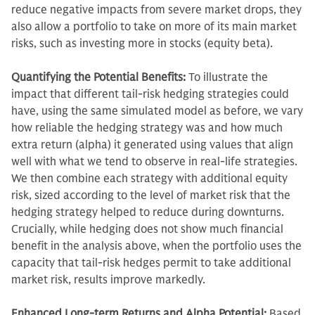
reduce negative impacts from severe market drops, they
also allow a portfolio to take on more of its main market
risks, such as investing more in stocks (equity beta).
Quantifying the Potential Benefits:
To illustrate the
impact that different tail-risk hedging strategies could
have, using the same simulated model as before, we vary
how reliable the hedging strategy was and how much
extra return (alpha) it generated using values that align
well with what we tend to observe in real-life strategies.
We then combine each strategy with additional equity
risk, sized according to the level of market risk that the
hedging strategy helped to reduce during downturns.
Crucially, while hedging does not show much financial
benefit in the analysis above, when the portfolio uses the
capacity that tail-risk hedges permit to take additional
market risk, results improve markedly.
Enhanced Long-term Returns and Alpha Potential:
Based