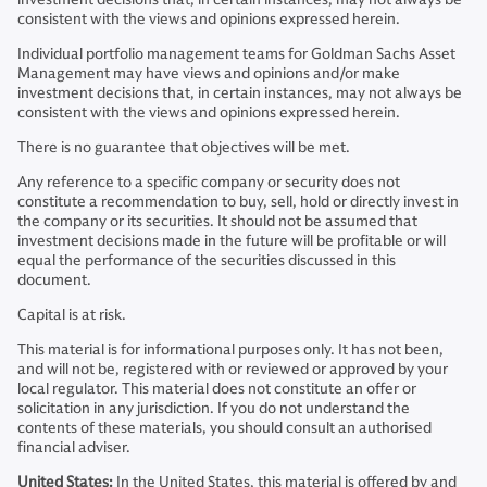
consistent with the views and opinions expressed herein.
Individual portfolio management teams for Goldman Sachs Asset
Management may have views and opinions and/or make
investment decisions that, in certain instances, may not always be
consistent with the views and opinions expressed herein.
There is no guarantee that objectives will be met.
Any reference to a specific company or security does not
constitute a recommendation to buy, sell, hold or directly invest in
the company or its securities. It should not be assumed that
investment decisions made in the future will be profitable or will
equal the performance of the securities discussed in this
document.
Capital is at risk.
This material is for informational purposes only. It has not been,
and will not be, registered with or reviewed or approved by your
local regulator. This material does not constitute an offer or
solicitation in any jurisdiction. If you do not understand the
contents of these materials, you should consult an authorised
financial adviser.
United States:
In the United States, this material is offered by and