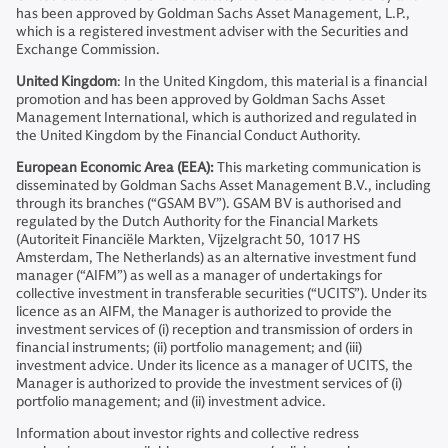
has been approved by Goldman Sachs Asset Management, L.P.,
which is a registered investment adviser with the Securities and
Exchange Commission.
United Kingdom
: In the United Kingdom, this material is a financial
promotion and has been approved by Goldman Sachs Asset
Management International, which is authorized and regulated in
the United Kingdom by the Financial Conduct Authority.
European Economic Area (EEA):
This marketing communication is
disseminated by Goldman Sachs Asset Management B.V., including
through its branches (“GSAM BV”). GSAM BV is authorised and
regulated by the Dutch Authority for the Financial Markets
(Autoriteit Financiële Markten, Vijzelgracht 50, 1017 HS
Amsterdam, The Netherlands) as an alternative investment fund
manager (“AIFM”) as well as a manager of undertakings for
collective investment in transferable securities (“UCITS”). Under its
licence as an AIFM, the Manager is authorized to provide the
investment services of (i) reception and transmission of orders in
financial instruments; (ii) portfolio management; and (iii)
investment advice. Under its licence as a manager of UCITS, the
Manager is authorized to provide the investment services of (i)
portfolio management; and (ii) investment advice.
Information about investor rights and collective redress