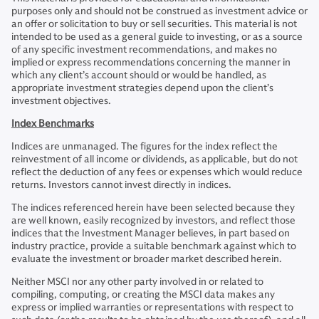
purposes only and should not be construed as investment advice or
an offer or solicitation to buy or sell securities. This material is not
intended to be used as a general guide to investing, or as a source
of any specific investment recommendations, and makes no
implied or express recommendations concerning the manner in
which any client’s account should or would be handled, as
appropriate investment strategies depend upon the client’s
investment objectives.
Index Benchmarks
Indices are unmanaged. The figures for the index reflect the
reinvestment of all income or dividends, as applicable, but do not
reflect the deduction of any fees or expenses which would reduce
returns. Investors cannot invest directly in indices.
The indices referenced herein have been selected because they
are well known, easily recognized by investors, and reflect those
indices that the Investment Manager believes, in part based on
industry practice, provide a suitable benchmark against which to
evaluate the investment or broader market described herein.
Neither MSCI nor any other party involved in or related to
compiling, computing, or creating the MSCI data makes any
express or implied warranties or representations with respect to