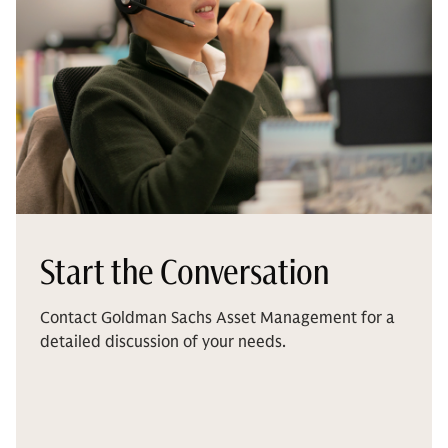
Start the Conversation
Contact Goldman Sachs Asset Management for a
detailed discussion of your needs.