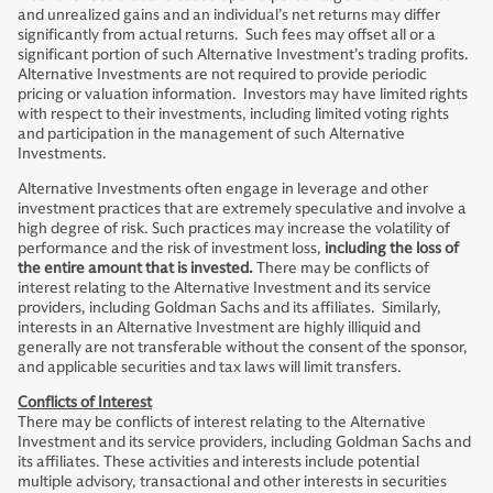
and unrealized gains and an individual’s net returns may differ
significantly from actual returns. Such fees may offset all or a
significant portion of such Alternative Investment’s trading profits.
Alternative Investments are not required to provide periodic
pricing or valuation information. Investors may have limited rights
with respect to their investments, including limited voting rights
and participation in the management of such Alternative
Investments.
Alternative Investments often engage in leverage and other
investment practices that are extremely speculative and involve a
high degree of risk. Such practices may increase the volatility of
performance and the risk of investment loss,
including the loss of
the entire amount that is invested.
There may be conflicts of
interest relating to the Alternative Investment and its service
providers, including Goldman Sachs and its affiliates. Similarly,
interests in an Alternative Investment are highly illiquid and
generally are not transferable without the consent of the sponsor,
and applicable securities and tax laws will limit transfers.
Conflicts of Interest
There may be conflicts of interest relating to the Alternative
Investment and its service providers, including Goldman Sachs and
its affiliates. These activities and interests include potential
multiple advisory, transactional and other interests in securities