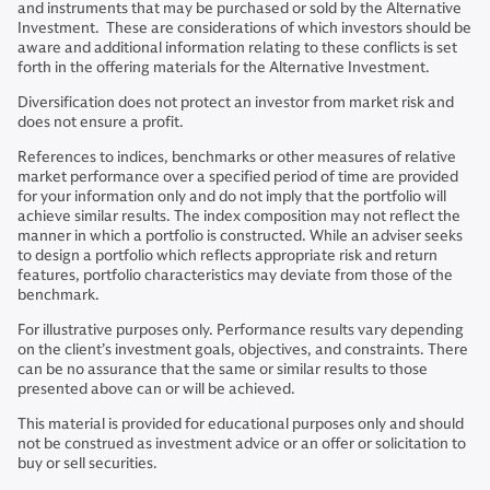
and instruments that may be purchased or sold by the Alternative
Investment. These are considerations of which investors should be
aware and additional information relating to these conflicts is set
forth in the offering materials for the Alternative Investment.
Diversification does not protect an investor from market risk and
does not ensure a profit.
References to indices, benchmarks or other measures of relative
market performance over a specified period of time are provided
for your information only and do not imply that the portfolio will
achieve similar results. The index composition may not reflect the
manner in which a portfolio is constructed. While an adviser seeks
to design a portfolio which reflects appropriate risk and return
features, portfolio characteristics may deviate from those of the
benchmark.
For illustrative purposes only. Performance results vary depending
on the client’s investment goals, objectives, and constraints. There
can be no assurance that the same or similar results to those
presented above can or will be achieved.
This material is provided for educational purposes only and should
not be construed as investment advice or an offer or solicitation to
buy or sell securities.