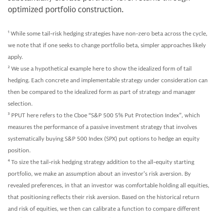
optimized portfolio construction.
1
While some tail-risk hedging strategies have non-zero beta across the cycle,
we note that if one seeks to change portfolio beta, simpler approaches likely
apply.
2
We use a hypothetical example here to show the idealized form of tail
hedging. Each concrete and implementable strategy under consideration can
then be compared to the idealized form as part of strategy and manager
selection.
3
PPUT here refers to the Cboe “S&P 500 5% Put Protection Index”, which
measures the performance of a passive investment strategy that involves
systematically buying S&P 500 Index (SPX) put options to hedge an equity
position.
4
To size the tail-risk hedging strategy addition to the all-equity starting
portfolio, we make an assumption about an investor’s risk aversion. By
revealed preferences, in that an investor was comfortable holding all equities,
that positioning reflects their risk aversion. Based on the historical return
and risk of equities, we then can calibrate a function to compare different