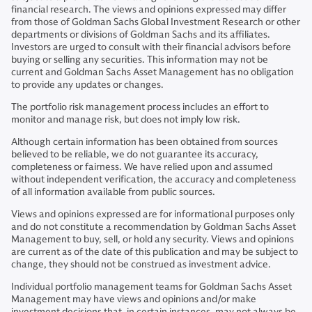
financial research. The views and opinions expressed may differ
from those of Goldman Sachs Global Investment Research or other
departments or divisions of Goldman Sachs and its affiliates.
Investors are urged to consult with their financial advisors before
buying or selling any securities. This information may not be
current and Goldman Sachs Asset Management has no obligation
to provide any updates or changes.
The portfolio risk management process includes an effort to
monitor and manage risk, but does not imply low risk.
Although certain information has been obtained from sources
believed to be reliable, we do not guarantee its accuracy,
completeness or fairness. We have relied upon and assumed
without independent verification, the accuracy and completeness
of all information available from public sources.
Views and opinions expressed are for informational purposes only
and do not constitute a recommendation by Goldman Sachs Asset
Management to buy, sell, or hold any security. Views and opinions
are current as of the date of this publication and may be subject to
change, they should not be construed as investment advice.
Individual portfolio management teams for Goldman Sachs Asset
Management may have views and opinions and/or make
investment decisions that, in certain instances, may not always be