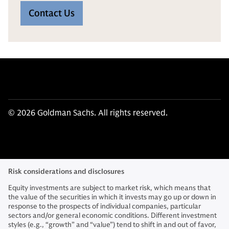
Contact Us
© 2026 Goldman Sachs. All rights reserved.
Risk considerations and disclosures
Equity investments are subject to market risk, which means that
the value of the securities in which it invests may go up or down in
response to the prospects of individual companies, particular
sectors and/or general economic conditions. Different investment
styles (e.g., “growth” and “value”) tend to shift in and out of favor,