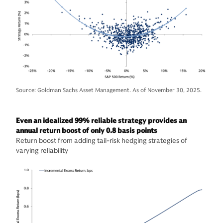
Source: Goldman Sachs Asset Management. As of November 30, 2025.
Even an idealized 99% reliable strategy provides an
annual return boost of only 0.8 basis points
Return boost from adding tail-risk hedging strategies of
varying reliability