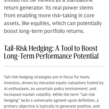
return generator. Its real power stems
from enabling more risk-taking in core
assets, like equities, which can potentially
boost long-term portfolio returns.
Tail-Risk Hedging: A Tool to Boost
Long-Term Performance Potential
Tail-risk hedging strategies are in focus for many
investors, driven by elevated equity valuations fueled by
AI enthusiasm, an uncertain policy environment, and
increased market volatility. While the term "tail-risk
hedging" lacks a universally agreed-upon definition, a
primary objective is typically to generate positive, and