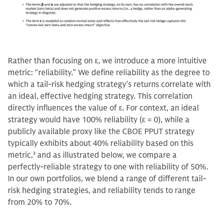
Rather than focusing on ε, we introduce a more intuitive
metric: “reliability.” We define reliability as the degree to
which a tail-risk hedging strategy’s returns correlate with
an ideal, effective hedging strategy. This correlation
directly influences the value of ε. For context, an ideal
strategy would have 100% reliability (ε = 0), while a
publicly available proxy like the CBOE PPUT strategy
typically exhibits about 40% reliability based on this
metric,
3
and as illustrated below, we compare a
perfectly-reliable strategy to one with reliability of 50%.
In our own portfolios, we blend a range of different tail-
risk hedging strategies, and reliability tends to range
from 20% to 70%.