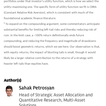
portfolios under that investor’s utility function, which is how we select the
utility-maximizing one. The specific form of utility function we fit is CRRA
(Constant Relative Risk Aversion), which is consistent with much of the
foundational academic finance literature.
5
To expand on the compounding argument, some commentators anticipate
substantial benefits for limiting left-tail risks and thereby reducing risk of
ruin. In the limit case, a -100% return definitionally ends future
compounding, and reducing the frequency and magnitude of drawdowns
should boost geometric returns, which we see here. Our observation is that,
with equity returns, the impact of blunting tails is small, though it would
likely be a larger relative contribution to the returns of a strategy with
heavier left tails than equities have.
Author(s)
Sahak Petrosyan
Head of Strategic Asset Allocation and
Quantitative Research, Multi-Asset
Solutions