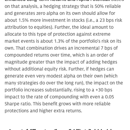
on that analysis, a hedging strategy that is 50% reliable
and generates zero alpha on its own should allow for
about 1.5% more investment in stocks (i.e., a 23 bps risk
attribution to equities). Further, the ideal amount to
allocate to this type of protection against extreme
market events is about 1.3% of the portfolio's risk on its
own. That combination drives an incremental 7 bps of
compounded returns over time, which is an order of
magnitude greater than the impact of adding hedges
without additional equity risk. Further, if hedges can
generate even very modest alpha on their own (which
many strategies do over the long run), the impact on the
portfolio increases substantially, rising to a +30 bps
impact to the rate of compounding with even a 0.05
Sharpe ratio. This benefit grows with more reliable
protections and higher extra returns.