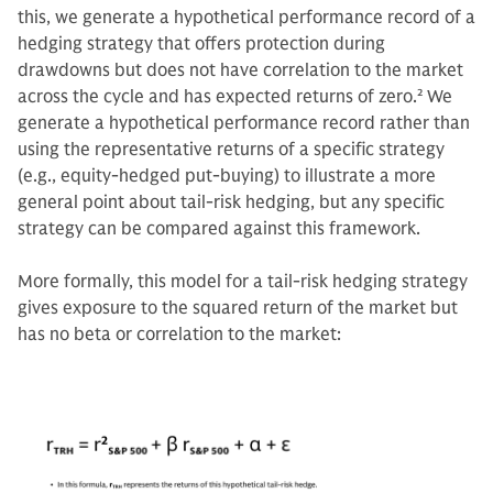
this, we generate a hypothetical performance record of a
hedging strategy that offers protection during
drawdowns but does not have correlation to the market
across the cycle and has expected returns of zero.
2
We
generate a hypothetical performance record rather than
using the representative returns of a specific strategy
(e.g., equity-hedged put-buying) to illustrate a more
general point about tail-risk hedging, but any specific
strategy can be compared against this framework.
More formally, this model for a tail-risk hedging strategy
gives exposure to the squared return of the market but
has no beta or correlation to the market: