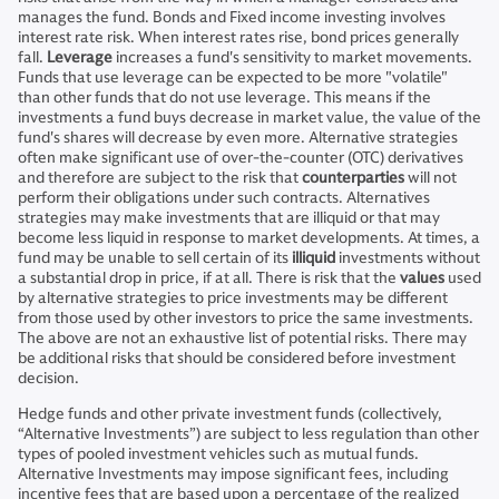
manages the fund. Bonds and Fixed income investing involves
interest rate risk. When interest rates rise, bond prices generally
fall.
Leverage
increases a fund's sensitivity to market movements.
Funds that use leverage can be expected to be more "volatile"
than other funds that do not use leverage. This means if the
investments a fund buys decrease in market value, the value of the
fund's shares will decrease by even more. Alternative strategies
often make significant use of over-the-counter (OTC) derivatives
and therefore are subject to the risk that
counterparties
will not
perform their obligations under such contracts. Alternatives
strategies may make investments that are illiquid or that may
become less liquid in response to market developments. At times, a
fund may be unable to sell certain of its
illiquid
investments without
a substantial drop in price, if at all. There is risk that the
values
used
by alternative strategies to price investments may be different
from those used by other investors to price the same investments.
The above are not an exhaustive list of potential risks. There may
be additional risks that should be considered before investment
decision.
Hedge funds and other private investment funds (collectively,
“Alternative Investments”) are subject to less regulation than other
types of pooled investment vehicles such as mutual funds.
Alternative Investments may impose significant fees, including
incentive fees that are based upon a percentage of the realized