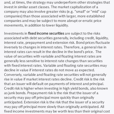
and, at times, the strategy may underperform other strategies that
invest in similar asset classes. The market capitalization of a
company may also involve greater risks (e.g. "small" or "mid" cap
companies) than those associated with larger, more established
companies and may be subject to more abrupt or erratic price
movements, in addition to lower liquidity.
Investments in
fixed income securities
are subject to the risks
associated with debt securities generally, including credit, liquidity,
interest rate, prepayment and extension risk. Bond prices fluctuate
inversely to changes in interest rates. Therefore, a general rise in
interest rates can result in the decline in the bond’s price. The
value of securities with variable and floating interest rates are
generally less sensitive to interest rate changes than securities
with fixed interest rates. Variable and floating rate securities may
decline in value if interest rates do not move as expected.
Conversely, variable and floating rate securities will not generally
rise in value if market interest rates decline. Credit risk is the risk
that an issuer will default on payments of interest and principal.
Credit risk is higher when investing in high yield bonds, also known
as junk bonds. Prepayment risk is the risk that the issuer of a
security may pay off principal more quickly than originally
anticipated. Extension risk is the risk that the issuer of a security
may pay off principal more slowly than originally anticipated. All
fixed income investments may be worth less than their original cost