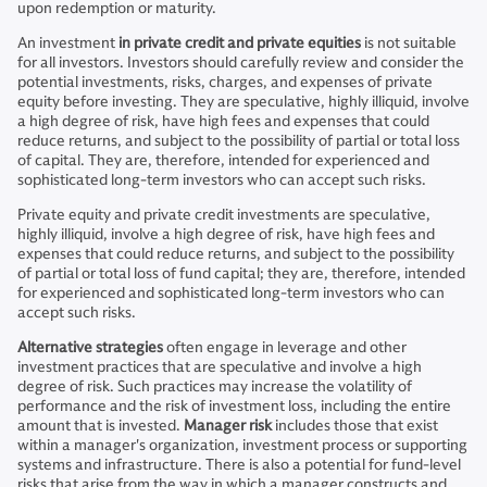
upon redemption or maturity.
An investment
in private credit and private equities
is not suitable
for all investors. Investors should carefully review and consider the
potential investments, risks, charges, and expenses of private
equity before investing. They are speculative, highly illiquid, involve
a high degree of risk, have high fees and expenses that could
reduce returns, and subject to the possibility of partial or total loss
of capital. They are, therefore, intended for experienced and
sophisticated long-term investors who can accept such risks.
Private equity and private credit investments are speculative,
highly illiquid, involve a high degree of risk, have high fees and
expenses that could reduce returns, and subject to the possibility
of partial or total loss of fund capital; they are, therefore, intended
for experienced and sophisticated long-term investors who can
accept such risks.
Alternative strategies
often engage in leverage and other
investment practices that are speculative and involve a high
degree of risk. Such practices may increase the volatility of
performance and the risk of investment loss, including the entire
amount that is invested.
Manager risk
includes those that exist
within a manager's organization, investment process or supporting
systems and infrastructure. There is also a potential for fund-level
risks that arise from the way in which a manager constructs and