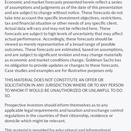
Economic and market forecasts presented herein reflect a series
of assumptions and judgments as of the date of this presentation
and are subject to change without notice. These forecasts do not
take into account the specific investment objectives, restrictions,
tax and financial situation or other needs of any specific client.
Actual data will vary and may not be reflected here. These
forecasts are subject to high levels of uncertainty that may affect
actual performance. Accordingly, these forecasts should be
viewed as merely representative of a broad range of possible
outcomes. These forecasts are estimated, based on assumptions,
and are subject to significant revision and may change materially
as economic and market conditions change. Goldman Sachs has
no obligation to provide updates or changes to these forecasts.
Case studies and examples are for illustrative purposes only.
THIS MATERIAL DOES NOT CONSTITUTE AN OFFER OR
SOLICITATION IN ANY JURISDICTION WHERE OR TO ANY PERSON
TO WHOM IT WOULD BE UNAUTHORIZED OR UNLAWFUL TO DO
SO.
Prospective investors should inform themselves as to any
applicable legal requirements and taxation and exchange control
regulations in the countries of their citizenship, residence or
domicile which might be relevant.
This material is provided for educational and informational