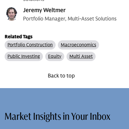
Jeremy Weltmer
Portfolio Manager, Multi-Asset Solutions
Related Tags
Portfolio Construction
Macroeconomics
Public Investing
Equity
Multi Asset
Back to top
Market Insights in Your Inbox