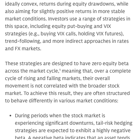
ideally convex, returns during equity drawdowns, while
also aiming for slightly positive returns in more stable
market conditions. Investors use a range of strategies in
this space, including equity put-buying and VIX
strategies (e.g., buying VIX calls, holding VIX futures),
trend-following, and more indirect approaches in rates
and FX markets.
These strategies are designed to have zero equity beta
across the market cycle,
1
meaning that, over a complete
cycle of rising and falling markets, their overall
movement is not correlated with the broader stock
market. To achieve this result, they are often structured
to behave differently in various market conditions:
During periods when the stock market is
experiencing significant downturns, tail-risk hedging
strategies are expected to exhibit a highly negative
beta. A negative beta indicates that an asset tends