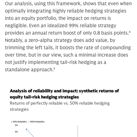
Our analysis, using this framework, shows that even when
optimally integrating highly reliable hedging strategies
into an equity portfolio, the impact on returns is
negligible. Even an idealized 99% reliable strategy
provides an annual return boost of only 0.8 basis points.
4
Notably, a zero-alpha strategy does add value, by
trimming the left tails, it boosts the rate of compounding
over time, but in our view, such a minimal increase does
not justify implementing tail-risk hedging as a
standalone approach.
5
Analysis of reliability and impact: synthetic returns of
equity tail-risk hedging strategies
Returns of perfectly reliable vs. 50% reliable hedging
strategies