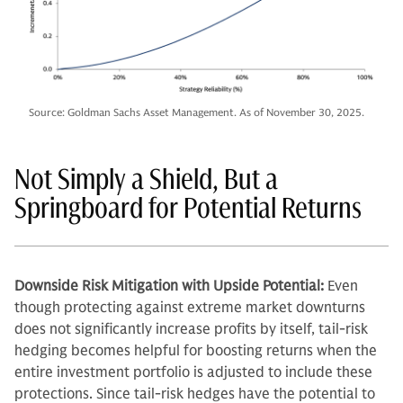
Source: Goldman Sachs Asset Management. As of November 30, 2025.
Not Simply a Shield, But a
Springboard for Potential Returns
Downside Risk Mitigation with Upside Potential:
Even
though protecting against extreme market downturns
does not significantly increase profits by itself, tail-risk
hedging becomes helpful for boosting returns when the
entire investment portfolio is adjusted to include these
protections. Since tail-risk hedges have the potential to