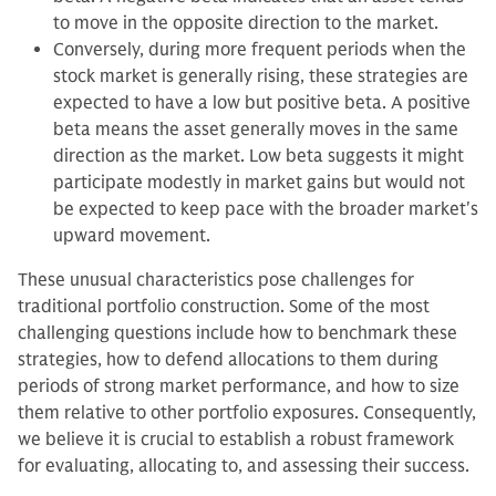
to move in the opposite direction to the market.
Conversely, during more frequent periods when the
stock market is generally rising, these strategies are
expected to have a low but positive beta. A positive
beta means the asset generally moves in the same
direction as the market. Low beta suggests it might
participate modestly in market gains but would not
be expected to keep pace with the broader market's
upward movement.
These unusual characteristics pose challenges for
traditional portfolio construction. Some of the most
challenging questions include how to benchmark these
strategies, how to defend allocations to them during
periods of strong market performance, and how to size
them relative to other portfolio exposures. Consequently,
we believe it is crucial to establish a robust framework
for evaluating, allocating to, and assessing their success.