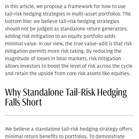
In this article, we propose a framework for how to use
tail-risk hedging strategies in multi-asset portfolios.
The
bottom line: we believe tail-risk hedging strategies
should not be judged as standalone return generators;
adding risk mitigation to an equity portfolio adds
minimal value. In our view, the true value-add is that risk
mitigation permits more risk taking. By reducing the
magnitude of losses in bear markets, risk mitigation
allows investors to boost the level of risk across the cycle
and retain the upside from core risk assets like equities.
Why Standalone Tail-Risk Hedging
Falls Short
We believe a standalone tail-risk hedging strategy offers
minimal return benefits to portfolios. To demonstrate