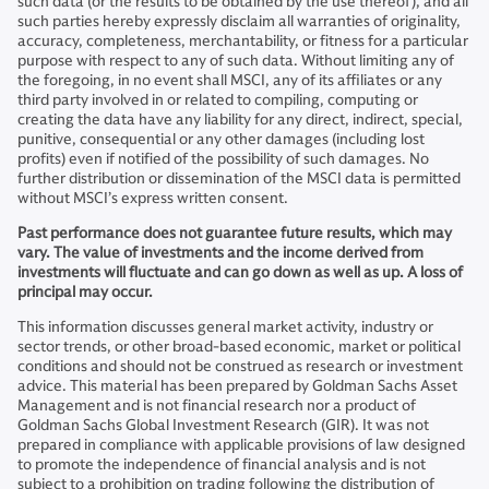
such data (or the results to be obtained by the use thereof), and all
such parties hereby expressly disclaim all warranties of originality,
accuracy, completeness, merchantability, or fitness for a particular
purpose with respect to any of such data. Without limiting any of
the foregoing, in no event shall MSCI, any of its affiliates or any
third party involved in or related to compiling, computing or
creating the data have any liability for any direct, indirect, special,
punitive, consequential or any other damages (including lost
profits) even if notified of the possibility of such damages. No
further distribution or dissemination of the MSCI data is permitted
without MSCI’s express written consent.
Past performance does not guarantee future results, which may
vary. The value of investments and the income derived from
investments will fluctuate and can go down as well as up. A loss of
principal may occur.
This information discusses general market activity, industry or
sector trends, or other broad-based economic, market or political
conditions and should not be construed as research or investment
advice. This material has been prepared by Goldman Sachs Asset
Management and is not financial research nor a product of
Goldman Sachs Global Investment Research (GIR). It was not
prepared in compliance with applicable provisions of law designed
to promote the independence of financial analysis and is not
subject to a prohibition on trading following the distribution of