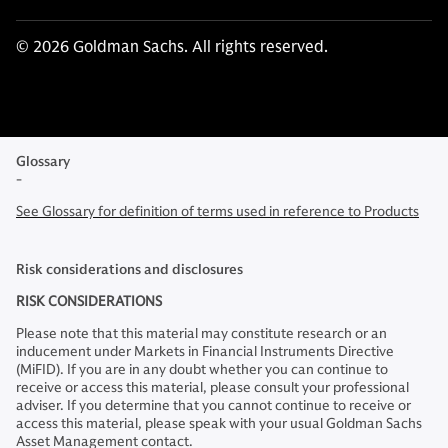
© 2026 Goldman Sachs. All rights reserved.
Glossary
-
See Glossary for definition of terms used in reference to Products
Risk considerations and disclosures
RISK CONSIDERATIONS
Please note that this material may constitute research or an
inducement under Markets in Financial Instruments Directive
(MiFID). If you are in any doubt whether you can continue to
receive or access this material, please consult your professional
adviser. If you determine that you cannot continue to receive or
access this material, please speak with your usual Goldman Sachs
Asset Management contact.