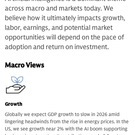
across macro and markets today. We
believe how it ultimately impacts growth,
labor, earnings, and potential market
opportunities will depend on the pace of
adoption and return on investment.
Macro Views
Growth
Globally we expect GDP growth to slow in 2026 amid
lingering headwinds from the rise in energy prices. In the
US, we see growth near 2% with the AI boom supporting