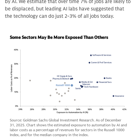
by AI. We estimate that over time 7% of jobs are likely to
be displaced, but leading AI labs have suggested that
the technology can do just 2-3% of all jobs today.
Some Sectors May Be More Exposed Than Others
Source: Goldman Sachs Global Investment Research. As of December
31, 2025. Chart shows the estimated exposure to automation by AI and
labor costs as a percentage of revenues for sectors in the Russell 1000
Index, and for the median company in the index.