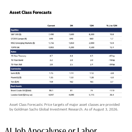
Asset Class Forecasts
Asset Class Forecasts: Price targets of major asset classes are provided
by Goldman Sachs Global Investment Research. As of August 3, 2026.
AI Job Apocalypse or Labor