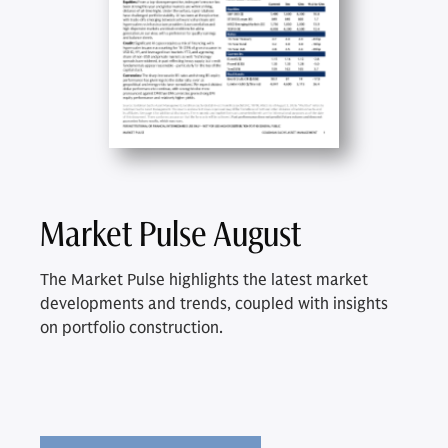
Market Pulse August
The Market Pulse highlights the latest market
developments and trends, coupled with insights
on portfolio construction.