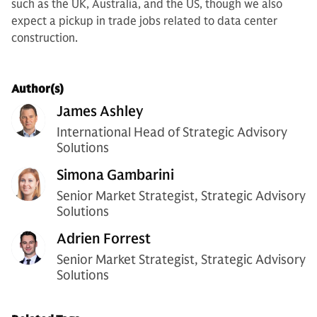
such as the UK, Australia, and the US, though we also
expect a pickup in trade jobs related to data center
construction.
Author(s)
James Ashley
International Head of Strategic Advisory
Solutions
Simona Gambarini
Senior Market Strategist, Strategic Advisory
Solutions
Adrien Forrest
Senior Market Strategist, Strategic Advisory
Solutions