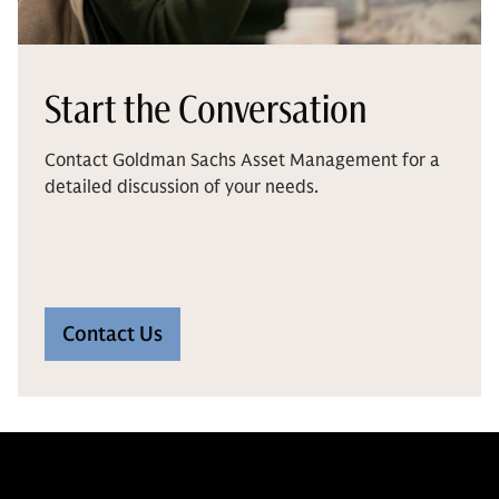
Start the Conversation
Contact Goldman Sachs Asset Management for a
detailed discussion of your needs.
Contact Us