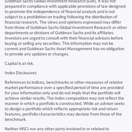
Goldman Sachs Global Investment Research (GIR). It was not
prepared in compliance with applicable provisions of law designed
to promote the independence of financial analysis and is not
subject to a prohibition on trading following the distribution of
financial research. The views and opinions expressed may differ
from those of Goldman Sachs Global Investment Research or other
departments or divisions of Goldman Sachs and its affiliates.
Investors are urged to consult with their financial advisors before
buying or selling any securities. This information may not be
current and Goldman Sachs Asset Management has no obligation
to provide any updates or changes.
Capital is at risk.
Index
Disclosures
References to indices, benchmarks or other measures of relative
market performance over a specified period of time are provided
for your information only and do not imply that the portfolio will
achieve similar results. The index composition may not reflect the
manner in which a portfolio is constructed. While an adviser seeks
to design a portfolio which reflects appropriate risk and return
features, portfolio characteristics may deviate from those of the
benchmark.
Neither MSCI nor any other party involved in or related to