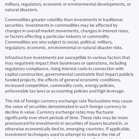
military, regulatory, economic or environmental developments, or
natural disasters.
Commodities greater volatility than investments in traditional
securities. Investments in commodities may be affected by
changes in overall market movements, changes in interest rates,
or factors affecting a particular industry or commodity.
Commodities are also subject to social, political, military,
regulatory, economic, environmental or natural disaster risks.
Infrastructure investments are susceptible to various factors that
may negatively impact their businesses or operations, including
regulatory compliance, rising interest costs in connection with
capital construction, governmental constraints that impact publicly
funded projects, the effects of general economic conditions,
increased competition, commodity costs, energy policies,
unfavorable tax laws or accounting policies and high leverage.
The risk of foreign currency exchange rate fluctuations may cause
the value of securities denominated in such foreign currency to
decline in value. Currency exchange rates may fluctuate
significantly over short periods of time. These risks may be more
pronounced for investments in securities of issuers located in, or
otherwise economically tied to, emerging countries. If applicable,
investment techniques used to attempt to reduce the risk of