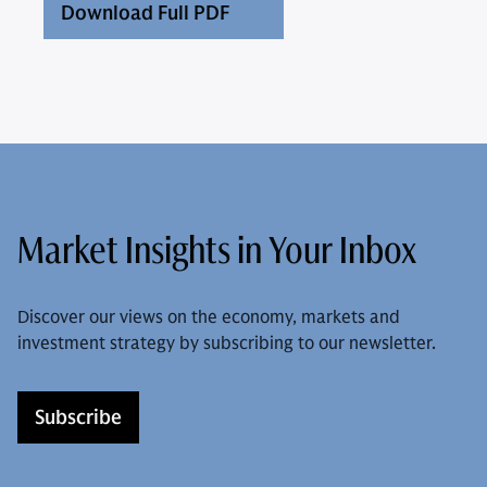
Download Full PDF
Market Insights in Your Inbox
Discover our views on the economy, markets and
investment strategy by subscribing to our newsletter.
Subscribe