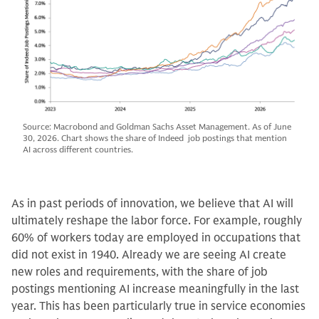
Source: Macrobond and Goldman Sachs Asset Management. As of June
30, 2026. Chart shows the share of Indeed job postings that mention
AI across different countries.
As in past periods of innovation, we believe that AI will
ultimately reshape the labor force. For example, roughly
60% of workers today are employed in occupations that
did not exist in 1940. Already we are seeing AI create
new roles and requirements, with the share of job
postings mentioning AI increase meaningfully in the last
year. This has been particularly true in service economies