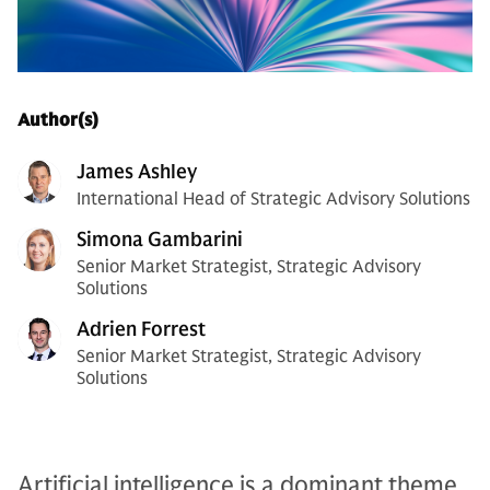
Author(s)
James Ashley
International Head of Strategic Advisory Solutions
Simona Gambarini
Senior Market Strategist, Strategic Advisory
Solutions
Adrien Forrest
Senior Market Strategist, Strategic Advisory
Solutions
Artificial intelligence is a dominant theme