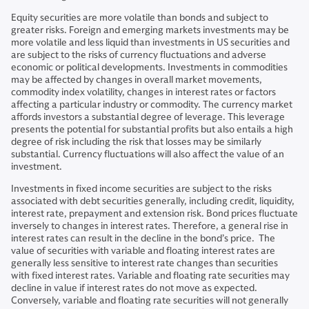
Equity securities are more volatile than bonds and subject to
greater risks. Foreign and emerging markets investments may be
more volatile and less liquid than investments in US securities and
are subject to the risks of currency fluctuations and adverse
economic or political developments. Investments in commodities
may be affected by changes in overall market movements,
commodity index volatility, changes in interest rates or factors
affecting a particular industry or commodity. The currency market
affords investors a substantial degree of leverage. This leverage
presents the potential for substantial profits but also entails a high
degree of risk including the risk that losses may be similarly
substantial. Currency fluctuations will also affect the value of an
investment.
Investments in fixed income securities are subject to the risks
associated with debt securities generally, including credit, liquidity,
interest rate, prepayment and extension risk. Bond prices fluctuate
inversely to changes in interest rates. Therefore, a general rise in
interest rates can result in the decline in the bond’s price. The
value of securities with variable and floating interest rates are
generally less sensitive to interest rate changes than securities
with fixed interest rates. Variable and floating rate securities may
decline in value if interest rates do not move as expected.
Conversely, variable and floating rate securities will not generally