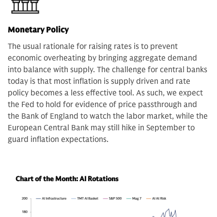
Monetary Policy
The usual rationale for raising rates is to prevent
economic overheating by bringing aggregate demand
into balance with supply. The challenge for central banks
today is that most inflation is supply driven and rate
policy becomes a less effective tool. As such, we expect
the Fed to hold for evidence of price passthrough and
the Bank of England to watch the labor market, while the
European Central Bank may still hike in September to
guard inflation expectations.
Chart of the Month: AI Rotations