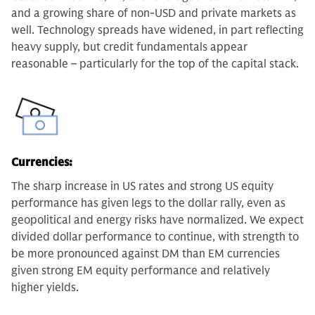
and a growing share of non-USD and private markets as
well. Technology spreads have widened, in part reflecting
heavy supply, but credit fundamentals appear
reasonable – particularly for the top of the capital stack.
Currencies:
The sharp increase in US rates and strong US equity
performance has given legs to the dollar rally, even as
geopolitical and energy risks have normalized. We expect
divided dollar performance to continue, with strength to
be more pronounced against DM than EM currencies
given strong EM equity performance and relatively
higher yields.