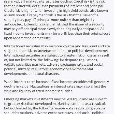
rise in value if market interest rates decline. Credit risk is the risk
that an issuer will default on payments of interest and principal.
Credit risk is higher when investing in high yield bonds, also known
as junk bonds. Prepayment risk is the risk that the issuer of a
security may pay off principal more quickly than originally
anticipated. Extension risk is the risk that the issuer of a security
may pay off principal more slowly than originally anticipated. All
fixed income investments may be worth less than their original cost
upon redemption or maturity.
International securities may be more volatile and less liquid and are
subject to the risks of adverse economic or political developments.
International securities are subject to greater risk of loss as a result
of, but not limited to, the following: inadequate regulations,
volatile securities markets, adverse exchange rates, and social,
political, military, regulatory, economic or environmental
developments, or natural disasters.
When interest rates increase, fixed income securities will generally
decline in value. Fluctuations in interest rates may also affect the
yield and liquidity of fixed income securities.
Emerging markets investments may be less liquid and are subject
to greater risk than developed market investments as a result of,
but not limited to, the following: inadequate regulations, volatile
securities markets, adverse exchange rates, and social, political,