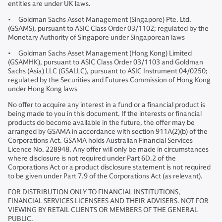
entities are under UK laws.
• Goldman Sachs Asset Management (Singapore) Pte. Ltd.
(GSAMS), pursuant to ASIC Class Order 03/1102; regulated by the
Monetary Authority of Singapore under Singaporean laws
• Goldman Sachs Asset Management (Hong Kong) Limited
(GSAMHK), pursuant to ASIC Class Order 03/1103 and Goldman
Sachs (Asia) LLC (GSALLC), pursuant to ASIC Instrument 04/0250;
regulated by the Securities and Futures Commission of Hong Kong
under Hong Kong laws
No offer to acquire any interest in a fund or a financial product is
being made to you in this document. If the interests or financial
products do become available in the future, the offer may be
arranged by GSAMA in accordance with section 911A(2)(b) of the
Corporations Act. GSAMA holds Australian Financial Services
Licence No. 228948. Any offer will only be made in circumstances
where disclosure is not required under Part 6D.2 of the
Corporations Act or a product disclosure statement is not required
to be given under Part 7.9 of the Corporations Act (as relevant).
FOR DISTRIBUTION ONLY TO FINANCIAL INSTITUTIONS,
FINANCIAL SERVICES LICENSEES AND THEIR ADVISERS. NOT FOR
VIEWING BY RETAIL CLIENTS OR MEMBERS OF THE GENERAL
PUBLIC.