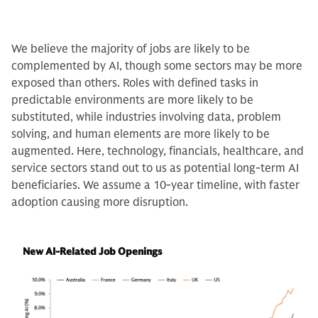
We believe the majority of jobs are likely to be
complemented by AI, though some sectors may be more
exposed than others. Roles with defined tasks in
predictable environments are more likely to be
substituted, while industries involving data, problem
solving, and human elements are more likely to be
augmented. Here, technology, financials, healthcare, and
service sectors stand out to us as potential long-term AI
beneficiaries. We assume a 10-year timeline, with faster
adoption causing more disruption.
New AI-Related Job Openings