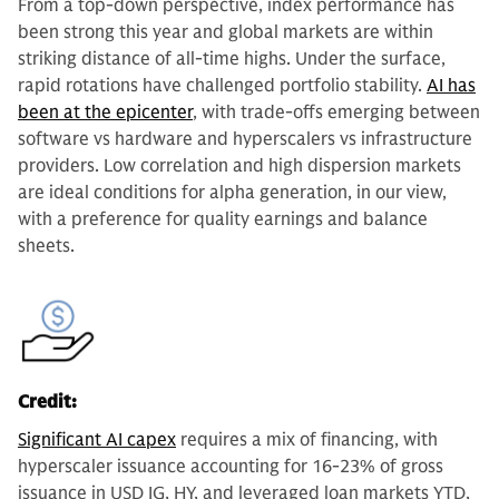
From a top-down perspective, index performance has
been strong this year and global markets are within
striking distance of all-time highs. Under the surface,
rapid rotations have challenged portfolio stability.
AI has
been at the epicenter
, with trade-offs emerging between
software vs hardware and hyperscalers vs infrastructure
providers. Low correlation and high dispersion markets
are ideal conditions for alpha generation, in our view,
with a preference for quality earnings and balance
sheets.
Credit:
Significant AI capex
requires a mix of financing, with
hyperscaler issuance accounting for 16-23% of gross
issuance in USD IG, HY, and leveraged loan markets YTD,