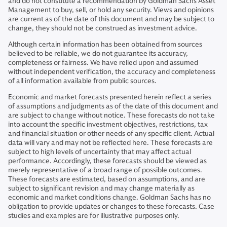
and do not constitute a recommendation by Goldman Sachs Asset
Management to buy, sell, or hold any security. Views and opinions
are current as of the date of this document and may be subject to
change, they should not be construed as investment advice.
Although certain information has been obtained from sources
believed to be reliable, we do not guarantee its accuracy,
completeness or fairness. We have relied upon and assumed
without independent verification, the accuracy and completeness
of all information available from public sources.
Economic and market forecasts presented herein reflect a series
of assumptions and judgments as of the date of this document and
are subject to change without notice. These forecasts do not take
into account the specific investment objectives, restrictions, tax
and financial situation or other needs of any specific client. Actual
data will vary and may not be reflected here. These forecasts are
subject to high levels of uncertainty that may affect actual
performance. Accordingly, these forecasts should be viewed as
merely representative of a broad range of possible outcomes.
These forecasts are estimated, based on assumptions, and are
subject to significant revision and may change materially as
economic and market conditions change. Goldman Sachs has no
obligation to provide updates or changes to these forecasts. Case
studies and examples are for illustrative purposes only.