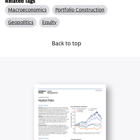
Related Tags
Macroeconomics
Portfolio Construction
Geopolitics
Equity
Back to top