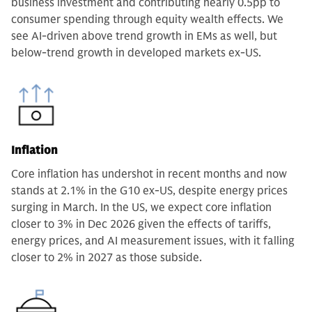
business investment and contributing nearly 0.5pp to
consumer spending through equity wealth effects. We
see AI-driven above trend growth in EMs as well, but
below-trend growth in developed markets ex-US.
Inflation
Core inflation has undershot in recent months and now
stands at 2.1% in the G10 ex-US, despite energy prices
surging in March. In the US, we expect core inflation
closer to 3% in Dec 2026 given the effects of tariffs,
energy prices, and AI measurement issues, with it falling
closer to 2% in 2027 as those subside.