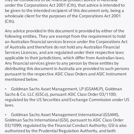
under the Corporations Act 2001 (Cth), that advice is intended to
be given to the intended recipient of this document only, being a
wholesale client for the purposes of the Corporations Act 2001
(Cth).
Any advice provided in this document is provided by either of the
following entities. They are exempt from the requirement to hold
an Australian financial services licence under the Corporations Act
of Australia and therefore do not hold any Australian Financial
Services Licences, and are regulated under their respective laws
applicable to their jurisdictions, which differ from Australian laws.
Any financial services given to any person by these entities by
distributing this document in Australia are provided to such persons
pursuant to the respective ASIC Class Orders and ASIC Instrument
mentioned below.
• Goldman Sachs Asset Management, LP (GSAMLP), Goldman
Sachs & Co. LLC (GSCo), pursuant ASIC Class Order 03/1100;
regulated by the US Securities and Exchange Commission under US
laws.
• Goldman Sachs Asset Management International (GSAMI),
Goldman Sachs International (GSI), pursuant to ASIC Class Order
03/1099; regulated by the Financial Conduct Authority; GSI is also
authorized by the Prudential Regulation Authority, and both