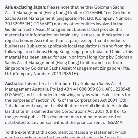
Asia excluding Japan
: Please note that neither Goldman Sachs
Asset Management (Hong Kong) Limited (“GSAMHK”) or Goldman
Sachs Asset Management (Singapore) Pte. Ltd. (Company Number:
201329851H ) (“GSAMS”) nor any other entities involved in the
Goldman Sachs Asset Management business that provide this
material and information maintain any licenses, authorizations or
registrations in Asia (other than Japan), except that it conducts
businesses (subject to applicable local regulations) in and from the
following jurisdictions: Hong Kong, Singapore, India and China. This
material has been issued for use in or from Hong Kong by Goldman
Sachs Asset Management (Hong Kong) Limited and in or from
Singapore by Goldman Sachs Asset Management (Singapore) Pte.
Ltd. (Company Number: 201329851H).
Australia
: This material is distributed by Goldman Sachs Asset
Management Australia Pty Ltd ABN 41 006 099 681, AFSL 228948
(‘GSAMA’) and is intended for viewing only by wholesale clients for
the purposes of section 761G of the Corporations Act 2001 (Cth).
This document may not be distributed to retail clients in Australia
(as that term is defined in the Corporations Act 2001 (Cth)) or to
the general public. This document may not be reproduced or
distributed to any person without the prior consent of GSAMA.
To the extent that this document contains any statement which
may be considered to be financial product advice in Australia