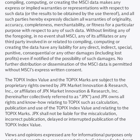
compiling, computing, or creating the MSCI data makes any
express or implied warranties or representations with respect to
such data (or the results to be obtained by the use thereof), and all
such parties hereby expressly disclaim all warranties of originality,
accuracy, completeness, merchantability, or fitness for a particular
purpose with respect to any of such data. Without limiting any of
the foregoing, in no event shall MSCI, any of its affiliates or any
third party involved in or related to compiling, computing or
creating the data have any liability for any direct, indirect, special,
punitive, consequential or any other damages (including lost
profits) even if notified of the possibility of such damages. No
further distribution or dissemination of the MSCI data is permitted
without MSCI’s express written consent.
The TOPIX Index Value and the TOPIX Marks are subject to the
proprietary rights owned by JPX Market Innovation & Research,
Inc., or affiliates of JPX Market Innovation & Research, Inc.
(hereinafter collectively referred to as "JPX") and JPX owns all
rights and know-how relating to TOPIX such as calculation,
publication and use of the TOPIX Index Value and relating to the
TOPIX Marks. JPX shall not be liable for the miscalculation,
incorrect publication, delayed or interrupted publication of the
TOPIX Index Value.
Views and opinions expressed are for informational purposes only