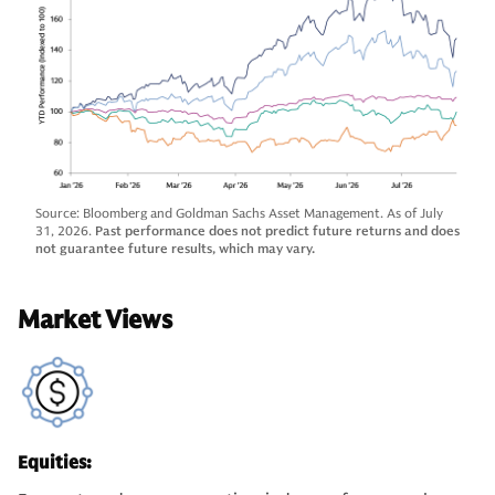
Source: Bloomberg and Goldman Sachs Asset Management. As of July
31, 2026.
Past performance does not predict future returns and does
not guarantee future results, which may vary.
Market Views
Equities: