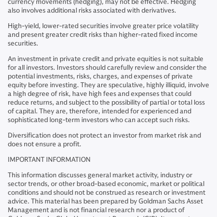
currency movements (hedging), may not be effective. Hedging
also involves additional risks associated with derivatives.
High-yield, lower-rated securities involve greater price volatility
and present greater credit risks than higher-rated fixed income
securities.
An investment in private credit and private equities is not suitable
for all investors. Investors should carefully review and consider the
potential investments, risks, charges, and expenses of private
equity before investing. They are speculative, highly illiquid, involve
a high degree of risk, have high fees and expenses that could
reduce returns, and subject to the possibility of partial or total loss
of capital. They are, therefore, intended for experienced and
sophisticated long-term investors who can accept such risks.
Diversification does not protect an investor from market risk and
does not ensure a profit.
IMPORTANT INFORMATION
This information discusses general market activity, industry or
sector trends, or other broad-based economic, market or political
conditions and should not be construed as research or investment
advice. This material has been prepared by Goldman Sachs Asset
Management and is not financial research nor a product of