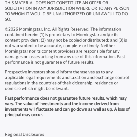
THIS MATERIAL DOES NOT CONSTITUTE AN OFFER OR
SOLICITATION IN ANY JURISDICTION WHERE OR TO ANY PERSON
TO WHOM IT WOULD BE UNAUTHORIZED OR UNLAWFUL TO DO
SO.
©2026 Morningstar, Inc. All Rights Reserved. The information
contained herein: (1) is proprietary to Morningstar and/or its
content providers; (2) may not be copied or distributed; and (3) is
not warranted to be accurate, complete or timely. Neither
Morningstar nor its content providers are responsible for any
damages or losses arising from any use of this information. Past
performance is not guarantee of future results.
Prospective investors should inform themselves as to any
applicable legal requirements and taxation and exchange control
regulations in the countries of their citizenship, residence or
domicile which might be relevant.
Past performance does not guarantee future results, which may
vary. The value of investments and the income derived from
investments will fluctuate and can go down as well as up. A loss of
principal may occur.
Regional Disclosures