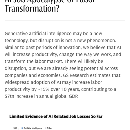
Transformation?
Generative artificial intelligence may be a new
technology, but disruption is not a new phenomenon.
Similar to past periods of innovation, we believe that AI
will increase productivity, change the way we work, and
transform the labor market. There will likely be
disruption, but we are already seeing potential across
companies and economies. GS Research estimates that
widespread adoption of AI may increase labor
productivity by ~15% over 10 years, contributing to a
$7tn increase in annual global GDP.
Limited Evidence of AI Related Job Losses So Far