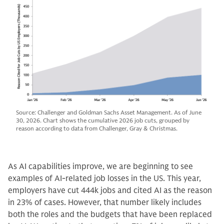
Source: Challenger and Goldman Sachs Asset Management. As of June
30, 2026. Chart shows the cumulative 2026 job cuts, grouped by
reason according to data from Challenger, Gray & Christmas.
As AI capabilities improve, we are beginning to see
examples of AI-related job losses in the US. This year,
employers have cut 444k jobs and cited AI as the reason
in 23% of cases. However, that number likely includes
both the roles and the budgets that have been replaced