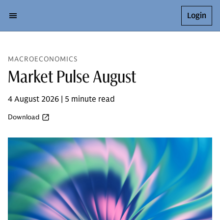
Login
MACROECONOMICS
Market Pulse August
4 August 2026 | 5 minute read
Download